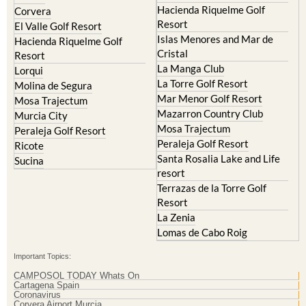
Hacienda del Alamo Golf
Archena
Resort
Blanca
Hacienda Riquelme Golf
Corvera
Resort
El Valle Golf Resort
Islas Menores and Mar de
Hacienda Riquelme Golf
Cristal
Resort
La Manga Club
Lorqui
La Torre Golf Resort
Molina de Segura
Mar Menor Golf Resort
Mosa Trajectum
Mazarron Country Club
Murcia City
Mosa Trajectum
Peraleja Golf Resort
Peraleja Golf Resort
Ricote
Santa Rosalia Lake and Life
Sucina
resort
Terrazas de la Torre Golf
Resort
La Zenia
Lomas de Cabo Roig
Important Topics:
CAMPOSOL TODAY Whats On