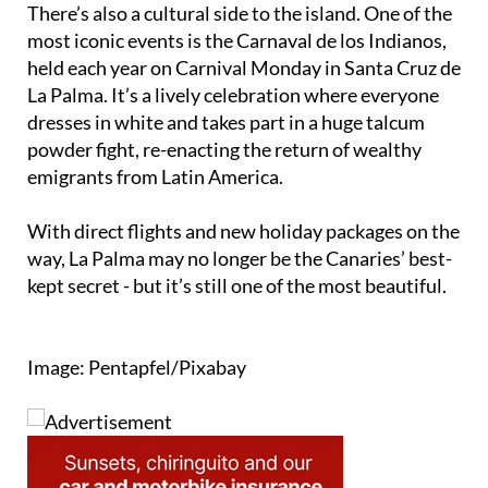
There’s also a cultural side to the island. One of the
most iconic events is the Carnaval de los Indianos,
held each year on Carnival Monday in Santa Cruz de
La Palma. It’s a lively celebration where everyone
dresses in white and takes part in a huge talcum
powder fight, re-enacting the return of wealthy
emigrants from Latin America.
With direct flights and new holiday packages on the
way, La Palma may no longer be the Canaries’ best-
kept secret - but it’s still one of the most beautiful.
Image: Pentapfel/Pixabay