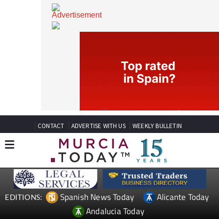
CONTACT
ADVERTISE WITH US
WEEKLY BULLETIN
Spanish News Today
Alicante Today
EDITIONS: