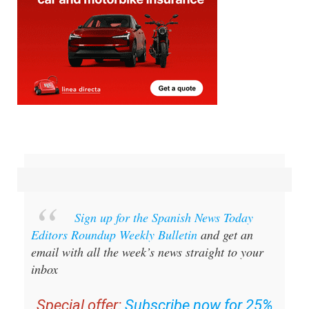
Sign up for the Spanish News Today
Editors Roundup Weekly Bulletin
and get an
email with all the week’s news straight to your
inbox