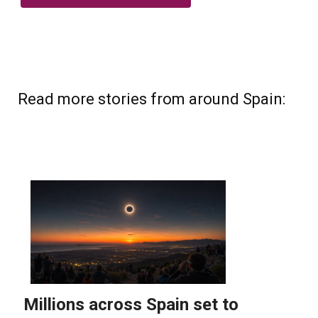
Read more stories from around Spain: