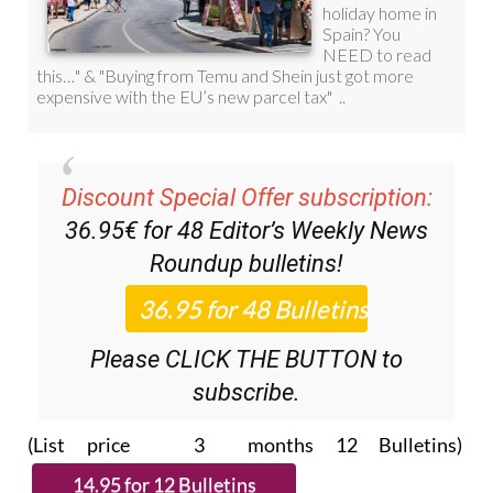
Discount Special Offer subscription:
36.95€ for 48
Editor’s Weekly News
Roundup
bulletins!
Please CLICK THE BUTTON to
subscribe.
(List price 3 months 12 Bulletins)