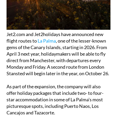
Jet2.com and Jet2holidays have announced new
flight routes to
La Palma
, one of the lesser-known
gems of the Canary Islands, starting in 2026. From
April 3 next year, holidaymakers will be able to fly
direct from Manchester, with departures every
Monday and Friday. A second route from London
Stansted will begin later in the year, on October 26.
As part of the expansion, the company will also
offer holiday packages that include two- to four-
star accommodation in some of La Palma’s most
picturesque spots, including Puerto Naos, Los