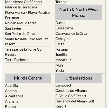
Los Nietos
Puerto Lumbreras
Los Urrutias
Sierra Espuna
Mar Menor Golf Resort
Totana
Pilar de la Horadada
North & North West
Playa Honda / Playa Paraiso
Murcia
Portman
Bullas
Roldan and Lo Ferro
Calasparra
San Javier
Caravaca de la Cruz
San Pedro del Pinatar
Cehegin
Santa Rosalia Lake and Life
resort
Cieza
Terrazas de la Torre Golf
Fortuna
Resort
Jumilla
Torre Pacheco
Moratalla
Mula
Yecla
Murcia Central
Urbanisations
Camposol
Abanilla
Condado de Alhama
Abaran
El Valle Golf Resort
Alcantarilla