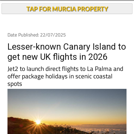
Andalucia Today
TAP FOR MURCIA PROPERTY
Date Published: 22/07/2025
Lesser-known Canary Island to
get new UK flights in 2026
Jet2 to launch direct flights to La Palma and
offer package holidays in scenic coastal
spots