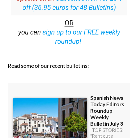
Special offer:
Subscribe now for 25%
off (36.95 euros for 48 Bulletins)
OR
you can
sign up to our FREE weekly
roundup!
Read some of our recent bulletins: