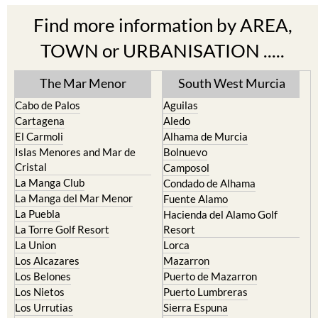
Find more information by AREA,
TOWN or URBANISATION .....
The Mar Menor
South West Murcia
Cabo de Palos
Aguilas
Cartagena
Aledo
El Carmoli
Alhama de Murcia
Islas Menores and Mar de
Bolnuevo
Cristal
Camposol
La Manga Club
Condado de Alhama
La Manga del Mar Menor
Fuente Alamo
La Puebla
Hacienda del Alamo Golf
La Torre Golf Resort
Resort
La Union
Lorca
Los Alcazares
Mazarron
Los Belones
Puerto de Mazarron