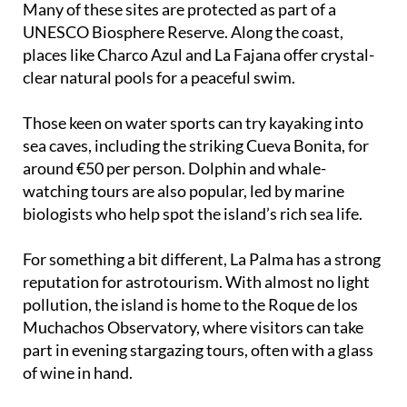
Cubo de la Galga, and the dramatic Volcano Route.
Many of these sites are protected as part of a
UNESCO Biosphere Reserve. Along the coast,
places like Charco Azul and La Fajana offer crystal-
clear natural pools for a peaceful swim.
Those keen on water sports can try kayaking into
sea caves, including the striking Cueva Bonita, for
around €50 per person. Dolphin and whale-
watching tours are also popular, led by marine
biologists who help spot the island’s rich sea life.
For something a bit different, La Palma has a strong
reputation for astrotourism. With almost no light
pollution, the island is home to the Roque de los
Muchachos Observatory, where visitors can take
part in evening stargazing tours, often with a glass
of wine in hand.