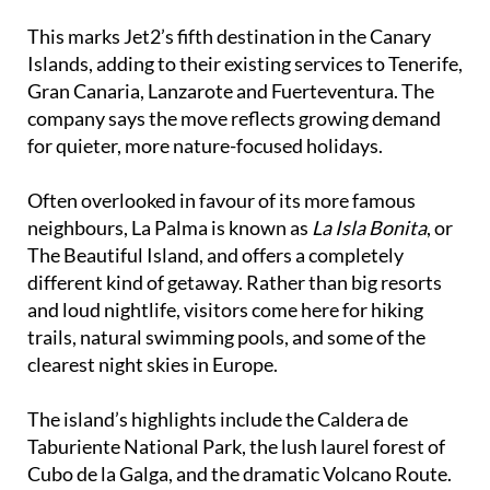
Cancajos and Tazacorte.
This marks Jet2’s fifth destination in the Canary
Islands, adding to their existing services to Tenerife,
Gran Canaria, Lanzarote and Fuerteventura. The
company says the move reflects growing demand
for quieter, more nature-focused holidays.
Often overlooked in favour of its more famous
neighbours, La Palma is known as
La Isla Bonita
, or
The Beautiful Island, and offers a completely
different kind of getaway. Rather than big resorts
and loud nightlife, visitors come here for hiking
trails, natural swimming pools, and some of the
clearest night skies in Europe.
The island’s highlights include the Caldera de
Taburiente National Park, the lush laurel forest of