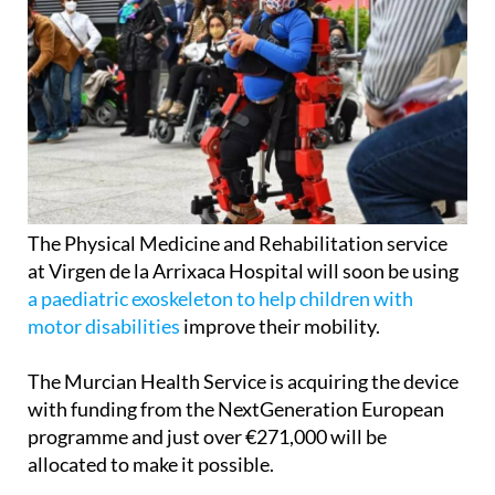
The Physical Medicine and Rehabilitation service
at Virgen de la Arrixaca Hospital will soon be using
a paediatric exoskeleton to help children with
motor disabilities
improve their mobility.
The Murcian Health Service is acquiring the device
with funding from the NextGeneration European
programme and just over €271,000 will be
allocated to make it possible.
The exoskeleton is the Atlas 2030 model, developed