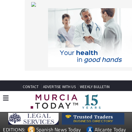
CONTACT
ADVERTISE WITH US
WEEKLY BULLETIN
Spanish News Today
Alicante Today
EDITIONS:
Andalucia Today