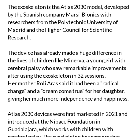
by the Spanish company Marsi-Bionics with
researchers from the Polytechnic University of
Madrid and the Higher Council for Scientific
Research.
The device has already made a huge difference in
the lives of children like Minerva, a young girl with
cerebral palsy who saw remarkable improvements
after using the exoskeleton in 32 sessions.
Her mother Roli Aras said it had been a "radical
change" and a "dream come true" for her daughter,
giving her much more independence and happiness.
Atlas 2030 devices were first marketed in 2021 and
introduced at the Nipace Foundation in
Guadalajara, which works with children with
cerebral palsy. The exoskeleton has sensors that
detect a child’s intention to move and provides