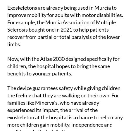
improve mobility for adults with motor disabilities.
For example, the Murcia Association of Multiple
Sclerosis bought one in 2021 to help patients
recover from partial or total paralysis of the lower
limbs.
Now, with the Atlas 2030 designed specifically for
children, the hospital hopes to bring the same
benefits to younger patients.
The device guarantees safety while giving children
the feeling that they are walking on their own. For
families like Minerva’s, who have already
experienced its impact, the arrival of the
exoskeleton at the hospital is a chance to help many
more children gain mobility, independence and
confidence in their daily lives.