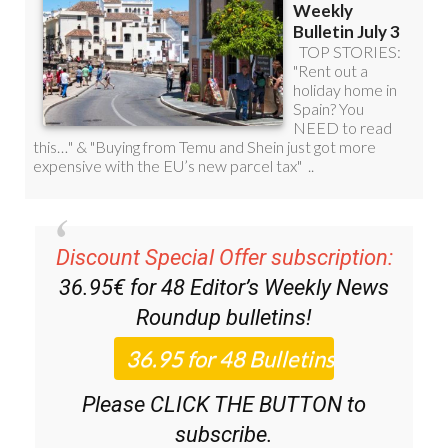
Discount Special Offer subscription:
36.95€ for 48
Editor’s Weekly News
Roundup
bulletins!
Please CLICK THE BUTTON to
subscribe.
(List price 3 months 12 Bulletins)