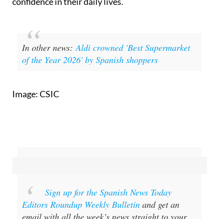
In other news:
Aldi crowned 'Best Supermarket
of the Year 2026' by Spanish shoppers
Image: CSIC
Sign up for the Spanish News Today
Editors Roundup Weekly Bulletin
and get an
email with all the week’s news straight to your
inbox