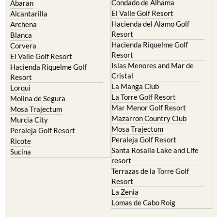
Hacienda del Alamo Golf
Archena
Resort
Blanca
Hacienda Riquelme Golf
Corvera
Resort
El Valle Golf Resort
Islas Menores and Mar de
Hacienda Riquelme Golf
Cristal
Resort
La Manga Club
Lorqui
La Torre Golf Resort
Molina de Segura
Mar Menor Golf Resort
Mosa Trajectum
Mazarron Country Club
Murcia City
Mosa Trajectum
Peraleja Golf Resort
Peraleja Golf Resort
Ricote
Santa Rosalia Lake and Life
Sucina
resort
Terrazas de la Torre Golf
Resort
La Zenia
Lomas de Cabo Roig
Important Topics:
CAMPOSOL TODAY Whats On