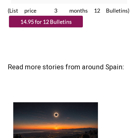
Read more stories from around Spain: