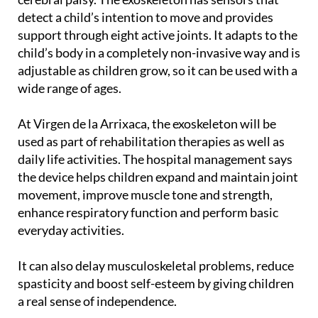
support through eight active joints. It adapts to the
child’s body in a completely non-invasive way and is
adjustable as children grow, so it can be used with a
wide range of ages.
At Virgen de la Arrixaca, the exoskeleton will be
used as part of rehabilitation therapies as well as
daily life activities. The hospital management says
the device helps children expand and maintain joint
movement, improve muscle tone and strength,
enhance respiratory function and perform basic
everyday activities.
It can also delay musculoskeletal problems, reduce
spasticity and boost self-esteem by giving children
a real sense of independence.
Exoskeletons are already being used in Murcia to