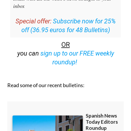
Special offer:
Subscribe now for 25%
off (36.95 euros for 48 Bulletins)
OR
you can
sign up to our FREE weekly
roundup!
Read some of our recent bulletins: