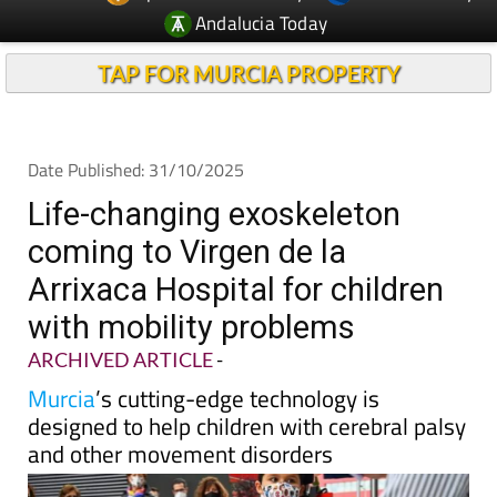
TAP FOR MURCIA PROPERTY
Date Published: 31/10/2025
Life-changing exoskeleton
coming to Virgen de la
Arrixaca Hospital for children
with mobility problems
ARCHIVED ARTICLE
-
Murcia
’s cutting-edge technology is
designed to help children with cerebral palsy
and other movement disorders