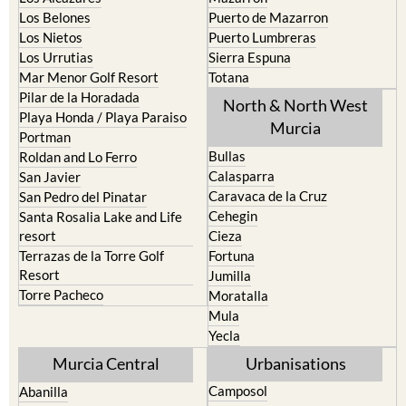
Los Nietos
Puerto Lumbreras
Los Urrutias
Sierra Espuna
Mar Menor Golf Resort
Totana
Pilar de la Horadada
North & North West
Playa Honda / Playa Paraiso
Murcia
Portman
Bullas
Roldan and Lo Ferro
Calasparra
San Javier
Caravaca de la Cruz
San Pedro del Pinatar
Cehegin
Santa Rosalia Lake and Life
resort
Cieza
Terrazas de la Torre Golf
Fortuna
Resort
Jumilla
Torre Pacheco
Moratalla
Mula
Yecla
Murcia Central
Urbanisations
Camposol
Abanilla
Condado de Alhama
Abaran
El Valle Golf Resort
Alcantarilla