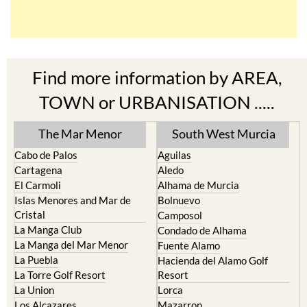
Find more information by AREA,
TOWN or URBANISATION .....
The Mar Menor
South West Murcia
Cabo de Palos
Aguilas
Cartagena
Aledo
El Carmoli
Alhama de Murcia
Islas Menores and Mar de
Bolnuevo
Cristal
Camposol
La Manga Club
Condado de Alhama
La Manga del Mar Menor
Fuente Alamo
La Puebla
Hacienda del Alamo Golf
La Torre Golf Resort
Resort
La Union
Lorca
Los Alcazares
Mazarron
Los Belones
Puerto de Mazarron