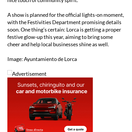
nice touch of community spirit.
A show is planned for the official lights-on moment,
with the Festivities Department promising details
soon. One thing’s certain: Lorca is getting a proper
festive glow-up this year, aiming to bring some
cheer and help local businesses shine as well.
Image: Ayuntamiento de Lorca