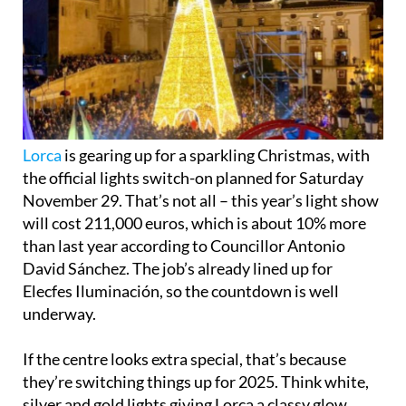
Lorca
is gearing up for a sparkling Christmas, with
the official lights switch-on planned for Saturday
November 29. That’s not all – this year’s light show
will cost 211,000 euros, which is about 10% more
than last year according to Councillor Antonio
David Sánchez. The job’s already lined up for
Elecfes Iluminación, so the countdown is well
underway.
If the centre looks extra special, that’s because
they’re switching things up for 2025. Think white,
silver and gold lights giving Lorca a classy glow,