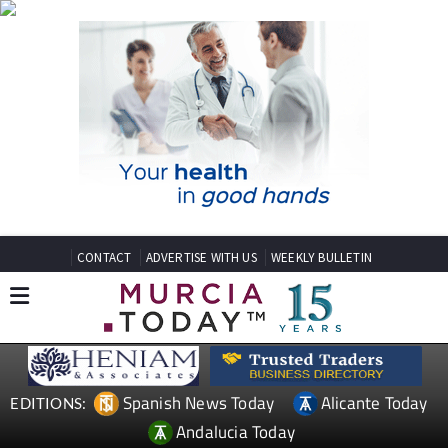
CONTACT
ADVERTISE WITH US
WEEKLY BULLETIN
Spanish News Today
Alicante Today
EDITIONS:
Andalucia Today