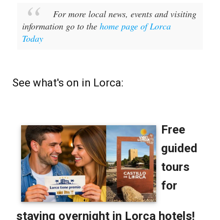
For more local news, events and visiting
information go to the
home page of Lorca
Today
See what's on in Lorca: