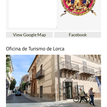
View Google Map
Facebook
Oficina de Turismo de Lorca