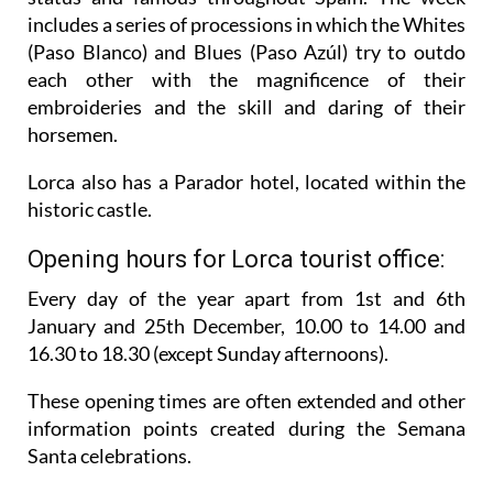
includes a series of processions in which the Whites
(Paso Blanco) and Blues (Paso Azúl) try to outdo
each other with the magnificence of their
embroideries and the skill and daring of their
horsemen.
Lorca also has a Parador hotel, located within the
historic castle.
Opening hours for Lorca tourist office:
Every day of the year apart from 1st and 6th
January and 25th December,
10.00 to 14.00 and
16.30 to 18.30 (except Sunday afternoons).
These opening times are often extended and other
information points created during the Semana
Santa celebrations.