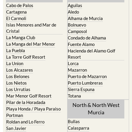
Cabo de Palos
Aguilas
Cartagena
Aledo
El Carmoli
Alhama de Murcia
Islas Menores and Mar de
Bolnuevo
Cristal
Camposol
La Manga Club
Condado de Alhama
La Manga del Mar Menor
Fuente Alamo
La Puebla
Hacienda del Alamo Golf
La Torre Golf Resort
Resort
La Union
Lorca
Los Alcazares
Mazarron
Los Belones
Puerto de Mazarron
Los Nietos
Puerto Lumbreras
Los Urrutias
Sierra Espuna
Mar Menor Golf Resort
Totana
Pilar de la Horadada
North & North West
Playa Honda / Playa Paraiso
Murcia
Portman
Bullas
Roldan and Lo Ferro
Calasparra
San Javier