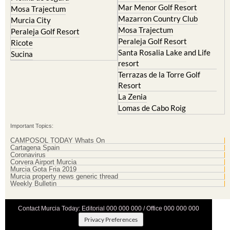
Mar Menor Golf Resort
Mosa Trajectum
Mazarron Country Club
Murcia City
Mosa Trajectum
Peraleja Golf Resort
Peraleja Golf Resort
Ricote
Santa Rosalia Lake and Life
Sucina
resort
Terrazas de la Torre Golf
Resort
La Zenia
Lomas de Cabo Roig
Important Topics:
CAMPOSOL TODAY Whats On
Cartagena Spain
Coronavirus
Corvera Airport Murcia
Murcia Gota Fria 2019
Murcia property news generic thread
Weekly Bulletin
Contact Murcia Today: Editorial 000 000 000 / Office 000 000 000
Privacy Preferences