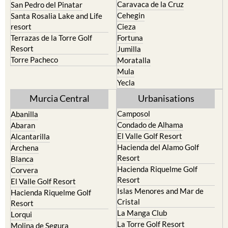
Caravaca de la Cruz
San Pedro del Pinatar
Cehegin
Santa Rosalia Lake and Life
resort
Cieza
Terrazas de la Torre Golf
Fortuna
Resort
Jumilla
Torre Pacheco
Moratalla
Mula
Yecla
Murcia Central
Urbanisations
Camposol
Abanilla
Condado de Alhama
Abaran
El Valle Golf Resort
Alcantarilla
Hacienda del Alamo Golf
Archena
Resort
Blanca
Hacienda Riquelme Golf
Corvera
Resort
El Valle Golf Resort
Islas Menores and Mar de
Hacienda Riquelme Golf
Cristal
Resort
La Manga Club
Lorqui
La Torre Golf Resort
Molina de Segura