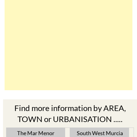
Find more information by AREA,
TOWN or URBANISATION .....
The Mar Menor
South West Murcia