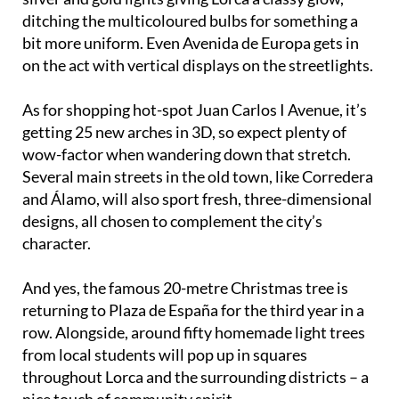
ditching the multicoloured bulbs for something a
bit more uniform. Even Avenida de Europa gets in
on the act with vertical displays on the streetlights.
As for shopping hot-spot Juan Carlos I Avenue, it’s
getting 25 new arches in 3D, so expect plenty of
wow-factor when wandering down that stretch.
Several main streets in the old town, like Corredera
and Álamo, will also sport fresh, three-dimensional
designs, all chosen to complement the city’s
character.
And yes, the famous 20-metre Christmas tree is
returning to Plaza de España for the third year in a
row. Alongside, around fifty homemade light trees
from local students will pop up in squares
throughout Lorca and the surrounding districts – a