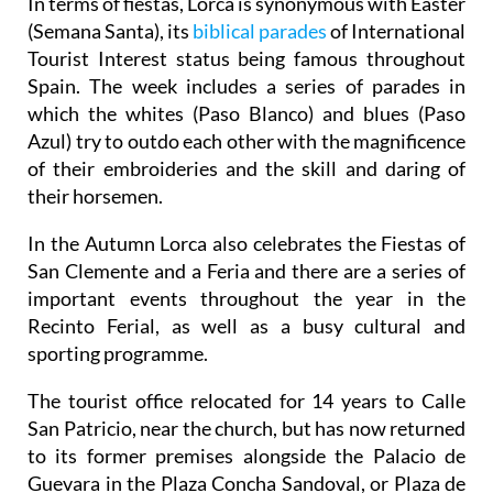
In terms of fiestas, Lorca is synonymous with Easter
(Semana Santa), its
biblical parades
of International
Tourist Interest status being famous throughout
Spain. The week includes a series of parades in
which the whites (Paso Blanco) and blues (Paso
Azul) try to outdo each other with the magnificence
of their embroideries and the skill and daring of
their horsemen.
In the Autumn Lorca also celebrates the Fiestas of
San Clemente and a Feria and there are a series of
important events throughout the year in the
Recinto Ferial, as well as a busy cultural and
sporting programme.
The tourist office relocated for 14 years to Calle
San Patricio, near the church, but has now returned
to its former premises alongside the Palacio de
Guevara in the Plaza Concha Sandoval, or Plaza de