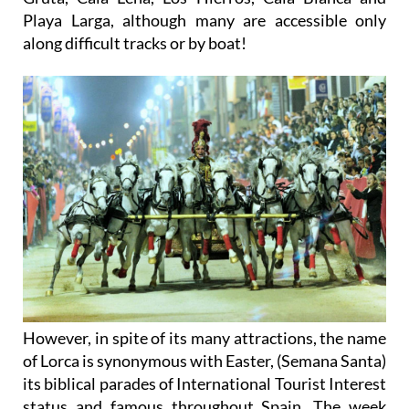
Playa Larga, although many are accessible only
along difficult tracks or by boat!
However, in spite of its many attractions, the name
of Lorca is synonymous with Easter, (Semana Santa)
its biblical parades of International Tourist Interest
status and famous throughout Spain. The week