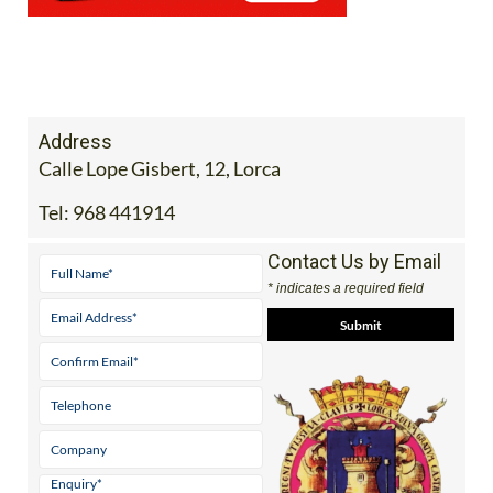
Address
Calle Lope Gisbert, 12, Lorca
Tel:
968 441914
Contact Us by Email
* indicates a required field