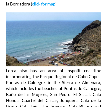
la Bordadora (
click for map
).
Lorca also has an area of inspoilt coastline
incorporating the Parque Regional de Cabo Cope -
Puntas de Calnegre, in the Sierra de Almenara,
which includes the beaches of Puntas de Calnegre,
Baño de las Mujeres, San Pedro, El Siscal, Cala
Honda, Cuartel del Ciscar, Junquera, Cala de la
Gruta, Cala Leña, Los Hierros, Cala Blanca and