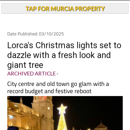
TAP FOR MURCIA PROPERTY
Date Published: 03/10/2025
Lorca's Christmas lights set to
dazzle with a fresh look and
giant tree
ARCHIVED ARTICLE
-
City centre and old town go glam with a
record budget and festive reboot