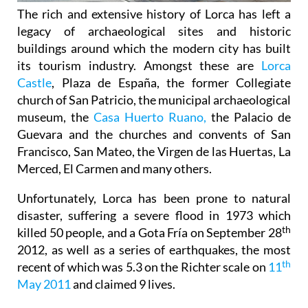
The rich and extensive history of
Lorca
has left a
legacy of archaeological sites and historic
buildings around which the modern city has built
its tourism industry. Amongst these are
Lorca
Castle
, Plaza de España, the former Collegiate
church of San Patricio, the municipal archaeological
museum, the
Casa Huerto Ruano,
the Palacio de
Guevara and the churches and convents of San
Francisco, San Mateo, the Virgen de las Huertas, La
Merced, El Carmen and many others.
Unfortunately, Lorca has been prone to natural
disaster, suffering a severe flood in 1973 which
th
killed 50 people, and a Gota Fría on September 28
2012, as well as a series of earthquakes, the most
th
recent of which was 5.3 on the Richter scale on
11
May 2011
and claimed 9 lives.