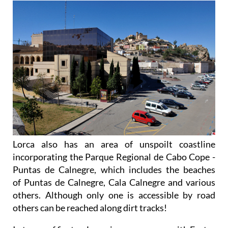
Lorca also has an area of unspoilt coastline
incorporating the Parque Regional de Cabo Cope -
Puntas de Calnegre, which includes the beaches
of Puntas de Calnegre, Cala Calnegre and various
others. Although only one is accessible by road
others can be reached along dirt tracks!