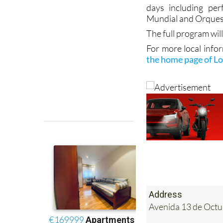
Mundial and Orques
The full program will
For more local info
the home page of Lo
Address
Avenida 13 de Octub
Tel:
968 575756