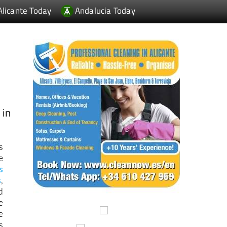
 in
s
e
s
s
,
d
e
e
s
f