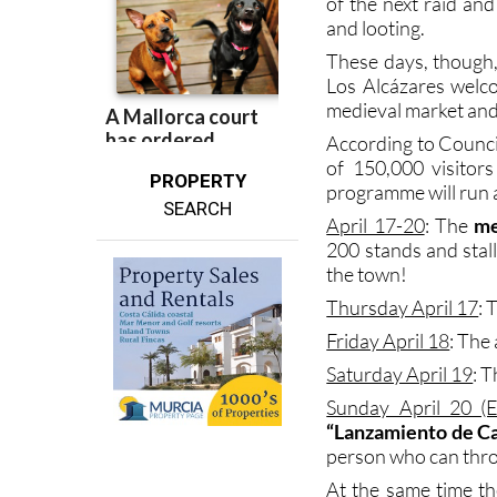
These days, though,
Los Alcázares welco
medieval market and 
According to Council
of 150,000 visitor
PROPERTY
programme will run al
SEARCH
April 17-20
: The
me
200 stands and stal
the town!
Thursday April 17
: 
Friday April 18
: The
Saturday April 19
: 
Sunday April 20 (E
“Lanzamiento de C
person who can thro
At the same time th
days including pe