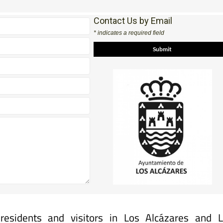
Contact Us by Email
* indicates a required field
 residents and visitors in Los Alcázares and 