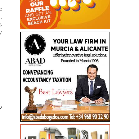
,
s
y
o