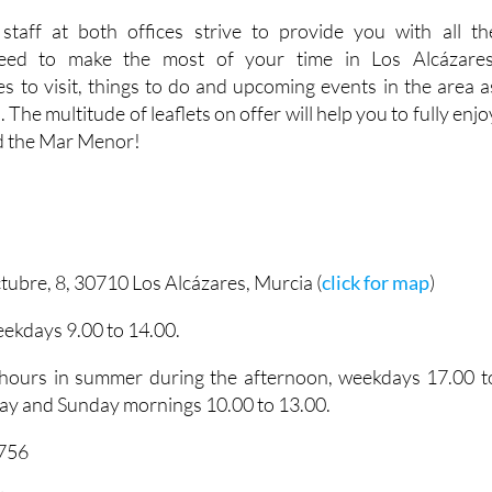
eed to make the most of your time in Los Alcázares
 to visit, things to do and upcoming events in the area a
. The multitude of leaflets on offer will help you to fully enjo
d the Mar Menor!
tubre, 8, 30710 Los Alcázares, Murcia (
click for map
)
ekdays 9.00 to 14.00.
 hours in summer during the afternoon, weekdays 17.00 t
ay and Sunday mornings 10.00 to 13.00.
5756
lcazares.es