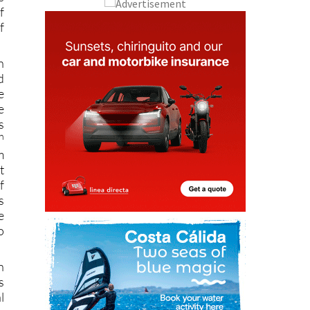
f
n
d
e
e
s
h
m
t
f
s
e
o
n
s
l
g