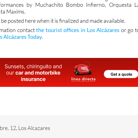
ta Maxims.
 be posted here when it is finalized and made available.
rmation contact
the tourist offices in Los Alcázares
or go t
s Alcázares Today
.
re, 12, Los Alcazares