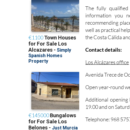
information you n
recommending places
well as practical help
the Costa Cálida an
Contact details:
Los Alcázares office
Avenida Trece de Oc
Open year-round we
Additional opening
19.00 and on Saturd
Telephone: 968 57
Email: turismo@losa