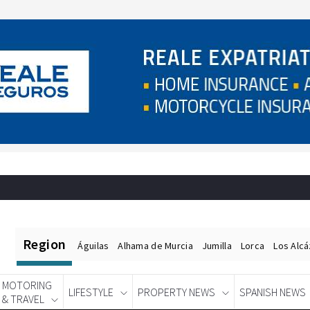
Region
Águilas
Alhama de Murcia
Jumilla
Lorca
Los Alc
MOTORING
LIFESTYLE
PROPERTY NEWS
SPANISH NEWS
& TRAVEL
Spanish News Today
EDITIONS: