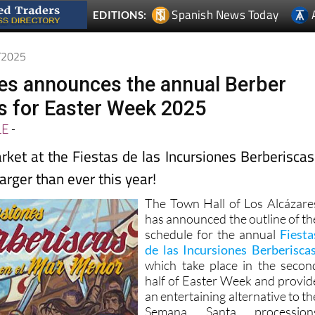
3/2025
es announces the annual Berber
as for Easter Week 2025
LE
-
ket at the Fiestas de las Incursiones Berberiscas
larger than ever this year!
The Town Hall of Los Alcázare
has announced the outline of th
schedule for the annual
Fiesta
de las Incursiones Berberisca
which take place in the secon
half of Easter Week and provid
an entertaining alternative to th
Semana Santa procession
which are held at this time o