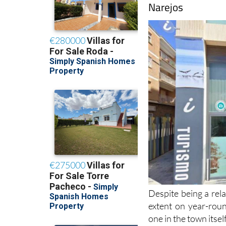
Despite being a rela
extent on year-roun
one in the town itsel
The fully qualified