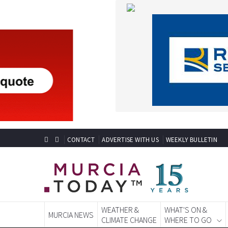
CONTACT
ADVERTISE WITH US
WEEKLY BULLETIN
WEATHER &
WHAT'S ON &
MURCIA NEWS
CLIMATE CHANGE
WHERE TO GO