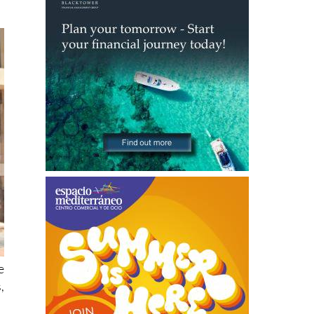
e
,
e