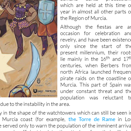
year in almost all other parts o
the Region of Murcia.
Although the fiestas are a
occasion for celebration an
revelry, and have been existenc
only since the start of th
present millennium, their root
th
t
lie mainly in the 16
and 17
centuries, when Berbers fro
north Africa launched frequen
pirate raids on the coastline o
Murcia. This part of Spain wa
under constant threat and th
population was reluctant t
due to the instability in the area.
y in the shape of the watchtowers which can still be seen i
 Murcia coast (for example,
the Torre de Rame
in Lo
e served only to warn the population of the imminent arriva
 were insufficient to deter the attackers from their pillagin