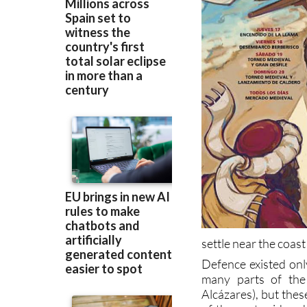
settle near the coast 
Defence existed onl
many parts of the
Alcázares), but thes
of the next raid and
and looting.