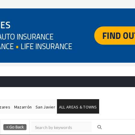
ázares
Mazarrón
San Javier
ALL AREAS & TOWNS
Alicante Today
Andalucia Today