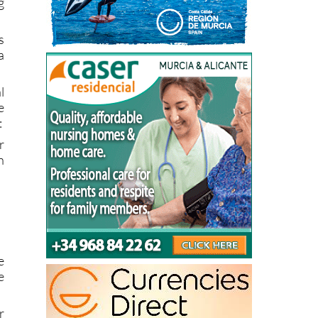
s
a
l
e
:
r
n
e
e
r
a