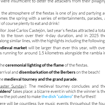
 the atmosphere of the fiestas is one of joy and partying a
mes the spring with a series of entertainments, parades, 
of course plenty to eat and drink!
lor José Carlos Castejón, last year’s fiestas attracted a tota
s to the town over their 4-day duration, and in 2025 th
ong similar lines, with the highlights including the following
dieval market
will be larger than ever this year, with ove
ls running for around 1.5 kilometres alongside the rambla i
The
ceremonial lighting of the flame
of the fiestas.
 arrival and
disembarkation of the Berbers
on the beach!
The
medieval tourney and the grand parade
.
aster Sunday)
: The medieval tourney concludes and th
aldero”
takes place: a bizarre event in which the winner is th
w the pot used to make
the dish “caldero”
the furthest!
ere will be countless live music events throughout the fou
rformances by Muchachito Bombo Infierno, Orquesta L