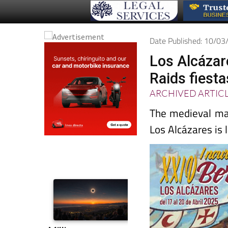
Date Published: 10/0
Los Alcázar
Raids fiest
ARCHIVED ARTIC
The medieval mar
Los Alcázares is 