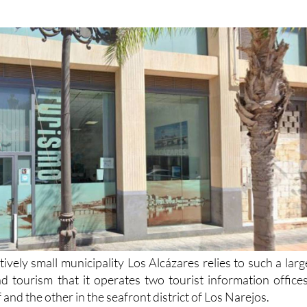
tively small municipality Los Alcázares relies to such a larg
d tourism that it operates two tourist information offices
f and the other in the seafront district of Los Narejos.
 staff at both offices strive to provide you with all th