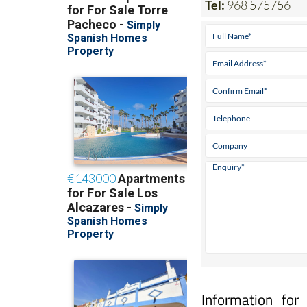
Information for
Narejos