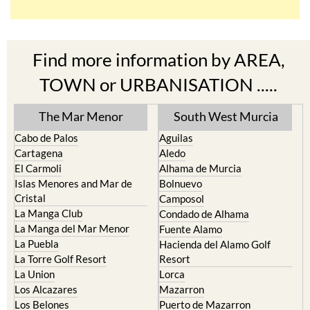
Find more information by AREA,
TOWN or URBANISATION .....
The Mar Menor
South West Murcia
Cabo de Palos
Aguilas
Cartagena
Aledo
El Carmoli
Alhama de Murcia
Islas Menores and Mar de
Bolnuevo
Cristal
Camposol
La Manga Club
Condado de Alhama
La Manga del Mar Menor
Fuente Alamo
La Puebla
Hacienda del Alamo Golf
La Torre Golf Resort
Resort
La Union
Lorca
Los Alcazares
Mazarron
Los Belones
Puerto de Mazarron