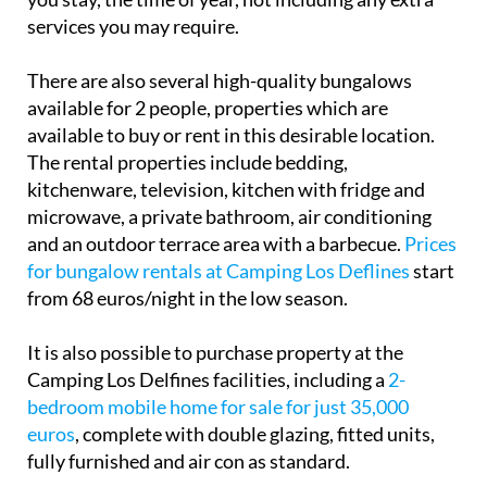
services you may require.
There are also several high-quality bungalows
available for 2 people, properties which are
available to buy or rent in this desirable location.
The rental properties include bedding,
kitchenware, television, kitchen with fridge and
microwave, a private bathroom, air conditioning
and an outdoor terrace area with a barbecue.
Prices
for bungalow rentals at Camping Los Deflines
start
from 68 euros/night in the low season.
It is also possible to purchase property at the
Camping Los Delfines facilities, including a
2-
bedroom mobile home for sale for just 35,000
euros
, complete with double glazing, fitted units,
fully furnished and air con as standard.