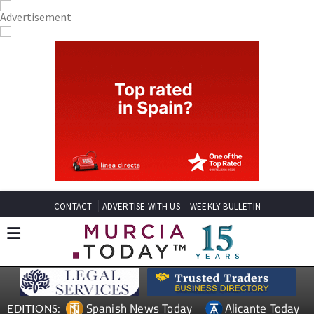
CONTACT
ADVERTISE WITH US
WEEKLY BULLETIN
Spanish News Today
Alicante Today
EDITIONS: