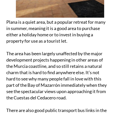
Plana is a quiet area, but a popular retreat for many
in summer, meaning it is a good area to purchase
either a holiday home or to invest in buying a
property for use as a tourist let.
The area has been largely unaffected by the major
development projects happening in other areas of
the Murcia coastline, and so still retains a natural
charm that is hard to find anywhere else. It’s not
hard to see why many people fall in love with this
part of the Bay of Mazarrón immediately when they
see the spectacular views upon approaching it from
the Cuestas del Cedacero road.
There are also good public transport bus links in the