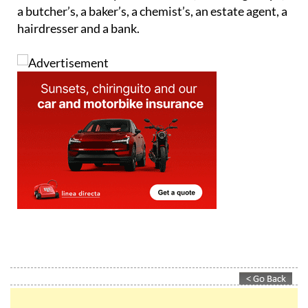
a butcher’s, a baker’s, a chemist’s, an estate agent, a
hairdresser and a bank.