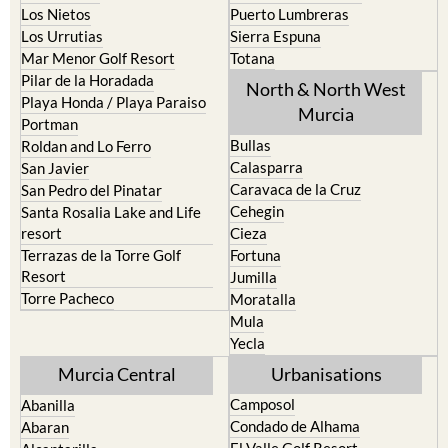
Los Nietos
Puerto Lumbreras
Los Urrutias
Sierra Espuna
Mar Menor Golf Resort
Totana
Pilar de la Horadada
North & North West
Playa Honda / Playa Paraiso
Murcia
Portman
Bullas
Roldan and Lo Ferro
Calasparra
San Javier
Caravaca de la Cruz
San Pedro del Pinatar
Cehegin
Santa Rosalia Lake and Life
resort
Cieza
Terrazas de la Torre Golf
Fortuna
Resort
Jumilla
Torre Pacheco
Moratalla
Mula
Yecla
Murcia Central
Urbanisations
Camposol
Abanilla
Condado de Alhama
Abaran