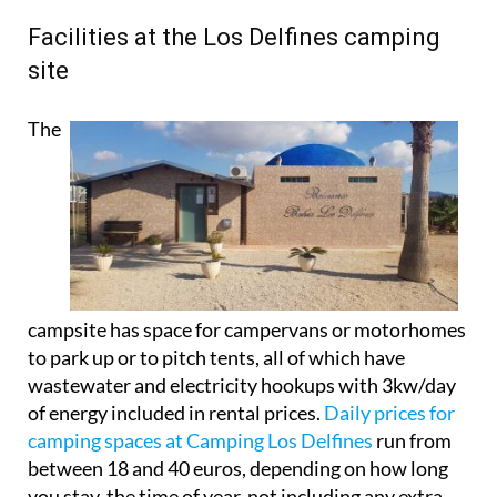
Facilities at the Los Delfines camping
site
The
campsite has space for campervans or motorhomes
to park up or to pitch tents, all of which have
wastewater and electricity hookups with 3kw/day
of energy included in rental prices.
Daily prices for
camping spaces at Camping Los Delfines
run from
between 18 and 40 euros, depending on how long
you stay, the time of year, not including any extra