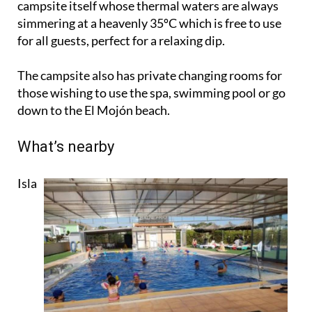
campsite itself whose thermal waters are always
simmering at a heavenly 35ºC which is free to use
for all guests, perfect for a relaxing dip.
The campsite also has private changing rooms for
those wishing to use the spa, swimming pool or go
down to the El Mojón beach.
What’s nearby
Isla