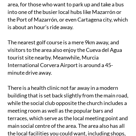
area, for those who want to park up and take a bus
into one of the busier local hubs like Mazarrón or
the Port of Mazarrón, or even Cartagena city, which
is about an hour’s ride away.
The nearest golf course is a mere 9km away, and
visitors to the area also enjoy the Cueva del Agua
tourist site nearby. Meanwhile, Murcia
International Corvera Airport is around a 45-
minute drive away.
There is a health clinic not far away in a modern
building that is set back slightly from the main road,
while the social club opposite the church includes a
meeting room as well as the popular bars and
terraces, which serve as the local meeting point and
main social centre of the area. The area also has all
the local facilities you could want, including shops,