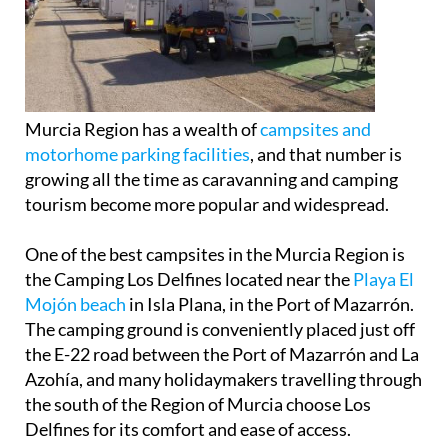
Murcia Region has a wealth of
campsites and
motorhome parking facilities
, and that number is
growing all the time as caravanning and camping
tourism become more popular and widespread.
One of the best campsites in the Murcia Region is
the Camping Los Delfines located near the
Playa El
Mojón beach
in Isla Plana, in the Port of Mazarrón.
The camping ground is conveniently placed just off
the E-22 road between the Port of Mazarrón and La
Azohía, and many holidaymakers travelling through
the south of the Region of Murcia choose Los
Delfines for its comfort and ease of access.