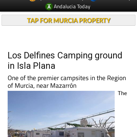
Andalucia Today
TAP FOR MURCIA PROPERTY
Los Delfines Camping ground
in Isla Plana
One of the premier campsites in the Region
of Murcia, near Mazarrón
The