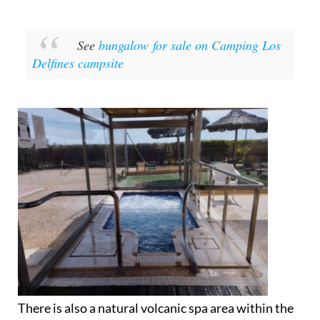
See
bungalow for sale on Camping Los
Delfines campsite
There is also a natural volcanic spa area within the