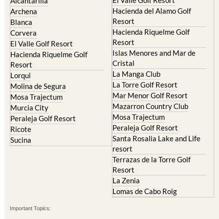
El Valle Golf Resort
Alcantarilla
Hacienda del Alamo Golf
Archena
Resort
Blanca
Hacienda Riquelme Golf
Corvera
Resort
El Valle Golf Resort
Islas Menores and Mar de
Hacienda Riquelme Golf
Cristal
Resort
La Manga Club
Lorqui
La Torre Golf Resort
Molina de Segura
Mar Menor Golf Resort
Mosa Trajectum
Mazarron Country Club
Murcia City
Mosa Trajectum
Peraleja Golf Resort
Peraleja Golf Resort
Ricote
Santa Rosalia Lake and Life
Sucina
resort
Terrazas de la Torre Golf
Resort
La Zenia
Lomas de Cabo Roig
Important Topics: