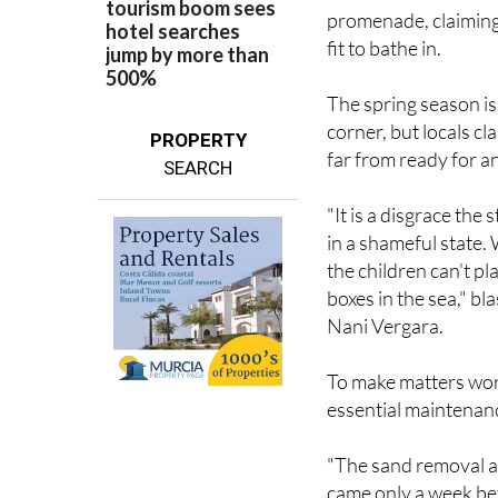
promenade, claiming t
fit to bathe in.
The spring season i
corner, but locals c
PROPERTY
far from ready for an 
SEARCH
"It is a disgrace the 
in a shameful state.
the children can't p
boxes in the sea," b
Nani Vergara.
To make matters wors
essential maintenanc
"The sand removal a
came only a week bef