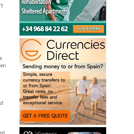
't
s
is
ven
ut
)
ded