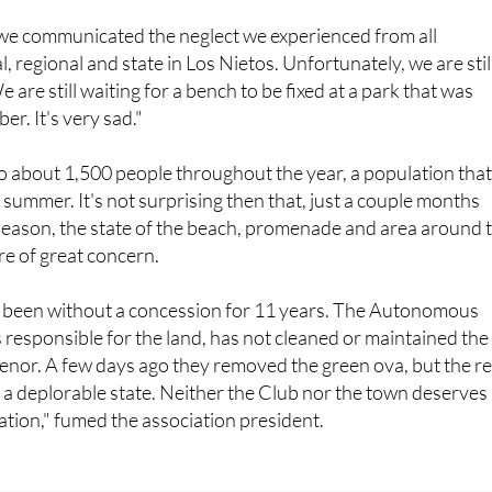
, we communicated the neglect we experienced from all
l, regional and state in Los Nietos. Unfortunately, we are still
 are still waiting for a bench to be fixed at a park that was
r. It's very sad."
o about 1,500 people throughout the year, a population tha
 summer. It's not surprising then that, just a couple months
eason, the state of the beach, promenade and area around 
re of great concern.
 been without a concession for 11 years. The Autonomous
responsible for the land, has not cleaned or maintained the
enor. A few days ago they removed the green ova, but the re
 in a deplorable state. Neither the Club nor the town deserves
ation," fumed the association president.