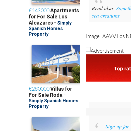
Read also
:
Someth
sea creatures
Image: AAVV Los Ni
Sign up for