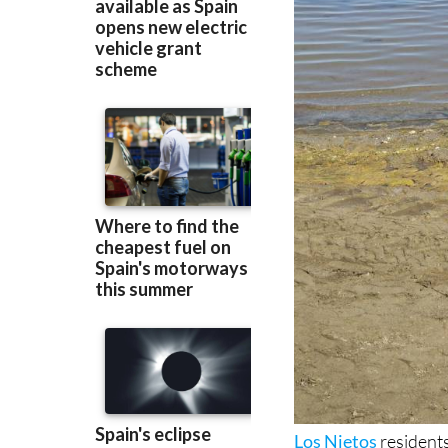
Los Nietos
residents