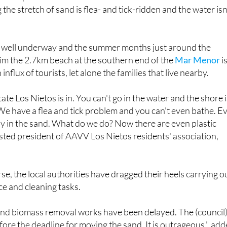
he stretch of sand is flea- and tick-ridden and the water isn
s well underway and the summer months just around the
laim the 2.7km beach at the southern end of the
Mar Menor
i
influx of tourists, let alone the families that live nearby.
state Los Nietos is in. You can't go in the water and the shore 
 We have a flea and tick problem and you can't even bathe. E
lay in the sand. What do we do? Now there are even plastic
lasted president of AAVV Los Nietos residents' association,
e, the local authorities have dragged their heels carrying o
e and cleaning tasks.
nd biomass removal works have been delayed. The (council
ore the deadline for moving the sand. It is outrageous," ad