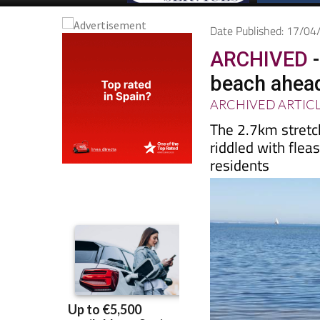
Date Published: 17/0
ARCHIVED
-
beach ahea
ARCHIVED ARTIC
The 2.7km stretc
riddled with fleas
residents