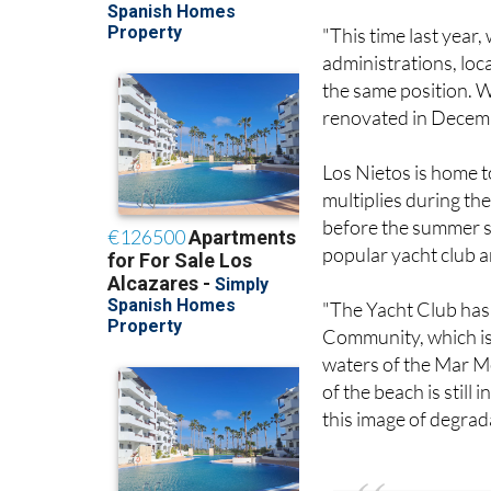
"This time last year
administrations, loca
the same position. We
renovated in Decembe
Los Nietos is home t
multiplies during the
before the summer s
popular yacht club a
"The Yacht Club has
Community, which is 
waters of the Mar M
of the beach is still
this image of degrad