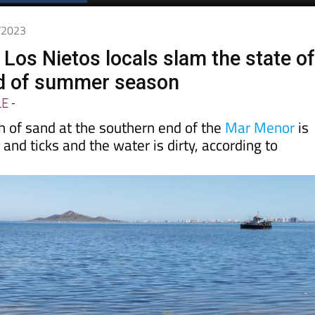
4/2023
 Los Nietos locals slam the state o
d of summer season
LE
-
h of sand at the southern end of the
Mar Menor
is
 and ticks and the water is dirty, according to