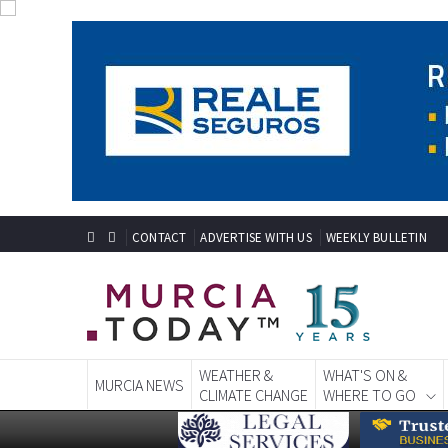
CONTACT
ADVERTISE WITH US
WEEKLY BULLETIN
WEATHER &
WHAT'S ON &
MURCIA NEWS
CLIMATE CHANGE
WHERE TO GO