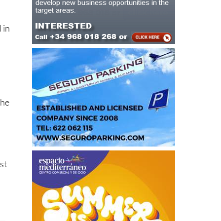
 in
t
the
st