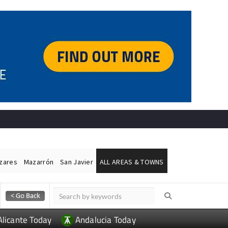
ázares
Mazarrón
San Javier
ALL AREAS & TOWNS
Alicante Today
Andalucia Today