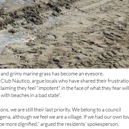
d and grimy marine grass has become an eyesore,
e Club Náutico, argue locals who have shared their frustrati
laiming they feel "impotent" in the face of what they fear wil
ith beaches in a bad state".
ons, we are still their last priority. We belong to a council
na, although we feel we are a village. If we had our own t
d be more dignified," argued the residents' spokesperson.