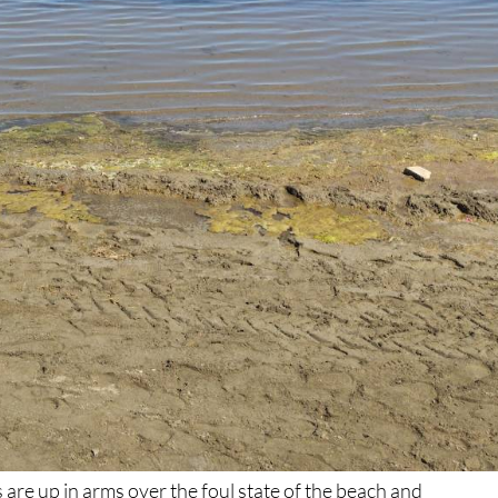
 are up in arms over the foul state of the beach and