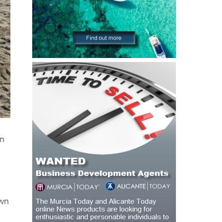
on
l
own