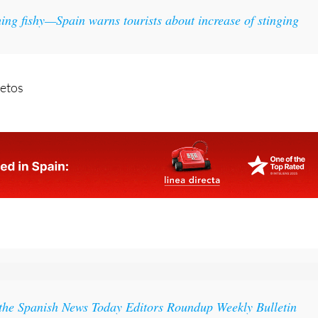
ing fishy—Spain warns tourists about increase of stinging
etos
 the Spanish News Today Editors Roundup Weekly Bulletin