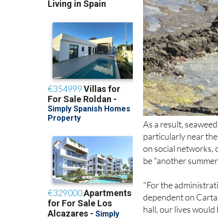
As a result, seawee
particularly near th
on social networks, c
be "another summer w
"For the administrati
dependent on Cartage
hall, our lives woul