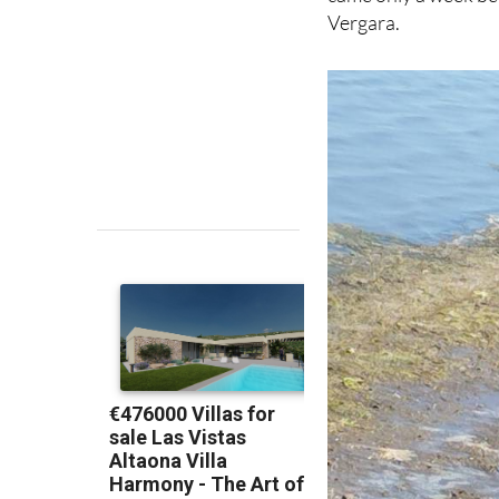
Vergara.