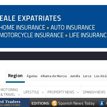
Region
Águilas
Alhama de Murcia
Jumilla
Lorca
Los Alc
MOTORING
LIFESTYLE
PROPERTY NEWS
SPANISH NEWS
& TRAVEL
Spanish News Today
EDITIONS: