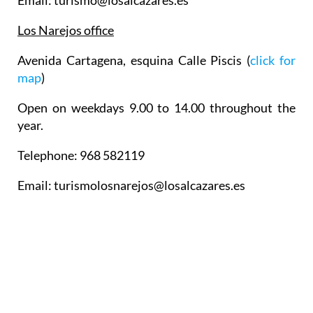
Email: turismo@losalcazares.es
Los Narejos office
Avenida Cartagena, esquina Calle Piscis (
click for
map
)
Open on weekdays 9.00 to 14.00 throughout the
year.
Telephone: 968 582119
Email: turismolosnarejos@losalcazares.es