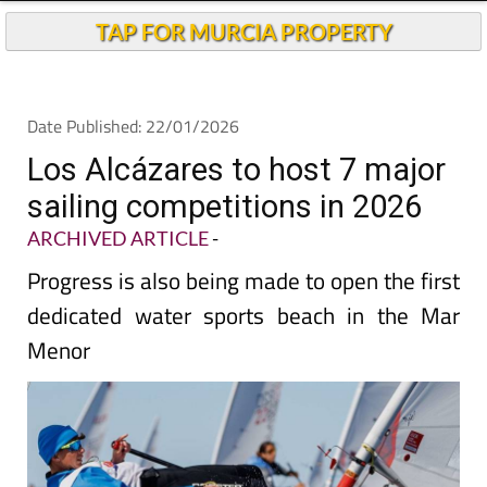
Andalucia Today
TAP FOR MURCIA PROPERTY
Date Published: 22/01/2026
Los Alcázares to host 7 major
sailing competitions in 2026
ARCHIVED ARTICLE
-
Progress is also being made to open the first
dedicated water sports beach in the Mar
Menor