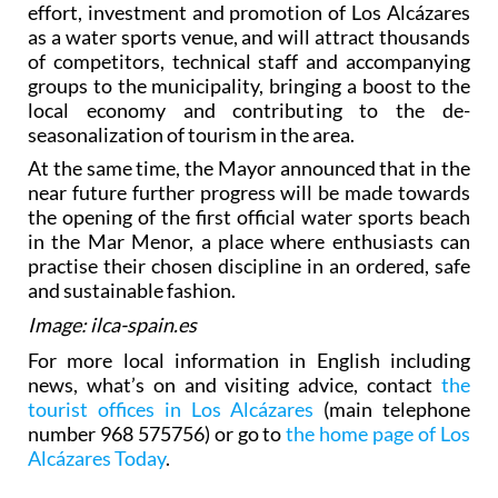
According to Mayor Mario Pérez Cervera, these
prestigious events are the reward for years of
effort, investment and promotion of Los Alcázares
as a water sports venue, and will attract thousands
of competitors, technical staff and accompanying
groups to the municipality, bringing a boost to the
local economy and contributing to the de-
seasonalization of tourism in the area.
At the same time, the Mayor announced that in the
near future further progress will be made towards
the opening of the first official water sports beach
in the Mar Menor, a place where enthusiasts can
practise their chosen discipline in an ordered, safe
and sustainable fashion.
Image: ilca-spain.es
For more local information in English including
news, what’s on and visiting advice, contact
the
tourist offices in Los Alcázares
(main telephone
number 968 575756) or go to
the home page of Los