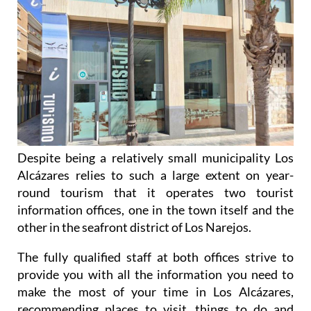
Alcázares and Los Narejos
Despite being a relatively small municipality Los
Alcázares relies to such a large extent on year-
round tourism that it operates two tourist
information offices, one in the town itself and the
other in the seafront district of Los Narejos.
The fully qualified staff at both offices strive to
provide you with all the information you need to