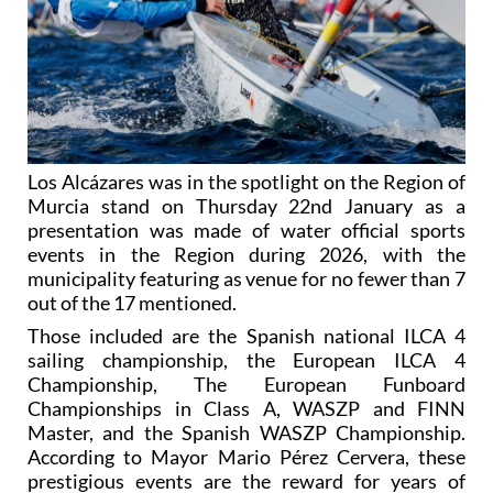
Los Alcázares was in the spotlight on the Region of
Murcia stand on Thursday 22nd January as a
presentation was made of water official sports
events in the Region during 2026, with the
municipality featuring as venue for no fewer than 7
out of the 17 mentioned.
Those included are the Spanish national ILCA 4
sailing championship, the European ILCA 4
Championship, The European Funboard
Championships in Class A, WASZP and FINN
Master, and the Spanish WASZP Championship.