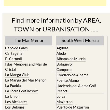
Find more information by AREA,
TOWN or URBANISATION .....
The Mar Menor
South West Murcia
Cabo de Palos
Aguilas
Cartagena
Aledo
El Carmoli
Alhama de Murcia
Islas Menores and Mar de
Bolnuevo
Cristal
Camposol
La Manga Club
Condado de Alhama
La Manga del Mar Menor
Fuente Alamo
La Puebla
Hacienda del Alamo Golf
La Torre Golf Resort
Resort
La Union
Lorca