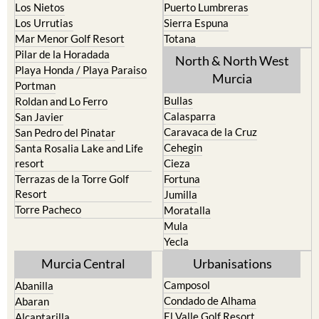
Los Alcazares
Mazarron
Los Belones
Puerto de Mazarron
Los Nietos
Puerto Lumbreras
Los Urrutias
Sierra Espuna
Mar Menor Golf Resort
Totana
Pilar de la Horadada
North & North West
Playa Honda / Playa Paraiso
Murcia
Portman
Bullas
Roldan and Lo Ferro
Calasparra
San Javier
Caravaca de la Cruz
San Pedro del Pinatar
Cehegin
Santa Rosalia Lake and Life
resort
Cieza
Terrazas de la Torre Golf
Fortuna
Resort
Jumilla
Torre Pacheco
Moratalla
Mula
Yecla
Murcia Central
Urbanisations
Camposol
Abanilla