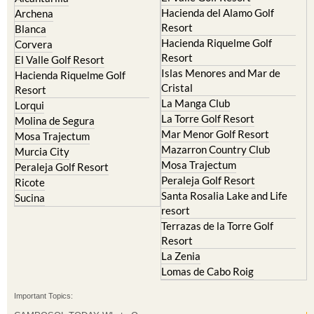
Condado de Alhama
Abaran
El Valle Golf Resort
Alcantarilla
Hacienda del Alamo Golf
Archena
Resort
Blanca
Hacienda Riquelme Golf
Corvera
Resort
El Valle Golf Resort
Islas Menores and Mar de
Hacienda Riquelme Golf
Cristal
Resort
La Manga Club
Lorqui
La Torre Golf Resort
Molina de Segura
Mar Menor Golf Resort
Mosa Trajectum
Mazarron Country Club
Murcia City
Mosa Trajectum
Peraleja Golf Resort
Peraleja Golf Resort
Ricote
Santa Rosalia Lake and Life
Sucina
resort
Terrazas de la Torre Golf
Resort
La Zenia
Lomas de Cabo Roig