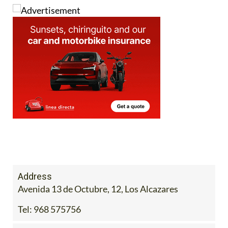
Alcázares Today
.
Address
Avenida 13 de Octubre, 12, Los Alcazares
Tel:
968 575756