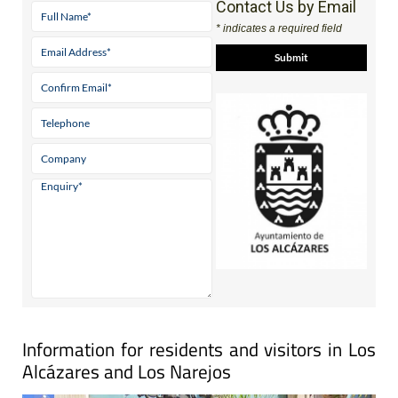
Contact Us by Email
* indicates a required field
Information for residents and visitors in Los