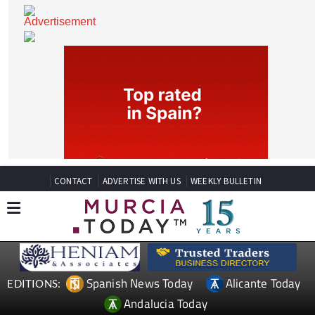
CONTACT
ADVERTISE WITH US
WEEKLY BULLETIN
Spanish News Today
Alicante Today
EDITIONS: