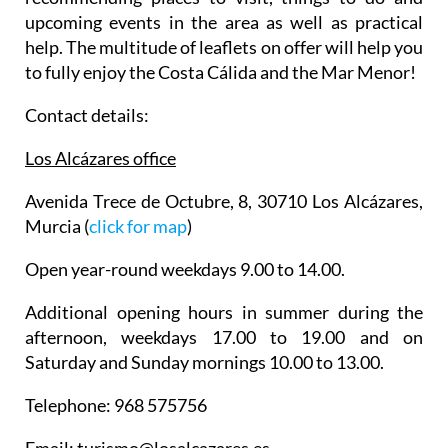
make the most of your time in Los Alcázares,
recommending places to visit, things to do and
upcoming events in the area as well as practical
help. The multitude of leaflets on offer will help you
to fully enjoy the Costa Cálida and the Mar Menor!
Contact details:
Los Alcázares office
Avenida Trece de Octubre, 8, 30710 Los Alcázares,
Murcia (
click for map
)
Open year-round weekdays 9.00 to 14.00.
Additional opening hours in summer during the
afternoon, weekdays 17.00 to 19.00 and on
Saturday and Sunday mornings 10.00 to 13.00.
Telephone: 968 575756