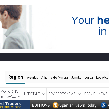
Region
Águilas
Alhama de Murcia
Jumilla
Lorca
Los Alc
MOTORING
LIFESTYLE
PROPERTY NEWS
SPANISH NEWS
& TRAVEL
Spanish News Today
EDITIONS: