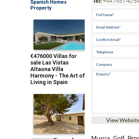
View Websit
Murcia Golf Prop