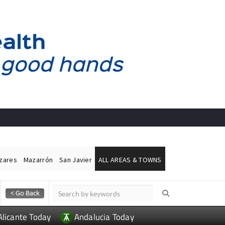
ázares
Mazarrón
San Javier
ALL AREAS & TOWNS
Alicante Today
Andalucia Today