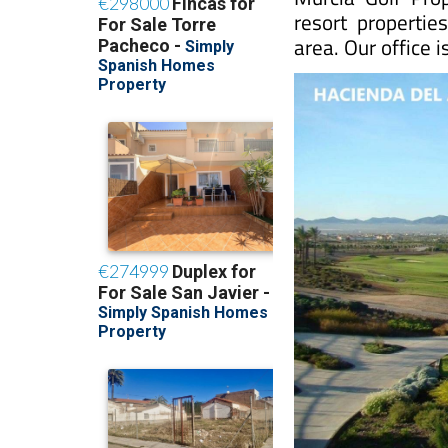
resort propertie
area. Our office 