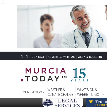
CONTACT
ADVERTISE WITH US
WEEKLY BULLETIN
WEATHER &
WHAT'S ON &
MURCIA NEWS
CLIMATE CHANGE
WHERE TO GO