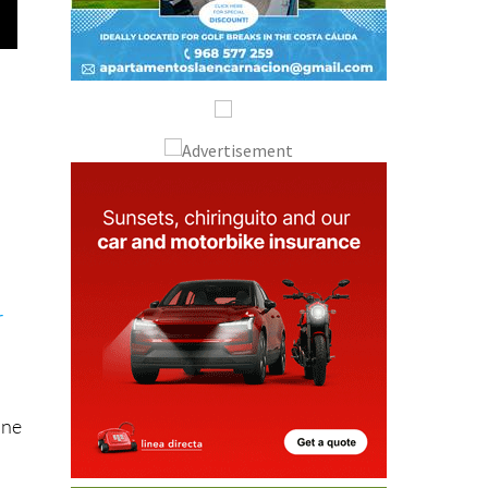
r
one