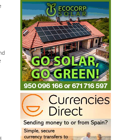
e
and
e
d