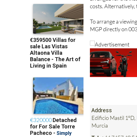
costs. Alternatively
To arrange a viewing
MGP directly on 00
Address
Edificio Mastil 1ºD
Murcia
Tel:
+44 7457 40 54 