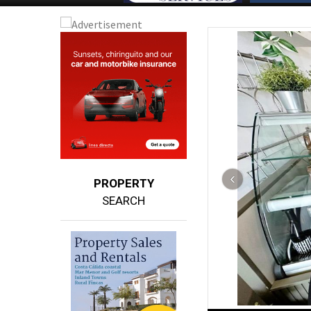
PROPERTY
SEARCH