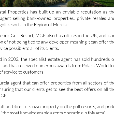
al Properties has built up an enviable reputation as th
 agent selling bank-owned properties, private resales an
golf resorts in the Region of Murcia.
nor Golf Resort, MGP also has offices in the UK, and is i
on of not being tied to any developer, meaning it can offer th
ce possible to all of its clients.
d in 2003, the specialist estate agent has sold hundreds o
ts, and has received numerous awards from Polaris World fo
of service to customers.
rcia agent that can offer properties from all sectors of th
suring that our clients get to see the best offers on all th
MGP.
aff and directors own property on the golf resorts, and prid
"the most knowledgeable agents operating in this area".