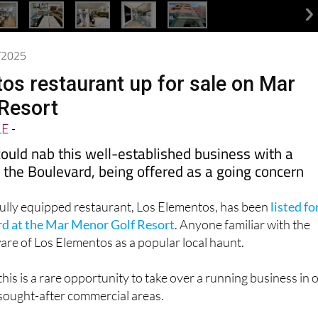
6/2025
os restaurant up for sale on Mar
Resort
LE
-
ould nab this well-established business with a
 the Boulevard, being offered as a going concern
fully equipped restaurant, Los Elementos, has been
listed fo
rd at the Mar Menor Golf Resort
. Anyone familiar with the
are of Los Elementos as a popular local haunt.
his is a rare opportunity to take over a running business in 
 sought-after commercial areas.