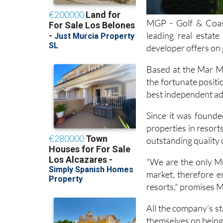
MGP - Golf & Coast
leading real estate
developer offers on 
Based at the Mar Me
the fortunate positi
best independent advi
Since it was founde
properties in resor
outstanding quality 
"We are the only Mu
market, therefore en
resorts," promises 
All the company's st
themselves on being 