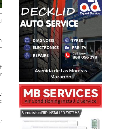
e
d
n
e
f
r
e
e
e