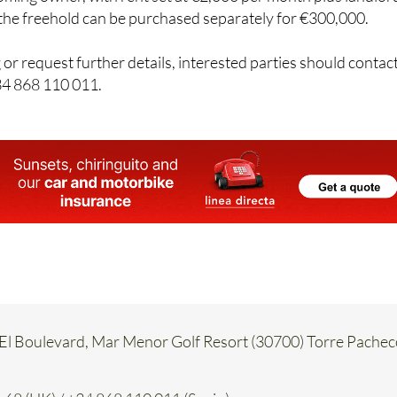
, the freehold can be purchased separately for €300,000.
 or request further details, interested parties should contac
34 868 110 011.
, El Boulevard, Mar Menor Golf Resort (30700) Torre Pachec
68 (UK) / +34 868 110 011 (Spain)