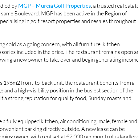
ndled by
MGP – Murcia Golf Properties
, a trusted real estat
 same Boulevard. MGP has been active in the Region of
pecialising in golf resort properties and resales throughout
g sold as a going concern, with all furniture, kitchen
sories included in the price. The restaurant remains open 
llowing a new owner to take over and begin generating incom
us 196m2 front-to-back unit, the restaurant benefits from a
 and a high-visibility position in the busiest section of the
ilt a strong reputation for quality food, Sunday roasts and
 a fully equipped kitchen, air conditioning, male, female and
nvenient parking directly outside. A new lease can be
oming owner, with rent set at €2,000 per month plus landlor