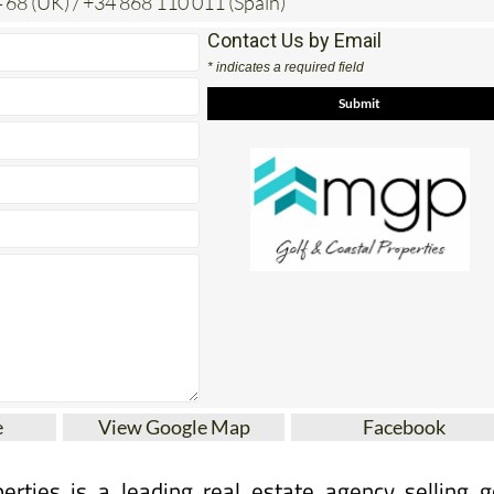
Contact Us by Email
* indicates a required field
e
View Google Map
Facebook
erties is a leading real estate agency selling g