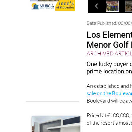
Date Published: 06/0
Los Element
Menor Golf 
ARCHIVED ARTIC
One lucky buyer c
prime location on
An established and 
sale on the Bouleva
Boulevard will be aw
Priced at €100,000, t
of the resort’s most