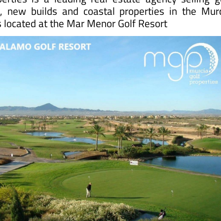
s, new builds and coastal properties in the Mur
is located at the Mar Menor Golf Resort