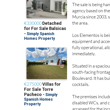
The sale is being ha
agency based on the
Murcia since 2003, s
the area.
Los Elementos is bein
equipment and acces
fully operational, a
immediately.
Situated in a spacio
south-facing frontage
Boulevard. It has bu
cocktails.
The premises include
disabled WCs, and co
arranged for the inc