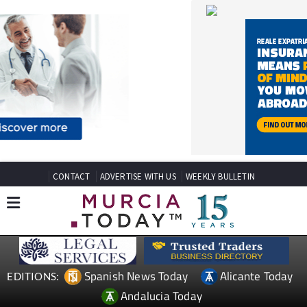
CONTACT
ADVERTISE WITH US
WEEKLY BULLETIN
Spanish News Today
Alicante Today
EDITIONS:
Andalucia Today