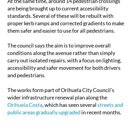
At the same time, around 14 pedestrian crossings
are being brought up to current accessibility
standards. Several of these will be rebuilt with
proper kerb ramps and corrected gradients to make
them safer and easier to use for all pedestrians.
The council says the aim is to improve overall
conditions along the avenue rather than simply
carry out isolated repairs, with a focus on lighting,
accessibility and safer movement for both drivers
and pedestrians.
The works form part of Orihuela City Council’s
wider infrastructure renewal plan along the
Orihuela Costa
, which has seen several
streets and
public areas gradually upgraded
in recent months.