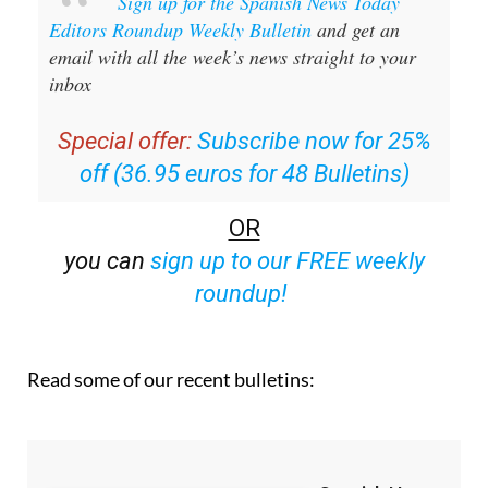
Sign up for the Spanish News Today
Editors Roundup Weekly Bulletin
and get an
email with all the week’s news straight to your
inbox
Special offer:
Subscribe now for 25%
off (36.95 euros for 48 Bulletins)
OR
you can
sign up to our FREE weekly
roundup!
Read some of our recent bulletins: