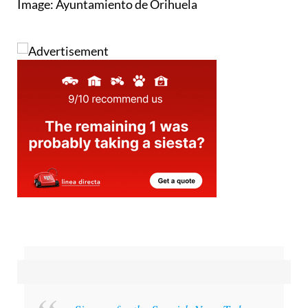
Image: Ayuntamiento de Orihuela