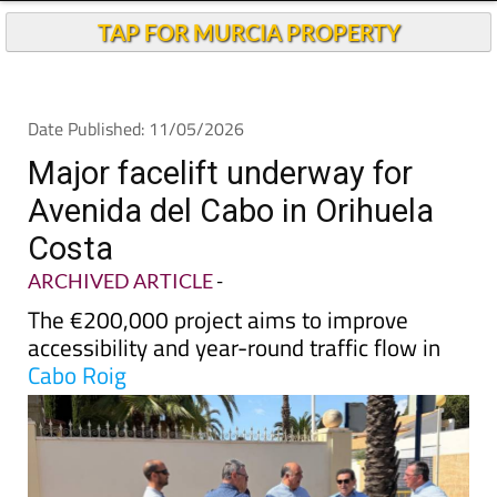
TAP FOR MURCIA PROPERTY
Date Published: 11/05/2026
Major facelift underway for
Avenida del Cabo in Orihuela
Costa
ARCHIVED ARTICLE
-
The €200,000 project aims to improve
accessibility and year-round traffic flow in
Cabo Roig