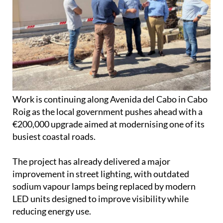
Work is continuing along Avenida del Cabo in Cabo
Roig as the local government pushes ahead with a
€200,000 upgrade aimed at modernising one of its
busiest coastal roads.
The project has already delivered a major
improvement in street lighting, with outdated
sodium vapour lamps being replaced by modern
LED units designed to improve visibility while
reducing energy use.