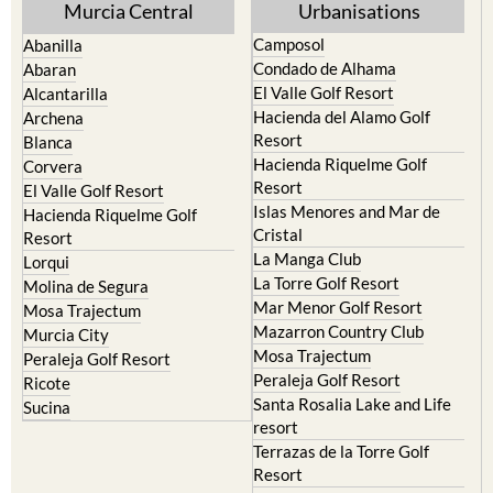
Murcia Central
Urbanisations
Camposol
Abanilla
Condado de Alhama
Abaran
El Valle Golf Resort
Alcantarilla
Hacienda del Alamo Golf
Archena
Resort
Blanca
Hacienda Riquelme Golf
Corvera
Resort
El Valle Golf Resort
Islas Menores and Mar de
Hacienda Riquelme Golf
Cristal
Resort
La Manga Club
Lorqui
La Torre Golf Resort
Molina de Segura
Mar Menor Golf Resort
Mosa Trajectum
Mazarron Country Club
Murcia City
Mosa Trajectum
Peraleja Golf Resort
Peraleja Golf Resort
Ricote
Santa Rosalia Lake and Life
Sucina
resort
Terrazas de la Torre Golf
Resort