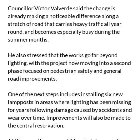
Councillor Víctor Valverde said the change is
already making a noticeable difference along a
stretch of road that carries heavy traffic all year
round, and becomes especially busy during the
summer months.
He also stressed that the works go far beyond
lighting, with the project now moving into a second
phase focused on pedestrian safety and general
road improvements.
One of the next steps includes installing six new
lampposts in areas where lighting has been missing
for years following damage caused by accidents and
wear over time. Improvements will also be made to
the central reservation.