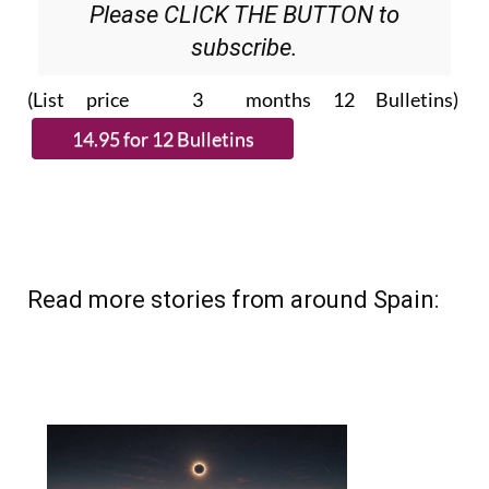
Please CLICK THE BUTTON to
subscribe.
(List price 3 months 12 Bulletins)
Read more stories from around Spain: