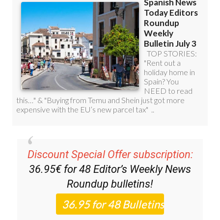
Discount Special Offer subscription:
36.95€ for 48
Editor’s Weekly News
Roundup
bulletins!