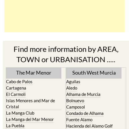
Find more information by AREA,
TOWN or URBANISATION .....
The Mar Menor
South West Murcia
Cabo de Palos
Aguilas
Cartagena
Aledo
El Carmoli
Alhama de Murcia
Islas Menores and Mar de
Bolnuevo
Cristal
Camposol
La Manga Club
Condado de Alhama
La Manga del Mar Menor
Fuente Alamo
La Puebla
Hacienda del Alamo Golf