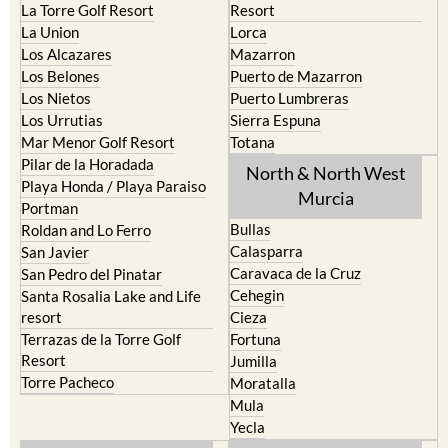
La Torre Golf Resort
Resort
La Union
Lorca
Los Alcazares
Mazarron
Los Belones
Puerto de Mazarron
Los Nietos
Puerto Lumbreras
Los Urrutias
Sierra Espuna
Mar Menor Golf Resort
Totana
Pilar de la Horadada
North & North West
Playa Honda / Playa Paraiso
Murcia
Portman
Bullas
Roldan and Lo Ferro
Calasparra
San Javier
Caravaca de la Cruz
San Pedro del Pinatar
Cehegin
Santa Rosalia Lake and Life
resort
Cieza
Terrazas de la Torre Golf
Fortuna
Resort
Jumilla
Torre Pacheco
Moratalla
Mula
Yecla