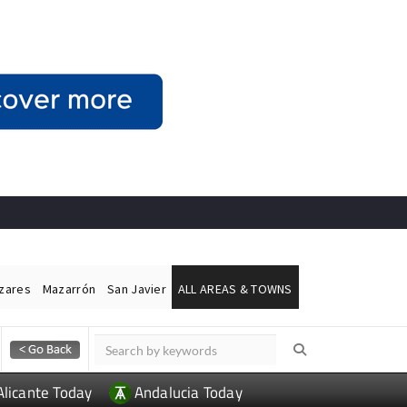
ázares
Mazarrón
San Javier
ALL AREAS & TOWNS
Alicante Today
Andalucia Today