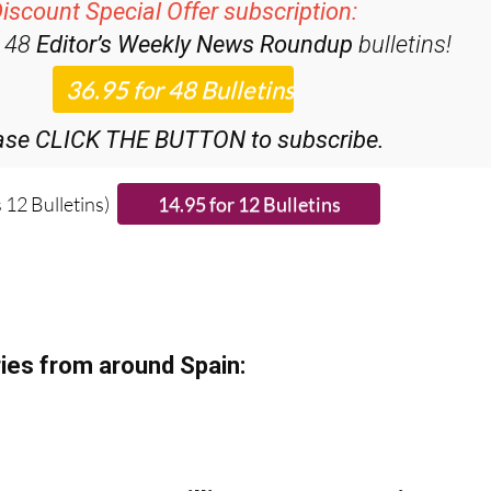
iscount Special Offer subscription:
r 48
Editor’s Weekly News Roundup
bulletins!
ase CLICK THE BUTTON to subscribe.
 12 Bulletins)
ies from around Spain: