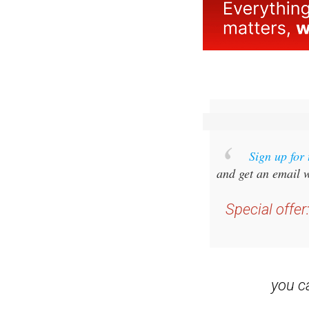
Sign up for
and get an email w
Special offer
you 