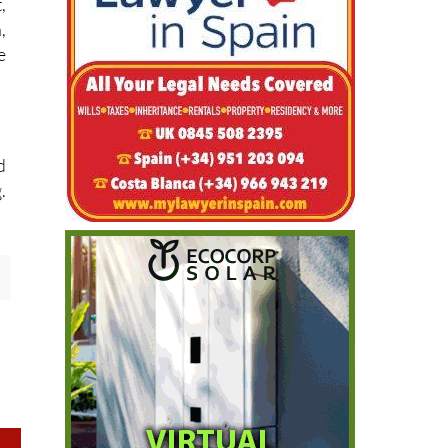
,
,
e
d
.