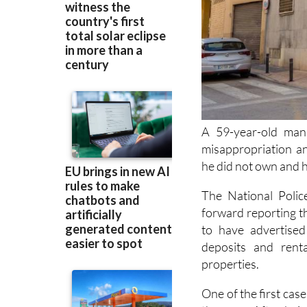
A 59-year-old man
misappropriation an
he did not own and ha
The National Polic
forward reporting t
to have advertised
deposits and rent
properties.
One of the first ca