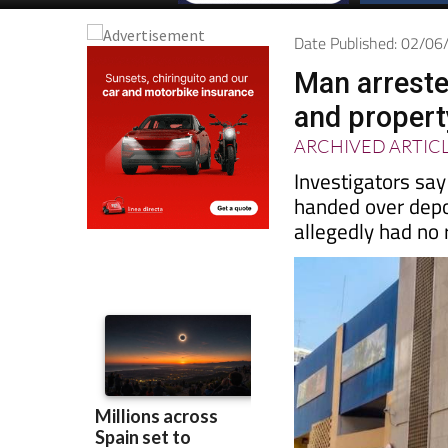
Date Published: 02/0
Man arreste
and proper
ARCHIVED ARTIC
Investigators sa
handed over depo
allegedly had no r