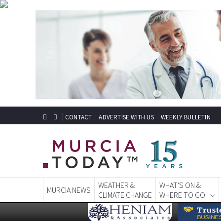
CONTACT
ADVERTISE WITH US
WEEKLY BULLETIN
WEATHER &
WHAT'S ON &
MURCIA NEWS
CLIMATE CHANGE
WHERE TO GO