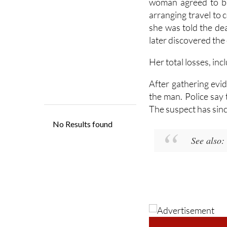
woman agreed to bu
arranging travel to
she was told the dea
later discovered the
Her total losses, inc
After gathering evid
the man. Police say 
The suspect has sinc
See also