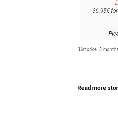
D
36.95€ fo
Ple
(List price 3 months
Read more stor