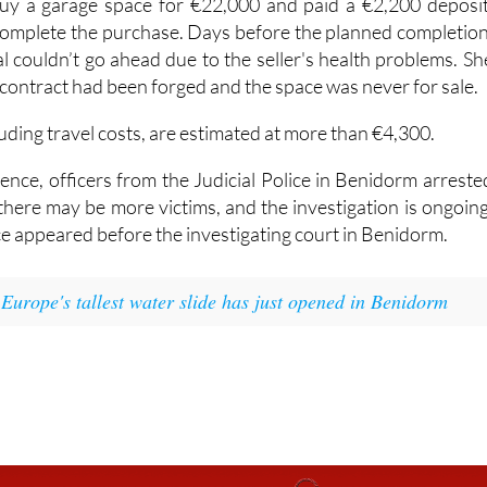
y a garage space for €22,000 and paid a €2,200 deposit
 complete the purchase. Days before the planned completion
l couldn’t go ahead due to the seller's health problems. Sh
 contract had been forged and the space was never for sale.
luding travel costs, are estimated at more than €4,300.
ence, officers from the Judicial Police in Benidorm arreste
there may be more victims, and the investigation is ongoing
e appeared before the investigating court in Benidorm.
:
Europe's tallest water slide has just opened in Benidorm