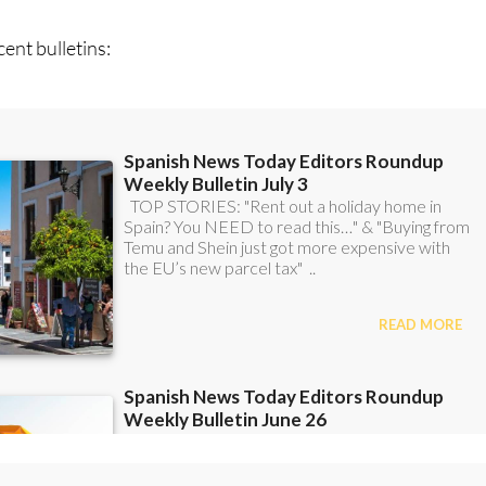
ent bulletins: