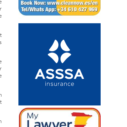
e
r
e
t
s
e
r
e
m
t
h