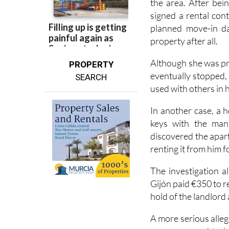
the area. After bei
signed a rental con
planned move-in da
property after all.
Although she was pr
PROPERTY
eventually stopped,
SEARCH
used with others in 
In another case, a 
keys with the man 
discovered the apar
renting it from him f
The investigation 
Gijón paid €350 to r
hold of the landlord
A more serious alleg