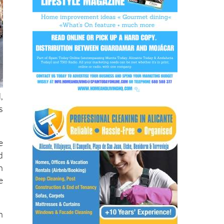
,
s
e
d
n
e
n