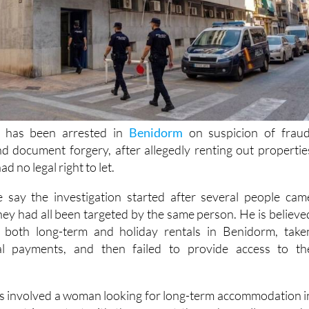
 has been arrested in
Benidorm
on suspicion of fraud
d document forgery, after allegedly renting out propertie
d no legal right to let.
e say the investigation started after several people cam
hey had all been targeted by the same person. He is believe
 both long-term and holiday rentals in Benidorm, take
al payments, and then failed to provide access to th
ses involved a woman looking for long-term accommodation i