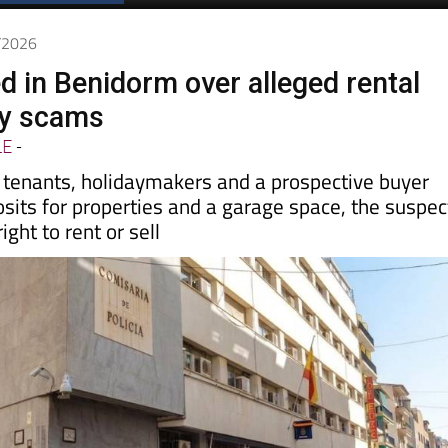
6/2026
d in Benidorm over alleged rental
ty scams
LE
-
y tenants, holidaymakers and a prospective buyer
sits for properties and a garage space, the suspec
ight to rent or sell