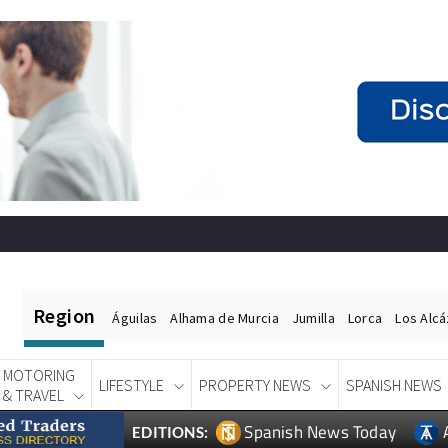
Region
Águilas
Alhama de Murcia
Jumilla
Lorca
Los Alc
MOTORING
LIFESTYLE
PROPERTY NEWS
SPANISH NEWS
& TRAVEL
Spanish News Today
EDITIONS: