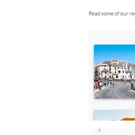
Read some of our rec