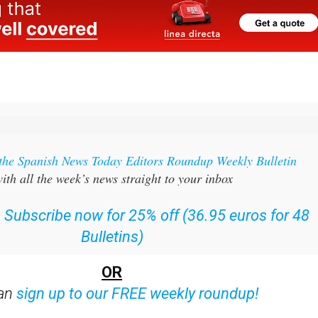
 the Spanish News Today Editors Roundup Weekly Bulletin
ith all the week’s news straight to your inbox
:
Subscribe now for 25% off (36.95 euros for 48
Bulletins)
OR
can
sign up to our FREE weekly roundup!