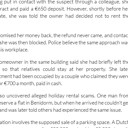
ng put in contact with the suspect through a colleague, sh
tract and paid a €650 deposit. However, shortly before he
te, she was told the owner had decided not to rent th
omised her money back, the refund never came, and contac
 she was then blocked. Police believe the same approach wa
his workplace.
homeowner in the same building said she had briefly left th
so that relatives could stay at her property. She late
tment had been occupied by a couple who claimed they wer
or €700 a month, paid in cash.
also uncovered alleged holiday rental scams. One man fro
eserve a flat in Benidorm, but when he arrived he couldn't ge
 and was later told others had experienced the same issue.
ation involves the supposed sale of a parking space. A Dutc