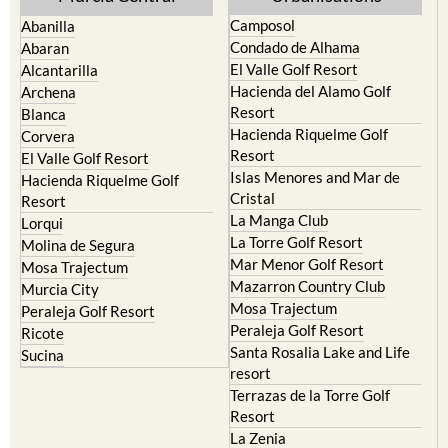
Condado de Alhama
Abaran
El Valle Golf Resort
Alcantarilla
Hacienda del Alamo Golf
Archena
Resort
Blanca
Hacienda Riquelme Golf
Corvera
Resort
El Valle Golf Resort
Islas Menores and Mar de
Hacienda Riquelme Golf
Cristal
Resort
La Manga Club
Lorqui
La Torre Golf Resort
Molina de Segura
Mar Menor Golf Resort
Mosa Trajectum
Mazarron Country Club
Murcia City
Mosa Trajectum
Peraleja Golf Resort
Peraleja Golf Resort
Ricote
Santa Rosalia Lake and Life
Sucina
resort
Terrazas de la Torre Golf
Resort
La Zenia
Lomas de Cabo Roig