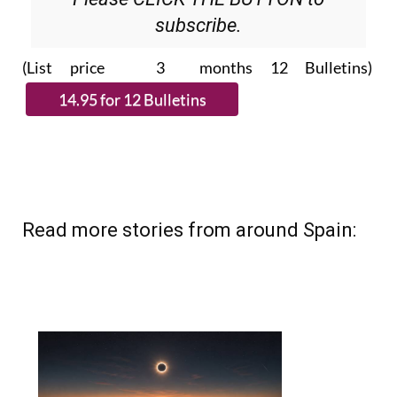
(List price 3 months 12 Bulletins)
Read more stories from around Spain: