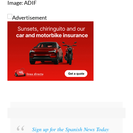
Sign up for the Spanish News Today
Editors Roundup Weekly Bulletin
and get an