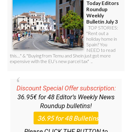
Discount Special Offer subscription:
36.95€ for 48
Editor’s Weekly News
Roundup
bulletins!
Please CLICK THE BUTTON to
subscribe.