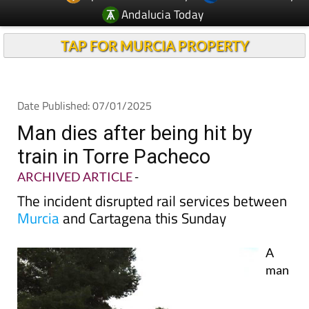
TAP FOR MURCIA PROPERTY
Date Published: 07/01/2025
Man dies after being hit by
train in Torre Pacheco
ARCHIVED ARTICLE
-
The incident disrupted rail services between
Murcia
and Cartagena this Sunday
A
man