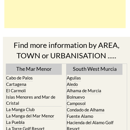
Find more information by AREA,
TOWN or URBANISATION .....
The Mar Menor
South West Murcia
Cabo de Palos
Aguilas
Cartagena
Aledo
El Carmoli
Alhama de Murcia
Islas Menores and Mar de
Bolnuevo
Cristal
Camposol
La Manga Club
Condado de Alhama
La Manga del Mar Menor
Fuente Alamo
La Puebla
Hacienda del Alamo Golf
La Torre Golf Resort
Resort
La Union
Lorca