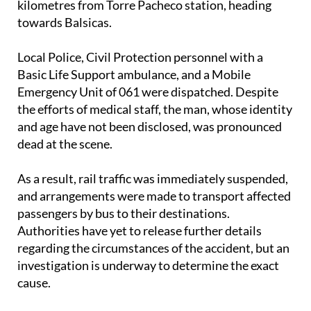
Local Police, Civil Protection personnel with a
Basic Life Support ambulance, and a Mobile
Emergency Unit of 061 were dispatched. Despite
the efforts of medical staff, the man, whose identity
and age have not been disclosed, was pronounced
dead at the scene.
As a result, rail traffic was immediately suspended,
and arrangements were made to transport affected
passengers by bus to their destinations.
Authorities have yet to release further details
regarding the circumstances of the accident, but an
investigation is underway to determine the exact
cause.
Image: ADIF