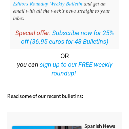
email with all the week’s news straight to your
inbox
Special offer:
Subscribe now for 25%
off (36.95 euros for 48 Bulletins)
OR
you can
sign up to our FREE weekly
roundup!
Read some of our recent bulletins: