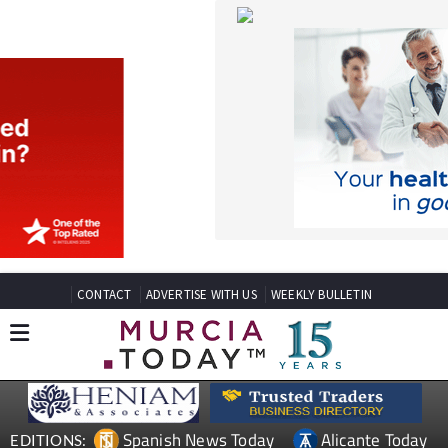
CONTACT
ADVERTISE WITH US
WEEKLY BULLETIN
Spanish News Today
Alicante Today
EDITIONS:
Andalucia Today