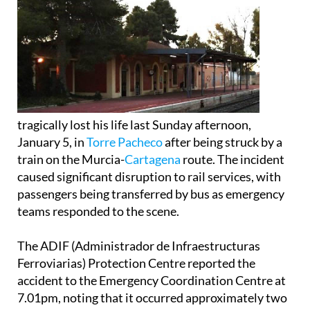
tragically lost his life last Sunday afternoon,
January 5, in
Torre Pacheco
after being struck by a
train on the Murcia-
Cartagena
route. The incident
caused significant disruption to rail services, with
passengers being transferred by bus as emergency
teams responded to the scene.
The ADIF (Administrador de Infraestructuras
Ferroviarias) Protection Centre reported the
accident to the Emergency Coordination Centre at
7.01pm, noting that it occurred approximately two
kilometres from Torre Pacheco station, heading
towards Balsicas.