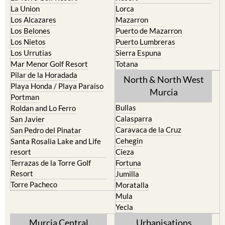
Los Alcazares
Mazarron
Los Belones
Puerto de Mazarron
Los Nietos
Puerto Lumbreras
Los Urrutias
Sierra Espuna
Mar Menor Golf Resort
Totana
Pilar de la Horadada
North & North West
Playa Honda / Playa Paraiso
Murcia
Portman
Bullas
Roldan and Lo Ferro
Calasparra
San Javier
Caravaca de la Cruz
San Pedro del Pinatar
Cehegin
Santa Rosalia Lake and Life
resort
Cieza
Terrazas de la Torre Golf
Fortuna
Resort
Jumilla
Torre Pacheco
Moratalla
Mula
Yecla
Murcia Central
Urbanisations
Camposol
Abanilla