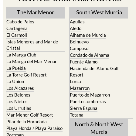
The Mar Menor
South West Murcia
Cabo de Palos
Aguilas
Cartagena
Aledo
El Carmoli
Alhama de Murcia
Islas Menores and Mar de
Bolnuevo
Cristal
Camposol
La Manga Club
Condado de Alhama
La Manga del Mar Menor
Fuente Alamo
La Puebla
Hacienda del Alamo Golf
La Torre Golf Resort
Resort
La Union
Lorca
Los Alcazares
Mazarron
Los Belones
Puerto de Mazarron
Los Nietos
Puerto Lumbreras
Los Urrutias
Sierra Espuna
Mar Menor Golf Resort
Totana
Pilar de la Horadada
North & North West
Playa Honda / Playa Paraiso
Murcia
Portman