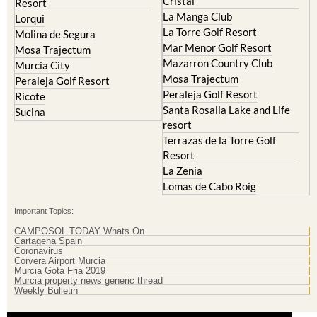
Cristal
Resort
La Manga Club
Lorqui
La Torre Golf Resort
Molina de Segura
Mar Menor Golf Resort
Mosa Trajectum
Mazarron Country Club
Murcia City
Mosa Trajectum
Peraleja Golf Resort
Peraleja Golf Resort
Ricote
Santa Rosalia Lake and Life
Sucina
resort
Terrazas de la Torre Golf
Resort
La Zenia
Lomas de Cabo Roig
Important Topics:
CAMPOSOL TODAY Whats On
Cartagena Spain
Coronavirus
Corvera Airport Murcia
Murcia Gota Fria 2019
Murcia property news generic thread
Weekly Bulletin