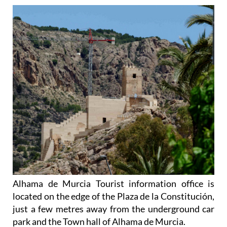
Alhama de Murcia Tourist information office is
located on the edge of the Plaza de la Constitución,
just a few metres away from the underground car
park and the Town hall of Alhama de Murcia.