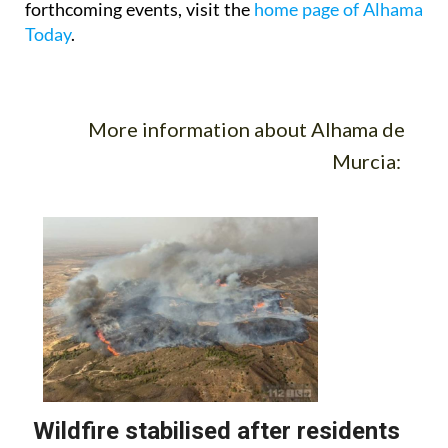
forthcoming events, visit the
home page of Alhama
Today
.