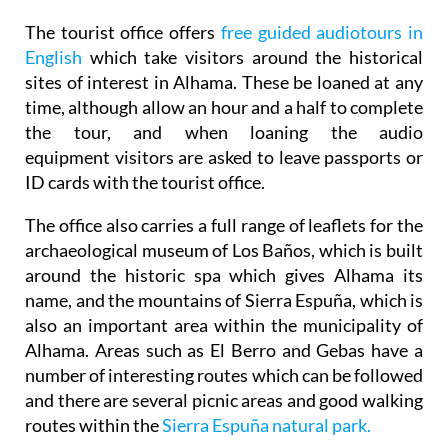
The tourist office offers
free guided audiotours in
English
which take visitors around the historical
sites of interest in Alhama. These be loaned at any
time, although allow an hour and a half to complete
the tour, and when loaning the audio
equipment visitors are asked to leave passports or
ID cards with the tourist office.
The office also carries a full range of leaflets for the
archaeological museum of Los Baños, which is built
around the historic spa which gives Alhama its
name, and the mountains of Sierra Espuña, which is
also an important area within the municipality of
Alhama. Areas such as El Berro and Gebas have a
number of interesting routes which can be followed
and there are several picnic areas and good walking
routes within the
Sierra Espuña natural park.