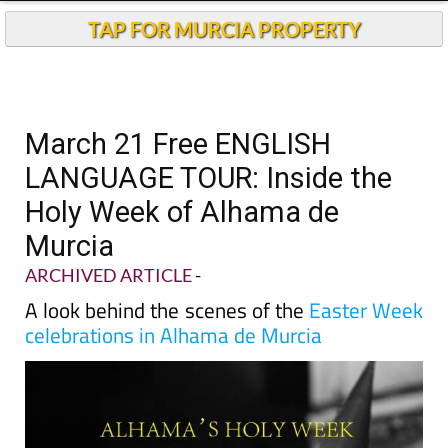
TAP FOR MURCIA PROPERTY
March 21 Free ENGLISH
LANGUAGE TOUR: Inside the
Holy Week of Alhama de
Murcia
ARCHIVED ARTICLE
-
A look behind the scenes of the
Easter Week
celebrations in Alhama de Murcia