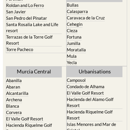
Bullas
Roldan and Lo Ferro
Calasparra
San Javier
Caravaca de la Cruz
San Pedro del Pinatar
Cehegin
Santa Rosalia Lake and Life
resort
Cieza
Terrazas de la Torre Golf
Fortuna
Resort
Jumilla
Torre Pacheco
Moratalla
Mula
Yecla
Murcia Central
Urbanisations
Camposol
Abanilla
Condado de Alhama
Abaran
El Valle Golf Resort
Alcantarilla
Hacienda del Alamo Golf
Archena
Resort
Blanca
Hacienda Riquelme Golf
Corvera
Resort
El Valle Golf Resort
Islas Menores and Mar de
Hacienda Riquelme Golf