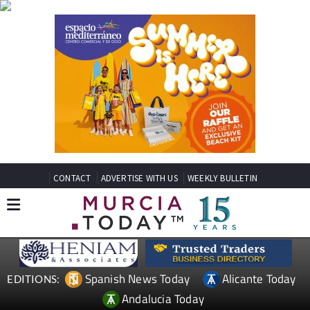
CONTACT
ADVERTISE WITH US
WEEKLY BULLETIN
Spanish News Today
Alicante Today
EDITIONS:
Andalucia Today