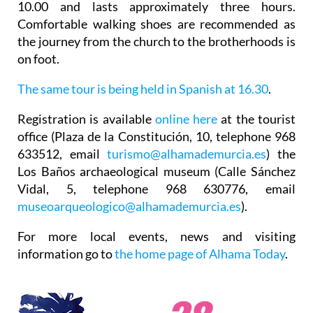
10.00 and lasts approximately three hours.
Comfortable walking shoes are recommended as
the journey from the church to the brotherhoods is
on foot.
The same tour is being held in Spanish at 16.30
.
Registration
is available
online here
at the tourist
office (Plaza de la Constitución, 10, telephone 968
633512, email
turismo@alhamademurcia.es
) the
Los Baños archaeological museum (Calle Sánchez
Vidal, 5, telephone 968 630776, email
museoarqueologico@alhamademurcia.es
).
For more local events, news and visiting
information go to
the home page of Alhama Today
.