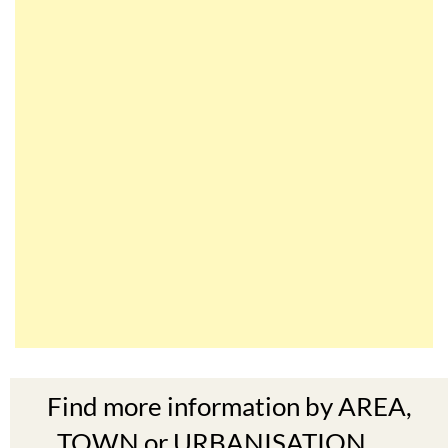
Find more information by AREA,
TOWN or URBANISATION .....