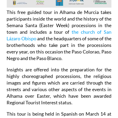
This free guided tour in Alhama de Murcia takes
participants inside the world and the history of the
Semana Santa (Easter Week) processions in the
town and includes a tour of
the church of San
Lázaro Obispo
and the headquarters of some of the
brotherhoods who take part in the processions
every year, on this occasion the Paso Colorao, Paso
Negro and the Paso Blanco.
Insights are offered into the preparation for the
highly choreographed processions, the religious
images and figures which are carried through the
streets and various other aspects of the events in
Alhama over Easter, which have been awarded
Regional Tourist Interest status.
This tour is being held in Spanish on March 14 at