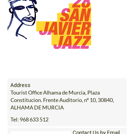
Address
Tourist Office Alhama de Murcia, Plaza
Constitucion. Frente Auditorio, nº 10, 30840,
ALHAMA DE MURCIA
Tel:
968 633 512
Contact Us by Email