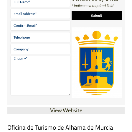
* indicates a required field
View Website
Oficina de Turismo de Alhama de Murcia