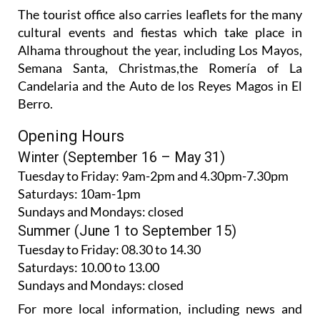
The tourist office also carries leaflets for the many
cultural events and fiestas which take place in
Alhama throughout the year, including Los Mayos,
Semana Santa, Christmas,the Romería of La
Candelaria and the Auto de los Reyes Magos in El
Berro.
Opening Hours
Winter (September 16 – May 31)
Tuesday to Friday:
9am-2pm and 4.30pm-7.30pm
Saturdays:
10am-1pm
Sundays and Mondays:
closed
Summer (June 1 to September 15)
Tuesday to Friday
: 08.30 to 14.30
Saturdays
:
10.00 to 13.00
Sundays and Mondays:
closed
For more local information, including news and