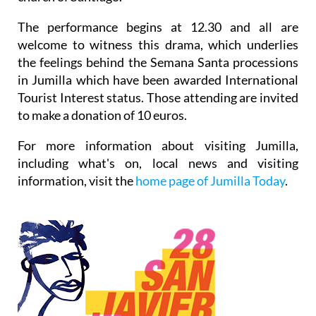
The performance begins at 12.30 and all are
welcome to witness this drama, which underlies
the feelings behind the Semana Santa processions
in Jumilla which have been awarded International
Tourist Interest status. Those attending are invited
to make a donation of 10 euros.
For more information about visiting Jumilla,
including what's on, local news and visiting
information, visit the
home page of Jumilla Today
.