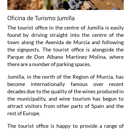
Oficina de Turismo Jumilla
The tourist office in the centre of Jumilla is easily
found by driving straight into the centre of the
town along the Avenida de Murcia and following
the signposts. The tourist office is alongside the
Parque de Don Albano Martínez Molina, where
there are a number of parking spaces.
Jumilla, in the north of the Region of Murcia, has
become internationally famous over recent
decades due to the quality of the wines produced in
the municipality, and wine tourism has begun to
attract visitors from other parts of Spain and the
rest of Europe.
The tourist office is happy to provide a range of