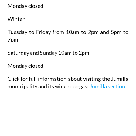
Monday closed
Winter
Tuesday to Friday from 10am to 2pm and 5pm to
7pm
Saturday and Sunday 10am to 2pm
Monday closed
Click for full information about visiting the Jumilla
municipality and its wine bodegas:
Jumilla section