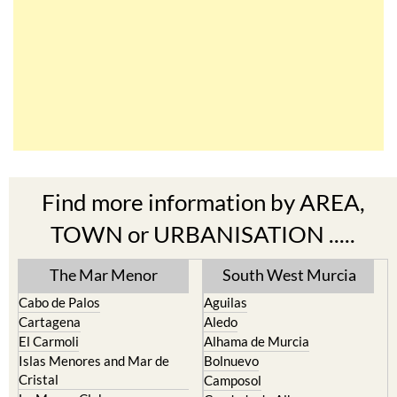
Find more information by AREA,
TOWN or URBANISATION .....
The Mar Menor
South West Murcia
Cabo de Palos
Aguilas
Cartagena
Aledo
El Carmoli
Alhama de Murcia
Islas Menores and Mar de
Bolnuevo
Cristal
Camposol