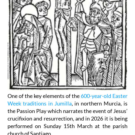
One of the key elements of the
600-year-old Easter
Week traditions in Jumilla
, in northern Murcia, is
the Passion Play which narrates the event of Jesus’
crucifixion and resurrection, and in 2026 it is being
performed on Sunday 15th March at the parish
church of Santiago.