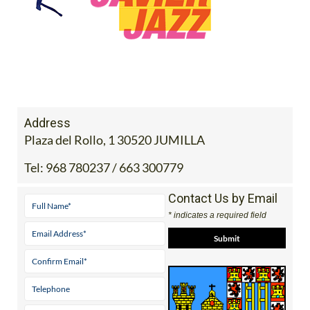
Address
Plaza del Rollo, 1 30520 JUMILLA
Tel:
968 780237 / 663 300779
Contact Us by Email
* indicates a required field