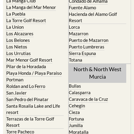
La Manga Club
Condado de Alhama
La Manga del Mar Menor
Fuente Alamo
La Puebla
Hacienda del Alamo Golf
La Torre Golf Resort
Resort
La Union
Lorca
Los Alcazares
Mazarron
Los Belones
Puerto de Mazarron
Los Nietos
Puerto Lumbreras
Los Urrutias
Sierra Espuna
Mar Menor Golf Resort
Totana
Pilar de la Horadada
North & North West
Playa Honda / Playa Paraiso
Murcia
Portman
Bullas
Roldan and Lo Ferro
Calasparra
San Javier
Caravaca de la Cruz
San Pedro del Pinatar
Cehegin
Santa Rosalia Lake and Life
resort
Cieza
Terrazas de la Torre Golf
Fortuna
Resort
Jumilla
Torre Pacheco
Moratalla