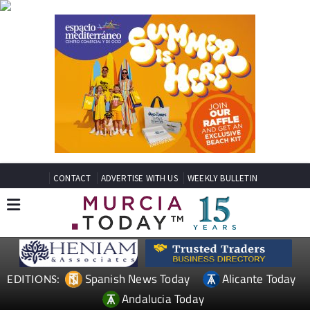
CONTACT
ADVERTISE WITH US
WEEKLY BULLETIN
Spanish News Today
Alicante Today
EDITIONS:
Andalucia Today