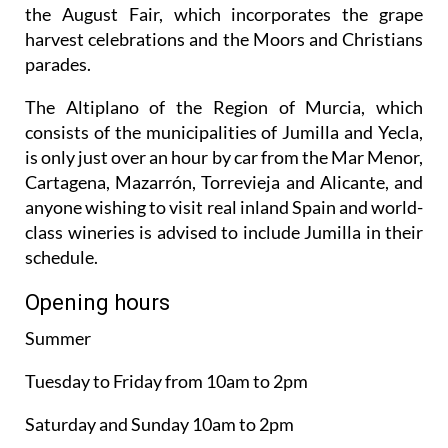
the August Fair, which incorporates the grape
harvest celebrations and the Moors and Christians
parades.
The Altiplano of the Region of Murcia, which
consists of the municipalities of Jumilla and Yecla,
is only just over an hour by car from the Mar Menor,
Cartagena, Mazarrón, Torrevieja and Alicante, and
anyone wishing to visit real inland Spain and world-
class wineries is advised to include Jumilla in their
schedule.
Opening hours
Summer
Tuesday to Friday from 10am to 2pm
Saturday and Sunday 10am to 2pm