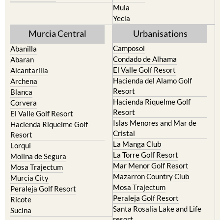
Mula
Yecla
Murcia Central
Urbanisations
Camposol
Abanilla
Condado de Alhama
Abaran
El Valle Golf Resort
Alcantarilla
Hacienda del Alamo Golf
Archena
Resort
Blanca
Hacienda Riquelme Golf
Corvera
Resort
El Valle Golf Resort
Islas Menores and Mar de
Hacienda Riquelme Golf
Cristal
Resort
La Manga Club
Lorqui
La Torre Golf Resort
Molina de Segura
Mar Menor Golf Resort
Mosa Trajectum
Mazarron Country Club
Murcia City
Mosa Trajectum
Peraleja Golf Resort
Peraleja Golf Resort
Ricote
Santa Rosalia Lake and Life
Sucina
resort