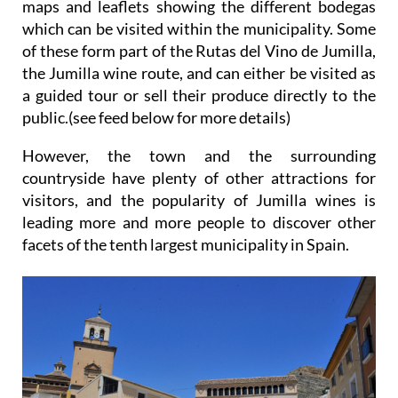
maps and leaflets showing the different bodegas
which can be visited within the municipality. Some
of these form part of the Rutas del Vino de Jumilla,
the Jumilla wine route, and can either be visited as
a guided tour or sell their produce directly to the
public.(see feed below for more details)
However, the town and the surrounding
countryside have plenty of other attractions for
visitors, and the popularity of Jumilla wines is
leading more and more people to discover other
facets of the tenth largest municipality in Spain.