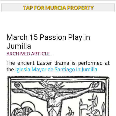
TAP FOR MURCIA PROPERTY
March 15 Passion Play in
Jumilla
ARCHIVED ARTICLE
-
The ancient Easter drama is performed at
the
Iglesia Mayor de Santiago in Jumilla