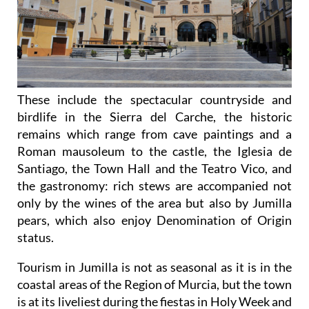
These include the spectacular countryside and
birdlife in the Sierra del Carche, the historic
remains which range from cave paintings and a
Roman mausoleum to the castle, the Iglesia de
Santiago, the Town Hall and the Teatro Vico, and
the gastronomy: rich stews are accompanied not
only by the wines of the area but also by Jumilla
pears, which also enjoy Denomination of Origin
status.
Tourism in Jumilla is not as seasonal as it is in the
coastal areas of the Region of Murcia, but the town
is at its liveliest during the fiestas in Holy Week and