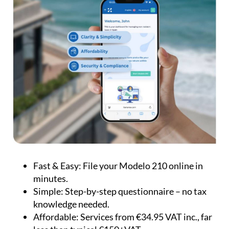
Fast & Easy:
File your Modelo 210 online in
minutes.
Simple:
Step-by-step questionnaire – no tax
knowledge needed.
Affordable:
Services from €34.95 VAT inc., far