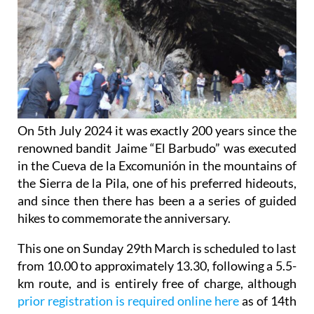
On 5th July 2024 it was exactly 200 years since the
renowned bandit Jaime “El Barbudo” was executed
in the Cueva de la Excomunión in the mountains of
the Sierra de la Pila, one of his preferred hideouts,
and since then there has been a a series of guided
hikes to commemorate the anniversary.
This one on Sunday 29th March is scheduled to last
from 10.00 to approximately 13.30, following a 5.5-
km route, and is entirely free of charge, although
prior registration is required online here
as of 14th