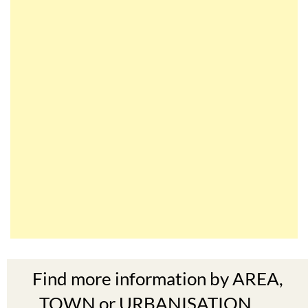
Find more information by AREA,
TOWN or URBANISATION .....