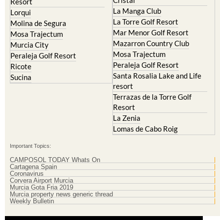
Cristal
Resort
La Manga Club
Lorqui
La Torre Golf Resort
Molina de Segura
Mar Menor Golf Resort
Mosa Trajectum
Mazarron Country Club
Murcia City
Mosa Trajectum
Peraleja Golf Resort
Peraleja Golf Resort
Ricote
Santa Rosalia Lake and Life
Sucina
resort
Terrazas de la Torre Golf
Resort
La Zenia
Lomas de Cabo Roig
Important Topics:
CAMPOSOL TODAY Whats On
Cartagena Spain
Coronavirus
Corvera Airport Murcia
Murcia Gota Fria 2019
Murcia property news generic thread
Weekly Bulletin