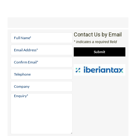
Contact Us by Email
* indicates a required field