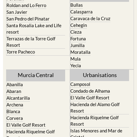
Bullas
Roldan and Lo Ferro
Calasparra
San Javier
Caravaca de la Cruz
San Pedro del Pinatar
Cehegin
Santa Rosalia Lake and Life
resort
Cieza
Terrazas de la Torre Golf
Fortuna
Resort
Jumilla
Torre Pacheco
Moratalla
Mula
Yecla
Murcia Central
Urbanisations
Camposol
Abanilla
Condado de Alhama
Abaran
El Valle Golf Resort
Alcantarilla
Hacienda del Alamo Golf
Archena
Resort
Blanca
Hacienda Riquelme Golf
Corvera
Resort
El Valle Golf Resort
Islas Menores and Mar de
Hacienda Riquelme Golf