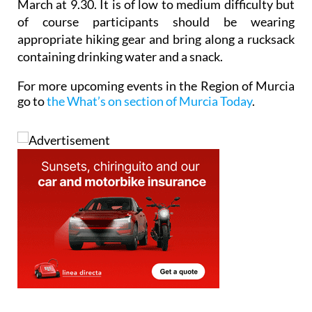
March at 9.30. It is of low to medium difficulty but
of course participants should be wearing
appropriate hiking gear and bring along a rucksack
containing drinking water and a snack.
For more upcoming events in the Region of Murcia
go to
the What’s on section of Murcia Today
.