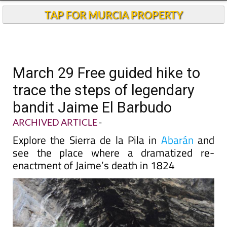
TAP FOR MURCIA PROPERTY
March 29 Free guided hike to
trace the steps of legendary
bandit Jaime El Barbudo
ARCHIVED ARTICLE
-
Explore the Sierra de la Pila in
Abarán
and
see the place where a dramatized re-
enactment of Jaime’s death in 1824