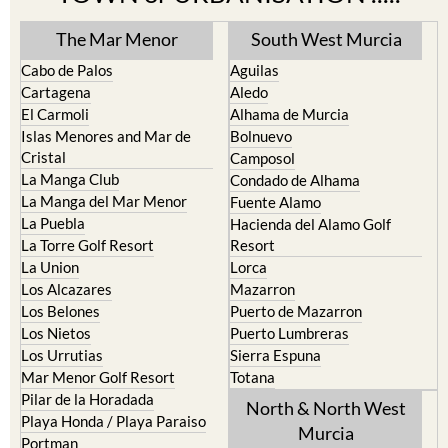
The Mar Menor
South West Murcia
Cabo de Palos
Aguilas
Cartagena
Aledo
El Carmoli
Alhama de Murcia
Islas Menores and Mar de
Bolnuevo
Cristal
Camposol
La Manga Club
Condado de Alhama
La Manga del Mar Menor
Fuente Alamo
La Puebla
Hacienda del Alamo Golf
La Torre Golf Resort
Resort
La Union
Lorca
Los Alcazares
Mazarron
Los Belones
Puerto de Mazarron
Los Nietos
Puerto Lumbreras
Los Urrutias
Sierra Espuna
Mar Menor Golf Resort
Totana
Pilar de la Horadada
North & North West
Playa Honda / Playa Paraiso
Murcia
Portman