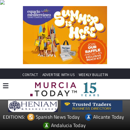
CONTACT
ADVERTISE WITH US
WEEKLY BULLETIN
Spanish News Today
Alicante Today
EDITIONS:
Andalucia Today