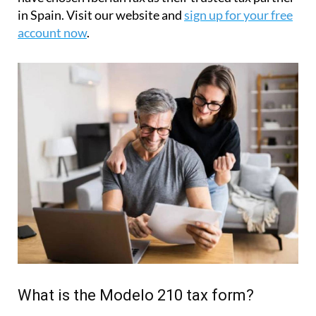
in Spain. Visit our website and
sign up for your free
account now
.
What is the Modelo 210 tax form?