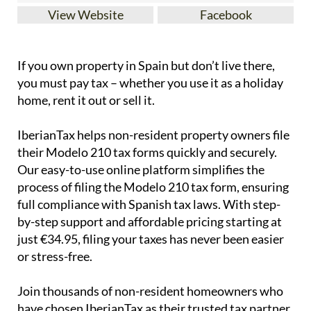
View Website
Facebook
If you
own property in Spain but don’t live there
,
you must pay tax – whether you use it as a holiday
home, rent it out or sell it.
IberianTax
helps
non-resident property owners
file
their
Modelo 210 tax forms
quickly and securely.
Our easy-to-use online platform simplifies the
process of filing the Modelo 210 tax form, ensuring
full compliance with Spanish tax laws. With step-
by-step support and affordable pricing starting at
just
€34.95
, filing your taxes has never been easier
or stress-free.
Join thousands of non-resident homeowners who
have chosen IberianTax as their trusted tax partner