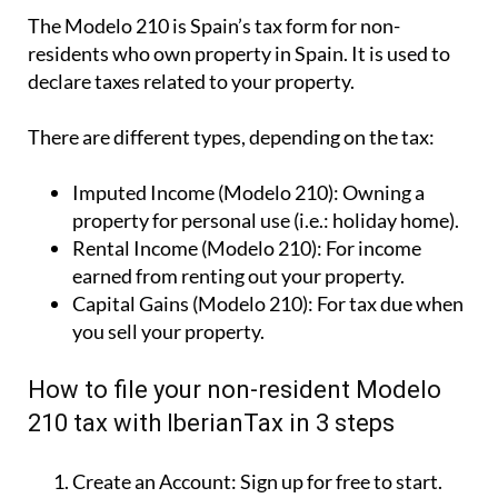
The Modelo 210 is Spain’s tax form for
non-
residents who own property in Spain
. It is used to
declare taxes related to your property.
There are different types, depending on the tax:
Imputed Income (Modelo 210):
Owning a
property for personal use (i.e.: holiday home).
Rental Income (Modelo 210):
For income
earned from renting out your property.
Capital Gains (Modelo 210):
For tax due when
you sell your property.
How to file your non-resident Modelo
210 tax with IberianTax in 3 steps
Create an Account:
Sign up for free to start.