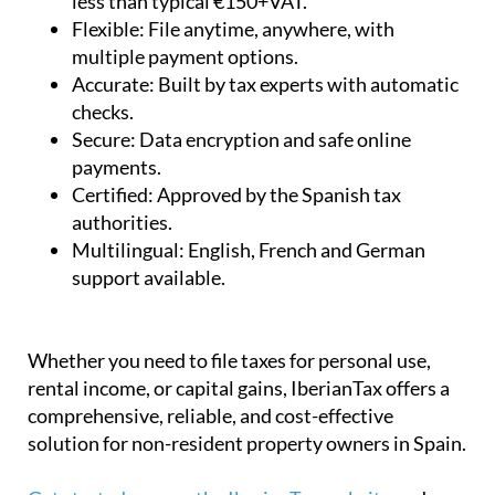
less than typical €150+VAT.
Flexible:
File anytime, anywhere, with
multiple payment options.
Accurate:
Built by tax experts with automatic
checks.
Secure:
Data encryption and safe online
payments.
Certified:
Approved by the Spanish tax
authorities.
Multilingual:
English, French and German
support available.
Whether you need to file taxes for personal use,
rental income, or capital gains, IberianTax offers a
comprehensive, reliable, and cost-effective
solution for non-resident property owners in Spain.