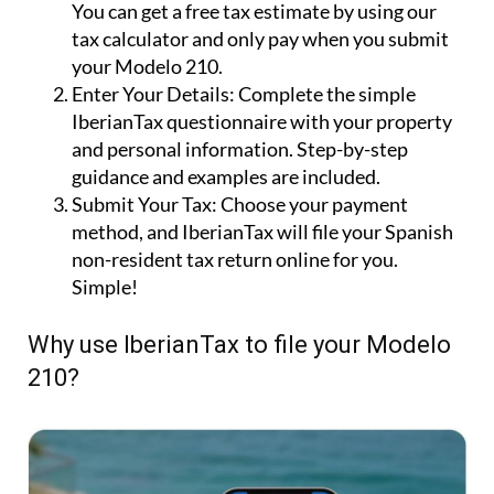
You can get a free tax estimate by using our
tax calculator and only pay when you submit
your Modelo 210.
Enter Your Details:
Complete the simple
IberianTax questionnaire with your property
and personal information. Step-by-step
guidance and examples are included.
Submit Your Tax:
Choose your payment
method, and IberianTax will file your Spanish
non-resident tax return online for you.
Simple!
Why use IberianTax to file your Modelo
210?