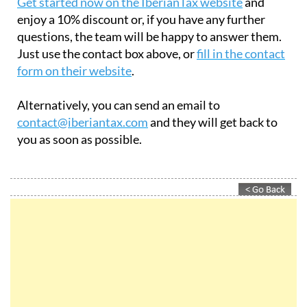
Get started now on the IberianTax website
and
enjoy a 10% discount or, if you have any further
questions, the team will be happy to answer them.
Just use the contact box above, or
fill in the contact
form on their website
.
Alternatively, you can send an email to
contact@iberiantax.com
and they will get back to
you as soon as possible.