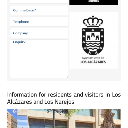
Information for residents and visitors in Los
Alcázares and Los Narejos