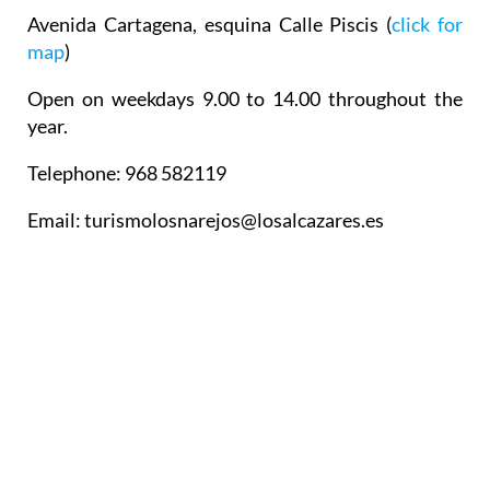
Avenida Cartagena, esquina Calle Piscis (
click for
map
)
Open on weekdays 9.00 to 14.00 throughout the
year.
Telephone: 968 582119
Email: turismolosnarejos@losalcazares.es