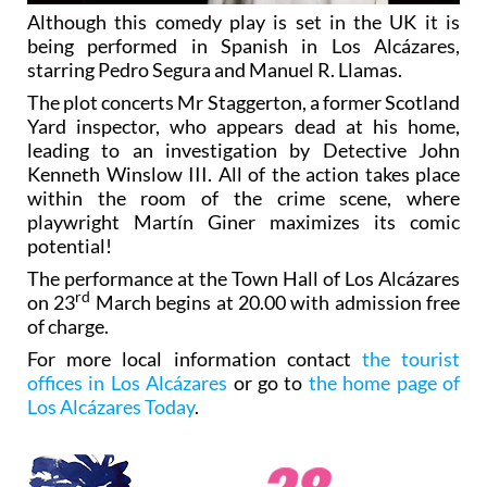
Although this comedy play is set in the UK it is
being performed in Spanish in Los Alcázares,
starring Pedro Segura and Manuel R. Llamas.
The plot concerts Mr Staggerton, a former Scotland
Yard inspector, who appears dead at his home,
leading to an investigation by Detective John
Kenneth Winslow III. All of the action takes place
within the room of the crime scene, where
playwright Martín Giner maximizes its comic
potential!
The performance at the Town Hall of Los Alcázares
rd
on 23
March begins at 20.00 with admission free
of charge.
For more local information contact
the tourist
offices in Los Alcázares
or go to
the home page of
Los Alcázares Today
.