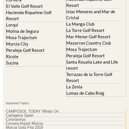
Resort
El Valle Golf Resort
Islas Menores and Mar de
Hacienda Riquelme Golf
Cristal
Resort
La Manga Club
Lorqui
La Torre Golf Resort
Molina de Segura
Mar Menor Golf Resort
Mosa Trajectum
Mazarron Country Club
Murcia City
Mosa Trajectum
Peraleja Golf Resort
Peraleja Golf Resort
Ricote
Santa Rosalia Lake and Life
Sucina
resort
Terrazas de la Torre Golf
Resort
La Zenia
Lomas de Cabo Roig
Important Topics:
CAMPOSOL TODAY Whats On
Cartagena Spain
Coronavirus
Corvera Airport Murcia
Murcia Gota Fria 2019