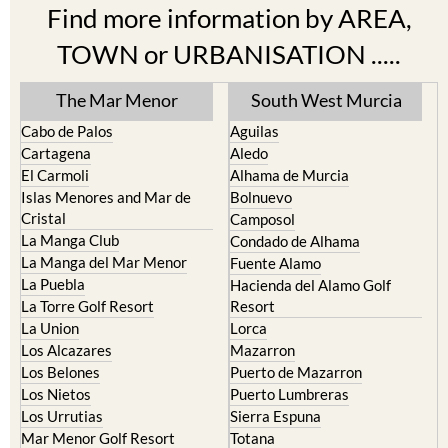
Find more information by AREA,
TOWN or URBANISATION .....
The Mar Menor
South West Murcia
Cabo de Palos
Aguilas
Cartagena
Aledo
El Carmoli
Alhama de Murcia
Islas Menores and Mar de
Bolnuevo
Cristal
Camposol
La Manga Club
Condado de Alhama
La Manga del Mar Menor
Fuente Alamo
La Puebla
Hacienda del Alamo Golf
La Torre Golf Resort
Resort
La Union
Lorca
Los Alcazares
Mazarron
Los Belones
Puerto de Mazarron
Los Nietos
Puerto Lumbreras
Los Urrutias
Sierra Espuna
Mar Menor Golf Resort
Totana