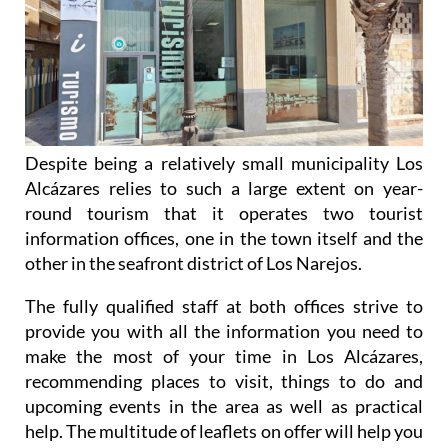
Despite being a relatively small municipality Los
Alcázares relies to such a large extent on year-
round tourism that it operates two tourist
information offices, one in the town itself and the
other in the seafront district of Los Narejos.
The fully qualified staff at both offices strive to
provide you with all the information you need to
make the most of your time in Los Alcázares,
recommending places to visit, things to do and
upcoming events in the area as well as practical
help. The multitude of leaflets on offer will help you