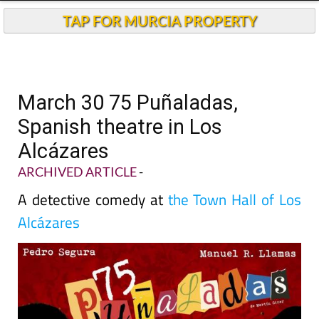
TAP FOR MURCIA PROPERTY
March 30 75 Puñaladas,
Spanish theatre in Los
Alcázares
ARCHIVED ARTICLE
-
A detective comedy at
the Town Hall of Los
Alcázares