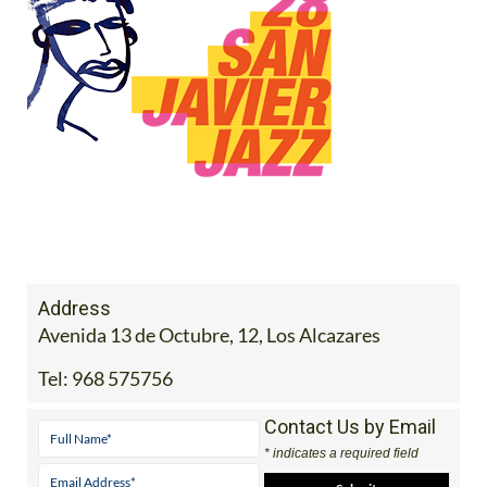
Address
Avenida 13 de Octubre, 12, Los Alcazares
Tel:
968 575756
Contact Us by Email
* indicates a required field