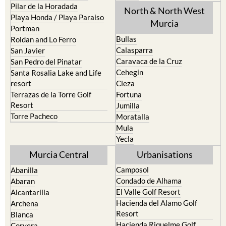
Pilar de la Horadada
North & North West
Playa Honda / Playa Paraiso
Murcia
Portman
Bullas
Roldan and Lo Ferro
Calasparra
San Javier
Caravaca de la Cruz
San Pedro del Pinatar
Cehegin
Santa Rosalia Lake and Life
resort
Cieza
Terrazas de la Torre Golf
Fortuna
Resort
Jumilla
Torre Pacheco
Moratalla
Mula
Yecla
Murcia Central
Urbanisations
Camposol
Abanilla
Condado de Alhama
Abaran
El Valle Golf Resort
Alcantarilla
Hacienda del Alamo Golf
Archena
Resort
Blanca
Hacienda Riquelme Golf
Corvera