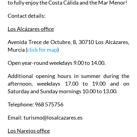
to fully enjoy the Costa Cálida and the Mar Menor!
Contact details:
Los Alcázares office
Avenida Trece de Octubre, 8, 30710 Los Alcázares,
Murcia (
click for map
)
Open year-round weekdays 9.00 to 14.00.
Additional opening hours in summer during the
afternoon, weekdays 17.00 to 19.00 and on
Saturday and Sunday mornings 10.00 to 13.00.
Telephone: 968 575756
Email: turismo@losalcazares.es
Los Narejos office