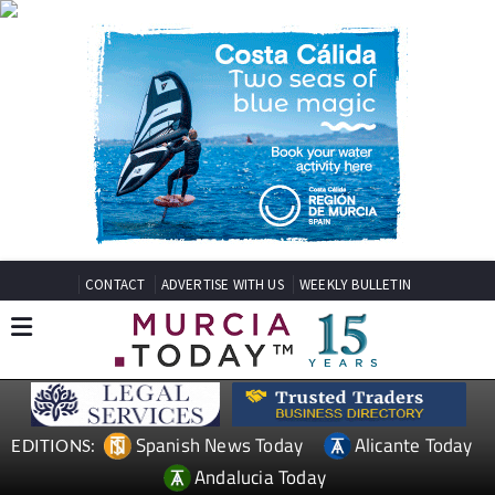
CONTACT
ADVERTISE WITH US
WEEKLY BULLETIN
Spanish News Today
Alicante Today
EDITIONS:
Andalucia Today