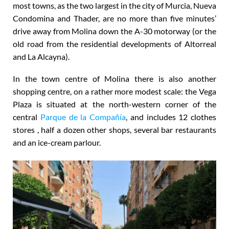
most towns, as the two largest in the city of Murcia, Nueva
Condomina and Thader, are no more than five minutes’
drive away from Molina down the A-30 motorway (or the
old road from the residential developments of Altorreal
and La Alcayna).
In the town centre of Molina there is also another
shopping centre, on a rather more modest scale: the Vega
Plaza is situated at the north-western corner of the
central
Parque de la Compañía
, and includes 12 clothes
stores , half a dozen other shops, several bar restaurants
and an ice-cream parlour.