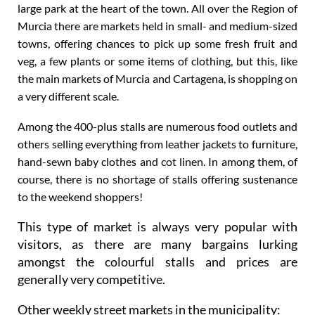
large park at the heart of the town. All over the Region of
Murcia there are markets held in small- and medium-sized
towns, offering chances to pick up some fresh fruit and
veg, a few plants or some items of clothing, but this, like
the main markets of Murcia and Cartagena, is shopping on
a very different scale.
Among the 400-plus stalls are numerous food outlets and
others selling everything from leather jackets to furniture,
hand-sewn baby clothes and cot linen. In among them, of
course, there is no shortage of stalls offering sustenance
to the weekend shoppers!
This type of market is always very popular with
visitors, as there are many bargains lurking
amongst the colourful stalls and prices are
generally very competitive.
Other weekly street markets in the municipality: