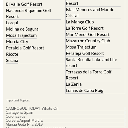
Resort
El Valle Golf Resort
Islas Menores and Mar de
Hacienda Riquelme Golf
Cristal
Resort
La Manga Club
Lorqui
La Torre Golf Resort
Molina de Segura
Mar Menor Golf Resort
Mosa Trajectum
Mazarron Country Club
Murcia City
Mosa Trajectum
Peraleja Golf Resort
Peraleja Golf Resort
Ricote
Santa Rosalia Lake and Life
Sucina
resort
Terrazas de la Torre Golf
Resort
La Zenia
Lomas de Cabo Roig
Important Topics:
CAMPOSOL TODAY Whats On
Cartagena Spain
Coronavirus
Corvera Airport Murcia
Murcia Gota Fria 2019