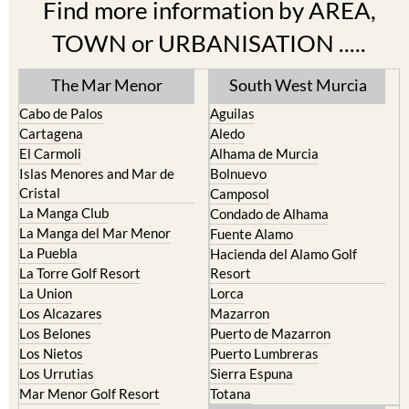
Find more information by AREA,
TOWN or URBANISATION .....
The Mar Menor
South West Murcia
Cabo de Palos
Aguilas
Cartagena
Aledo
El Carmoli
Alhama de Murcia
Islas Menores and Mar de
Bolnuevo
Cristal
Camposol
La Manga Club
Condado de Alhama
La Manga del Mar Menor
Fuente Alamo
La Puebla
Hacienda del Alamo Golf
La Torre Golf Resort
Resort
La Union
Lorca
Los Alcazares
Mazarron
Los Belones
Puerto de Mazarron
Los Nietos
Puerto Lumbreras
Los Urrutias
Sierra Espuna
Mar Menor Golf Resort
Totana