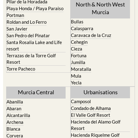
Pilar de la Horadada
North & North West
Playa Honda / Playa Paraiso
Murcia
Portman
Bullas
Roldan and Lo Ferro
Calasparra
San Javier
Caravaca de la Cruz
San Pedro del Pinatar
Cehegin
Santa Rosalia Lake and Life
resort
Cieza
Terrazas de la Torre Golf
Fortuna
Resort
Jumilla
Torre Pacheco
Moratalla
Mula
Yecla
Murcia Central
Urbanisations
Camposol
Abanilla
Condado de Alhama
Abaran
El Valle Golf Resort
Alcantarilla
Hacienda del Alamo Golf
Archena
Resort
Blanca
Hacienda Riquelme Golf
Corvera