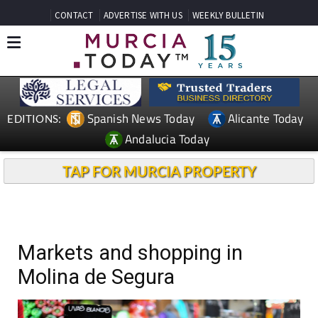
CONTACT
ADVERTISE WITH US
WEEKLY BULLETIN
Spanish News Today
Alicante Today
EDITIONS:
Andalucia Today
TAP FOR MURCIA PROPERTY
Markets and shopping in
Molina de Segura