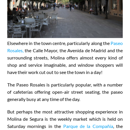
Elsewhere in the town centre, particularly along the
Paseo
Rosales,
the Calle Mayor, the Avenida de Madrid and the
surrounding streets, Molina offers almost every kind of
shop and service imaginable, and window shoppers will
have their work cut out to see the town in a day!
The Paseo Rosales is particularly popular, with a number
of cafeterías offering open-air street seating, the paseo
generally busy at any time of the day.
But perhaps the most attractive shopping experience in
Molina de Segura is the
weekly market which is held on
Saturday mornings
in the
Parque de la Compañía
, the