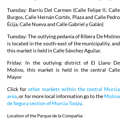
Tuesday:
Barrio Del Carmen (Calle Felipe II, Calle
Burgos, Calle Hernán Cortés, Plaza and Calle Pedro
Écija, Calle Nueva and Calle Gabriel y Galán)
Tuesday:
The outlying pedanía of Ribera De Molino
is located in the south-east of the municipality, and
this market is held in Calle Sánchez Aguilar.
Friday:
In the outlying district of El Llano De
Molino, this market is held in the central Calle
Mayor
Click for
other markets within the central Murcia
area
, or for more local information go to the
Molina
de Segura section of Murcia Today
.
Location of the Parque de la Compañía: