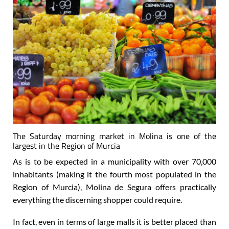
The Saturday morning market in Molina is one of the
largest in the Region of Murcia
As is to be expected in a municipality with over 70,000
inhabitants (making it the fourth most populated in the
Region of Murcia), Molina de Segura offers practically
everything the discerning shopper could require.
In fact, even in terms of large malls it is better placed than