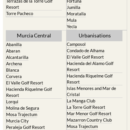
Terrazas de la Torre Golf
Fortuna
Resort
Jumilla
Torre Pacheco
Moratalla
Mula
Yecla
Murcia Central
Urbanisations
Camposol
Abanilla
Condado de Alhama
Abaran
El Valle Golf Resort
Alcantarilla
Hacienda del Alamo Golf
Archena
Resort
Blanca
Hacienda Riquelme Golf
Corvera
Resort
El Valle Golf Resort
Islas Menores and Mar de
Hacienda Riquelme Golf
Cristal
Resort
La Manga Club
Lorqui
La Torre Golf Resort
Molina de Segura
Mar Menor Golf Resort
Mosa Trajectum
Mazarron Country Club
Murcia City
Mosa Trajectum
Peraleja Golf Resort