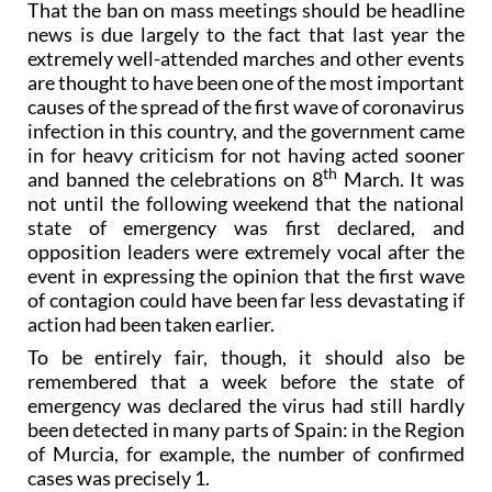
That the ban on mass meetings should be headline
news is due largely to the fact that last year the
extremely well-attended marches and other events
are thought to have been one of the most important
causes of the spread of the first wave of coronavirus
infection in this country, and the government came
in for heavy criticism for not having acted sooner
th
and banned the celebrations on 8
March. It was
not until the following weekend that the national
state of emergency was first declared, and
opposition leaders were extremely vocal after the
event in expressing the opinion that the first wave
of contagion could have been far less devastating if
action had been taken earlier.
To be entirely fair, though, it should also be
remembered that a week before the state of
emergency was declared the virus had still hardly
been detected in many parts of Spain: in the Region
of Murcia, for example, the number of confirmed
cases was precisely 1.