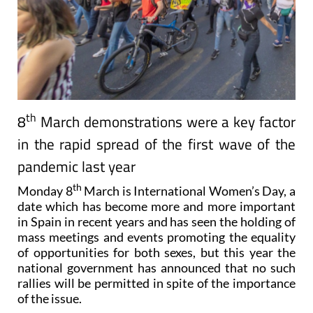
th
8
March demonstrations were a key factor
in the rapid spread of the first wave of the
pandemic last year
th
Monday 8
March is International Women’s Day, a
date which has become more and more important
in Spain in recent years and has seen the holding of
mass meetings and events promoting the equality
of opportunities for both sexes, but this year the
national government has announced that no such
rallies will be permitted in spite of the importance
of the issue.