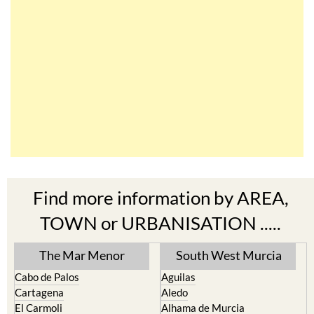
Find more information by AREA,
TOWN or URBANISATION .....
The Mar Menor
South West Murcia
Cabo de Palos
Aguilas
Cartagena
Aledo
El Carmoli
Alhama de Murcia