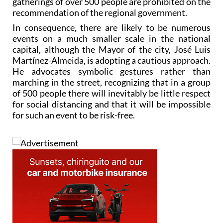
gatherings of over 500 people are prohibited on the
recommendation of the regional government.
In consequence, there are likely to be numerous
events on a much smaller scale in the national
capital, although the Mayor of the city, José Luis
Martínez-Almeida, is adopting a cautious approach.
He advocates symbolic gestures rather than
marching in the street, recognizing that in a group
of 500 people there will inevitably be little respect
for social distancing and that it will be impossible
for such an event to be risk-free.