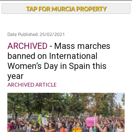
TAP FOR MURCIA PROPERTY
Date Published: 25/02/2021
ARCHIVED
- Mass marches
banned on International
Women’s Day in Spain this
year
ARCHIVED ARTICLE