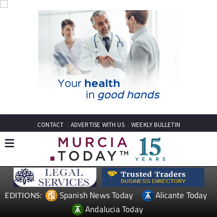
CONTACT
ADVERTISE WITH US
WEEKLY BULLETIN
Spanish News Today
Alicante Today
EDITIONS:
Andalucia Today