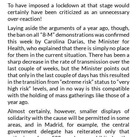
To have imposed a lockdown at that stage would
certainly have been criticized as an unnecessary
over-reaction!
Laying aside the arguments of a year ago, though,
the ban on all “8-M” demonstrations was confirmed
this week by Carolina Darias, the Minister for
Health, who explained that there is simply no place
for them in the current situation. There has been a
sharp decrease in the rate of transmission over the
last couple of weeks, but the Minister points out
that only in the last couple of days has this resulted
in the transition from “extreme risk” status to “very
high risk” levels, and in no way is this compatible
with the holding of mass gatherings like those of a
year ago.
Almost certainly, however, smaller displays of
solidarity with the cause will be permitted in some
areas, and in Madrid, for example, the central
government delegate has reiterated only that