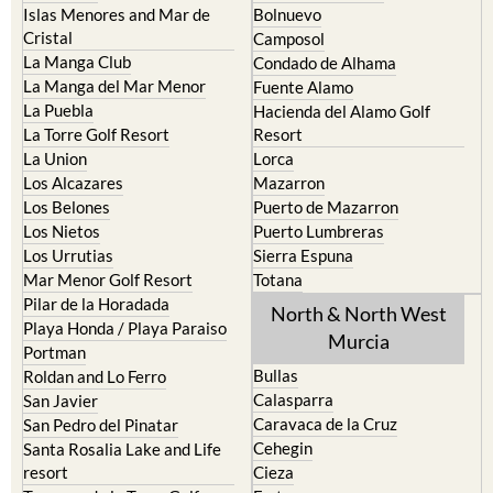
Islas Menores and Mar de
Bolnuevo
Cristal
Camposol
La Manga Club
Condado de Alhama
La Manga del Mar Menor
Fuente Alamo
La Puebla
Hacienda del Alamo Golf
La Torre Golf Resort
Resort
La Union
Lorca
Los Alcazares
Mazarron
Los Belones
Puerto de Mazarron
Los Nietos
Puerto Lumbreras
Los Urrutias
Sierra Espuna
Mar Menor Golf Resort
Totana
Pilar de la Horadada
North & North West
Playa Honda / Playa Paraiso
Murcia
Portman
Bullas
Roldan and Lo Ferro
Calasparra
San Javier
Caravaca de la Cruz
San Pedro del Pinatar
Cehegin
Santa Rosalia Lake and Life
resort
Cieza