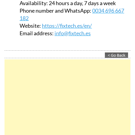
Availability:
24 hours a day, 7 days a week
Phone number and WhatsApp:
0034 696 667
182
Website:
https://fixtech.es/en/
Email address:
info@fixtech.es