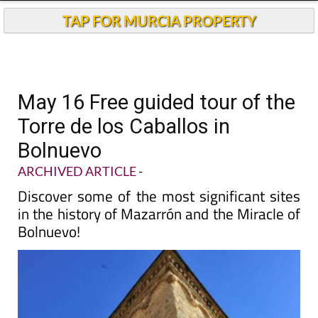
TAP FOR MURCIA PROPERTY
May 16 Free guided tour of the
Torre de los Caballos in
Bolnuevo
ARCHIVED ARTICLE
-
Discover some of the most significant sites
in the history of Mazarrón and the Miracle of
Bolnuevo!