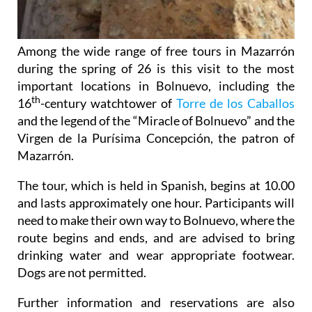
Among the wide range of free tours in Mazarrón
during the spring of 26 is this visit to the most
important locations in Bolnuevo, including the
th
16
-century watchtower of
Torre de los Caballos
and the legend of the “Miracle of Bolnuevo” and the
Virgen de la Purísima Concepción, the patron of
Mazarrón.
The tour, which is held in Spanish, begins at 10.00
and lasts approximately one hour. Participants will
need to make their own way to Bolnuevo, where the
route begins and ends, and are advised to bring
drinking water and wear appropriate footwear.
Dogs are not permitted.
Further information and reservations are also