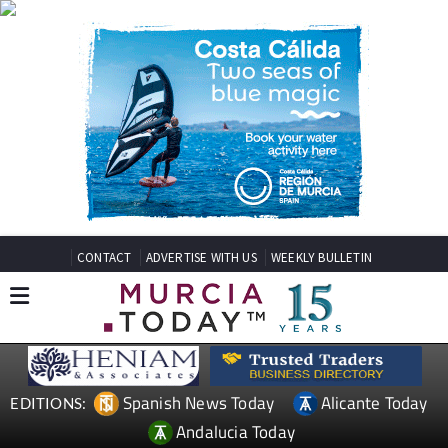
CONTACT
ADVERTISE WITH US
WEEKLY BULLETIN
Spanish News Today
Alicante Today
EDITIONS:
Andalucia Today