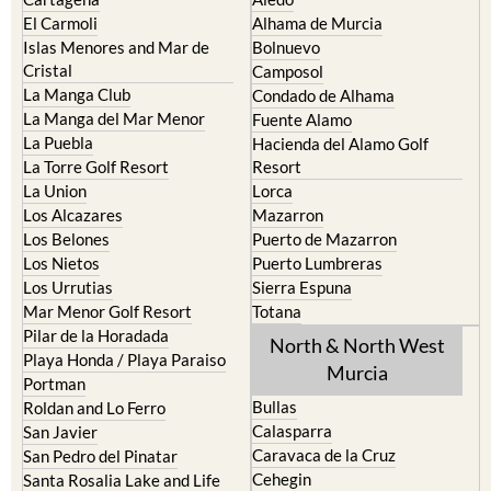
El Carmoli
Alhama de Murcia
Islas Menores and Mar de
Bolnuevo
Cristal
Camposol
La Manga Club
Condado de Alhama
La Manga del Mar Menor
Fuente Alamo
La Puebla
Hacienda del Alamo Golf
La Torre Golf Resort
Resort
La Union
Lorca
Los Alcazares
Mazarron
Los Belones
Puerto de Mazarron
Los Nietos
Puerto Lumbreras
Los Urrutias
Sierra Espuna
Mar Menor Golf Resort
Totana
Pilar de la Horadada
North & North West
Playa Honda / Playa Paraiso
Murcia
Portman
Bullas
Roldan and Lo Ferro
Calasparra
San Javier
Caravaca de la Cruz
San Pedro del Pinatar
Cehegin
Santa Rosalia Lake and Life