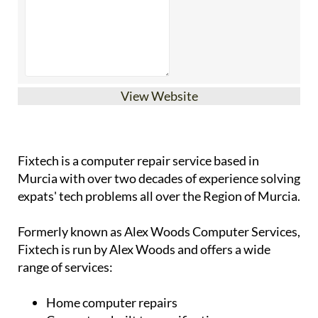
View Website
Fixtech is a computer repair service based in
Murcia with over two decades of experience solving
expats' tech problems all over the Region of Murcia.
Formerly known as Alex Woods Computer Services,
Fixtech is run by Alex Woods and offers a wide
range of services:
Home computer repairs