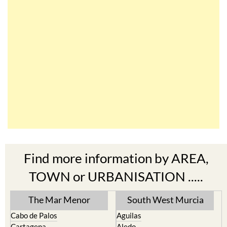
Find more information by AREA,
TOWN or URBANISATION .....
The Mar Menor
South West Murcia
Cabo de Palos
Aguilas
Cartagena
Aledo