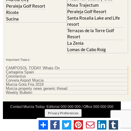
Mosa Trajectum
Peraleja Golf Resort
Peraleja Golf Resort
Ricote
Santa Rosalia Lake and Life
Sucina
resort
Terrazas de la Torre Golf
Resort
La Zenia
Lomas de Cabo Roig
Important Topics:
CAMPOSOL TODAY Whats On
Cartagena Spain
Coronavirus
Corvera Airport Murcia
Murcia Gota Fria 2019
Murcia property news generic thread
Weekly Bulletin
Contact Murcia Today: Editorial 000 000 000 / Office 000 000 000
Privacy Preferences
Terms And Conditons
|
Privacy Policy
|
Legal
|
About Us
|
Advertise With Us