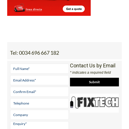
Tel:
0034 696 667 182
Contact Us by Email
* indicates a required field