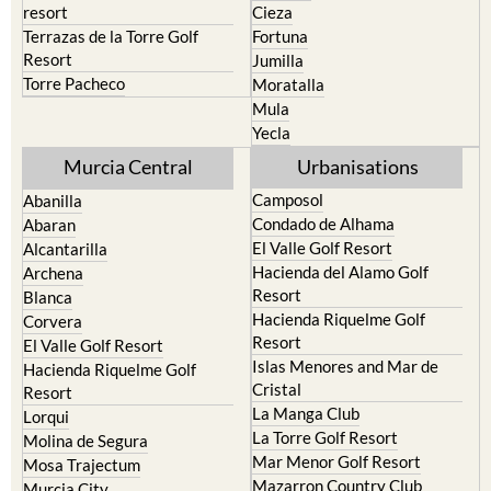
resort
Cieza
Terrazas de la Torre Golf
Fortuna
Resort
Jumilla
Torre Pacheco
Moratalla
Mula
Yecla
Murcia Central
Urbanisations
Camposol
Abanilla
Condado de Alhama
Abaran
El Valle Golf Resort
Alcantarilla
Hacienda del Alamo Golf
Archena
Resort
Blanca
Hacienda Riquelme Golf
Corvera
Resort
El Valle Golf Resort
Islas Menores and Mar de
Hacienda Riquelme Golf
Cristal
Resort
La Manga Club
Lorqui
La Torre Golf Resort
Molina de Segura
Mar Menor Golf Resort
Mosa Trajectum
Mazarron Country Club
Murcia City