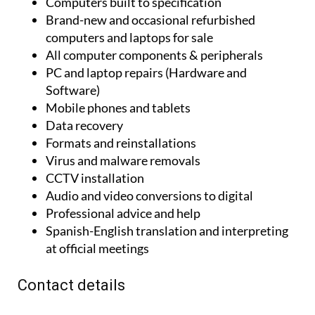
Computers built to specification
Brand-new and occasional refurbished
computers and laptops for sale
All computer components & peripherals
PC and laptop repairs (Hardware and
Software)
Mobile phones and tablets
Data recovery
Formats and reinstallations
Virus and malware removals
CCTV installation
Audio and video conversions to digital
Professional advice and help
Spanish-English translation and interpreting
at official meetings
Contact details