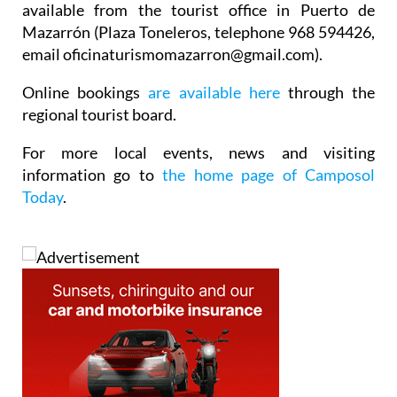
available from the tourist office in Puerto de
Mazarrón (Plaza Toneleros, telephone 968 594426,
email oficinaturismomazarron@gmail.com).
Online bookings
are available here
through the
regional tourist board.
For more local events, news and visiting
information go to
the home page of Camposol
Today
.