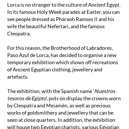
Lorca is no stranger to the culture of Ancient Egypt.
In its famous Holy Week parades at Easter, you can
see people dressed as Pharaoh Ramses II and his
wife the beautiful Nefertari, and the famous
Cleopatra.
For this reason, the Brotherhood of Labradores,
Paso Azul de Lorca, has decided to organise a new
temporary exhibition which shows off recreations
of Ancient Egyptian clothing, jewellery and
artefacts.
The exhibition, with the Spanish name ‘
Nuestros
tesoros de Egipto
’, puts on display the crowns worn
by Cleopatra and Meiamén, as well as precious
works of goldsmithery and jewellery that can be
seen at close quarters. In addition, the exhibition
will house two Egyptian chariots, various Egyptian