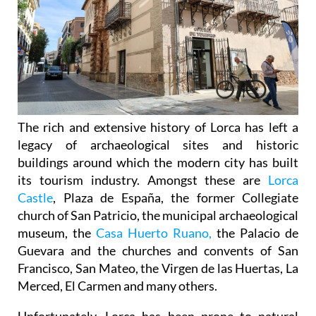
The rich and extensive history of
Lorca
has left a
legacy of archaeological sites and historic
buildings around which the modern city has built
its tourism industry. Amongst these are
Lorca
Castle
, Plaza de España, the former Collegiate
church of San Patricio, the municipal archaeological
museum, the
Casa Huerto Ruano,
the Palacio de
Guevara and the churches and convents of San
Francisco, San Mateo, the Virgen de las Huertas, La
Merced, El Carmen and many others.
Unfortunately, Lorca has been prone to natural