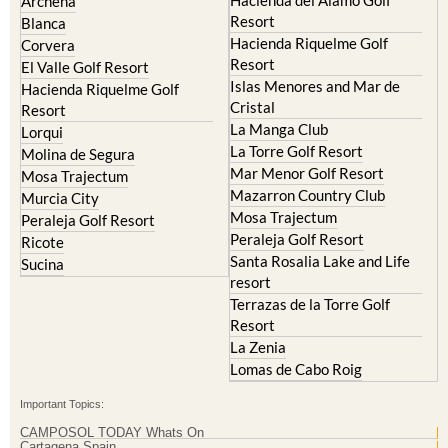
Archena
Resort
Blanca
Hacienda Riquelme Golf
Corvera
Resort
El Valle Golf Resort
Islas Menores and Mar de
Hacienda Riquelme Golf
Cristal
Resort
La Manga Club
Lorqui
La Torre Golf Resort
Molina de Segura
Mar Menor Golf Resort
Mosa Trajectum
Mazarron Country Club
Murcia City
Mosa Trajectum
Peraleja Golf Resort
Peraleja Golf Resort
Ricote
Santa Rosalia Lake and Life
Sucina
resort
Terrazas de la Torre Golf
Resort
La Zenia
Lomas de Cabo Roig
Important Topics:
CAMPOSOL TODAY Whats On
Cartagena Spain