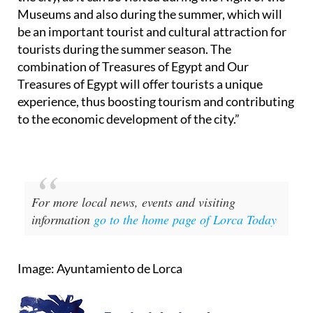
Museums and also during the summer, which will
be an important tourist and cultural attraction for
tourists during the summer season. The
combination of Treasures of Egypt and Our
Treasures of Egypt will offer tourists a unique
experience, thus boosting tourism and contributing
to the economic development of the city.”
For more local news, events and visiting
information
go to the home page of Lorca Today
Image: Ayuntamiento de Lorca