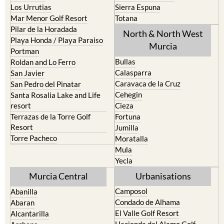
Los Urrutias
Sierra Espuna
Mar Menor Golf Resort
Totana
Pilar de la Horadada
North & North West
Playa Honda / Playa Paraiso
Murcia
Portman
Bullas
Roldan and Lo Ferro
Calasparra
San Javier
Caravaca de la Cruz
San Pedro del Pinatar
Cehegin
Santa Rosalia Lake and Life
resort
Cieza
Terrazas de la Torre Golf
Fortuna
Resort
Jumilla
Torre Pacheco
Moratalla
Mula
Yecla
Murcia Central
Urbanisations
Camposol
Abanilla
Condado de Alhama
Abaran
El Valle Golf Resort
Alcantarilla
Hacienda del Alamo Golf