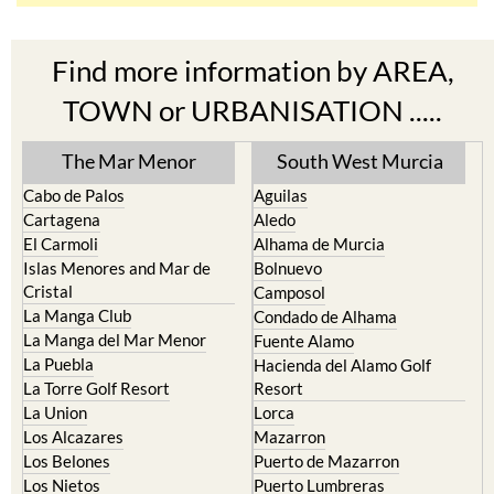
Find more information by AREA,
TOWN or URBANISATION .....
The Mar Menor
South West Murcia
Cabo de Palos
Aguilas
Cartagena
Aledo
El Carmoli
Alhama de Murcia
Islas Menores and Mar de
Bolnuevo
Cristal
Camposol
La Manga Club
Condado de Alhama
La Manga del Mar Menor
Fuente Alamo
La Puebla
Hacienda del Alamo Golf
La Torre Golf Resort
Resort
La Union
Lorca
Los Alcazares
Mazarron
Los Belones
Puerto de Mazarron
Los Nietos
Puerto Lumbreras