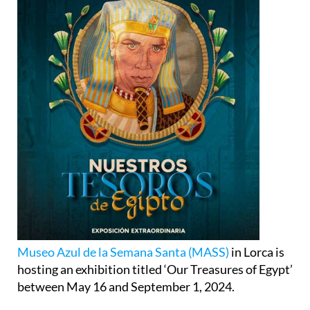
Museo Azul de la Semana Santa (MASS)
in Lorca is
hosting an exhibition titled ‘Our Treasures of Egypt’
between May 16 and September 1, 2024.