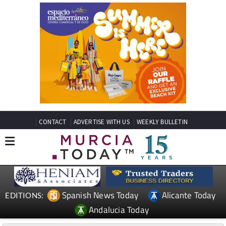
CONTACT
ADVERTISE WITH US
WEEKLY BULLETIN
Spanish News Today
Alicante Today
EDITIONS:
Andalucia Today