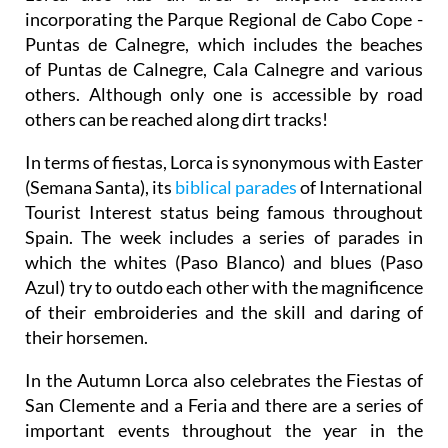
incorporating the Parque Regional de Cabo Cope -
Puntas de Calnegre, which includes the beaches
of Puntas de Calnegre, Cala Calnegre and various
others. Although only one is accessible by road
others can be reached along dirt tracks!
In terms of fiestas, Lorca is synonymous with Easter
(Semana Santa), its
biblical parades
of International
Tourist Interest status being famous throughout
Spain. The week includes a series of parades in
which the whites (Paso Blanco) and blues (Paso
Azul) try to outdo each other with the magnificence
of their embroideries and the skill and daring of
their horsemen.
In the Autumn Lorca also celebrates the Fiestas of
San Clemente and a Feria and there are a series of
important events throughout the year in the