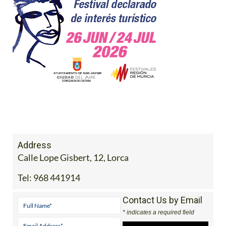
Address
Calle Lope Gisbert, 12, Lorca
Tel:
968 441914
Contact Us by Email
* indicates a required field