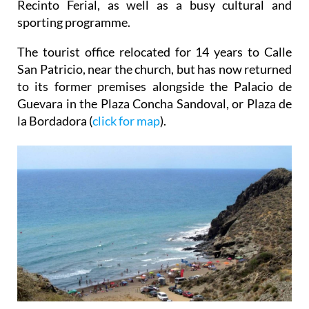
Recinto Ferial, as well as a busy cultural and
sporting programme.
The tourist office relocated for 14 years to Calle
San Patricio, near the church, but has now returned
to its former premises alongside the Palacio de
Guevara in the Plaza Concha Sandoval, or Plaza de
la Bordadora (
click for map
).