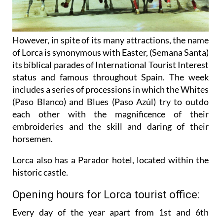
However, in spite of its many attractions, the name
of Lorca is synonymous with Easter, (Semana Santa)
its biblical parades of International Tourist Interest
status and famous throughout Spain. The week
includes a series of processions in which the Whites
(Paso Blanco) and Blues (Paso Azúl) try to outdo
each other with the magnificence of their
embroideries and the skill and daring of their
horsemen.
Lorca also has a Parador hotel, located within the
historic castle.
Opening hours for Lorca tourist office:
Every day of the year apart from 1st and 6th