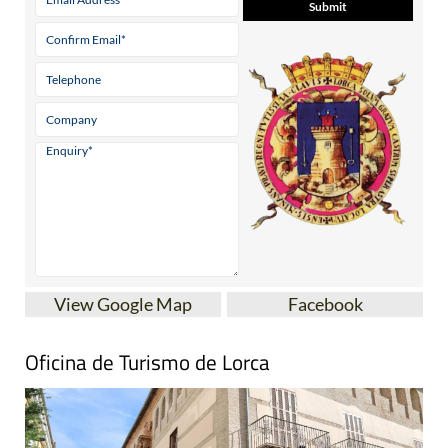
View Google Map
Facebook
Oficina de Turismo de Lorca