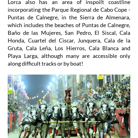
Lorca also has an area of inspoilt coastline
incorporating the Parque Regional de Cabo Cope -
Puntas de Calnegre, in the Sierra de Almenara,
which includes the beaches of Puntas de Calnegre,
Baño de las Mujeres, San Pedro, El Siscal, Cala
Honda, Cuartel del Ciscar, Junquera, Cala de la
Gruta, Cala Leña, Los Hierros, Cala Blanca and
Playa Larga, although many are accessible only
along difficult tracks or by boat!