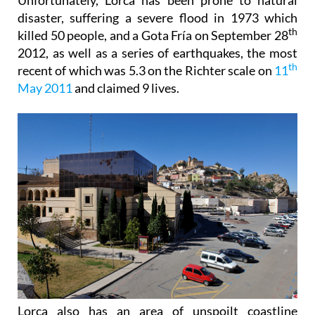
disaster, suffering a severe flood in 1973 which
th
killed 50 people, and a Gota Fría on September 28
2012, as well as a series of earthquakes, the most
th
recent of which was 5.3 on the Richter scale on
11
May 2011
and claimed 9 lives.
Lorca also has an area of unspoilt coastline