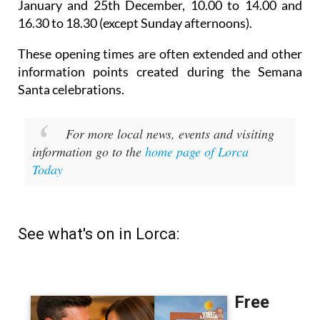
January and 25th December,
10.00 to 14.00 and
16.30 to 18.30 (except Sunday afternoons).
These opening times are often extended and other
information points created during the Semana
Santa celebrations.
For more local news, events and visiting
information go to the
home page of Lorca
Today
See what's on in Lorca: