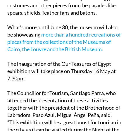
costumes and other pieces from the parades like
spears, shields, feather fans and batons.
What’s more, until June 30, the museum will also
be showcasing
more than a hundred recreations of
pieces from the collections of the Museums of
Cairo, the Louvre and the British Museum
.
The inauguration of the Our Teasures of Egypt
exhibition will take place on Thursday 16 May at
7.30pm.
The Councillor for Tourism, Santiago Parra, who
attended the presentation of these activities
together with the president of the Brotherhood of
Labradors, Paso Azul, Miguel Ángel Peña, said,
“This exhibition will be a great boost for tourism in
the city, as it can be visited during the Night of the