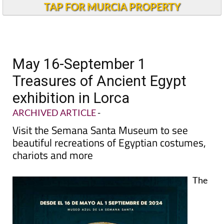
TAP FOR MURCIA PROPERTY
May 16-September 1
Treasures of Ancient Egypt
exhibition in Lorca
ARCHIVED ARTICLE
-
Visit the Semana Santa Museum to see
beautiful recreations of Egyptian costumes,
chariots and more
The