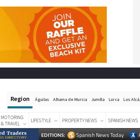
Region
Águilas
Alhama de Murcia
Jumilla
Lorca
Los Alc
MOTORING
LIFESTYLE
PROPERTY NEWS
SPANISH NEWS
& TRAVEL
Spanish News Today
EDITIONS: