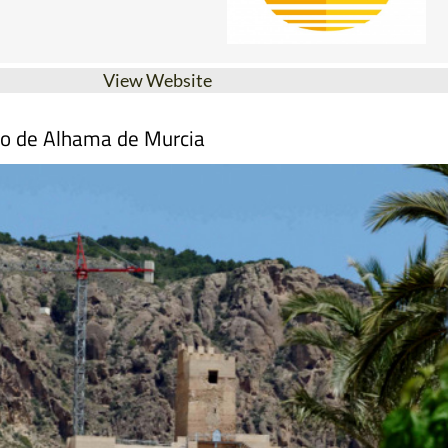
View Website
mo de Alhama de Murcia