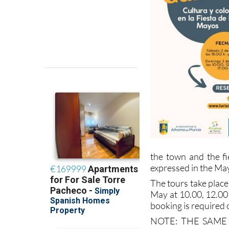
the town and the fie
expressed in the May
The tours take plac
May at 10.00, 12.00
booking is required 
NOTE: THE SAME