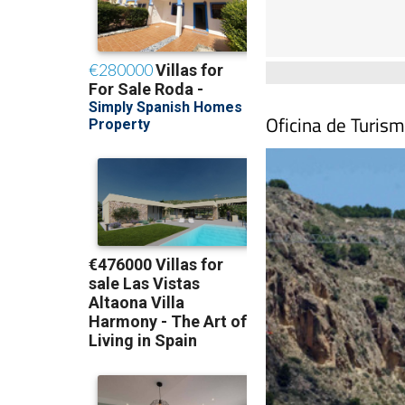
Oficina de Turis