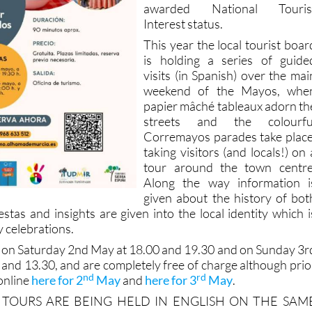
awarded National Touris
Interest status.
This year the local tourist boar
is holding a series of guide
visits (in Spanish) over the mai
weekend of the Mayos, whe
papier mâché tableaux adorn th
streets and the colourfu
Corremayos parades take place
taking visitors (and locals!) on 
tour around the town centre
Along the way information i
given about the history of bot
stas and insights are given into the local identity which i
 celebrations.
e on Saturday 2nd May at 18.00 and 19.30 and on Sunday 3r
 and 13.30, and are completely free of charge although prio
nd
rd
online
here for 2
May
and
here for 3
May
.
 TOURS ARE BEING HELD IN ENGLISH ON THE SAM