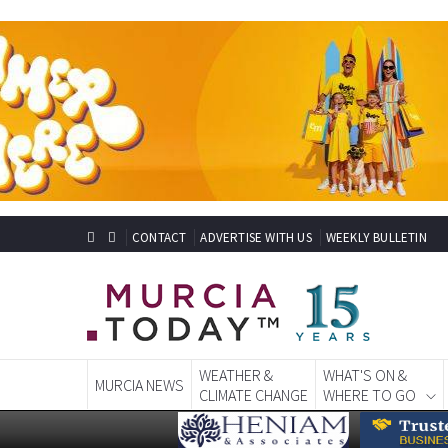
CONTACT
ADVERTISE WITH US
WEEKLY BULLETIN
WEATHER &
WHAT'S ON &
MURCIA NEWS
CLIMATE CHANGE
WHERE TO GO