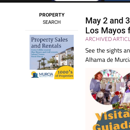
PROPERTY
May 2 and 3
SEARCH
Los Mayos f
ARCHIVED ARTIC
See the sights an
Alhama de Murci