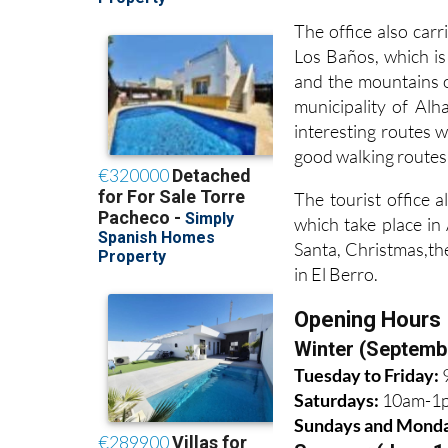
The office also carr
Los Baños, which is
and the mountains o
municipality of Al
interesting routes 
good walking routes
The tourist office a
which take place i
Santa, Christmas,th
in El Berro.
Opening Hours
Winter (Septemb
Tuesday to Friday:
Saturdays:
10am-1
Sundays and Mond