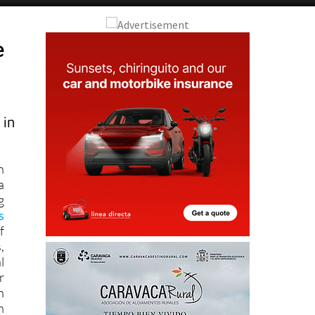
e
 in
n
a
g
s
f
,
l
r
n
n