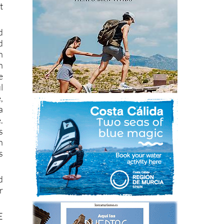
t
d
d
n
n
e
l
,
a
.
s
h
s
d
r
E