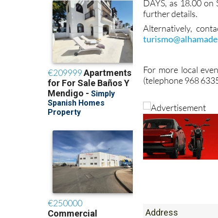
DAYS, as 18.00 on 
further details.
Alternatively, cont
turismo@alhamade
For more local even
(telephone 968 6335
Address