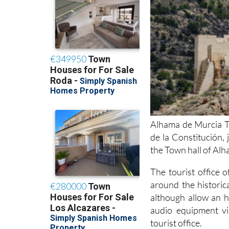
Alhama de Murcia To
de la Constitución,
the Town hall of Al
The tourist office 
around the historic
although allow an h
audio equipment vi
tourist office.