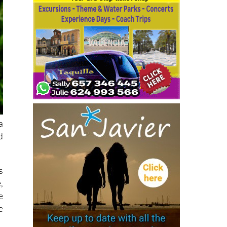
a
d
s
,
e
e