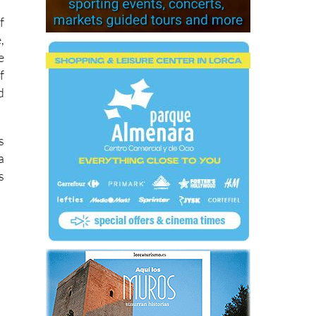
f
,
e
f
d
s
a
s