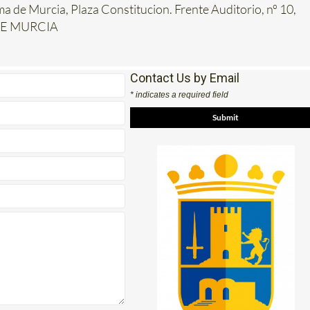
ma de Murcia, Plaza Constitucion. Frente Auditorio, nº 10,
DE MURCIA
Contact Us by Email
* indicates a required field