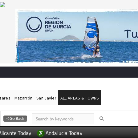
ázares
Mazarrón
San Javier
ALL AREAS & TOWNS
Alicante Today
Andalucia Today