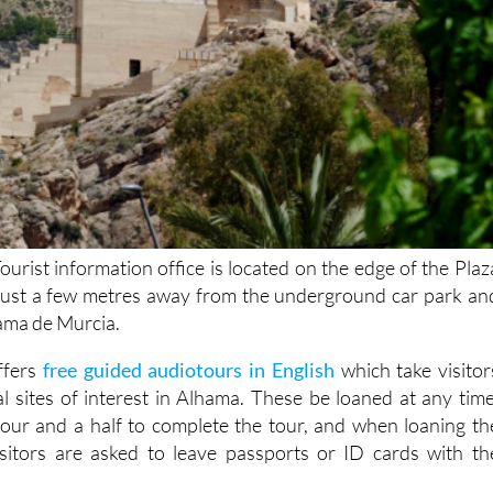
urist information office is located on the edge of the Plaz
 just a few metres away from the underground car park an
hama de Murcia.
offers
free guided audiotours in English
which take visitor
al sites of interest in Alhama. These be loaned at any time
our and a half to complete the tour, and when loaning th
sitors are asked to leave passports or ID cards with th