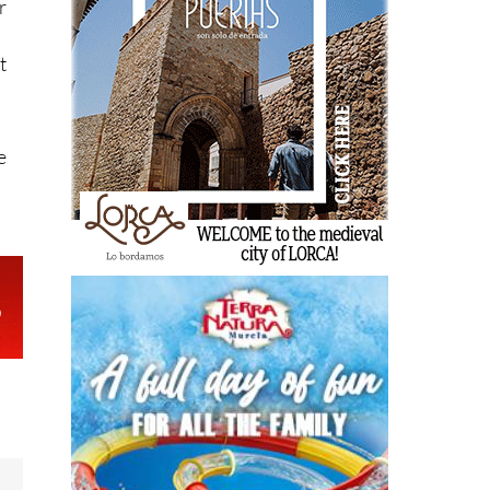
r
t
e