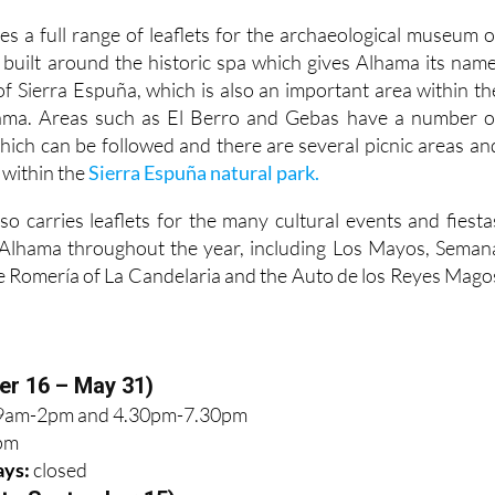
ies a full range of leaflets for the archaeological museum o
 built around the historic spa which gives Alhama its name
f Sierra Espuña, which is also an important area within th
hama. Areas such as El Berro and Gebas have a number o
which can be followed and there are several picnic areas an
 within the
Sierra Espuña natural park.
lso carries leaflets for the many cultural events and fiesta
n Alhama throughout the year, including Los Mayos, Seman
e Romería of La Candelaria and the Auto de los Reyes Mago
er 16 – May 31)
9am-2pm and 4.30pm-7.30pm
pm
ays:
closed