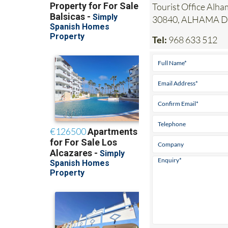
Tourist Office Alha
30840, ALHAMA 
Tel:
968 633 512