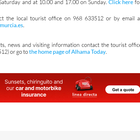
Saturday and at 10.00 and 17.00 on Sunday.
Click here
fo
act the local tourist office on 968 633512 or by email a
murcia.es
.
ts, news and visiting information contact the tourist offic
12) or go to
the home page of Alhama Today
.