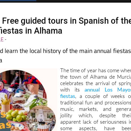
 Free guided tours in Spanish of th
iestas in Alhama
LE
-
d learn the local history of the main annual fiestas
a
The time of year has come whe
the town of Alhama de Murci
celebrates the arrival of sprin
with its
annual Los Mayo
fiestas
, a couple of weeks o
traditional fun and processions
music, markets, and genera
jollity which, despite thei
apparent lack of seriousness i
some aspects, have bee