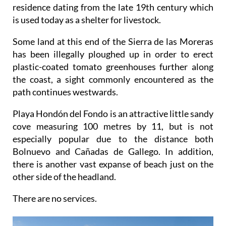
residence dating from the late 19th century which
is used today as a shelter for livestock.
Some land at this end of the Sierra de las Moreras
has been illegally ploughed up in order to erect
plastic-coated tomato greenhouses further along
the coast, a sight commonly encountered as the
path continues westwards.
Playa Hondón del Fondo is an attractive little sandy
cove measuring 100 metres by 11, but is not
especially popular due to the distance both
Bolnuevo and Cañadas de Gallego. In addition,
there is another vast expanse of beach just on the
other side of the headland.
There are no services.