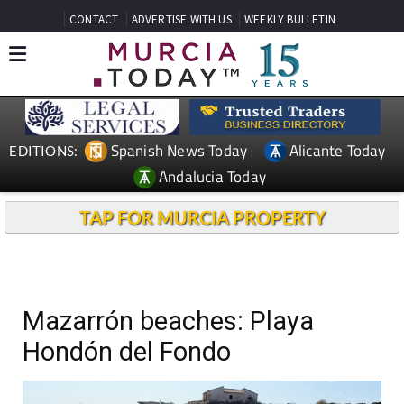
CONTACT
ADVERTISE WITH US
WEEKLY BULLETIN
Spanish News Today
Alicante Today
EDITIONS:
Andalucia Today
TAP FOR MURCIA PROPERTY
Mazarrón beaches: Playa
Hondón del Fondo