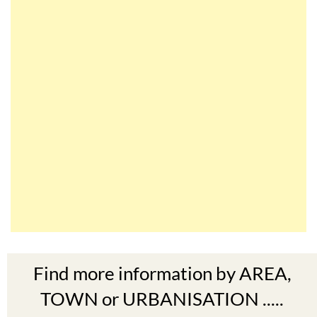
Find more information by AREA,
TOWN or URBANISATION .....