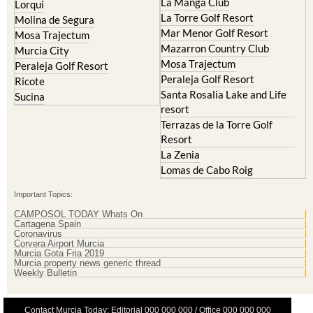
La Manga Club
Lorqui
La Torre Golf Resort
Molina de Segura
Mar Menor Golf Resort
Mosa Trajectum
Mazarron Country Club
Murcia City
Mosa Trajectum
Peraleja Golf Resort
Peraleja Golf Resort
Ricote
Santa Rosalia Lake and Life
Sucina
resort
Terrazas de la Torre Golf
Resort
La Zenia
Lomas de Cabo Roig
Important Topics:
CAMPOSOL TODAY Whats On
Cartagena Spain
Coronavirus
Corvera Airport Murcia
Murcia Gota Fria 2019
Murcia property news generic thread
Weekly Bulletin
Contact Murcia Today: Editorial 000 000 000 / Office 000 000 000