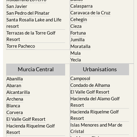
Calasparra
San Javier
Caravaca de la Cruz
San Pedro del Pinatar
Cehegin
Santa Rosalia Lake and Life
resort
Cieza
Terrazas de la Torre Golf
Fortuna
Resort
Jumilla
Torre Pacheco
Moratalla
Mula
Yecla
Murcia Central
Urbanisations
Camposol
Abanilla
Condado de Alhama
Abaran
El Valle Golf Resort
Alcantarilla
Hacienda del Alamo Golf
Archena
Resort
Blanca
Hacienda Riquelme Golf
Corvera
Resort
El Valle Golf Resort
Islas Menores and Mar de
Hacienda Riquelme Golf
Cristal
Resort