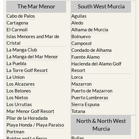
The Mar Menor
South West Murcia
Cabo de Palos
Aguilas
Cartagena
Aledo
El Carmoli
Alhama de Murcia
Islas Menores and Mar de
Bolnuevo
Cristal
Camposol
La Manga Club
Condado de Alhama
La Manga del Mar Menor
Fuente Alamo
La Puebla
Hacienda del Alamo Golf
La Torre Golf Resort
Resort
La Union
Lorca
Los Alcazares
Mazarron
Los Belones
Puerto de Mazarron
Los Nietos
Puerto Lumbreras
Los Urrutias
Sierra Espuna
Mar Menor Golf Resort
Totana
Pilar de la Horadada
North & North West
Playa Honda / Playa Paraiso
Murcia
Portman
Bullas
Roldan and Lo Ferro