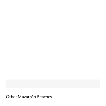
Other Mazarrón Beaches