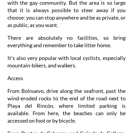
with the gay community. But the area is so large
that it is always possible to steer away if you
choose: you can stop anywhere and be as private, or
as public, as you want.
There are absolutely no facilities, so bring
everything and remember to take litter home.
It’s also very popular with local cyclists, especially
mountain-bikers, and walkers.
Access
From Bolnuevo, drive along the seafront, past the
wind-eroded rocks to the end of the road next to
Playa del Rincón, where limited parking is
available. From here, the beaches can only be
accessed on foot or by bicycle.