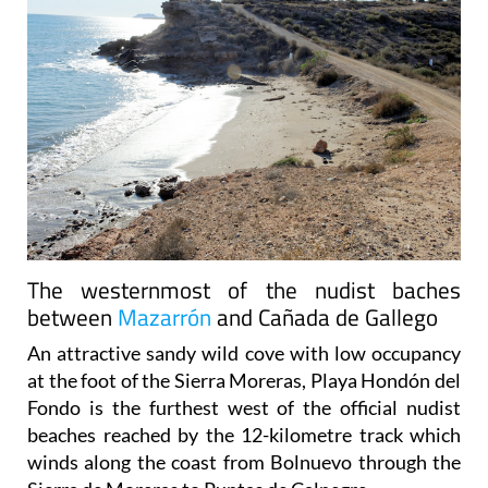
The westernmost of the nudist baches
between
Mazarrón
and Cañada de Gallego
An attractive sandy wild cove with low occupancy
at the foot of the Sierra Moreras, Playa Hondón del
Fondo is the furthest west of the official nudist
beaches reached by the 12-kilometre track which
winds along the coast from Bolnuevo through the