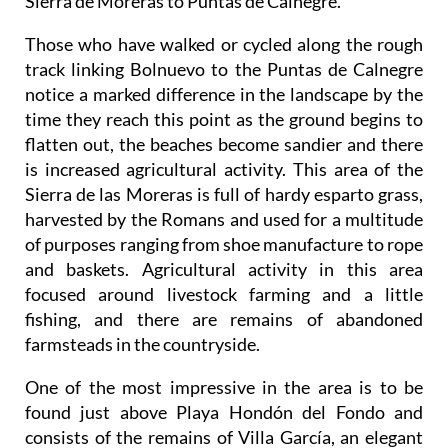
Sierra de Moreras to Puntas de Calnegre.
Those who have walked or cycled along the rough
track linking Bolnuevo to the Puntas de Calnegre
notice a marked difference in the landscape by the
time they reach this point as the ground begins to
flatten out, the beaches become sandier and there
is increased agricultural activity. This area of the
Sierra de las Moreras is full of hardy esparto grass,
harvested by the Romans and used for a multitude
of purposes ranging from shoe manufacture to rope
and baskets. Agricultural activity in this area
focused around livestock farming and a little
fishing, and there are remains of abandoned
farmsteads in the countryside.
One of the most impressive in the area is to be
found just above Playa Hondón del Fondo and
consists of the remains of Villa García, an elegant