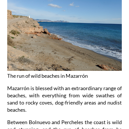
The run of wild beaches in Mazarrón
Mazarrón is blessed with an extraordinary range of
beaches, with everything from wide swathes of
sand to rocky coves, dog-friendly areas and nudist
beaches.
Between Bolnuevo and Percheles the coast is wild