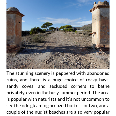
The stunning scenery is peppered with abandoned
ruins, and there is a huge choice of rocky bays,
sandy coves, and secluded corners to bathe
privately, even in the busy summer period. The area
is popular with naturists and it’s not uncommon to
see the odd gleaming bronzed buttock or two, and a
couple of the nudist beaches are also very popular