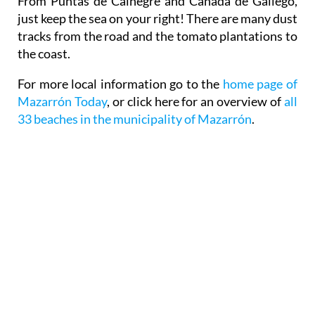
From Puntas de Calnegre and Cañada de Gallego,
just keep the sea on your right! There are many dust
tracks from the road and the tomato plantations to
the coast.
For more local information go to the
home page of
Mazarrón Today
, or click here for an overview of
all
33 beaches in the municipality of Mazarrón
.