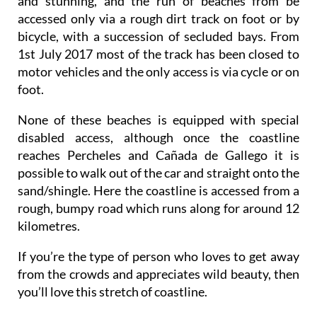
and stunning, and the run of beaches from be
accessed only via a rough dirt track on foot or by
bicycle, with a succession of secluded bays. From
1st July 2017 most of the track has been closed to
motor vehicles and the only access is via cycle or on
foot.
None of these beaches is equipped with special
disabled access, although once the coastline
reaches Percheles and Cañada de Gallego it is
possible to walk out of the car and straight onto the
sand/shingle. Here the coastline is accessed from a
rough, bumpy road which runs along for around 12
kilometres.
If you’re the type of person who loves to get away
from the crowds and appreciates wild beauty, then
you’ll love this stretch of coastline.