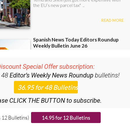
iscount Special Offer subscription:
r 48
Editor’s Weekly News Roundup
bulletins!
ase CLICK THE BUTTON to subscribe.
 12 Bulletins)