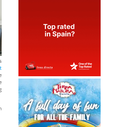
s
t
e
e
g
n