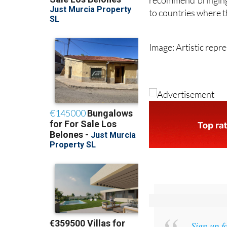
people with weaken
recommend bringing 
to countries where th
Image: Artistic repr