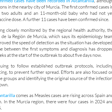
firmed cases have been recorded in Alcantarilla
, althoug
ions in the nearby city of Murcia. The first confirmed cases i
d two adults and an 11-month-old baby who had not ye
 vaccine dose. A further 11 cases have been confirmed since.
ng closely monitored by the regional health authority, th
 de la Región de Murcia, which says its epidemiology tea
proved the speed of detection as the situation has developed
time between the first symptoms and diagnosis has droppe
s at the start of the outbreak to about five days now.
uing to follow established outbreak protocols, includin
cing, to prevent further spread. Efforts are also focused o
e groups and identifying the original source of the infection
nown.
antarilla
comes as Measles cases are rising across Spain an
. In the Murcia region, there were four cases in 2024 an