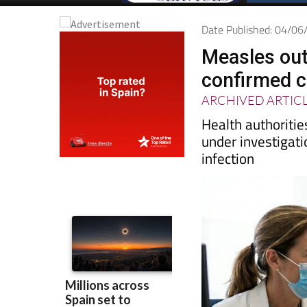
Date Published: 04/0
Measles outb
confirmed 
ARCHIVED ARTIC
Health authoritie
under investigati
infection