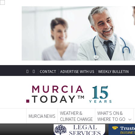
CONTACT
ADVERTISE WITH US
WEEKLY BULLETIN
WEATHER &
WHAT'S ON &
MURCIA NEWS
CLIMATE CHANGE
WHERE TO GO