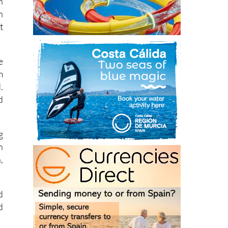
h
n
t
e
m
.
d
g
n
,
d
d