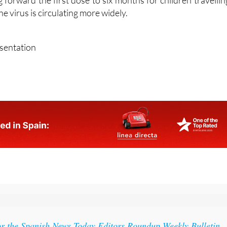
ed immune systems. For this reason, paediatric expert
forward the first dose to six months for children travellin
e virus is circulating more widely.
esentation