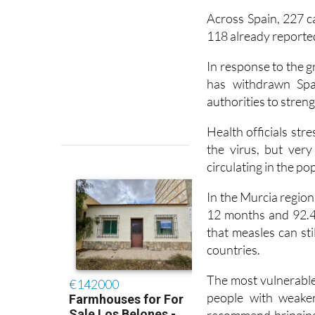
another four in 2025
Across Spain, 227 c
118 already reported
In response to the 
has withdrawn Spai
authorities to stren
Health officials str
the virus, but ver
circulating in the po
In the Murcia region
12 months and 92.4
that measles can st
countries.
The most vulnerable 