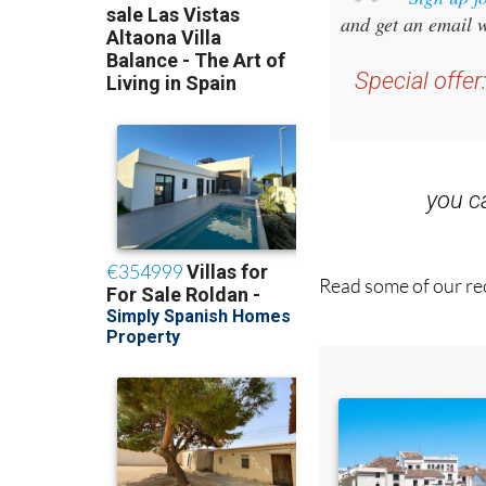
Sign up f
and get an email w
Special offer
you 
Read some of our rec