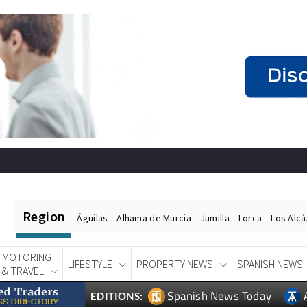
Region
Águilas
Alhama de Murcia
Jumilla
Lorca
Los Alc
MOTORING
LIFESTYLE
PROPERTY NEWS
SPANISH NEWS
& TRAVEL