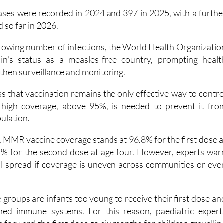
.
ases were recorded in 2024 and 397 in 2025, with a furthe
 so far in 2026.
growing number of infections, the World Health Organizatio
n's status as a measles-free country, prompting healt
gthen surveillance and monitoring.
ess that vaccination remains the only effective way to contro
y high coverage, above 95%, is needed to prevent it fro
pulation.
, MMR vaccine coverage stands at 96.8% for the first dose a
% for the second dose at age four. However, experts war
ill spread if coverage is uneven across communities or eve
groups are infants too young to receive their first dose an