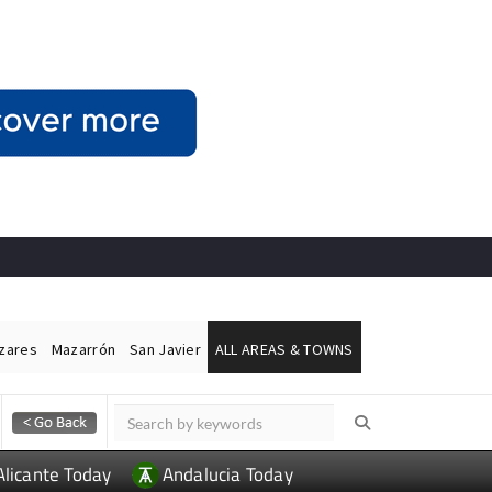
ázares
Mazarrón
San Javier
ALL AREAS & TOWNS