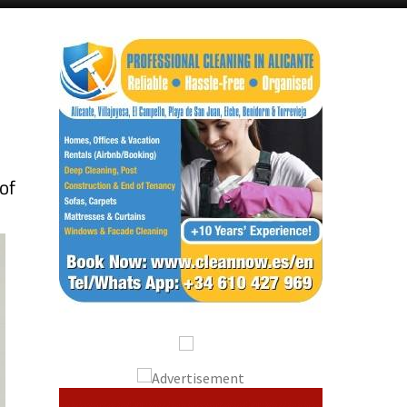
Alicante Today
Andalucia Today
of