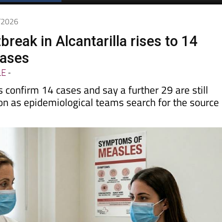
Spanish News Today
EDITIONS:
6/2026
reak in Alcantarilla rises to 14
cases
LE
-
s confirm 14 cases and say a further 29 are still
on as epidemiological teams search for the source 