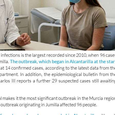
 infections is the largest recorded since 2010, when 96 case
milla.
The outbreak, which began in Alcantarilla at the star
at 14 confirmed cases, according to the latest data from th
artment. In addition, the epidemiological bulletin from th
arlos III reports a further 29 suspected cases still awaitin
al makes it the most significant outbreak in the Murcia regio
outbreak originating in Jumilla affected 96 people.