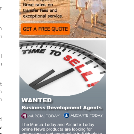
r
n
h
l
m
t
n
n
d