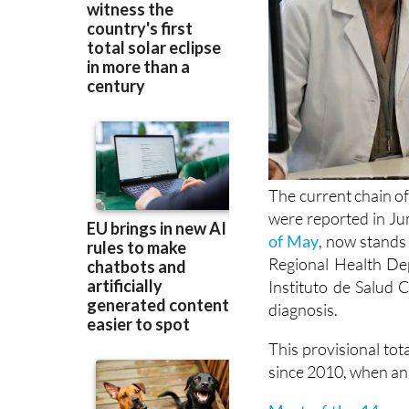
The current chain of
were reported in Ju
of May
, now stands 
Regional Health Dep
Instituto de Salud C
diagnosis.
This provisional tot
since 2010, when an 