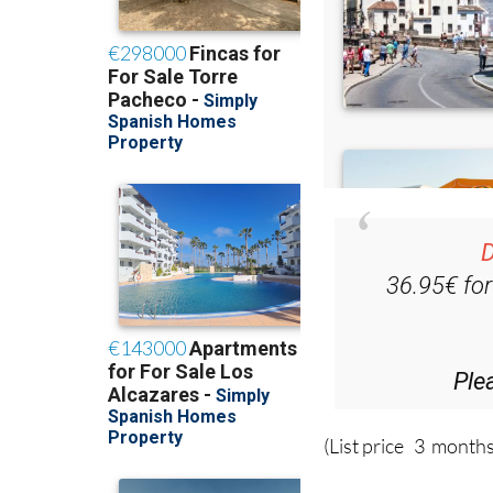
D
36.95€ fo
Ple
(List price 3 months