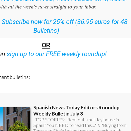
or the Spanish News Today Editors Roundup Weekly Bulletin
ith all the week’s news straight to your inbox
:
Subscribe now for 25% off (36.95 euros for 48
Bulletins)
OR
can
sign up to our FREE weekly roundup!
ent bulletins: