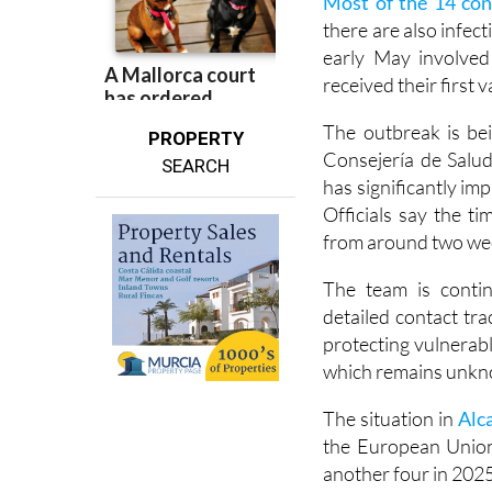
Most of the 14 con
there are also infect
early May involve
received their first
The outbreak is bei
PROPERTY
Consejería de Salud
SEARCH
has significantly im
Officials say the 
from around two week
The team is contin
detailed contact tra
protecting vulnerabl
which remains unk
The situation in
Alc
the European Union