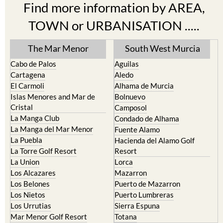
Find more information by AREA,
TOWN or URBANISATION .....
The Mar Menor
South West Murcia
Cabo de Palos
Aguilas
Cartagena
Aledo
El Carmoli
Alhama de Murcia
Islas Menores and Mar de
Bolnuevo
Cristal
Camposol
La Manga Club
Condado de Alhama
La Manga del Mar Menor
Fuente Alamo
La Puebla
Hacienda del Alamo Golf
La Torre Golf Resort
Resort
La Union
Lorca
Los Alcazares
Mazarron
Los Belones
Puerto de Mazarron
Los Nietos
Puerto Lumbreras