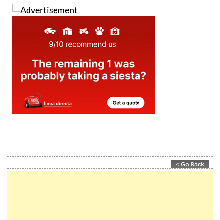
MORE INFORMATION