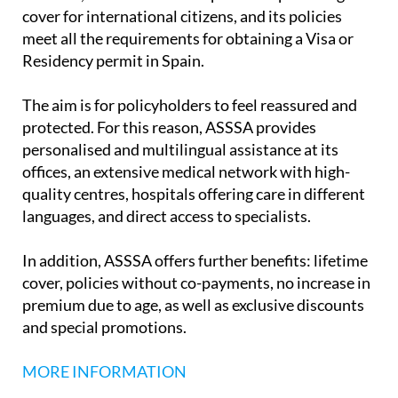
hospital cover across all its policy options. In
addition, it has extensive expertise in providing
cover for international citizens, and its policies
meet all the requirements for obtaining a Visa or
Residency permit in Spain.
The aim is for policyholders to feel reassured and
protected. For this reason, ASSSA provides
personalised and multilingual assistance at its
offices, an extensive medical network with high-
quality centres, hospitals offering care in different
languages, and direct access to specialists.
In addition, ASSSA offers further benefits: lifetime
cover, policies without co-payments, no increase in
premium due to age, as well as exclusive discounts
and special promotions.