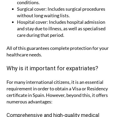
diagnostic tests and monitoring of medical
conditions.
Surgical cover:
Includes surgical procedures
without long waiting lists.
Hospital cover:
Includes hospital admission
and stay due to illness, as well as specialised
care during that period.
All of this guarantees complete protection for your
healthcare needs.
Why is it important for expatriates?
For many international citizens, it is an essential
requirement in order to obtain a Visa or Residency
certificate in Spain. However, beyond this, it offers
numerous advantages: