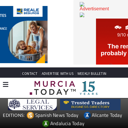
CONTACT
ADVERTISE WITH US
WEEKLY BULLETIN
Spanish News Today
Alicante Today
EDITIONS: