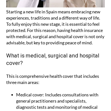
Starting a new life in Spain means embracing new
experiences, traditions and a different way of life.
To fully enjoy this new stage, it is essential to feel
protected. For this reason, having health insurance
with medical, surgical and hospital cover is not only
advisable, but key to providing peace of mind.
What is medical, surgical and hospital
cover?
This is comprehensive health cover that includes
three main areas:
Medical cover:
Includes consultations with
general practitioners and specialists,