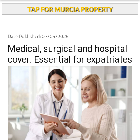
Andalucia Today
TAP FOR MURCIA PROPERTY
Date Published: 07/05/2026
Medical, surgical and hospital
cover: Essential for expatriates