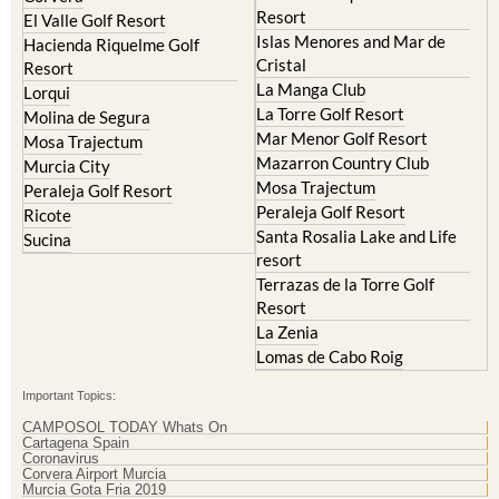
Resort
Blanca
Hacienda Riquelme Golf
Corvera
Resort
El Valle Golf Resort
Islas Menores and Mar de
Hacienda Riquelme Golf
Cristal
Resort
La Manga Club
Lorqui
La Torre Golf Resort
Molina de Segura
Mar Menor Golf Resort
Mosa Trajectum
Mazarron Country Club
Murcia City
Mosa Trajectum
Peraleja Golf Resort
Peraleja Golf Resort
Ricote
Santa Rosalia Lake and Life
Sucina
resort
Terrazas de la Torre Golf
Resort
La Zenia
Lomas de Cabo Roig
Important Topics:
CAMPOSOL TODAY Whats On
Cartagena Spain