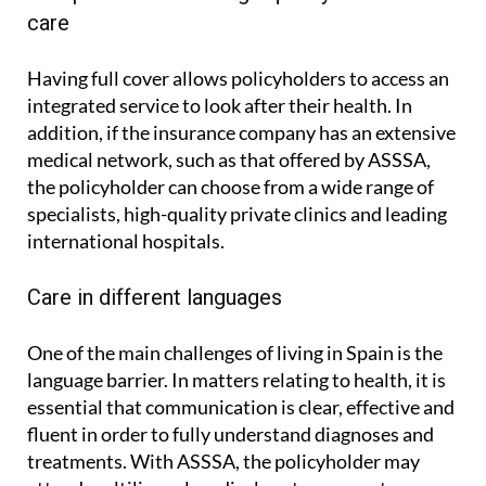
Comprehensive and high-quality medical
care
Having full cover allows policyholders to access an
integrated service to look after their health. In
addition, if the insurance company has an extensive
medical network, such as that offered by ASSSA,
the policyholder can choose from a wide range of
specialists, high-quality private clinics and leading
international hospitals.
Care in different languages
One of the main challenges of living in Spain is the
language barrier. In matters relating to health, it is
essential that communication is clear, effective and
fluent in order to fully understand diagnoses and