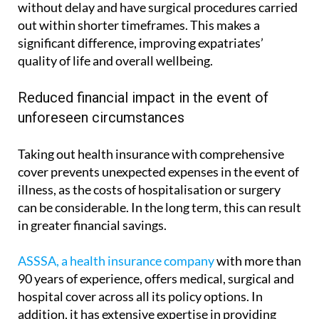
of your choice directly, undergo diagnostic tests
without delay and have surgical procedures carried
out within shorter timeframes. This makes a
significant difference, improving expatriates’
quality of life and overall wellbeing.
Reduced financial impact in the event of
unforeseen circumstances
Taking out health insurance with comprehensive
cover prevents unexpected expenses in the event of
illness, as the costs of hospitalisation or surgery
can be considerable. In the long term, this can result
in greater financial savings.
ASSSA, a health insurance company
with more than
90 years of experience, offers medical, surgical and