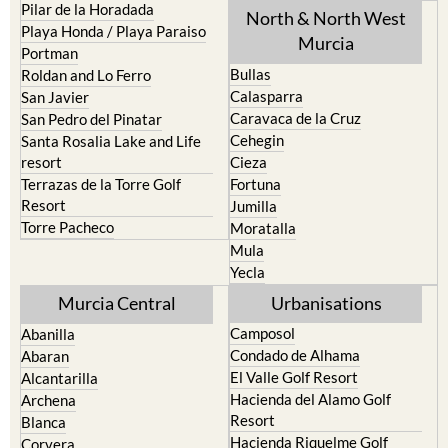
Los Urrutias
Sierra Espuna
Mar Menor Golf Resort
Totana
Pilar de la Horadada
North & North West
Playa Honda / Playa Paraiso
Murcia
Portman
Bullas
Roldan and Lo Ferro
Calasparra
San Javier
Caravaca de la Cruz
San Pedro del Pinatar
Cehegin
Santa Rosalia Lake and Life
resort
Cieza
Terrazas de la Torre Golf
Fortuna
Resort
Jumilla
Torre Pacheco
Moratalla
Mula
Yecla
Murcia Central
Urbanisations
Camposol
Abanilla
Condado de Alhama
Abaran
El Valle Golf Resort
Alcantarilla
Hacienda del Alamo Golf
Archena