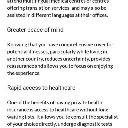
treatments. With ASSSA, the policyholder may
attend multilingual medical centres or centres
offering translation services, and may also be
assisted in different languages at their offices.
Greater peace of mind
Knowing that you have comprehensive cover for
potential illnesses, particularly while living in
another country, reduces uncertainty, provides
reassurance and allows you to focus on enjoying
the experience.
Rapid access to healthcare
One of the benefits of having private health
insurance is access to healthcare without long
waiting lists. It allows you to consult the specialist