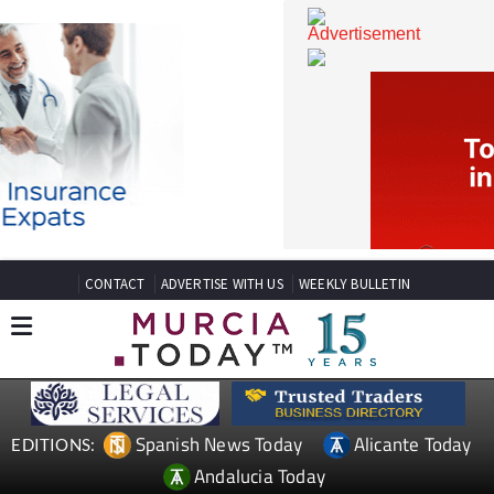
CONTACT
ADVERTISE WITH US
WEEKLY BULLETIN
Spanish News Today
Alicante Today
EDITIONS: