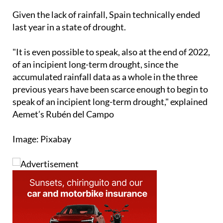
Andalucia
.
Given the lack of rainfall, Spain technically ended
last year in a state of drought.
"It is even possible to speak, also at the end of 2022,
of an incipient long-term drought, since the
accumulated rainfall data as a whole in the three
previous years have been scarce enough to begin to
speak of an incipient long-term drought," explained
Aemet’s Rubén del Campo
Image: Pixabay