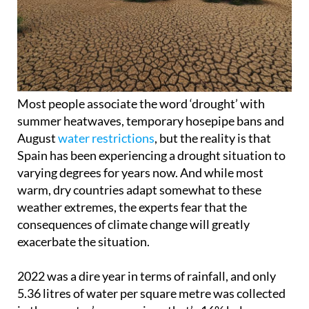
Most people associate the word ‘drought’ with
summer heatwaves, temporary hosepipe bans and
August
water restrictions
, but the reality is that
Spain has been experiencing a drought situation to
varying degrees for years now. And while most
warm, dry countries adapt somewhat to these
weather extremes, the experts fear that the
consequences of climate change will greatly
exacerbate the situation.
2022 was a dire year in terms of rainfall, and only