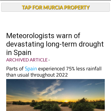
Andalucia Today
TAP FOR MURCIA PROPERTY
Meteorologists warn of
devastating long-term drought
in Spain
ARCHIVED ARTICLE
-
Parts of
Spain
experienced 75% less rainfall
than usual throughout 2022