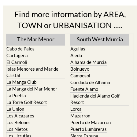
Find more information by AREA,
TOWN or URBANISATION .....
The Mar Menor
South West Murcia
Cabo de Palos
Aguilas
Cartagena
Aledo
El Carmoli
Alhama de Murcia
Islas Menores and Mar de
Bolnuevo
Cristal
Camposol
La Manga Club
Condado de Alhama
La Manga del Mar Menor
Fuente Alamo
La Puebla
Hacienda del Alamo Golf
La Torre Golf Resort
Resort
La Union
Lorca
Los Alcazares
Mazarron
Los Belones
Puerto de Mazarron