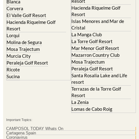
Hacienda del Alamo Golf
Archena
Resort
Blanca
Hacienda Riquelme Golf
Corvera
Resort
El Valle Golf Resort
Islas Menores and Mar de
Hacienda Riquelme Golf
Cristal
Resort
La Manga Club
Lorqui
La Torre Golf Resort
Molina de Segura
Mar Menor Golf Resort
Mosa Trajectum
Mazarron Country Club
Murcia City
Mosa Trajectum
Peraleja Golf Resort
Peraleja Golf Resort
Ricote
Santa Rosalia Lake and Life
Sucina
resort
Terrazas de la Torre Golf
Resort
La Zenia
Lomas de Cabo Roig
Important Topics: