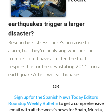
OR
Sign up for the Spanish News Today Editors