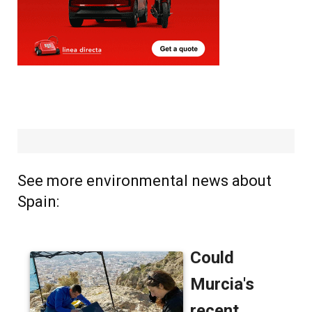
See more environmental news about
Spain: