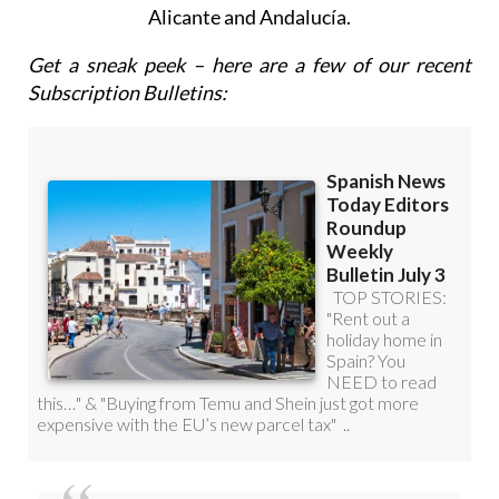
Roundup Weekly Bulletin
to get a comprehensive
email with all the week’s news for Spain, Murcia,
Alicante and Andalucía.
Get a sneak peek – here are a few of our recent
Subscription Bulletins: