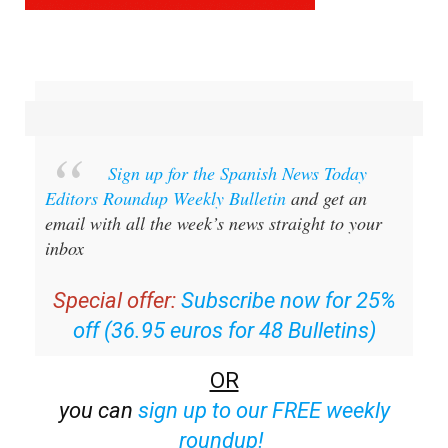
Sign up for the Spanish News Today
Editors Roundup Weekly Bulletin
and get an
email with all the week’s news straight to your
inbox
Special offer:
Subscribe now for 25%
off (36.95 euros for 48 Bulletins)
OR
you can
sign up to our FREE weekly
roundup!