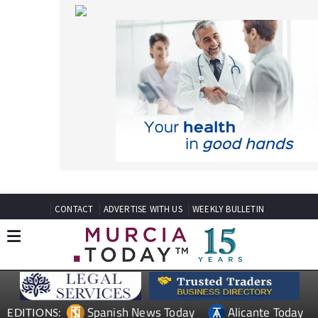
CONTACT
ADVERTISE WITH US
WEEKLY BULLETIN
Spanish News Today
Alicante Today
EDITIONS:
Andalucia Today