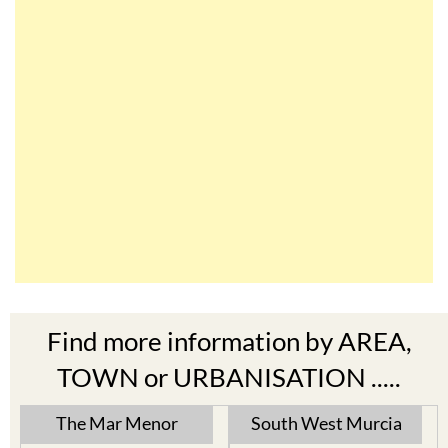
Find more information by AREA,
TOWN or URBANISATION .....
The Mar Menor
South West Murcia
Cabo de Palos
Aguilas
Cartagena
Aledo