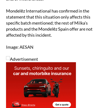
Mondelēz International has confirmed in the
statement that this situation only affects this
specific batch mentioned; the rest of Milka's
products and the Mondelēz Spain offer are not
affected by this incident.
Image: AESAN