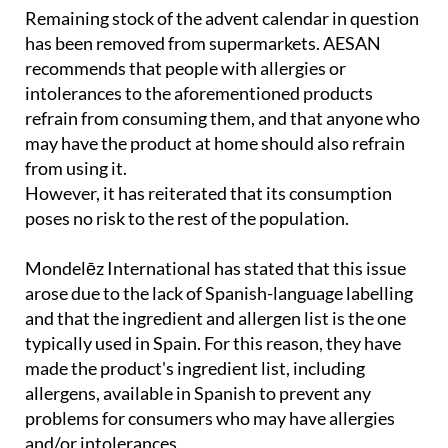
has been removed from supermarkets. AESAN
recommends that people with allergies or
intolerances to the aforementioned products
refrain from consuming them, and that anyone who
may have the product at home should also refrain
from using it.
However, it has reiterated that its consumption
poses no risk to the rest of the population.
Mondelēz International has stated that this issue
arose due to the lack of Spanish-language labelling
and that the ingredient and allergen list is the one
typically used in Spain. For this reason, they have
made the product's ingredient list, including
allergens, available in Spanish to prevent any
problems for consumers who may have allergies
and/or intolerances.