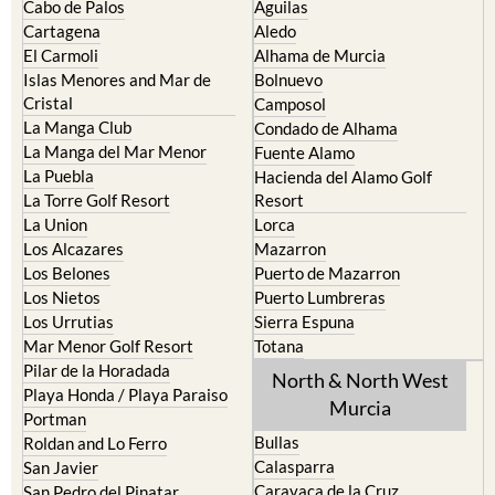
El Carmoli
Alhama de Murcia
Islas Menores and Mar de
Bolnuevo
Cristal
Camposol
La Manga Club
Condado de Alhama
La Manga del Mar Menor
Fuente Alamo
La Puebla
Hacienda del Alamo Golf
La Torre Golf Resort
Resort
La Union
Lorca
Los Alcazares
Mazarron
Los Belones
Puerto de Mazarron
Los Nietos
Puerto Lumbreras
Los Urrutias
Sierra Espuna
Mar Menor Golf Resort
Totana
Pilar de la Horadada
North & North West
Playa Honda / Playa Paraiso
Murcia
Portman
Bullas
Roldan and Lo Ferro
Calasparra
San Javier
Caravaca de la Cruz
San Pedro del Pinatar
Cehegin
Santa Rosalia Lake and Life