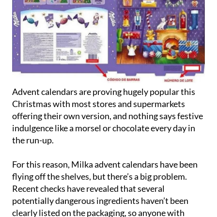
Advent calendars are proving hugely popular this
Christmas with most stores and supermarkets
offering their own version, and nothing says festive
indulgence like a morsel or chocolate every day in
the run-up.
For this reason, Milka advent calendars have been
flying off the shelves, but there’s a big problem.
Recent checks have revealed that several
potentially dangerous ingredients haven’t been
clearly listed on the packaging, so anyone with
allergies or intolerances to milk, soy, hazelnuts,