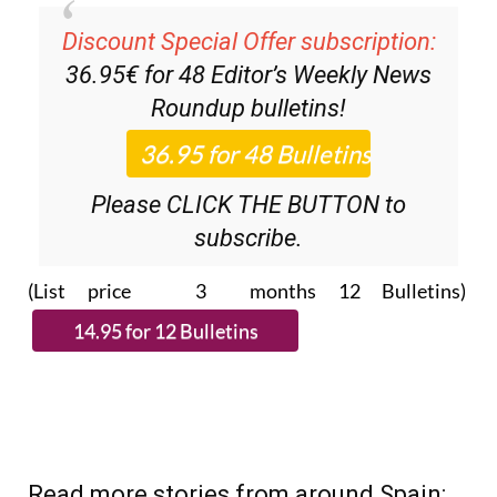
Discount Special Offer subscription:
36.95€ for 48
Editor’s Weekly News
Roundup
bulletins!
Please CLICK THE BUTTON to
subscribe.
(List price 3 months 12 Bulletins)
Read more stories from around Spain: