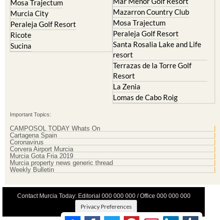
Mosa Trajectum
Peraleja Golf Resort
Peraleja Golf Resort
Ricote
Santa Rosalia Lake and Life
Sucina
resort
Terrazas de la Torre Golf
Resort
La Zenia
Lomas de Cabo Roig
Important Topics:
CAMPOSOL TODAY Whats On
Cartagena Spain
Coronavirus
Corvera Airport Murcia
Murcia Gota Fria 2019
Murcia property news generic thread
Weekly Bulletin
Contact Murcia Today: Editorial 000 000 000 / Office 000 000 000
Privacy Preferences
Terms And Conditons
|
Privacy Policy
|
Legal
|
About Us
|
Advertise With Us