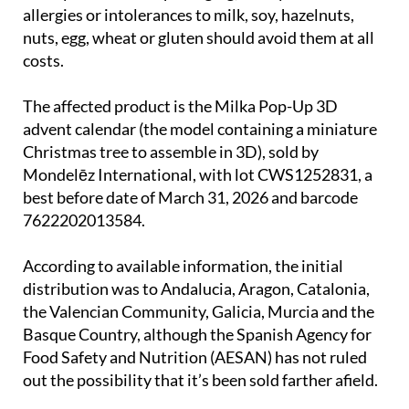
nuts, egg, wheat or gluten should avoid them at all
costs.
The affected product is the Milka Pop-Up 3D
advent calendar (the model containing a miniature
Christmas tree to assemble in 3D), sold by
Mondelēz International, with lot CWS1252831, a
best before date of March 31, 2026 and barcode
7622202013584.
According to available information, the initial
distribution was to Andalucia, Aragon, Catalonia,
the Valencian Community, Galicia, Murcia and the
Basque Country, although the Spanish Agency for
Food Safety and Nutrition (AESAN) has not ruled
out the possibility that it’s been sold farther afield.
Remaining stock of the advent calendar in question