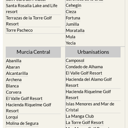
resort
Cieza
Terrazas de la Torre Golf
Fortuna
Resort
Jumilla
Torre Pacheco
Moratalla
Mula
Yecla
Murcia Central
Urbanisations
Camposol
Abanilla
Condado de Alhama
Abaran
El Valle Golf Resort
Alcantarilla
Hacienda del Alamo Golf
Archena
Resort
Blanca
Hacienda Riquelme Golf
Corvera
Resort
El Valle Golf Resort
Islas Menores and Mar de
Hacienda Riquelme Golf
Cristal
Resort
La Manga Club
Lorqui
La Torre Golf Resort
Molina de Segura
Mar Menor Golf Resort
Mosa Trajectum
Mazarron Country Club
Murcia City