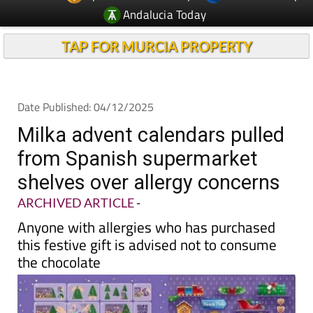
TAP FOR MURCIA PROPERTY
Date Published: 04/12/2025
Milka advent calendars pulled
from Spanish supermarket
shelves over allergy concerns
ARCHIVED ARTICLE
-
Anyone with allergies who has purchased
this festive gift is advised not to consume
the chocolate