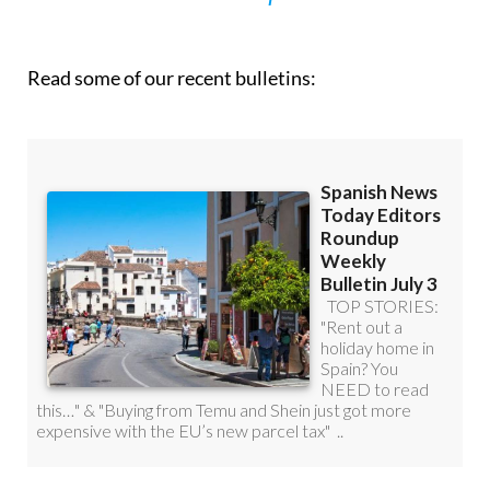
Read some of our recent bulletins: