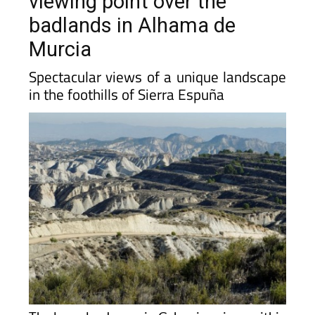
viewing point over the
badlands in Alhama de
Murcia
Spectacular views of a unique landscape
in the foothills of Sierra Espuña