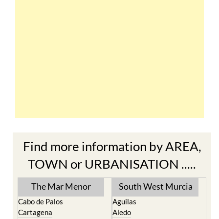
Find more information by AREA,
TOWN or URBANISATION .....
The Mar Menor
South West Murcia
Cabo de Palos
Aguilas
Cartagena
Aledo