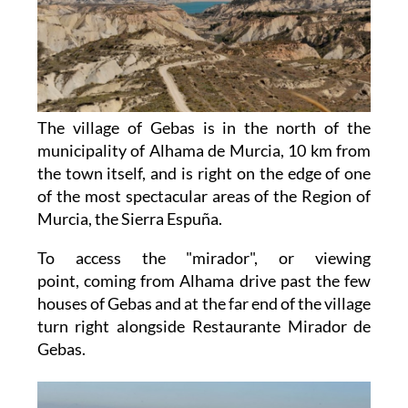
The village of Gebas is in the north of the
municipality of Alhama de Murcia, 10 km from
the town itself, and is right on the edge of one
of the most spectacular areas of the Region of
Murcia, the Sierra Espuña.
To access the "mirador", or viewing
point, coming from Alhama drive past the few
houses of Gebas and at the far end of the village
turn right alongside Restaurante Mirador de
Gebas.