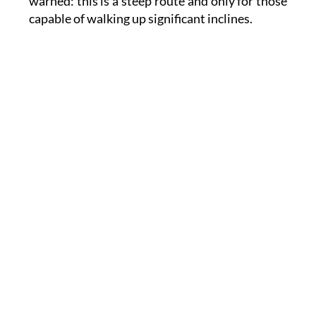
warned: this is a steep route and only for those
capable of walking up significant inclines.