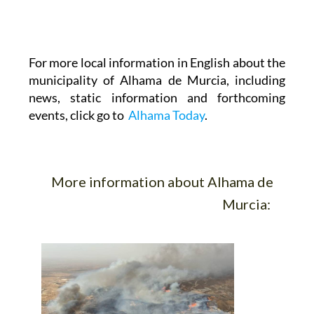
For more local information in English about the
municipality of Alhama de Murcia, including
news, static information and forthcoming
events, click go to
Alhama Today
.