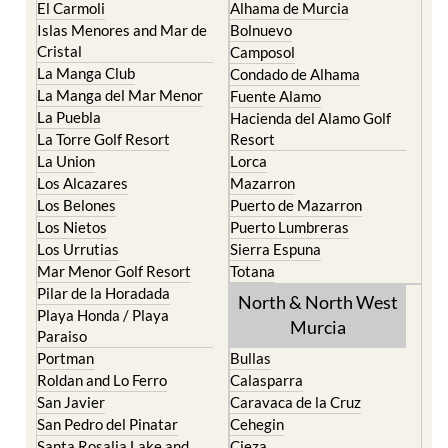
El Carmoli
Alhama de Murcia
Islas Menores and Mar de
Bolnuevo
Cristal
Camposol
La Manga Club
Condado de Alhama
La Manga del Mar Menor
Fuente Alamo
La Puebla
Hacienda del Alamo Golf
La Torre Golf Resort
Resort
La Union
Lorca
Los Alcazares
Mazarron
Los Belones
Puerto de Mazarron
Los Nietos
Puerto Lumbreras
Los Urrutias
Sierra Espuna
Mar Menor Golf Resort
Totana
Pilar de la Horadada
North & North West
Playa Honda / Playa
Murcia
Paraiso
Portman
Bullas
Roldan and Lo Ferro
Calasparra
San Javier
Caravaca de la Cruz
San Pedro del Pinatar
Cehegin
Santa Rosalia Lake and
Cieza