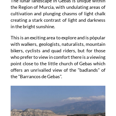
The lunar landscape in Gebas is unique within
the Region of Murcia, with undulating areas of
cultivation and plunging chasms of light chalk
creating a stark contrast of light and darkness
in the bright sunshine.
This is an exciting area to explore and is pòpular
with walkers, geologists, naturalists, mountain
bikers, cyclists and quad riders, but for those
who prefer to view in comfort there is a viewing
point close to the little church of Gebas which
offers an unrivalled view of the "badlands" of
the "Barrancos de Gebas".