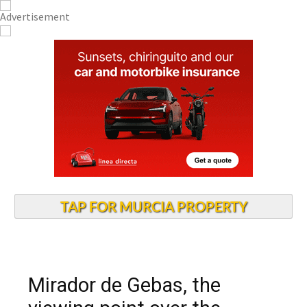
TAP FOR MURCIA PROPERTY
Mirador de Gebas, the