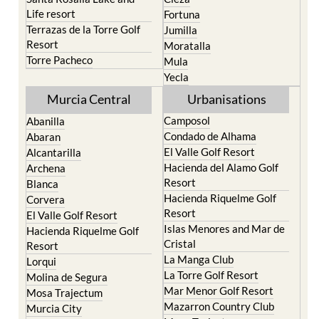
Life resort
Fortuna
Terrazas de la Torre Golf
Jumilla
Resort
Moratalla
Torre Pacheco
Mula
Yecla
Murcia Central
Urbanisations
Camposol
Abanilla
Condado de Alhama
Abaran
El Valle Golf Resort
Alcantarilla
Hacienda del Alamo Golf
Archena
Resort
Blanca
Hacienda Riquelme Golf
Corvera
Resort
El Valle Golf Resort
Islas Menores and Mar de
Hacienda Riquelme Golf
Cristal
Resort
La Manga Club
Lorqui
La Torre Golf Resort
Molina de Segura
Mar Menor Golf Resort
Mosa Trajectum
Mazarron Country Club
Murcia City