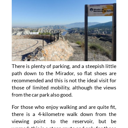
There is plenty of parking, and a steepish little
path down to the Mirador, so flat shoes are
recommended and this is not the ideal visit for
those of limited mobility, although the views
from the car park also good.
For those who enjoy walking and are quite fit,
there is a 4-kilometre walk down from the
viewing point to the reservoir, but be