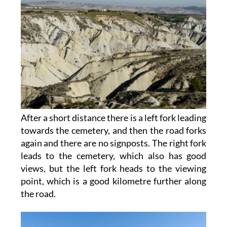
After a short distance there is a left fork leading
towards the cemetery, and then the road forks
again and there are no signposts. The right fork
leads to the cemetery, which also has good
views, but the left fork heads to the viewing
point, which is a good kilometre further along
the road.