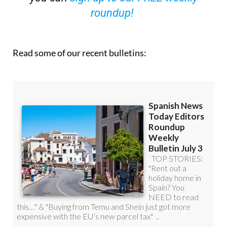
roundup!
Read some of our recent bulletins: