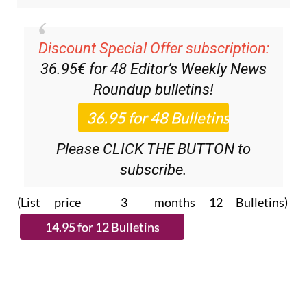
Discount Special Offer subscription:
36.95€ for 48
Editor’s Weekly News
Roundup
bulletins!
Please CLICK THE BUTTON to
subscribe.
(List price 3 months 12 Bulletins)