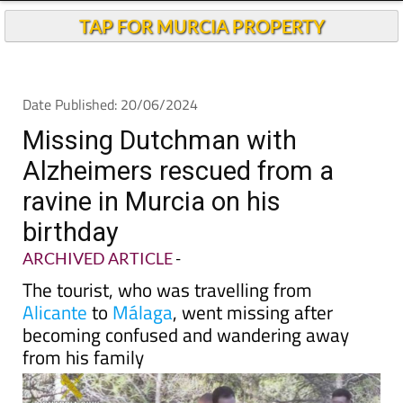
TAP FOR MURCIA PROPERTY
Date Published: 20/06/2024
Missing Dutchman with
Alzheimers rescued from a
ravine in Murcia on his
birthday
ARCHIVED ARTICLE
-
The tourist, who was travelling from
Alicante
to
Málaga
, went missing after
becoming confused and wandering away
from his family