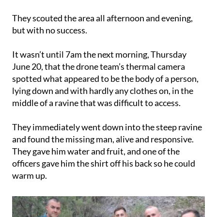
They scouted the area all afternoon and evening,
but with no success.
It wasn’t until 7am the next morning, Thursday
June 20, that the drone team’s thermal camera
spotted what appeared to be the body of a person,
lying down and with hardly any clothes on, in the
middle of a ravine that was difficult to access.
They immediately went down into the steep ravine
and found the missing man, alive and responsive.
They gave him water and fruit, and one of the
officers gave him the shirt off his back so he could
warm up.