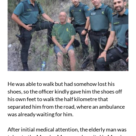
He was able to walk but had somehow lost his
shoes, so the officer kindly gave him the shoes off
his own feet to walk the half kilometre that
separated him from the road, where an ambulance
was already waiting for him.
After initial medical attention, the elderly man was