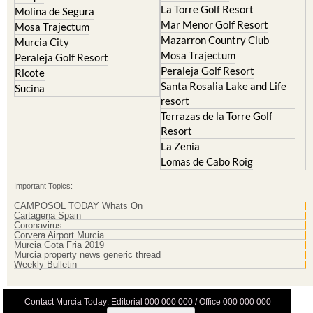
La Torre Golf Resort
Molina de Segura
Mar Menor Golf Resort
Mosa Trajectum
Mazarron Country Club
Murcia City
Mosa Trajectum
Peraleja Golf Resort
Peraleja Golf Resort
Ricote
Santa Rosalia Lake and Life
Sucina
resort
Terrazas de la Torre Golf
Resort
La Zenia
Lomas de Cabo Roig
Important Topics:
CAMPOSOL TODAY Whats On
Cartagena Spain
Coronavirus
Corvera Airport Murcia
Murcia Gota Fria 2019
Murcia property news generic thread
Weekly Bulletin
Contact Murcia Today: Editorial 000 000 000 / Office 000 000 000