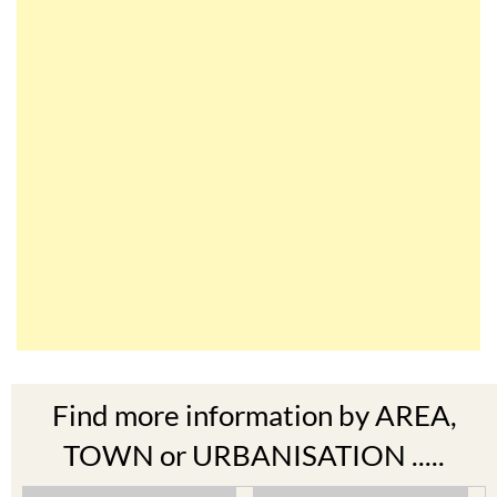
Find more information by AREA,
TOWN or URBANISATION .....