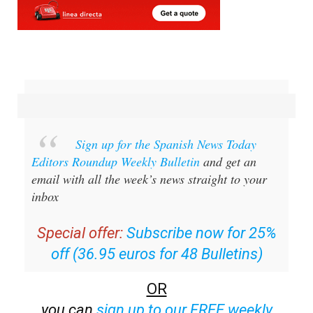
Sign up for the Spanish News Today
Editors Roundup Weekly Bulletin
and get an
email with all the week’s news straight to your
inbox
Special offer:
Subscribe now for 25%
off (36.95 euros for 48 Bulletins)
OR
you can
sign up to our FREE weekly