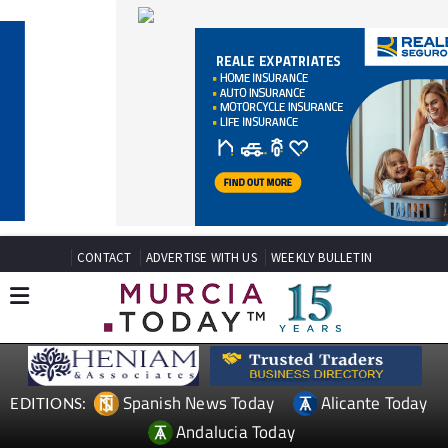
CONTACT
ADVERTISE WITH US
WEEKLY BULLETIN
Spanish News Today
Alicante Today
EDITIONS:
Andalucia Today