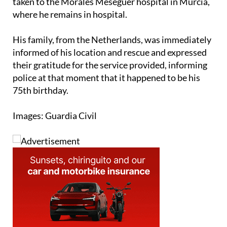
taken to the Morales Meseguer hospital in Murcia,
where he remains in hospital.
His family, from the Netherlands, was immediately
informed of his location and rescue and expressed
their gratitude for the service provided, informing
police at that moment that it happened to be his
75th birthday.
Images: Guardia Civil