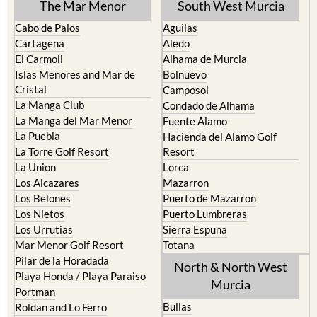
The Mar Menor
South West Murcia
Cabo de Palos
Aguilas
Cartagena
Aledo
El Carmoli
Alhama de Murcia
Islas Menores and Mar de
Bolnuevo
Cristal
Camposol
La Manga Club
Condado de Alhama
La Manga del Mar Menor
Fuente Alamo
La Puebla
Hacienda del Alamo Golf
La Torre Golf Resort
Resort
La Union
Lorca
Los Alcazares
Mazarron
Los Belones
Puerto de Mazarron
Los Nietos
Puerto Lumbreras
Los Urrutias
Sierra Espuna
Mar Menor Golf Resort
Totana
Pilar de la Horadada
North & North West
Playa Honda / Playa Paraiso
Murcia
Portman
Bullas
Roldan and Lo Ferro