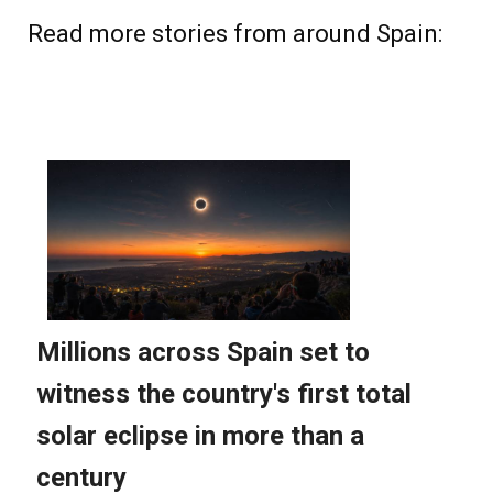
Read more stories from around Spain: