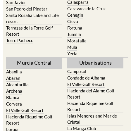
Calasparra
San Javier
Caravaca de la Cruz
San Pedro del Pinatar
Cehegin
Santa Rosalia Lake and Life
resort
Cieza
Terrazas de la Torre Golf
Fortuna
Resort
Jumilla
Torre Pacheco
Moratalla
Mula
Yecla
Murcia Central
Urbanisations
Camposol
Abanilla
Condado de Alhama
Abaran
El Valle Golf Resort
Alcantarilla
Hacienda del Alamo Golf
Archena
Resort
Blanca
Hacienda Riquelme Golf
Corvera
Resort
El Valle Golf Resort
Islas Menores and Mar de
Hacienda Riquelme Golf
Cristal
Resort
La Manga Club
Lorqui