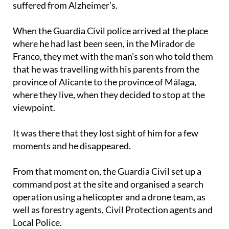
suffered from Alzheimer’s.
When the Guardia Civil police arrived at the place
where he had last been seen, in the Mirador de
Franco, they met with the man’s son who told them
that he was travelling with his parents from the
province of Alicante to the province of Málaga,
where they live, when they decided to stop at the
viewpoint.
It was there that they lost sight of him for a few
moments and he disappeared.
From that moment on, the Guardia Civil set up a
command post at the site and organised a search
operation using a helicopter and a drone team, as
well as forestry agents, Civil Protection agents and
Local Police.