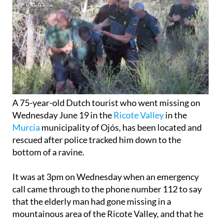
A 75-year-old Dutch tourist who went missing on
Wednesday June 19 in the
Ricote Valley
in the
Murcia
municipality of Ojós, has been located and
rescued after police tracked him down to the
bottom of a ravine.
It was at 3pm on Wednesday when an emergency
call came through to the phone number 112 to say
that the elderly man had gone missing in a
mountainous area of the Ricote Valley, and that he