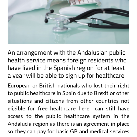
An arrangement with the Andalusian public
health service means foreign residents who
have lived in the Spanish region for at least
a year will be able to sign up for healthcare
European or British nationals who lost their right
to public healthcare in Spain due to Brexit or other
situations and citizens from other countries not
eligible for free healthcare here can still have
access to the public healthcare system in the
Andalucía region as there is an agreement in place
so they can pay for basic GP and medical services
under the convenio especial.