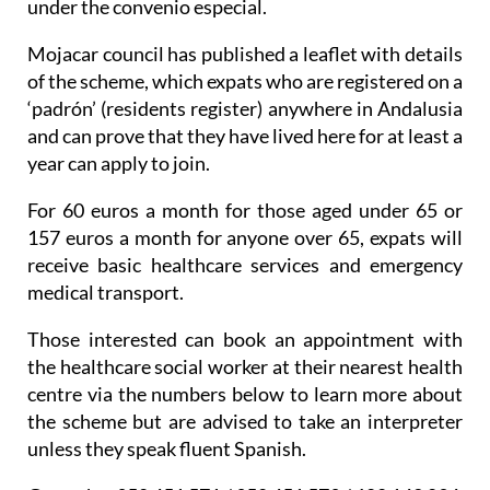
Mojacar council has published a leaflet with details
of the scheme, which expats who are registered on a
‘padrón’ (residents register) anywhere in Andalusia
and can prove that they have lived here for at least a
year can apply to join.
For 60 euros a month for those aged under 65 or
157 euros a month for anyone over 65, expats will
receive basic healthcare services and emergency
medical transport.
Those interested can book an appointment with
the healthcare social worker at their nearest health
centre via the numbers below to learn more about
the scheme but are advised to take an interpreter
unless they speak fluent Spanish.
Garrucha: 950 451 571 / 950 451 579 / 600 142 034
Mojacar Playa: 650 451 630