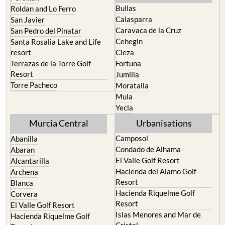
Calasparra
San Javier
Caravaca de la Cruz
San Pedro del Pinatar
Cehegin
Santa Rosalia Lake and Life
resort
Cieza
Terrazas de la Torre Golf
Fortuna
Resort
Jumilla
Torre Pacheco
Moratalla
Mula
Yecla
Murcia Central
Urbanisations
Camposol
Abanilla
Condado de Alhama
Abaran
El Valle Golf Resort
Alcantarilla
Hacienda del Alamo Golf
Archena
Resort
Blanca
Hacienda Riquelme Golf
Corvera
Resort
El Valle Golf Resort
Islas Menores and Mar de
Hacienda Riquelme Golf
Cristal
Resort
La Manga Club
Lorqui