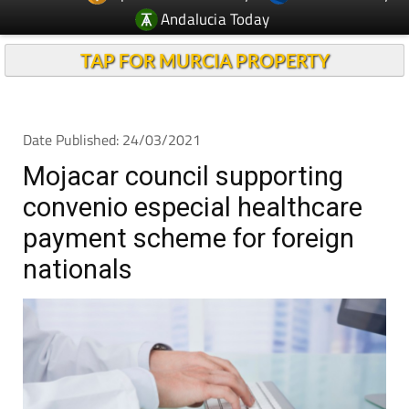
TAP FOR MURCIA PROPERTY
Date Published: 24/03/2021
Mojacar council supporting
convenio especial healthcare
payment scheme for foreign
nationals