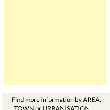
Find more information by AREA,
TOWN or URBANISATION .....