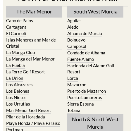
The Mar Menor
South West Murcia
Cabo de Palos
Aguilas
Cartagena
Aledo
El Carmoli
Alhama de Murcia
Islas Menores and Mar de
Bolnuevo
Cristal
Camposol
La Manga Club
Condado de Alhama
La Manga del Mar Menor
Fuente Alamo
La Puebla
Hacienda del Alamo Golf
La Torre Golf Resort
Resort
La Union
Lorca
Los Alcazares
Mazarron
Los Belones
Puerto de Mazarron
Los Nietos
Puerto Lumbreras
Los Urrutias
Sierra Espuna
Mar Menor Golf Resort
Totana
Pilar de la Horadada
North & North West
Playa Honda / Playa Paraiso
Murcia
Portman
Bullas
Roldan and Lo Ferro