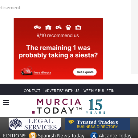
CONTACT
ADVERTISE WITH US
WEEKLY BULLETIN
Spanish News Today
Alicante Today
EDITIONS:
Andalucia Today