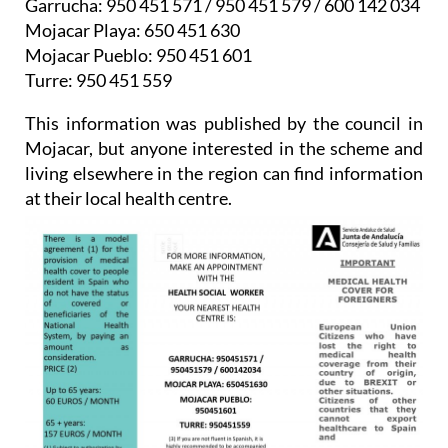
Mojacar Pueblo: 950 451 601
Turre: 950 451 559
This information was published by the council in
Mojacar, but anyone interested in the scheme and
living elsewhere in the region can find information
at their local health centre.