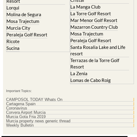
La Torre Golf Resort
Molina de Segura
Mar Menor Golf Resort
Mosa Trajectum
Mazarron Country Club
Murcia City
Mosa Trajectum
Peraleja Golf Resort
Peraleja Golf Resort
Ricote
Santa Rosalia Lake and Life
Sucina
resort
Terrazas de la Torre Golf
Resort
La Zenia
Lomas de Cabo Roig
Important Topics:
CAMPOSOL TODAY Whats On
Cartagena Spain
Coronavirus
Corvera Airport Murcia
Murcia Gota Fria 2019
Murcia property news generic thread
Weekly Bulletin
Contact Murcia Today: Editorial 000 000 000 / Office 000 000 000
Privacy Preferences