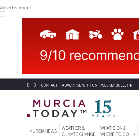
CONTACT
ADVERTISE WITH US
WEEKLY BULLETIN
WEATHER &
WHAT'S ON &
MURCIA NEWS
CLIMATE CHANGE
WHERE TO GO