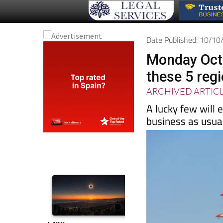
Date Published: 10/1
Monday Octo
these 5 reg
ARCHIVED ARTIC
A lucky few will e
business as usua