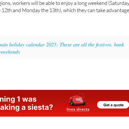
pain holiday calendar 2025: These are all the festivos, bank
 weekends