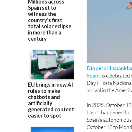
Día de la Hispanida
Spain
, is celebrated
Day (Fiesta Nacion
arrival in the Americ
In 2025, October 12,
hasn't happened for 
Spain's autonomous c
October 12 to Monday
In total, workers in 