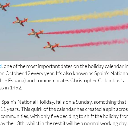
d
, one of the most important dates on the holiday calendar i
 on October 12 every year. It's also known as Spain's Nationa
al de España) and commemorates Christopher Columbus's
as in 1492.
 Spain's National Holiday, falls on a Sunday, something that
11 years. This quirk of the calendar has created a split acro
ommunities, with only five deciding to shift the holiday fr
 the 13th, whilst in the rest it will be a normal working day.
Spain are entitled to 14 paid holidays per year: eight fixed