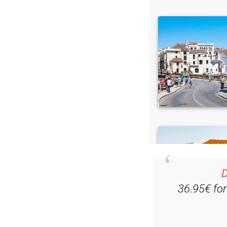
D
36.95€ fo
Ple