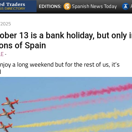
0/2025
ber 13 is a bank holiday, but only 
ions of Spain
LE
-
njoy a long weekend but for the rest of us, it’s
l