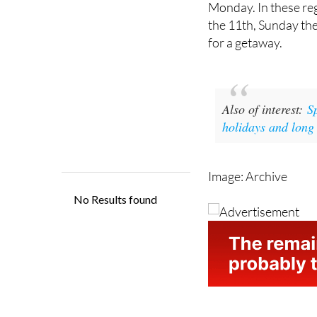
for a getaway.
Also of interest:
S
holidays and long
Image: Archive