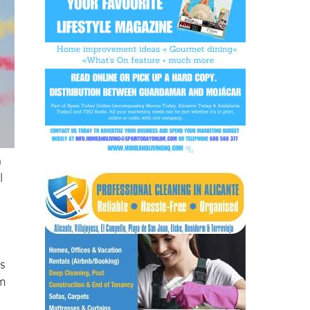
n
l
ss
om