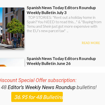
iscount Special Offer subscription:
r 48
Editor’s Weekly News Roundup
bulletins!
ase CLICK THE BUTTON to subscribe.