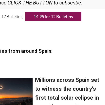
 12 Bulletins)
ies from around Spain: