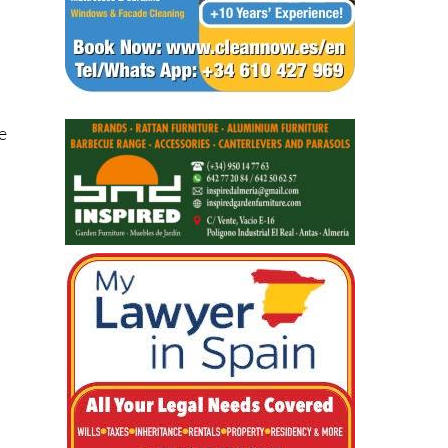
ve
y
 of