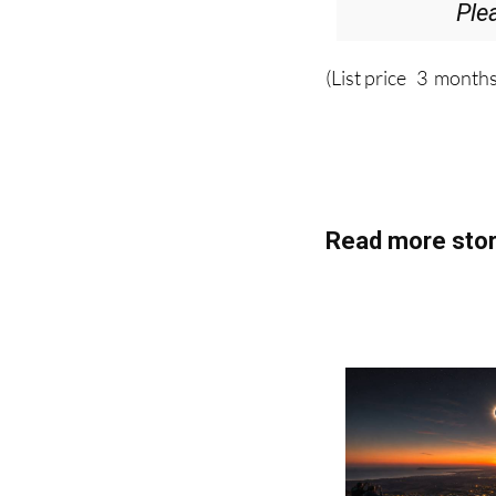
(List price 3 months
Read more stor