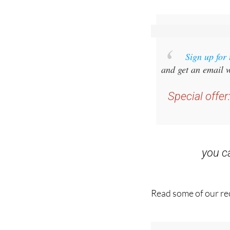
Sign up for
and get an email w
Special offer
you 
Read some of our rec