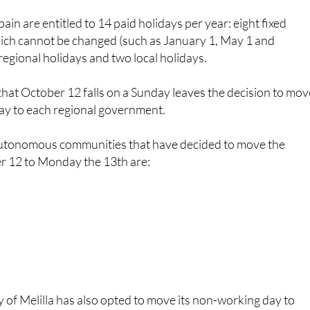
hich cannot be changed (such as January 1, May 1 and
egional holidays and two local holidays.
t that October 12 falls on a Sunday leaves the decision to mo
ay to each regional government.
 autonomous communities that have decided to move the
r 12 to Monday the 13th are:
of Melilla has also opted to move its non-working day to
ions, workers will be able to enjoy a long weekend (Saturda
e 12th and Monday the 13th), which they can take advantage