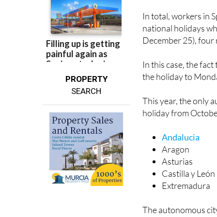
national holidays w
December 25), four r
In this case, the fac
the holiday to Mond
PROPERTY
SEARCH
This year, the only
holiday from Octobe
Andalucia
Aragon
Asturias
Castilla y León
Extremadura
The autonomous city 
Monday. In these reg
the 11th, Sunday th