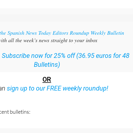
 the Spanish News Today Editors Roundup Weekly Bulletin
ith all the week’s news straight to your inbox
:
Subscribe now for 25% off (36.95 euros for 48
Bulletins)
OR
can
sign up to our FREE weekly roundup!
ent bulletins: