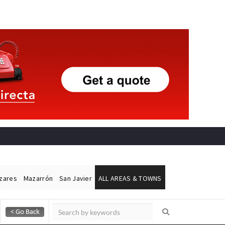
ázares
Mazarrón
San Javier
ALL AREAS & TOWNS
Alicante Today
Andalucia Today