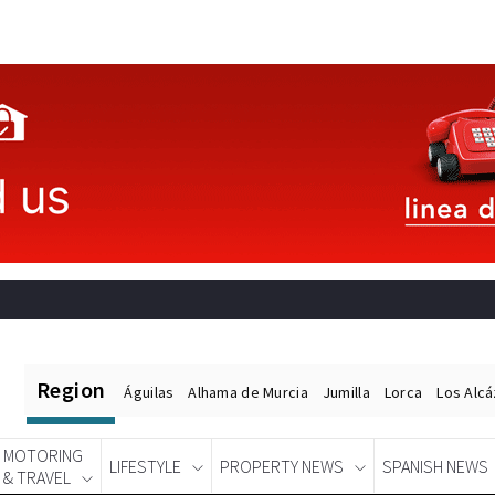
Region
Águilas
Alhama de Murcia
Jumilla
Lorca
Los Alc
MOTORING
LIFESTYLE
PROPERTY NEWS
SPANISH NEWS
& TRAVEL
Spanish News Today
EDITIONS: