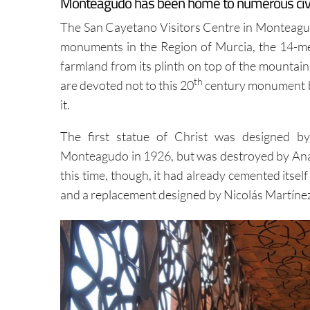
Monteagudo has been home to numerous civili
The San Cayetano Visitors Centre in Monteagudo
monuments in the Region of Murcia, the 14-met
farmland from its plinth on top of the mountai
th
are devoted not to this 20
century monument bu
it.
The first statue of Christ was designed b
Monteagudo in 1926, but was destroyed by Anarch
this time, though, it had already cemented itsel
and a replacement designed by Nicolás Martínez, 