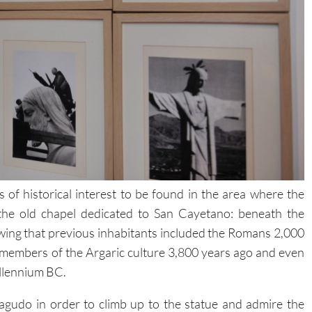
of historical interest to be found in the area where the
the old chapel dedicated to San Cayetano: beneath the
ing that previous inhabitants included the Romans 2,000
 members of the Argaric culture 3,800 years ago and even
illennium BC.
gudo in order to climb up to the statue and admire the