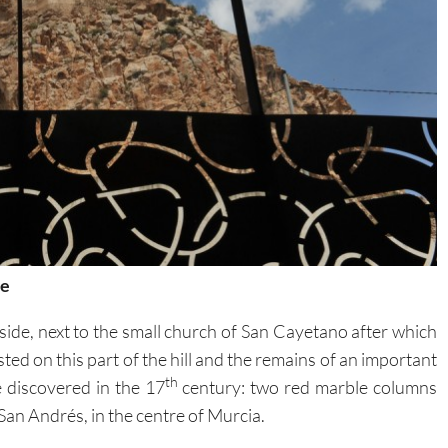
re
side, next to the small church of San Cayetano after which
ted on this part of the hill and the remains of an important
th
discovered in the 17
century: two red marble columns
San Andrés, in the centre of Murcia.