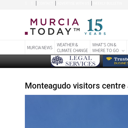
CONTACT
ADVERTISE WITH US
WEEKLY BULLETIN
WEATHER &
WHAT'S ON &
MURCIA NEWS
CLIMATE CHANGE
WHERE TO GO
Monteagudo visitors centre