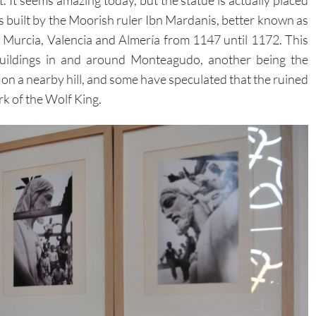
s built by the Moorish ruler Ibn Mardanis, better known as
 Murcia, Valencia and Almería from 1147 until 1172. This
 buildings in and around Monteagudo, another being the
n on a nearby hill, and some have speculated that the ruined
rk of the Wolf King.