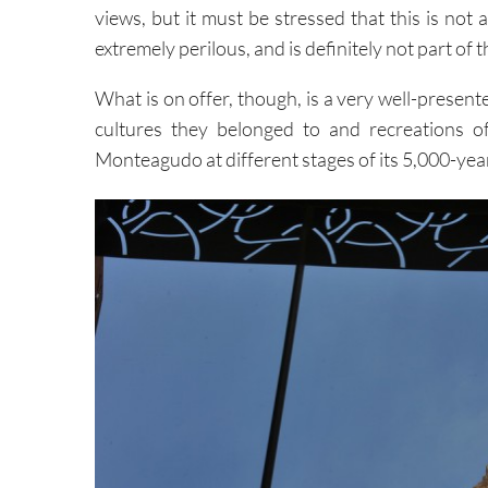
views, but it must be stressed that this is not 
extremely perilous, and is definitely not part of 
What is on offer, though, is a very well-presen
cultures they belonged to and recreations o
Monteagudo at different stages of its 5,000-yea