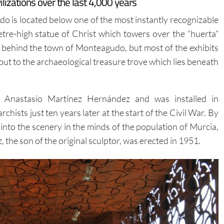
zations over the last 4,000 years
 is located below one of the most instantly recognizable
re-high statue of Christ which towers over the “huerta”
n behind the town of Monteagudo, but most of the exhibits
t to the archaeological treasure trove which lies beneath
y Anastasio Martínez Hernández and was installed in
ists just ten years later at the start of the Civil War. By
f into the scenery in the minds of the population of Murcia,
the son of the original sculptor, was erected in 1951.