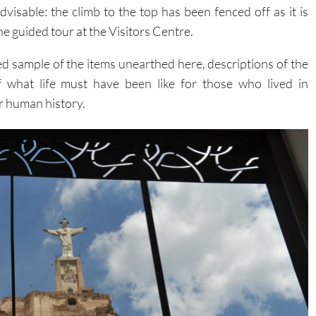
advisable: the climb to the top has been fenced off as it is
the guided tour at the Visitors Centre.
ted sample of the items unearthed here, descriptions of the
f what life must have been like for those who lived in
r human history.