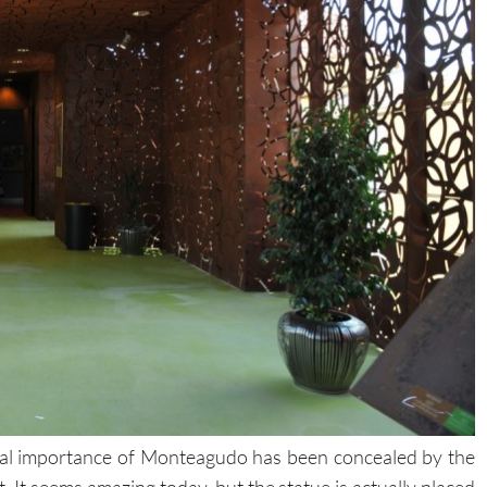
real importance of Monteagudo has been concealed by the
. It seems amazing today, but the statue is actually placed