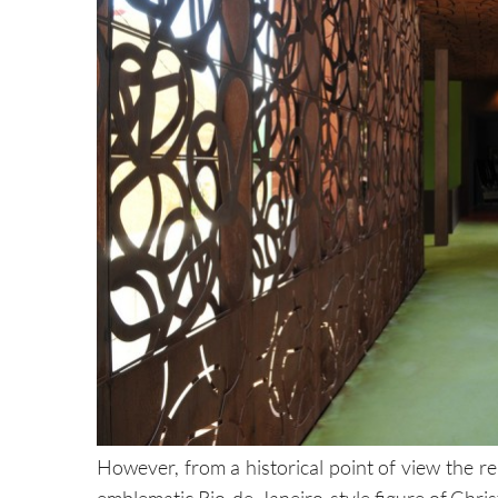
However, from a historical point of view the 
emblematic Rio-de-Janeiro-style figure of Christ