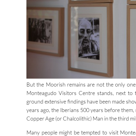
But the Moorish remains are not the only ones 
Monteagudo Visitors Centre stands, next to 
ground extensive findings have been made show
years ago, the Iberians 500 years before them,
Copper Age (or Chalcolithic) Man in the third m
Many people might be tempted to visit Montea