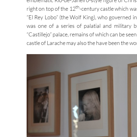
th
right on top of the 12
-century castle which wa
“El Rey Lobo” (the Wolf King), who governed in
was one of a series of palatial and military
“Castillejo” palace, remains of which can be see
castle of Larache may also the have been the wo