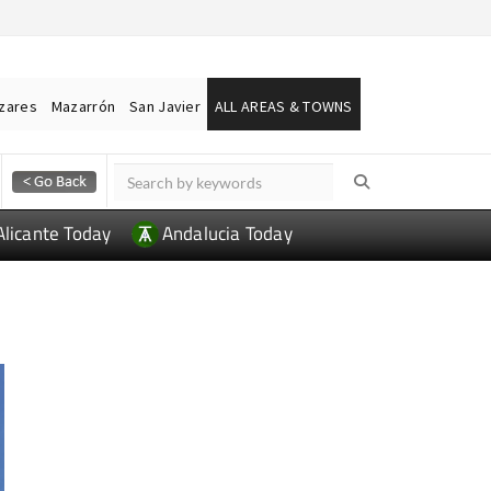
ázares
Mazarrón
San Javier
ALL AREAS & TOWNS
Alicante Today
Andalucia Today