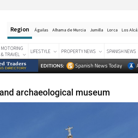
Region
Águilas
Alhama de Murcia
Jumilla
Lorca
Los Alc
MOTORING
LIFESTYLE
PROPERTY NEWS
SPANISH NEWS
& TRAVEL
Spanish News Today
EDITIONS:
 and archaeological museum