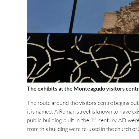
The exhibits at the Monteagudo visitors cent
The route around the visitors centre begins out
it is named. A Roman street is known to have exis
st
public building built in the 1
century AD were 
from this building were re-used in the church of 