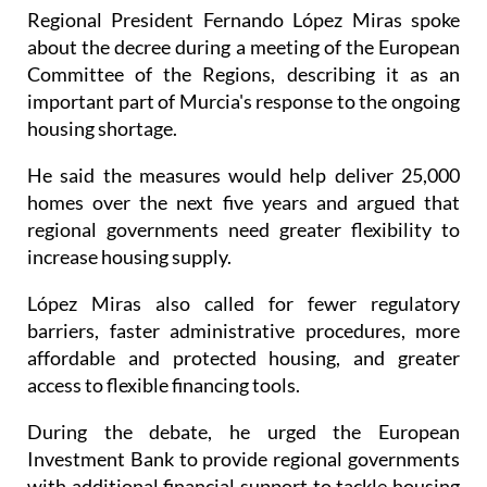
about the decree during a meeting of the European
Committee of the Regions, describing it as an
important part of Murcia's response to the ongoing
housing shortage.
He said the measures would help deliver 25,000
homes over the next five years and argued that
regional governments need greater flexibility to
increase housing supply.
López Miras also called for fewer regulatory
barriers, faster administrative procedures, more
affordable and protected housing, and greater
access to flexible financing tools.
During the debate, he urged the European
Investment Bank to provide regional governments
with additional financial support to tackle housing
challenges. However, the bank's president, Nadia