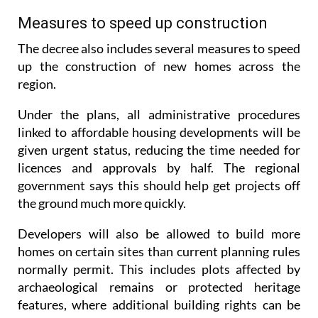
The decree also includes several measures to speed
up the construction of new homes across the
region.
Under the plans, all administrative procedures
linked to affordable housing developments will be
given urgent status, reducing the time needed for
licences and approvals by half. The regional
government says this should help get projects off
the ground much more quickly.
Developers will also be allowed to build more
homes on certain sites than current planning rules
normally permit. This includes plots affected by
archaeological remains or protected heritage
features, where additional building rights can be
granted to help make projects financially viable.