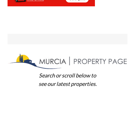
Search or scroll below to
see our latest properties.