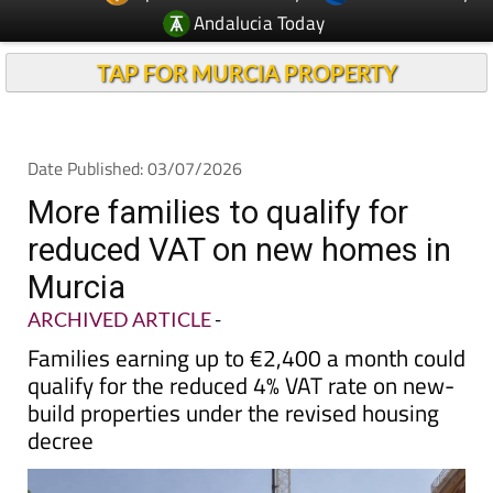
TAP FOR MURCIA PROPERTY
Date Published: 03/07/2026
More families to qualify for
reduced VAT on new homes in
Murcia
ARCHIVED ARTICLE
-
Families earning up to €2,400 a month could
qualify for the reduced 4% VAT rate on new-
build properties under the revised housing
decree