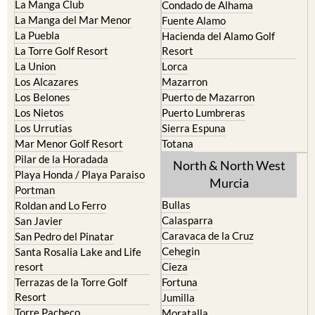
La Puebla
Hacienda del Alamo Golf
La Torre Golf Resort
Resort
La Union
Lorca
Los Alcazares
Mazarron
Los Belones
Puerto de Mazarron
Los Nietos
Puerto Lumbreras
Los Urrutias
Sierra Espuna
Mar Menor Golf Resort
Totana
Pilar de la Horadada
North & North West
Playa Honda / Playa Paraiso
Murcia
Portman
Bullas
Roldan and Lo Ferro
Calasparra
San Javier
Caravaca de la Cruz
San Pedro del Pinatar
Cehegin
Santa Rosalia Lake and Life
resort
Cieza
Terrazas de la Torre Golf
Fortuna
Resort
Jumilla
Torre Pacheco
Moratalla
Mula