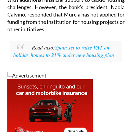
Calviño, responded that Murcia has not applied for
funding from the institution for housing projects or
other initiatives.
Read also:
Spain set to raise VAT on
holiday homes to 21% under new housing plan