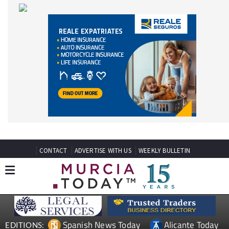
CONTACT
ADVERTISE WITH US
WEEKLY BULLETIN
Spanish News Today
Alicante Today
EDITIONS:
Andalucia Today