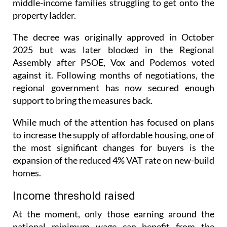
The decree was originally approved in October
2025 but was later blocked in the Regional
Assembly after PSOE, Vox and Podemos voted
against it. Following months of negotiations, the
regional government has now secured enough
support to bring the measures back.
While much of the attention has focused on plans
to increase the supply of affordable housing, one of
the most significant changes for buyers is the
expansion of the reduced 4% VAT rate on new-build
homes.
Income threshold raised
At the moment, only those earning around the
national minimum wage can benefit from the
reduced VAT rate. Under the new rules, households