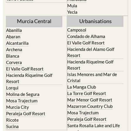
Yecla
Murcia Central
Urbanisations
Camposol
Abanilla
Condado de Alhama
Abaran
El Valle Golf Resort
Alcantarilla
Hacienda del Alamo Golf
Archena
Resort
Blanca
Hacienda Riquelme Golf
Corvera
Resort
El Valle Golf Resort
Islas Menores and Mar de
Hacienda Riquelme Golf
Cristal
Resort
La Manga Club
Lorqui
La Torre Golf Resort
Molina de Segura
Mar Menor Golf Resort
Mosa Trajectum
Mazarron Country Club
Murcia City
Mosa Trajectum
Peraleja Golf Resort
Peraleja Golf Resort
Ricote
Santa Rosalia Lake and Life
Sucina
resort
Terrazas de la Torre Golf