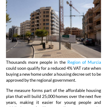
Thousands more people in the
Region of Murcia
could soon qualify for a reduced 4% VAT rate when
buying a new home under a housing decree set to be
approved by the regional government.
The measure forms part of the affordable housing
plan that will build 25,000 homes over the next five
years, making it easier for young people and
middle-income families struggling to get onto the
property ladder.