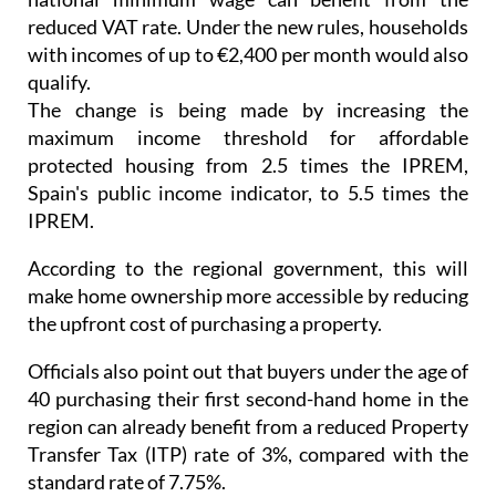
with incomes of up to €2,400 per month would also
qualify.
The change is being made by increasing the
maximum income threshold for affordable
protected housing from 2.5 times the IPREM,
Spain's public income indicator, to 5.5 times the
IPREM.
According to the regional government, this will
make home ownership more accessible by reducing
the upfront cost of purchasing a property.
Officials also point out that buyers under the age of
40 purchasing their first second-hand home in the
region can already benefit from a reduced Property
Transfer Tax (ITP) rate of 3%, compared with the
standard rate of 7.75%.
Measures to speed up construction