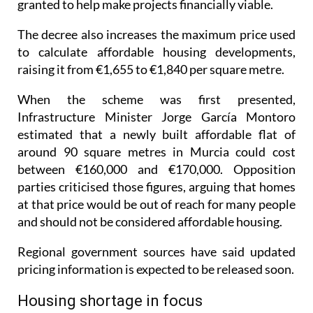
The decree also increases the maximum price used
to calculate affordable housing developments,
raising it from €1,655 to €1,840 per square metre.
When the scheme was first presented,
Infrastructure Minister Jorge García Montoro
estimated that a newly built affordable flat of
around 90 square metres in Murcia could cost
between €160,000 and €170,000. Opposition
parties criticised those figures, arguing that homes
at that price would be out of reach for many people
and should not be considered affordable housing.
Regional government sources have said updated
pricing information is expected to be released soon.
Housing shortage in focus
Regional President Fernando López Miras spoke