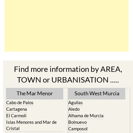
Find more information by AREA,
TOWN or URBANISATION .....
The Mar Menor
South West Murcia
Cabo de Palos
Aguilas
Cartagena
Aledo
El Carmoli
Alhama de Murcia
Islas Menores and Mar de
Bolnuevo
Cristal
Camposol
La Manga Club
Condado de Alhama
La Manga del Mar Menor
Fuente Alamo