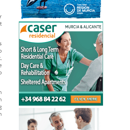
r
t
s
o
,
e
p
n
h
g
n
a