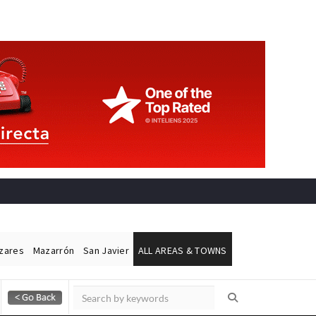
ázares
Mazarrón
San Javier
ALL AREAS & TOWNS
Alicante Today
Andalucia Today