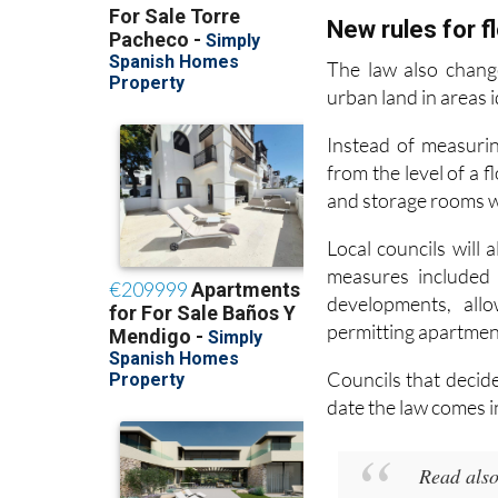
The law also chang
urban land in areas i
Instead of measurin
from the level of a 
and storage rooms wil
Local councils will
measures included 
developments, all
permitting apartmen
Councils that decid
date the law comes i
Read also
Murcia