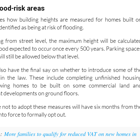
es how building heights are measured for homes built o
dentified as being at risk of flooding.
g from street level, the maximum height will be calculate
flood expected to occur once every 500 years. Parking space
l still be allowed below that level.
 also have the final say on whether to introduce some of th
in the law. These include completing unfinished housin
owing homes to be built on some commercial land an
t developments on ground floors.
e not to adopt these measures will have six months from th
nto force to formally opt out.
:
More families to qualify for reduced VAT on new homes in