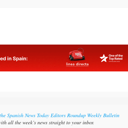
 the Spanish News Today Editors Roundup Weekly Bulletin
ith all the week’s news straight to your inbox
:
Subscribe now for 25% off (36.95 euros for 48