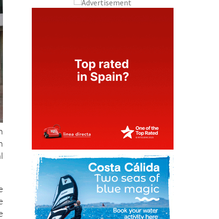
n
n
l
e
e
e