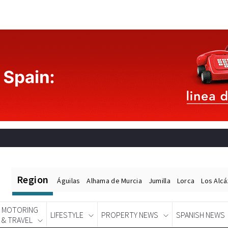
Region
Águilas
Alhama de Murcia
Jumilla
Lorca
Los Alc
MOTORING
LIFESTYLE
PROPERTY NEWS
SPANISH NEWS
& TRAVEL
Spanish News Today
EDITIONS: