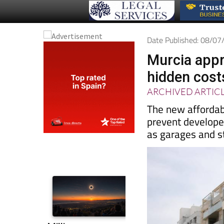
Date Published: 08/0
Murcia appr
hidden costs
ARCHIVED ARTIC
The new affordab
prevent developer
as garages and 