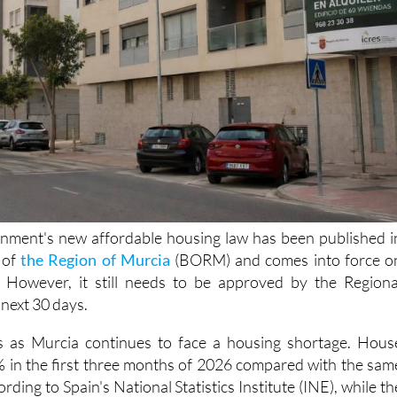
nment's new affordable housing law has been published i
e of
the Region of Murcia
(BORM) and comes into force o
However, it still needs to be approved by the Regiona
next 30 days.
 as Murcia continues to face a housing shortage. Hous
% in the first three months of 2026 compared with the sam
ording to Spain's National Statistics Institute (INE), while th
 being built has failed to keep up with demand.