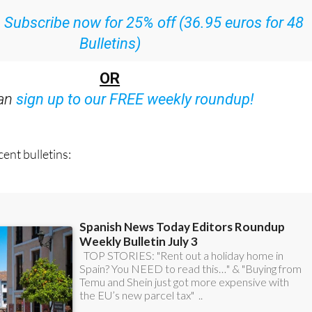
Bulletins)
OR
can
sign up to our FREE weekly roundup!
ent bulletins: