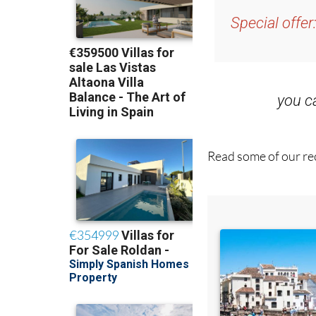
you 
Read some of our rec