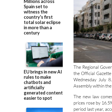
The Regional Gover
the Official Gazett
Wednesday July 8. 
Assembly within the 
The new law comes
prices rose by 16.5
period last year, acc
number of new homes