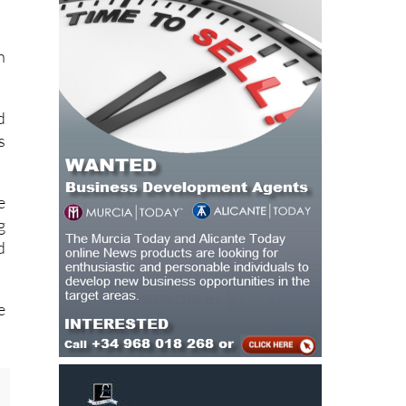
n
d
s
e
g
d
e