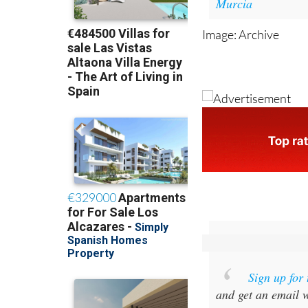
Image: Archive
Sign up for
and get an email w
Special offer