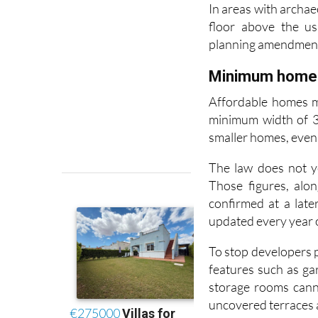
floor above the us
planning amendmen
Minimum home s
Affordable homes m
minimum width of 3.
smaller homes, even i
The law does not y
Those figures, alon
confirmed at a late
updated every year on
To stop developers p
features such as g
storage rooms cann
uncovered terraces 
New rules for f