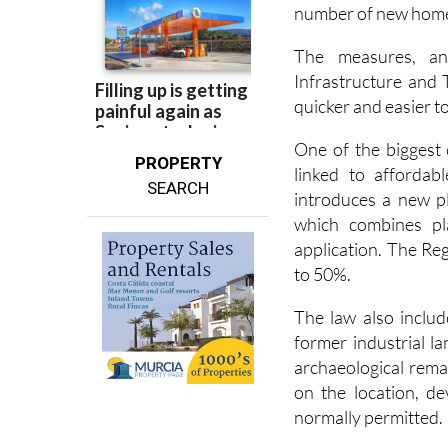
The measures, an
Infrastructure and 
quicker and easier t
One of the biggest 
PROPERTY
linked to affordab
SEARCH
introduces a new pl
which combines pl
application. The Re
to 50%.
The law also includ
former industrial l
archaeological rem
on the location, d
normally permitted.
In areas with archae