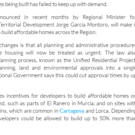
nounced in recent months by Regional Minister fo
Territorial Development Jorge García Montoro, will make i
o build affordable homes across the Region.
changes is that all planning and administrative procedure
le housing will now be treated as urgent. The law als
anning process, known as the Unified Residential Project
anning, land and environmental approvals into a singl
gional Government says this could cut approval times by u
es incentives for developers to build affordable homes o
and, such as parts of El Ranero in Murcia, and on sites wit
ains, which are common in
Cartagena
and Lorca. Dependin
evelopers could be allowed to build up to 50% more tha
ological remains, developers may also be able to add an extr