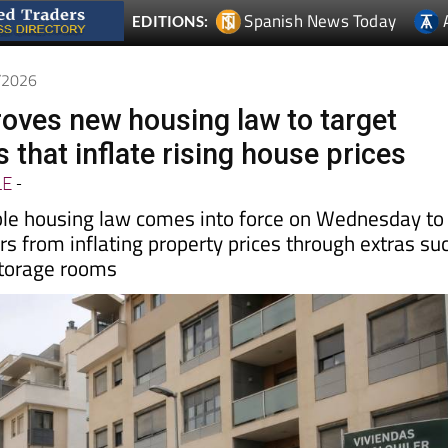
7/2026
oves new housing law to target
 that inflate rising house prices
LE
-
le housing law comes into force on Wednesday to
s from inflating property prices through extras su
storage rooms