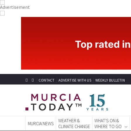
CONTACT
ADVERTISE WITH US
WEEKLY BULLETIN
WEATHER &
WHAT'S ON &
MURCIA NEWS
CLIMATE CHANGE
WHERE TO GO