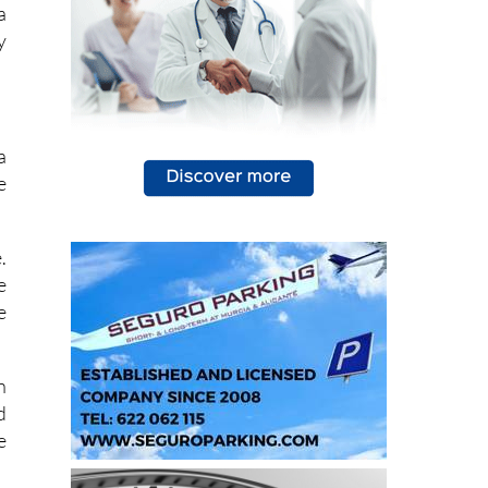
y
a
e
.
e
e
n
d
e