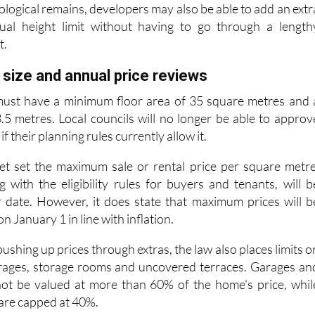
ual height limit without having to go through a length
t.
ize and annual price reviews
ust have a minimum floor area of 35 square metres and 
5 metres. Local councils will no longer be able to approv
f their planning rules currently allow it.
et set the maximum sale or rental price per square metre
g with the eligibility rules for buyers and tenants, will b
r date. However, it does state that maximum prices will b
 January 1 in line with inflation.
ushing up prices through extras, the law also places limits o
arages, storage rooms and uncovered terraces. Garages an
ot be valued at more than 60% of the home's price, whil
are capped at 40%.
lood-risk areas