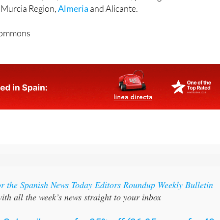
he Murcia Region,
Almeria
and Alicante.
Commons
or the Spanish News Today Editors Roundup Weekly Bulletin
ith all the week’s news straight to your inbox