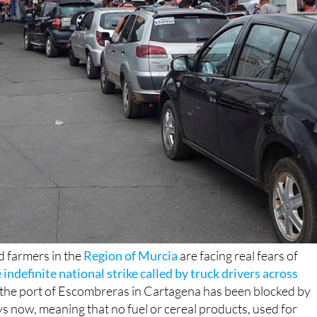
 farmers in the
Region of Murcia
are facing real fears of
 indefinite national strike called by truck drivers across
m the port of Escombreras in Cartagena has been blocked by
ys now, meaning that no fuel or cereal products, used for