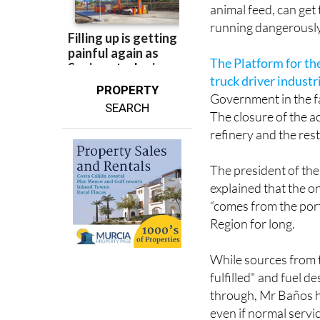
animal feed, can get 
running dangerously
The Platform for th
truck driver indust
PROPERTY
Government in the fac
SEARCH
The closure of the a
refinery and the rest
The president of the
explained that the o
“comes from the por
Region for long.
While sources from 
fulfilled" and fuel 
through, Mr Baños has
even if normal servi