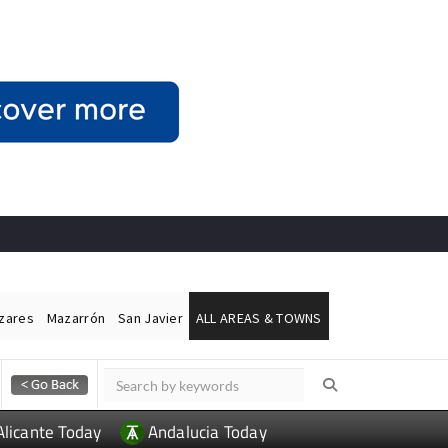
ázares
Mazarrón
San Javier
ALL AREAS & TOWNS
Alicante Today
Andalucia Today