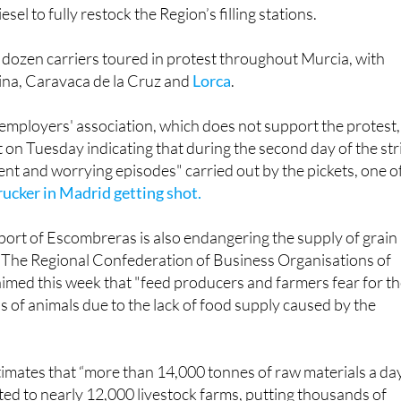
sel to fully restock the Region’s filling stations.
dozen carriers toured in protest throughout Murcia, with
lina, Caravaca de la Cruz and
Lorca
.
mployers' association, which does not support the protest,
 on Tuesday indicating that during the second day of the str
ent and worrying episodes" carried out by the pickets, one o
rucker in Madrid getting shot.
port of Escombreras is also endangering the supply of grain
. The Regional Confederation of Business Organisations of
med this week that "feed producers and farmers fear for t
s of animals due to the lack of food supply caused by the
imates that “more than 14,000 tonnes of raw materials a da
ted to nearly 12,000 livestock farms, putting thousands of