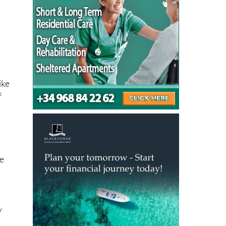
ike
f
he
y