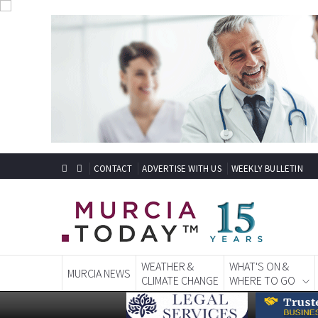
CONTACT
ADVERTISE WITH US
WEEKLY BULLETIN
WEATHER &
WHAT'S ON &
MURCIA NEWS
CLIMATE CHANGE
WHERE TO GO