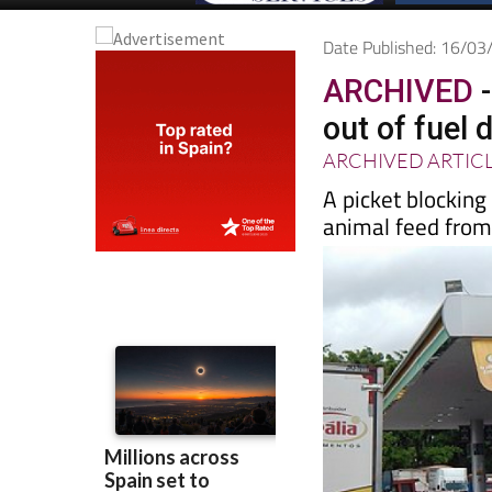
Date Published: 16/0
ARCHIVED
-
out of fuel 
ARCHIVED ARTIC
A picket blocking
animal feed from