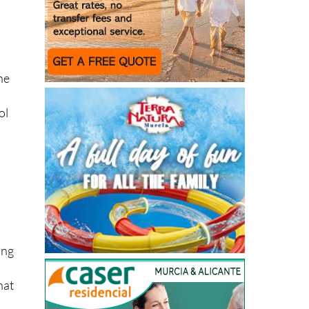
he
ol
ing
hat