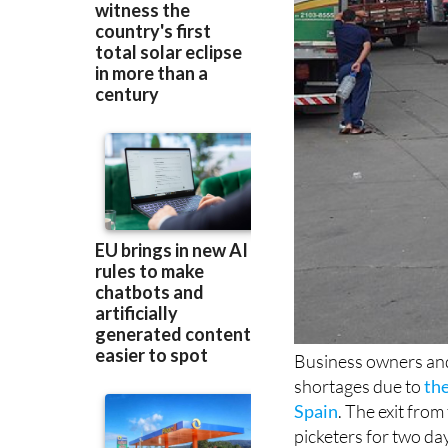
Business owners and
shortages due to
the
Spain
. The exit fro
picketers for two da