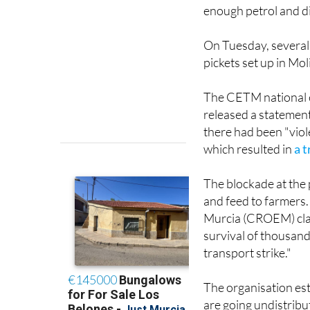
enough petrol and die
On Tuesday, several 
pickets set up in Mo
The CETM national e
released a statement
there had been "viol
which resulted in
a t
The blockade at the 
and feed to farmers
Murcia (CROEM) clai
survival of thousand
transport strike."
The organisation est
are going undistribu