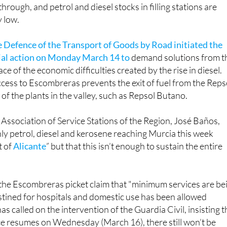
through, and petrol and diesel stocks in filling stations are
 low.
e Defence of the Transport of Goods by Road initiated the
rial action on Monday March 14 to
demand solutions from t
e of the economic difficulties created by the rise in diesel.
ccess to Escombreras prevents the exit of fuel from the Reps
 of the plants in the valley, such as Repsol Butano.
 Association of Service Stations of the Region, José Baños,
nly petrol, diesel and kerosene reaching Murcia this week
t of
Alicante
” but that this isn’t enough to sustain the entire
the Escombreras picket claim that "minimum services are be
destined for hospitals and domestic use has been allowed
 called on the intervention of the Guardia Civil, insisting t
ce resumes on Wednesday (March 16), there still won’t be