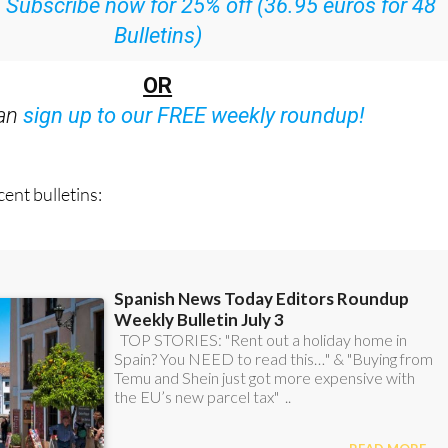
:
Subscribe now for 25% off (36.95 euros for 48
Bulletins)
OR
can
sign up to our FREE weekly roundup!
ent bulletins: