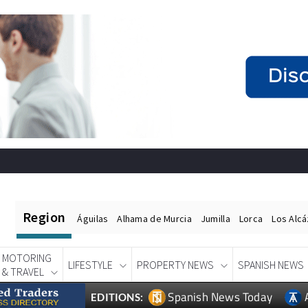
Region
Águilas
Alhama de Murcia
Jumilla
Lorca
Los Alc
MOTORING
LIFESTYLE
PROPERTY NEWS
SPANISH NEWS
& TRAVEL
Spanish News Today
EDITIONS: