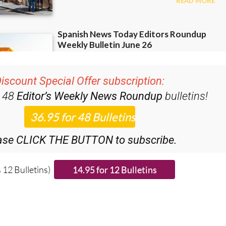
iscount Special Offer subscription:
r 48
Editor’s Weekly News Roundup
bulletins!
ase CLICK THE BUTTON to subscribe.
 12 Bulletins)