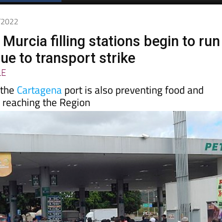
3/2022
 Murcia filling stations begin to run
due to transport strike
LE
 the
Cartagena
port is also preventing food and
 reaching the Region