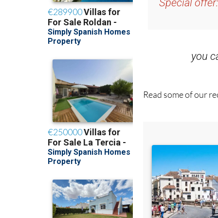
Special offer
you 
Read some of our rec