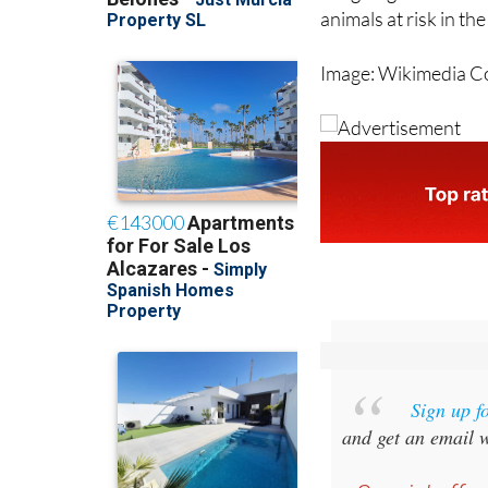
animals at risk in t
Image: Wikimedia 
Sign up f
and get an email w