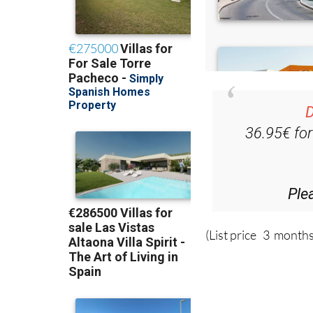
D
36.95€ fo
Ple
(List price 3 months