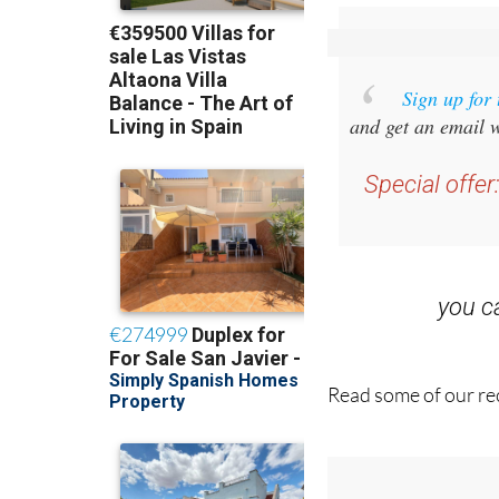
Sign up for
and get an email w
Special offer
you 
Read some of our rec