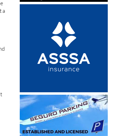
and
t