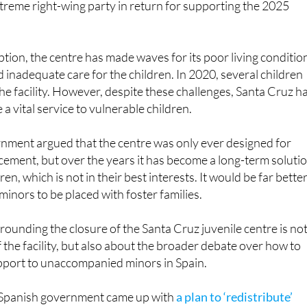
ption, the centre has made waves for its poor living conditio
d inadequate care for the children. In 2020, several children
e facility. However, despite these challenges, Santa Cruz h
a vital service to vulnerable children.
rnment argued that the centre was only ever designed for
acement, but over the years it has become a long-term soluti
en, which is not in their best interests. It would be far better
 minors to be placed with foster families.
ounding the closure of the Santa Cruz juvenile centre is no
f the facility, but also about the broader debate over how to
pport to unaccompanied minors in Spain.
e Spanish government came up with
a plan to ‘redistribute’
rant minors to new facilities across mainland Spain
and t
e children are currently being housed in the Canary Islands a