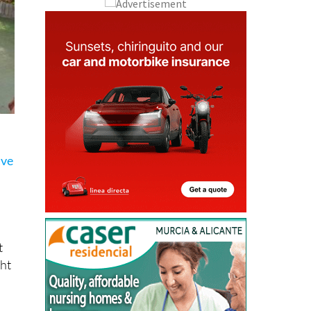
ave
t
ght