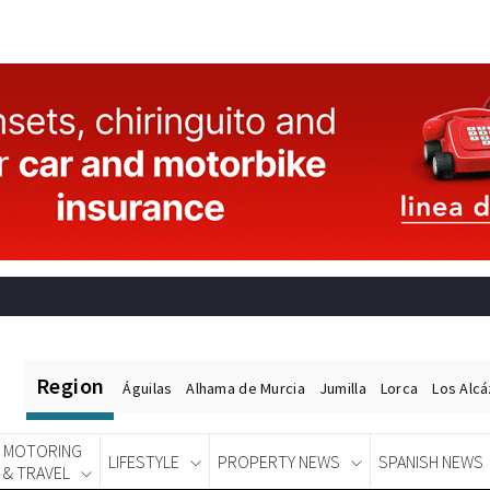
Region
Águilas
Alhama de Murcia
Jumilla
Lorca
Los Alc
MOTORING
LIFESTYLE
PROPERTY NEWS
SPANISH NEWS
& TRAVEL
Spanish News Today
EDITIONS: