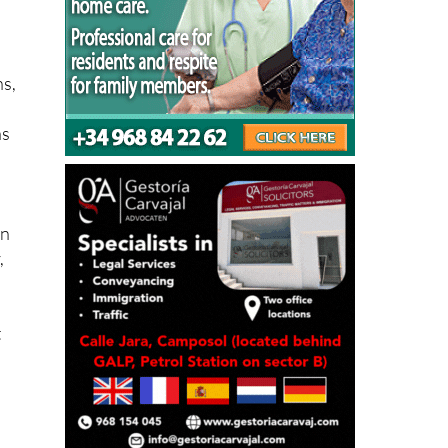
ns,
as
on
,
t
he
t a