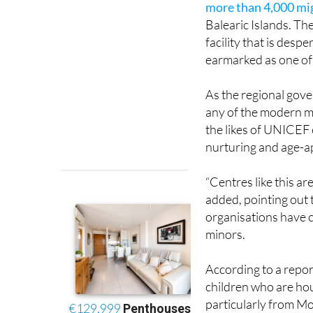
facility that is des
earmarked as one of 
As the regional govern
any of the modern m
the likes of UNICEF 
nurturing and age-a
“Centres like this are
added, pointing out 
organisations have c
minors.
According to a repor
children who are hou
particularly from M
housed here have ex