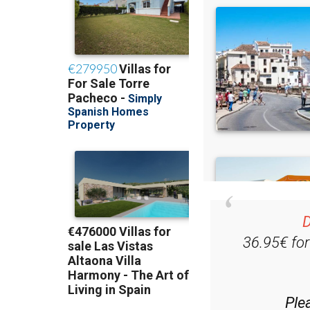
D
36.95€ fo
Ple