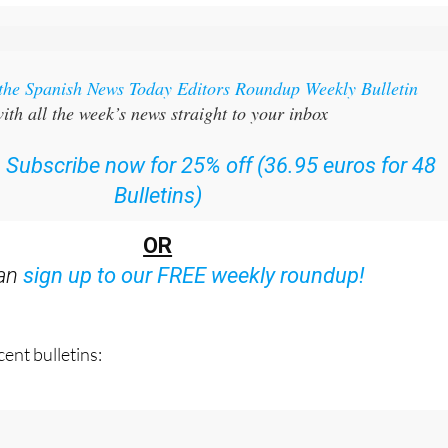
 the Spanish News Today Editors Roundup Weekly Bulletin
ith all the week’s news straight to your inbox
:
Subscribe now for 25% off (36.95 euros for 48
Bulletins)
OR
can
sign up to our FREE weekly roundup!
ent bulletins: