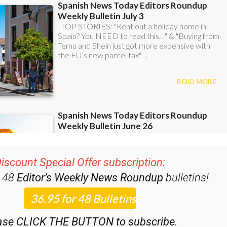
iscount Special Offer subscription:
r 48
Editor’s Weekly News Roundup
bulletins!
ase CLICK THE BUTTON to subscribe.