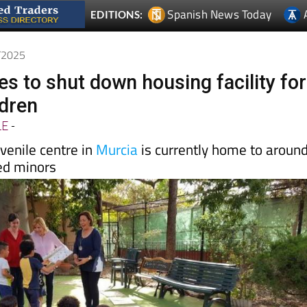
4/2025
s to shut down housing facility for
ldren
LE
-
venile centre in
Murcia
is currently home to aroun
ed minors