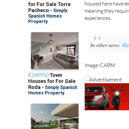
meaning they require
experiences.
In other news:
Ill
Image: CARM