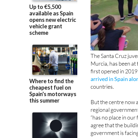
The Santa Cruz juven
Murcia, has been at 
first opened in 2019
arrived in Spain alo
countries.
But the centre now a
regional government 
“has no place in our
agree that the buildi
government is facing 
negotiable for the e
regional budget.