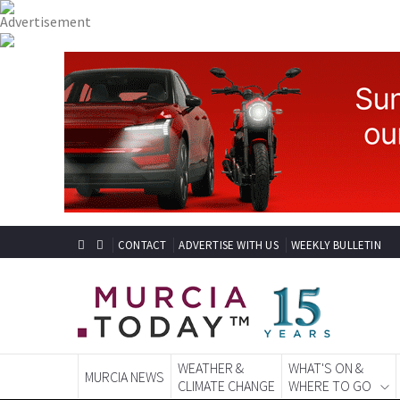
CONTACT
ADVERTISE WITH US
WEEKLY BULLETIN
WEATHER &
WHAT'S ON &
MURCIA NEWS
CLIMATE CHANGE
WHERE TO GO