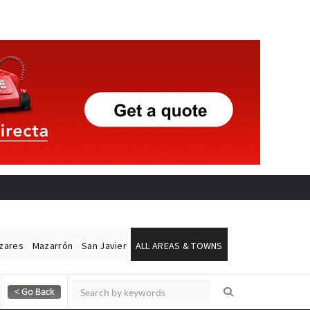
ázares
Mazarrón
San Javier
ALL AREAS & TOWNS
Alicante Today
Andalucia Today