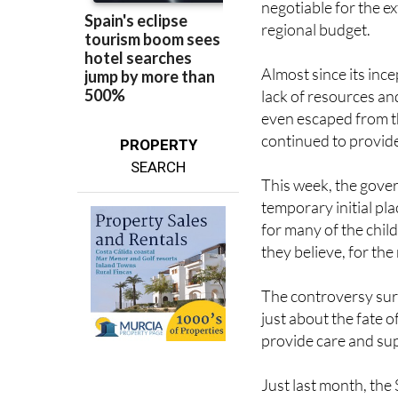
Almost since its ince
lack of resources an
even escaped from th
continued to provide 
PROPERTY
SEARCH
This week, the gove
temporary initial pl
for many of the childr
they believe, for the
The controversy surr
just about the fate o
provide care and su
Just last month, th
more than 4,000 mig
Balearic Islands. Th