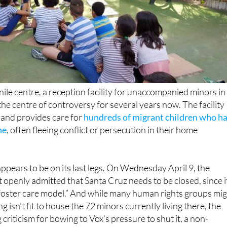
ile centre, a reception facility for unaccompanied minors in
the centre of controversy for several years now. The facility
 and provides care for
hundreds of migrant children who h
ne
, often fleeing conflict or persecution in their home
ppears to be on its last legs. On Wednesday April 9, the
openly admitted that Santa Cruz needs to be closed, since i
 foster care model.” And while many human rights groups mi
ng isn’t fit to house the 72 minors currently living there, the
criticism for bowing to Vox’s pressure to shut it, a non-
xtreme right-wing party in return for supporting the 2025