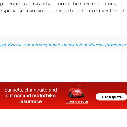
 specialised care and support to help them recover from th
egal British-run nursing home uncovered in Murcia farmhouse