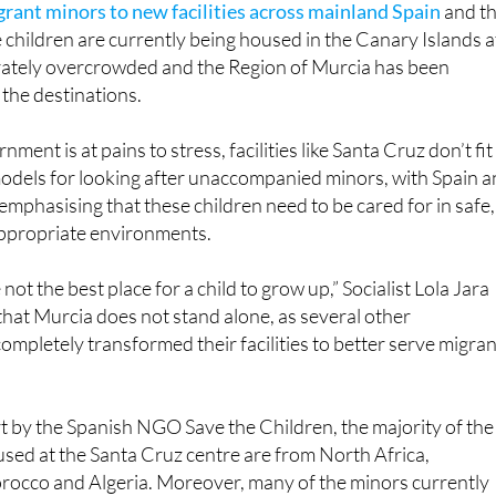
perately overcrowded and the Region of Murcia has been
the destinations.
ment is at pains to stress, facilities like Santa Cruz don’t fit
odels for looking after unaccompanied minors, with Spain 
emphasising that these children need to be cared for in safe,
ppropriate environments.
 not the best place for a child to grow up,” Socialist Lola Jara
that Murcia does not stand alone, as several other
ompletely transformed their facilities to better serve migran
t by the Spanish NGO Save the Children, the majority of the
sed at the Santa Cruz centre are from North Africa,
orocco and Algeria. Moreover, many of the minors currently
perienced trauma and violence in their home countries,