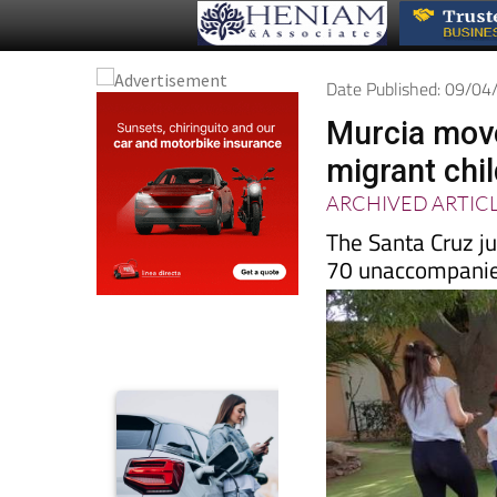
Date Published: 09/0
Murcia move
migrant chi
ARCHIVED ARTIC
The Santa Cruz ju
70 unaccompani