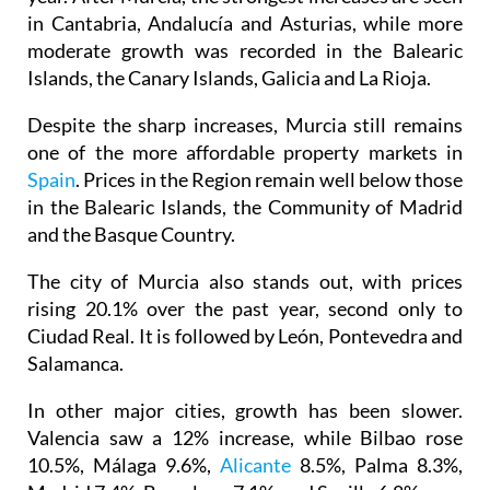
in Cantabria, Andalucía and Asturias, while more
moderate growth was recorded in the Balearic
Islands, the Canary Islands, Galicia and La Rioja.
Despite the sharp increases, Murcia still remains
one of the more affordable property markets in
Spain
. Prices in the Region remain well below those
in the Balearic Islands, the Community of Madrid
and the Basque Country.
The city of Murcia also stands out, with prices
rising 20.1% over the past year, second only to
Ciudad Real. It is followed by León, Pontevedra and
Salamanca.
In other major cities, growth has been slower.
Valencia saw a 12% increase, while Bilbao rose
10.5%, Málaga 9.6%,
Alicante
8.5%, Palma 8.3%,