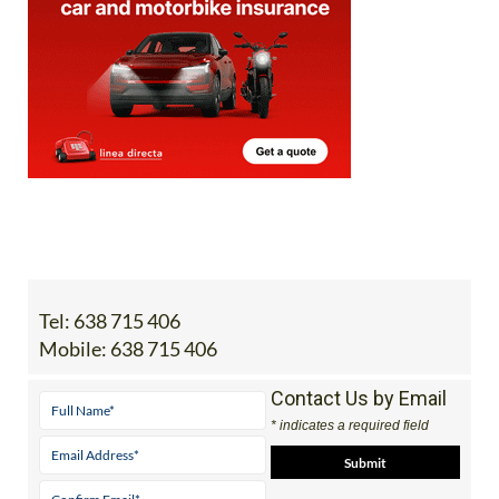
Tel:
638 715 406
Mobile:
638 715 406
Contact Us by Email
* indicates a required field