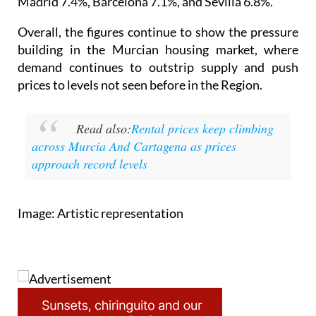
Madrid 7.4%, Barcelona 7.1%, and Sevilla 6.8%.
Overall, the figures continue to show the pressure
building in the Murcian housing market, where
demand continues to outstrip supply and push
prices to levels not seen before in the Region.
Read also:
Rental prices keep climbing
across Murcia And Cartagena as prices
approach record levels
Image: Artistic representation