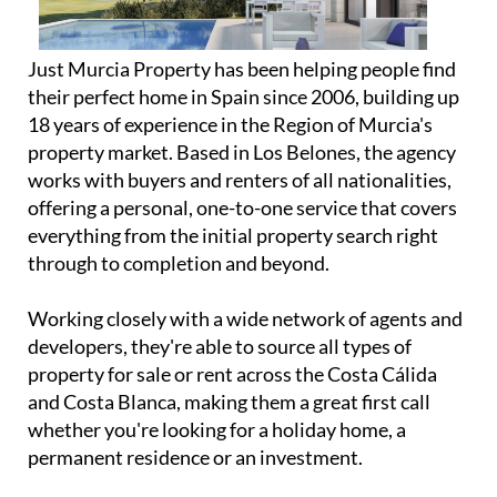
Just Murcia Property has been helping people find
their perfect home in Spain since 2006, building up
18 years of experience in the Region of Murcia's
property market. Based in Los Belones, the agency
works with buyers and renters of all nationalities,
offering a personal, one-to-one service that covers
everything from the initial property search right
through to completion and beyond.
Working closely with a wide network of agents and
developers, they're able to source all types of
property for sale or rent across the Costa Cálida
and Costa Blanca, making them a great first call
whether you're looking for a holiday home, a
permanent residence or an investment.