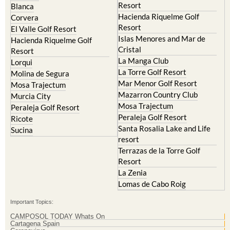
Resort
Blanca
Hacienda Riquelme Golf
Corvera
Resort
El Valle Golf Resort
Islas Menores and Mar de
Hacienda Riquelme Golf
Cristal
Resort
La Manga Club
Lorqui
La Torre Golf Resort
Molina de Segura
Mar Menor Golf Resort
Mosa Trajectum
Mazarron Country Club
Murcia City
Mosa Trajectum
Peraleja Golf Resort
Peraleja Golf Resort
Ricote
Santa Rosalia Lake and Life
Sucina
resort
Terrazas de la Torre Golf
Resort
La Zenia
Lomas de Cabo Roig
Important Topics:
CAMPOSOL TODAY Whats On
Cartagena Spain