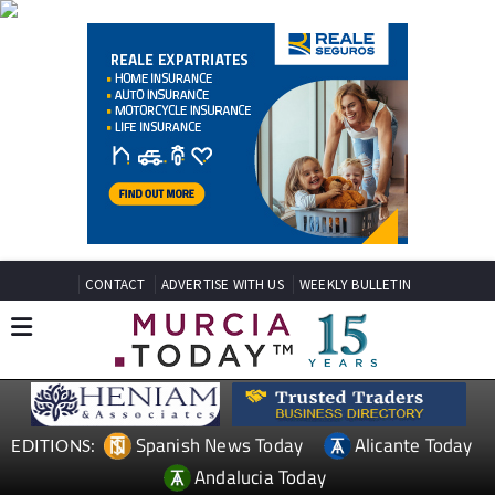
CONTACT
ADVERTISE WITH US
WEEKLY BULLETIN
Spanish News Today
Alicante Today
EDITIONS:
Andalucia Today