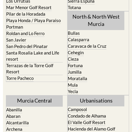
Los Urrutias
Sierra Espuna
Mar Menor Golf Resort
Totana
Pilar de la Horadada
North & North West
Playa Honda / Playa Paraiso
Murcia
Portman
Bullas
Roldan and Lo Ferro
Calasparra
San Javier
Caravaca de la Cruz
San Pedro del Pinatar
Cehegin
Santa Rosalia Lake and Life
resort
Cieza
Terrazas de la Torre Golf
Fortuna
Resort
Jumilla
Torre Pacheco
Moratalla
Mula
Yecla
Murcia Central
Urbanisations
Camposol
Abanilla
Condado de Alhama
Abaran
El Valle Golf Resort
Alcantarilla
Hacienda del Alamo Golf
Archena