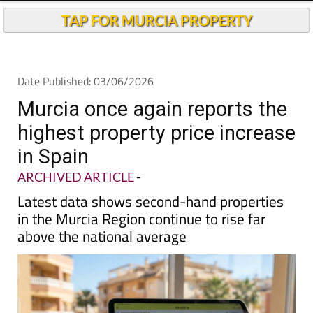
TAP FOR MURCIA PROPERTY
Date Published: 03/06/2026
Murcia once again reports the
highest property price increase
in Spain
ARCHIVED ARTICLE
-
Latest data shows second-hand properties
in the Murcia Region continue to rise far
above the national average