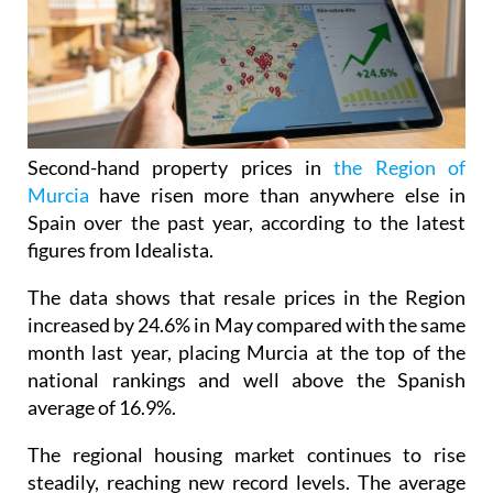
Second-hand property prices in
the Region of
Murcia
have risen more than anywhere else in
Spain over the past year, according to the latest
figures from Idealista.
The data shows that resale prices in the Region
increased by 24.6% in May compared with the same
month last year, placing Murcia at the top of the
national rankings and well above the Spanish
average of 16.9%.
The regional housing market continues to rise
steadily, reaching new record levels. The average