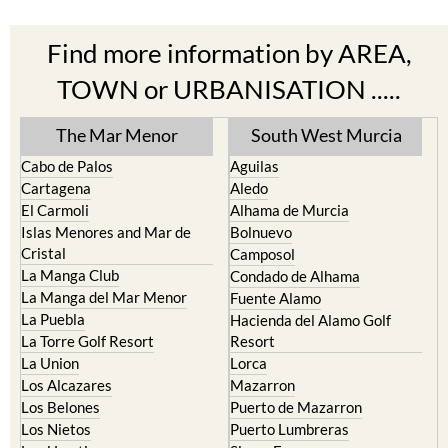
Find more information by AREA,
TOWN or URBANISATION .....
The Mar Menor
South West Murcia
Cabo de Palos
Aguilas
Cartagena
Aledo
El Carmoli
Alhama de Murcia
Islas Menores and Mar de
Bolnuevo
Cristal
Camposol
La Manga Club
Condado de Alhama
La Manga del Mar Menor
Fuente Alamo
La Puebla
Hacienda del Alamo Golf
La Torre Golf Resort
Resort
La Union
Lorca
Los Alcazares
Mazarron
Los Belones
Puerto de Mazarron
Los Nietos
Puerto Lumbreras