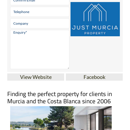
View Website
Facebook
Finding the perfect property for clients in
Murcia and the Costa Blanca since 2006