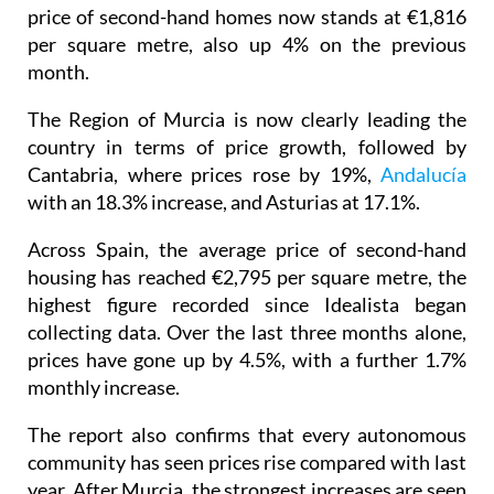
price of second-hand homes now stands at €1,816
per square metre, also up 4% on the previous
month.
The Region of Murcia is now clearly leading the
country in terms of price growth, followed by
Cantabria, where prices rose by 19%,
Andalucía
with an 18.3% increase, and Asturias at 17.1%.
Across Spain, the average price of second-hand
housing has reached €2,795 per square metre, the
highest figure recorded since Idealista began
collecting data. Over the last three months alone,
prices have gone up by 4.5%, with a further 1.7%
monthly increase.
The report also confirms that every autonomous
community has seen prices rise compared with last
year. After Murcia, the strongest increases are seen