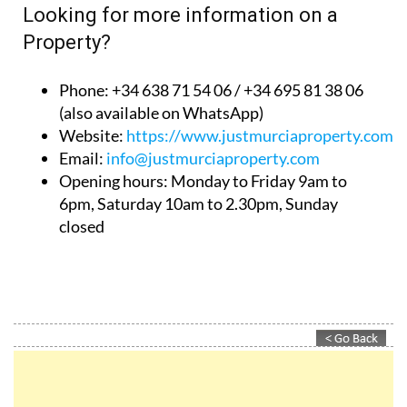
Looking for more information on a
Property?
Phone: +34 638 71 54 06 / +34 695 81 38 06
(also available on WhatsApp)
Website:
https://www.justmurciaproperty.com/
Email:
info@justmurciaproperty.com
Opening hours: Monday to Friday 9am to
6pm, Saturday 10am to 2.30pm, Sunday
closed