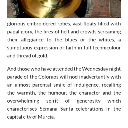
glorious embroidered robes, vast floats filled with
papal glory, the fires of hell and crowds screaming
their allegiance to the blues or the whites, a
sumptuous expression of faith in full technicolour
and thread of gold.
And those who have attended the Wednesday night
parade of the Coloraos will nod inadvertantly with
an almost parental smile of indulgence, recalling
the warmth, the humour, the character and the
overwhelming spirit of generosity which
characterises Semana Santa celebrations in the
capital city of Murcia.