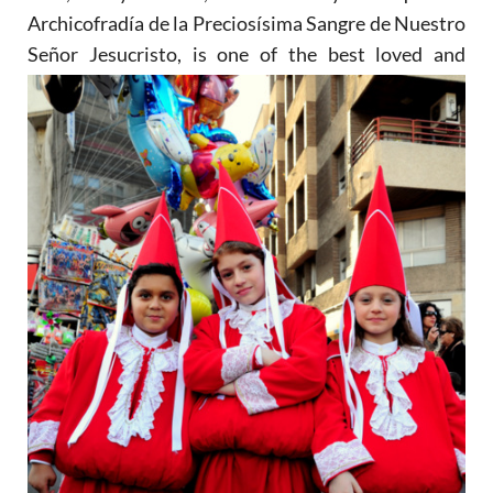
Archicofradía de la Preciosísima Sangre de Nuestro
Señor Jesucristo, is one of the
best loved and