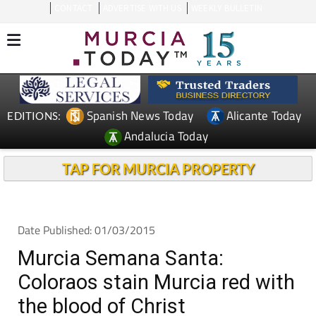
CONTACT
ADVERTISE WITH US
WEEKLY BULLETIN
Spanish News Today
Alicante Today
EDITIONS:
Andalucia Today
TAP FOR MURCIA PROPERTY
Date Published: 01/03/2015
Murcia Semana Santa:
Coloraos stain Murcia red with
the blood of Christ