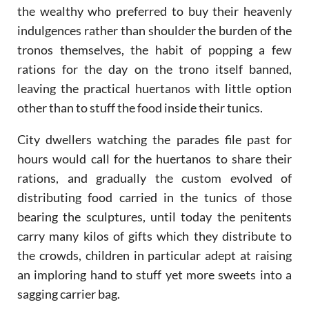
the wealthy who preferred to buy their heavenly
indulgences rather than shoulder the burden of the
tronos themselves, the habit of popping a few
rations for the day on the trono itself banned,
leaving the practical huertanos with little option
other than to stuff the food inside their tunics.
City dwellers watching the parades file past for
hours would call for the huertanos to share their
rations, and gradually the custom evolved of
distributing food carried in the tunics of those
bearing the sculptures, until today the penitents
carry many kilos of gifts which they distribute to
the crowds, children in particular adept at raising
an imploring hand to stuff yet more sweets into a
sagging carrier bag.