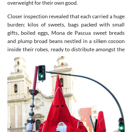
overweight for their own good.
Closer inspection revealed that each carried a huge
burden: kilos of sweets, bags packed with small
gifts, boiled eggs, Mona de Pascua sweet breads
and plump broad beans nestled in a silken cocoon
inside their
robes, ready to distribute amongst the