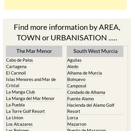
Find more information by AREA,
TOWN or URBANISATION .....
The Mar Menor
South West Murcia
Cabo de Palos
Aguilas
Cartagena
Aledo
El Carmoli
Alhama de Murcia
Islas Menores and Mar de
Bolnuevo
Cristal
Camposol
La Manga Club
Condado de Alhama
La Manga del Mar Menor
Fuente Alamo
La Puebla
Hacienda del Alamo Golf
La Torre Golf Resort
Resort
La Union
Lorca
Los Alcazares
Mazarron
Los Belones
Puerto de Mazarron