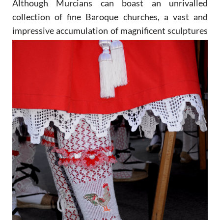
Although Murcians can boast an unrivalled
collection of fine Baroque churches, a vast and
impressive
accumulation of magnificent sculptures