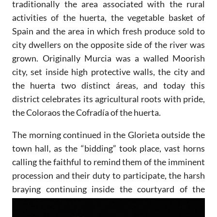
traditionally the area associated with the rural
activities of the huerta, the vegetable basket of
Spain and the area in which fresh produce sold to
city dwellers on the opposite side of the river was
grown. Originally Murcia was a walled Moorish
city, set inside high protective walls, the city and
the huerta two distinct áreas, and today this
district celebrates its agricultural roots with pride,
the Coloraos the Cofradía of the huerta.
The morning continued in the Glorieta outside the
town hall, as the “bidding” took place, vast horns
calling the faithful to remind them of the imminent
procession and their duty to participate, the harsh
braying continuing
inside the courtyard of the