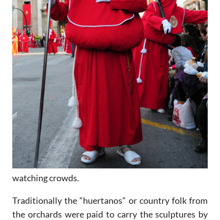
watching crowds.
Traditionally the “huertanos” or country folk from
the orchards were paid to carry the sculptures by