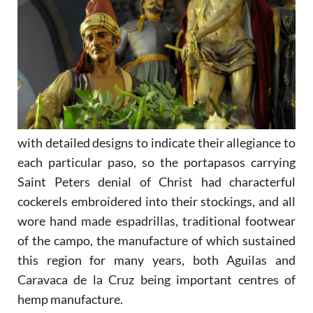
with detailed designs to indicate their allegiance to
each particular paso, so the portapasos carrying
Saint Peters denial of Christ had characterful
cockerels embroidered into their stockings, and all
wore hand made espadrillas, traditional footwear
of the campo, the manufacture of which sustained
this region for many years, both Aguilas and
Caravaca de la Cruz being important centres of
hemp manufacture.