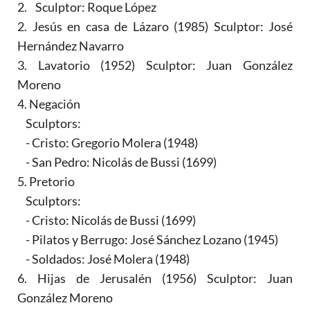
2. Sculptor: Roque López
2. Jesús en casa de Lázaro (1985) Sculptor: José
Hernández Navarro
3. Lavatorio (1952) Sculptor: Juan González
Moreno
4. Negación
Sculptors:
- Cristo: Gregorio Molera (1948)
- San Pedro: Nicolás de Bussi (1699)
5. Pretorio
Sculptors:
- Cristo: Nicolás de Bussi (1699)
- Pilatos y Berrugo: José Sánchez Lozano (1945)
- Soldados: José Molera (1948)
6. Hijas de Jerusalén (1956) Sculptor: Juan
González Moreno