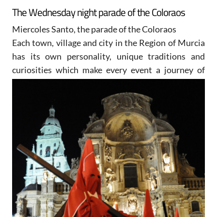
The Wednesday night parade of the Coloraos
Miercoles Santo, the parade of the Coloraos
Each town, village and city in the Region of Murcia
has its own personality, unique traditions and
curiosities
which make every event a journey of