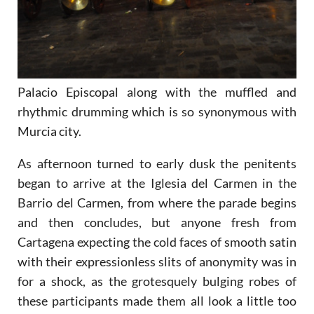
Palacio Episcopal along with the muffled and
rhythmic drumming which is so synonymous with
Murcia city.
As afternoon turned to early dusk the penitents
began to arrive at the Iglesia del Carmen in the
Barrio del Carmen, from where the parade begins
and then concludes, but anyone fresh from
Cartagena expecting the cold faces of smooth satin
with their expressionless slits of anonymity was in
for a shock, as the grotesquely bulging robes of
these participants made them all look a little too