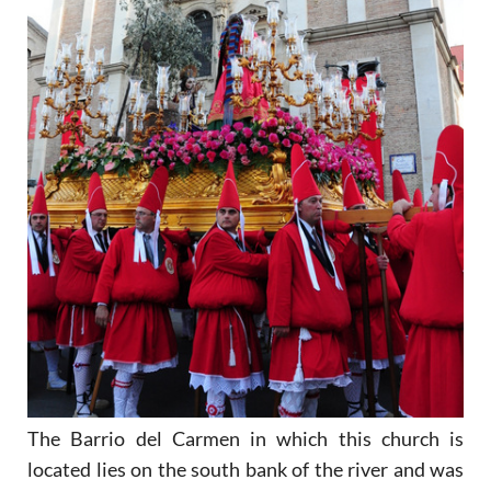
The Barrio del Carmen in which this church is
located lies on the south bank of the river and was