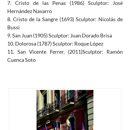
7. Cristo de las Penas (1986) Sculptor: José
Hernández Navarro
8. Cristo de la Sangre (1693) Sculptor: Nicolás de
Bussi
9. San Juan (1905) Sculptor: Juan Dorado Brisa
10. Dolorosa (1787) Sculptor: Roque López
11. San Vicente Ferrer, (2011)Sculptor: Ramón
Cuenca Soto