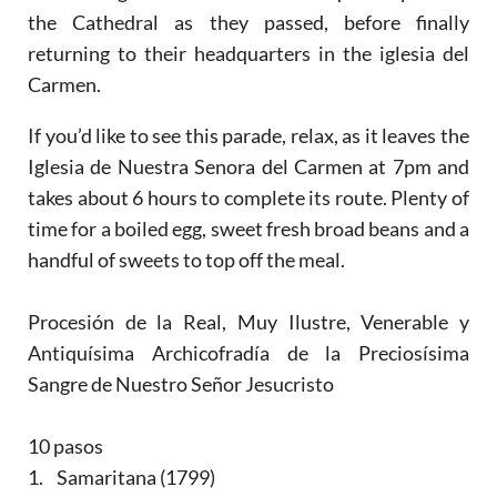
the Cathedral as they passed, before finally
returning to their headquarters in the iglesia del
Carmen.
If you’d like to see this parade, relax, as it leaves the
Iglesia de Nuestra Senora del Carmen at 7pm and
takes about 6 hours to complete its route. Plenty of
time for a boiled egg, sweet fresh broad beans and a
handful of sweets to top off the meal.
Procesión de la Real, Muy Ilustre, Venerable y
Antiquísima Archicofradía de la Preciosísima
Sangre de Nuestro Señor Jesucristo
10 pasos
1. Samaritana (1799)