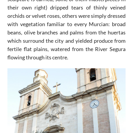
their own right) dripped tears of thinly veined
orchids or velvet roses, others were simply dressed
with vegetation familiar to every Murcian: broad
beans, olive branches and palms from the huertas
which surround the city and yielded produce from
fertile flat plains, watered from the River Segura
flowing through its centre.