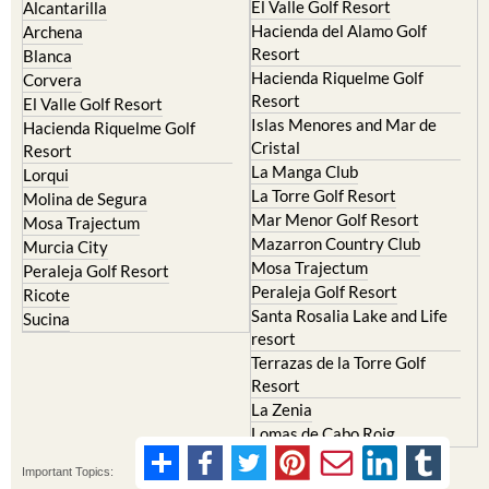
El Valle Golf Resort
Alcantarilla
Hacienda del Alamo Golf
Archena
Resort
Blanca
Hacienda Riquelme Golf
Corvera
Resort
El Valle Golf Resort
Islas Menores and Mar de
Hacienda Riquelme Golf
Cristal
Resort
La Manga Club
Lorqui
La Torre Golf Resort
Molina de Segura
Mar Menor Golf Resort
Mosa Trajectum
Mazarron Country Club
Murcia City
Mosa Trajectum
Peraleja Golf Resort
Peraleja Golf Resort
Ricote
Santa Rosalia Lake and Life
Sucina
resort
Terrazas de la Torre Golf
Resort
La Zenia
Lomas de Cabo Roig
Important Topics: