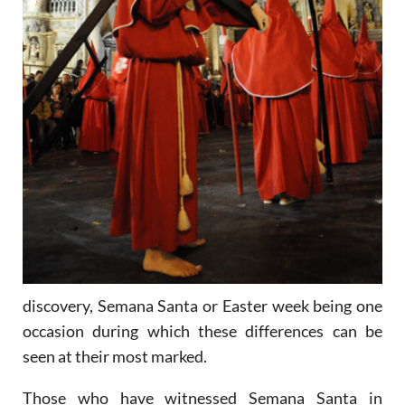
discovery, Semana Santa or Easter week being one
occasion during which these differences can be
seen at their most marked.
Those who have witnessed Semana Santa in