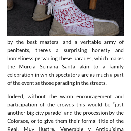
by the best masters, and a veritable army of
penitents, there’s a surprising honesty and
homeliness pervading these parades, which makes
the Murcia Semana Santa akin to a family
celebration in which spectators are as much a part
of the event as those parading in the streets.
Indeed, without the warm encouragement and
participation of the crowds this would be “just
another big city parade” and the procession by the
Coloraos, or to give them their formal title of the
Real, Muy Ilustre, Venerable y Antiquísima