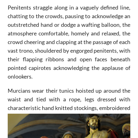
Penitents straggle along in a vaguely defined line,
chatting to the crowds, pausing to acknowledge an
outstretched hand or dodge a wafting balloon, the
atmosphere comfortable, homely and relaxed, the
crowd cheering and clapping at the passage of each
vast trono, shouldered by engorged penitents, with
their flapping ribbons and open faces beneath
pointed capirotes acknowledging the applause of
onlookers.
Murcians wear their tunics hoisted up around the
waist and tied with a rope, legs dressed with
characteristic
hand knitted stockings, embroidered