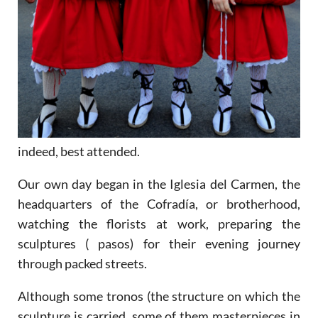
indeed, best attended.
Our own day began in the Iglesia del Carmen, the
headquarters of the Cofradía, or brotherhood,
watching the florists at work, preparing the
sculptures ( pasos) for their evening journey
through packed streets.
Although some tronos (the structure on which the
sculpture is carried, some of them masterpieces in