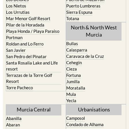
Los Nietos
Puerto Lumbreras
Los Urrutias
Sierra Espuna
Mar Menor Golf Resort
Totana
Pilar de la Horadada
North & North West
Playa Honda / Playa Paraiso
Murcia
Portman
Bullas
Roldan and Lo Ferro
Calasparra
San Javier
Caravaca de la Cruz
San Pedro del Pinatar
Cehegin
Santa Rosalia Lake and Life
resort
Cieza
Terrazas de la Torre Golf
Fortuna
Resort
Jumilla
Torre Pacheco
Moratalla
Mula
Yecla
Murcia Central
Urbanisations
Camposol
Abanilla
Condado de Alhama
Abaran