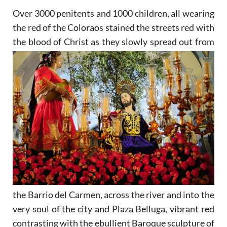
Over 3000 penitents and 1000 children, all wearing
the red of the Coloraos stained the streets red with
the
blood of Christ as they slowly spread out from
the Barrio del Carmen, across the river and into the
very soul of the city and Plaza Belluga, vibrant red
contrasting with the ebullient Baroque sculpture of