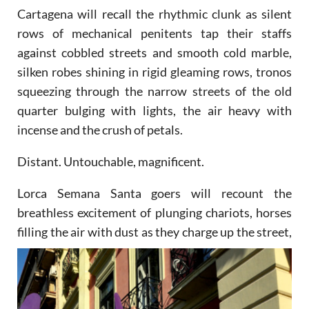
Cartagena will recall the rhythmic clunk as silent
rows of mechanical penitents tap their staffs
against cobbled streets and smooth cold marble,
silken robes shining in rigid gleaming rows, tronos
squeezing through the narrow streets of the old
quarter bulging with lights, the air heavy with
incense and the crush of petals.
Distant. Untouchable, magnificent.
Lorca Semana Santa goers will recount the
breathless excitement of plunging chariots, horses
filling the air
with dust as they charge up the street,