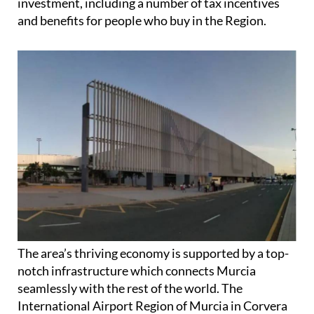
The area’s thriving economy is supported by a top-
notch infrastructure which connects Murcia
seamlessly with the rest of the world. The
International Airport Region of Murcia in Corvera
is located just outside the capital while Alicante-
Elche airport is less than an hour away.
These impressive transport links have seen a
significant increase in visitors from across the globe