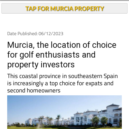
Murcia, the location of choice
for golf enthusiasts and
property investors
This coastal province in southeastern Spain
is increasingly a top choice for expats and
second homeowners