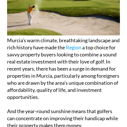
Murcia’s warm climate, breathtaking landscape and
rich history have made the
Region
a top choice for
savvy property buyers looking to combine a sound
real estate investment with their love of golf. In
recent years, there has been a surge in demand for
properties in Murcia, particularly among foreigners
who are drawn by the area’s unique combination of
affordability, quality of life, and investment
opportunities.
And the year-round sunshine means that golfers
can concentrate on improving their handicap while
their property makes them money.
One of the main reasons why Murcia is so appealing
to golf enthusiasts is the numerous world-class golf
courses on offer. The Region boasts more than 20
golf courses, many of which have been designed by