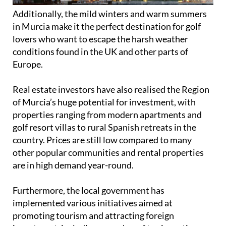
Real estate investors have also realised the Region
of Murcia’s huge potential for investment, with
properties ranging from modern apartments and
golf resort villas to rural Spanish retreats in the
country. Prices are still low compared to many
other popular communities and rental properties
are in high demand year-round.
Furthermore, the local government has
implemented various initiatives aimed at
promoting tourism and attracting foreign
investment, including a number of tax incentives
and benefits for people who buy in the Region.