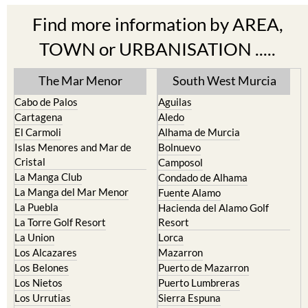
Cabo de Palos
Aguilas
Cartagena
Aledo
El Carmoli
Alhama de Murcia
Islas Menores and Mar de
Bolnuevo
Cristal
Camposol
La Manga Club
Condado de Alhama
La Manga del Mar Menor
Fuente Alamo
La Puebla
Hacienda del Alamo Golf
La Torre Golf Resort
Resort
La Union
Lorca
Los Alcazares
Mazarron
Los Belones
Puerto de Mazarron
Los Nietos
Puerto Lumbreras
Los Urrutias
Sierra Espuna
Mar Menor Golf Resort
Totana
Pilar de la Horadada
North & North West
Playa Honda / Playa Paraiso
Murcia
Portman
Bullas
Roldan and Lo Ferro
Calasparra
San Javier