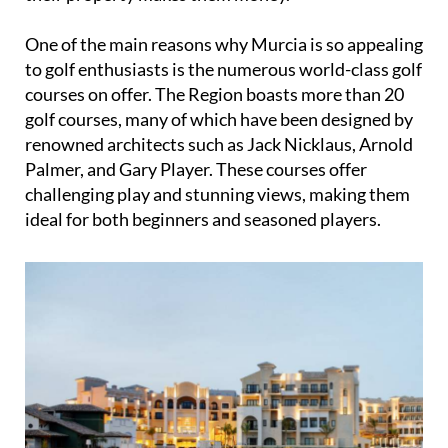
renowned architects such as Jack Nicklaus, Arnold
Palmer, and Gary Player. These courses offer
challenging play and stunning views, making them
ideal for both beginners and seasoned players.
Additionally, the mild winters and warm summers
in Murcia make it the perfect destination for golf
lovers who want to escape the harsh weather
conditions found in the UK and other parts of
Europe.