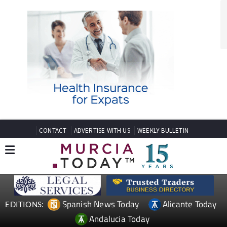
CONTACT
ADVERTISE WITH US
WEEKLY BULLETIN
Spanish News Today
Alicante Today
EDITIONS:
Andalucia Today
TAP FOR MURCIA PROPERTY
Date Published: 06/12/2023