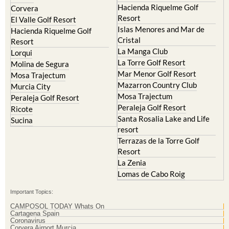
Mar Menor Golf Resort
Mosa Trajectum
Mazarron Country Club
Murcia City
Mosa Trajectum
Peraleja Golf Resort
Peraleja Golf Resort
Ricote
Santa Rosalia Lake and Life
Sucina
resort
Terrazas de la Torre Golf
Resort
La Zenia
Lomas de Cabo Roig
Important Topics:
CAMPOSOL TODAY Whats On
Cartagena Spain
Coronavirus
Corvera Airport Murcia
Murcia Gota Fria 2019
Murcia property news generic thread
Weekly Bulletin
Contact Murcia Today: Editorial 000 000 000 / Office 000 000 000
Privacy Preferences