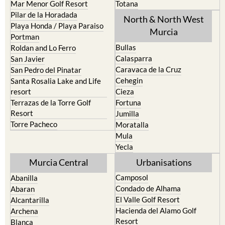
Caravaca de la Cruz
San Pedro del Pinatar
Cehegin
Santa Rosalia Lake and Life
resort
Cieza
Terrazas de la Torre Golf
Fortuna
Resort
Jumilla
Torre Pacheco
Moratalla
Mula
Yecla
Murcia Central
Urbanisations
Camposol
Abanilla
Condado de Alhama
Abaran
El Valle Golf Resort
Alcantarilla
Hacienda del Alamo Golf
Archena
Resort
Blanca
Hacienda Riquelme Golf
Corvera
Resort
El Valle Golf Resort
Islas Menores and Mar de
Hacienda Riquelme Golf
Cristal
Resort
La Manga Club
Lorqui
La Torre Golf Resort
Molina de Segura