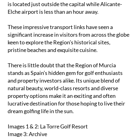
keen to explore the Region’s historical sites,
pristine beaches and exquisite cuisine.
There is little doubt that the Region of Murcia
stands as Spain’s hidden gem for golf enthusiasts
and property investors alike. Its unique blend of
natural beauty, world-class resorts and diverse
property options make it an exciting and often
lucrative destination for those hoping to live their
dream golfing life in the sun.
Images 1 & 2: La Torre Golf Resort
Image 3: Archive