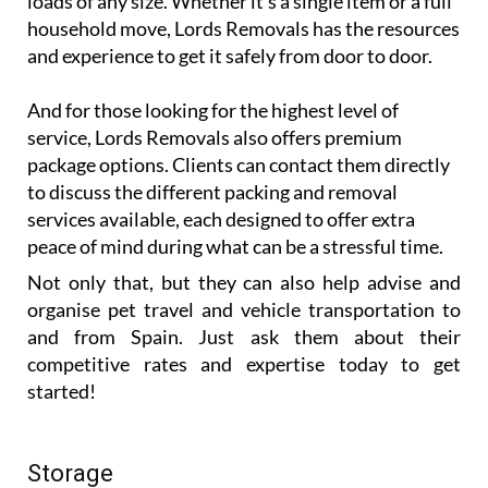
loads of any size. Whether it’s a single item or a full
household move, Lords Removals has the resources
and experience to get it safely from door to door.
And for those looking for the highest level of
service, Lords Removals also offers premium
package options. Clients can contact them directly
to discuss the different packing and removal
services available, each designed to offer extra
peace of mind during what can be a stressful time.
Not only that, but they can also help advise and
organise pet travel and vehicle transportation to
and from Spain. Just ask them about their
competitive rates and expertise today to get
started!
Storage