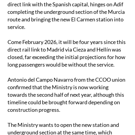
direct link with the Spanish capital, hinges on Adif
completing the underground section of the Murcia
route and bringing the new El Carmen station into
service.
Come February 2026, it will be four years since this
direct rail link to Madrid via Cieza and Hellín was
closed, far exceeding the initial projections for how
long passengers would be without the service.
Antonio del Campo Navarro from the CCOO union
confirmed that the Ministry is now working
towards the second half of next year, although this
timeline could be brought forward depending on
construction progress.
The Ministry wants to open the new station and
underground section at the same time, which