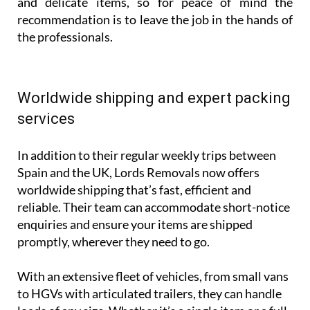
and delicate items, so for peace of mind the
recommendation is to leave the job in the hands of
the professionals.
Worldwide shipping and expert packing
services
In addition to their regular weekly trips between
Spain and the UK, Lords Removals now offers
worldwide shipping that’s fast, efficient and
reliable. Their team can accommodate short-notice
enquiries and ensure your items are shipped
promptly, wherever they need to go.
With an extensive fleet of vehicles, from small vans
to HGVs with articulated trailers, they can handle