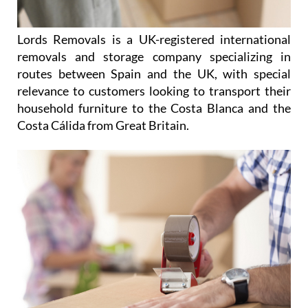
Lords Removals is a UK-registered international
removals and storage company specializing in
routes between Spain and the UK, with special
relevance to customers looking to transport their
household furniture to the Costa Blanca and the
Costa Cálida from Great Britain.