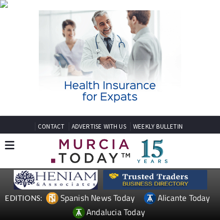
CONTACT
ADVERTISE WITH US
WEEKLY BULLETIN
Spanish News Today
Alicante Today
EDITIONS:
Andalucia Today