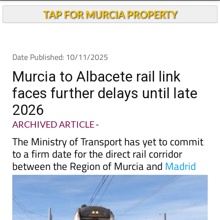
TAP FOR MURCIA PROPERTY
Date Published: 10/11/2025
Murcia to Albacete rail link
faces further delays until late
2026
ARCHIVED ARTICLE
-
The Ministry of Transport has yet to commit
to a firm date for the direct rail corridor
between the Region of Murcia and
Madrid