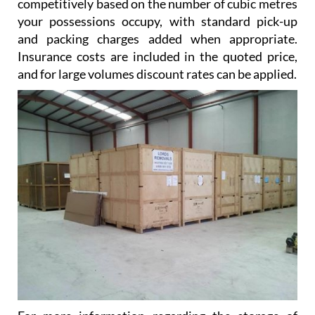
competitively based on the number of cubic metres
your possessions occupy, with standard pick-up
and packing charges added when appropriate.
Insurance costs are included in the quoted price,
and for large volumes discount rates can be applied.