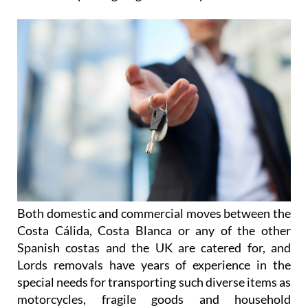
Both domestic and commercial moves between the
Costa Cálida, Costa Blanca or any of the other
Spanish costas and the UK are catered for, and
Lords removals have years of experience in the
special needs for transporting such diverse items as
motorcycles, fragile goods and household