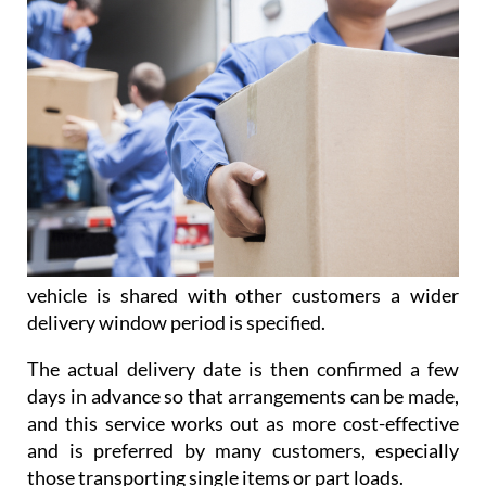
vehicle is shared with other customers a wider
delivery window period is specified.
The actual delivery date is then confirmed a few
days in advance so that arrangements can be made,
and this service works out as more cost-effective
and is preferred by many customers, especially
those transporting single items or part loads.