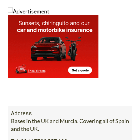
Address
Bases in the UK and Murcia. Covering all of Spain
and the UK.