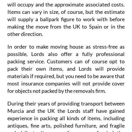
will occupy and the approximate associated costs.
Items can vary in size, of course, but the estimate
will supply a ballpark figure to work with before
making the move from the UK to Spain or in the
other direction.
In order to make moving house as stress-free as
possible, Lords also offer a fully professional
packing service. Customers can of course opt to
pack their own items, and Lords will provide
materials if required, but you need to be aware that
most insurance companies will not provide cover
for objects not packed by the removals firm.
During their years of providing transport between
Murcia and the UK the Lords staff have gained
experience in packing all kinds of items, including
antiques, fine arts, polished furniture, and fragile