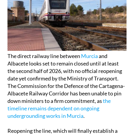
The direct railway line between
Murcia
and
Albacete looks set to remain closed until at least
the second half of 2026, with no official reopening
date yet confirmed by the Ministry of Transport.
The Commission for the Defence of the Cartagena-
Albacete Railway Corridor has been unable to pin
down ministers to a firm commitment, as
the
timeline remains dependent on ongoing
undergrounding works in Murcia
.
Reopening the line, which will finally establish a