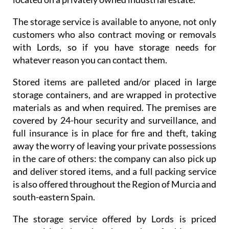
The storage service is available to anyone, not only
customers who also contract moving or removals
with Lords, so if you have storage needs for
whatever reason you can contact them.
Stored items are palleted and/or placed in large
storage containers, and are wrapped in protective
materials as and when required. The premises are
covered by 24-hour security and surveillance, and
full insurance is in place for fire and theft, taking
away the worry of leaving your private possessions
in the care of others: the company can also pick up
and deliver stored items, and a full packing service
is also offered throughout the Region of Murcia and
south-eastern Spain.
The storage service offered by Lords is priced