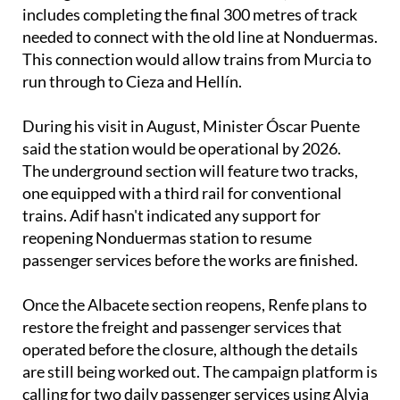
includes completing the final 300 metres of track
needed to connect with the old line at Nonduermas.
This connection would allow trains from Murcia to
run through to Cieza and Hellín.
During his visit in August, Minister Óscar Puente
said the station would be operational by 2026.
The underground section will feature two tracks,
one equipped with a third rail for conventional
trains. Adif hasn't indicated any support for
reopening Nonduermas station to resume
passenger services before the works are finished.
Once the Albacete section reopens, Renfe plans to
restore the freight and passenger services that
operated before the closure, although the details
are still being worked out. The campaign platform is
calling for two daily passenger services using Alvia