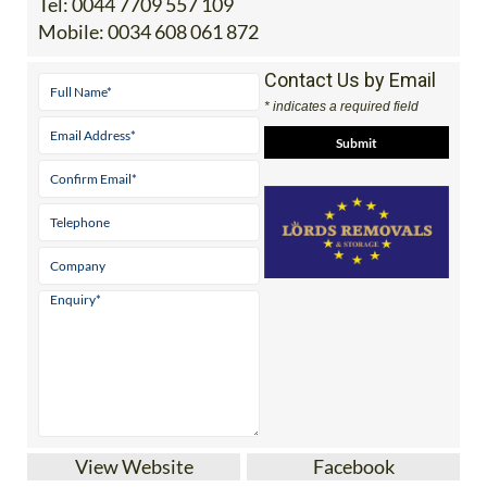
Tel:
0044 7709 557 109
Mobile:
0034 608 061 872
Contact Us by Email
* indicates a required field
View Website
Facebook