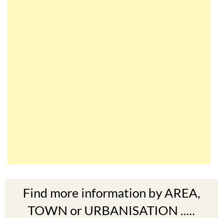
Find more information by AREA,
TOWN or URBANISATION .....