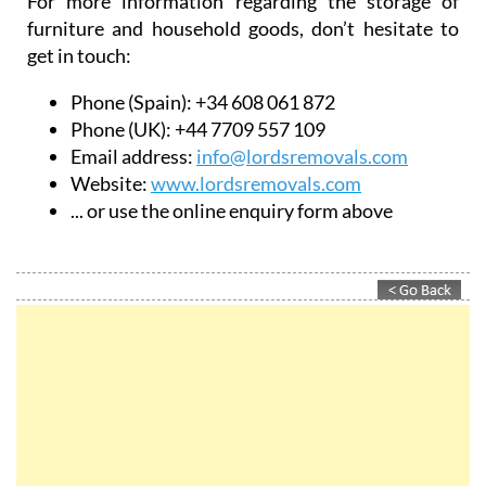
For more information regarding the storage of
furniture and household goods, don’t hesitate to
get in touch:
Phone (Spain): +34 608 061 872
Phone (UK): +44 7709 557 109
Email address:
info@lordsremovals.com
Website:
www.lordsremovals.com
... or use the online enquiry form above