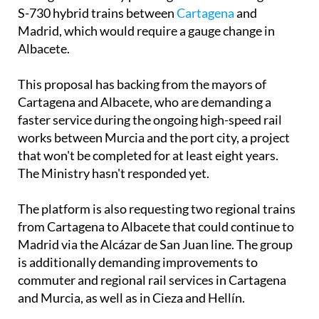
S-730 hybrid trains between
Cartagena
and
Madrid, which would require a gauge change in
Albacete.
This proposal has backing from the mayors of
Cartagena and Albacete, who are demanding a
faster service during the ongoing high-speed rail
works between Murcia and the port city, a project
that won't be completed for at least eight years.
The Ministry hasn't responded yet.
The platform is also requesting two regional trains
from Cartagena to Albacete that could continue to
Madrid via the Alcázar de San Juan line. The group
is additionally demanding improvements to
commuter and regional rail services in Cartagena
and Murcia, as well as in Cieza and Hellín.