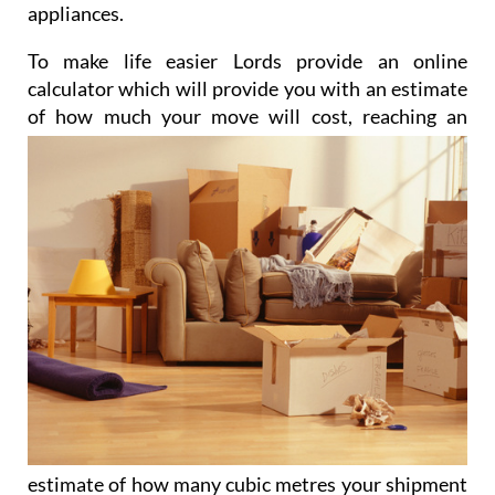
appliances.
To make life easier Lords provide an online
calculator which will provide you with an estimate
of how much
your move will cost, reaching an
estimate of how many cubic metres your shipment