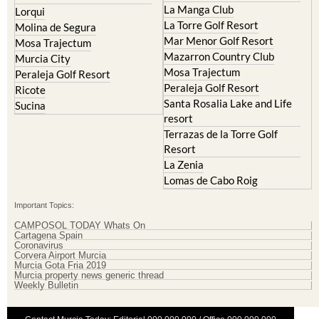
La Manga Club
Lorqui
La Torre Golf Resort
Molina de Segura
Mar Menor Golf Resort
Mosa Trajectum
Mazarron Country Club
Murcia City
Mosa Trajectum
Peraleja Golf Resort
Peraleja Golf Resort
Ricote
Santa Rosalia Lake and Life
Sucina
resort
Terrazas de la Torre Golf
Resort
La Zenia
Lomas de Cabo Roig
Important Topics:
CAMPOSOL TODAY Whats On
Cartagena Spain
Coronavirus
Corvera Airport Murcia
Murcia Gota Fria 2019
Murcia property news generic thread
Weekly Bulletin