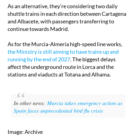
As an alternative, they're considering two daily
shuttle trains in each direction between Cartagena
and Albacete, with passengers transferring to
continue towards Madrid.
As for the Murcia-Almería high-speed line works,
the Ministry is still aiming to have trains up and
running by the end of 2027
. The biggest delays
affect the underground route in Lorca and the
stations and viaducts at Totana and Alhama.
In other news:
Murcia takes emergency action as
Spain faces unprecedented bird flu crisis
Image: Archive