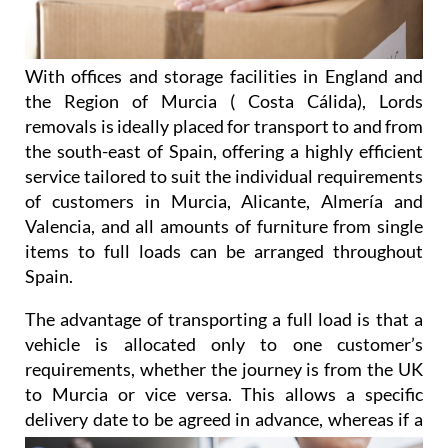
With offices and storage facilities in England and
the Region of Murcia ( Costa Cálida), Lords
removals is ideally placed for transport to and from
the south-east of Spain, offering a highly efficient
service tailored to suit the individual requirements
of customers in Murcia, Alicante, Almería and
Valencia, and all amounts of furniture from single
items to full loads can be arranged throughout
Spain.
The advantage of transporting a full load is that a
vehicle is allocated only to one customer’s
requirements, whether the journey is from the UK
to Murcia or vice versa. This allows a specific
delivery date to be agreed
in advance, whereas if a