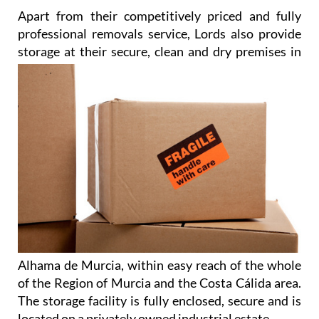
Apart from their competitively priced and fully
professional removals service, Lords also provide
storage at their
secure, clean and dry premises in
Alhama de Murcia, within easy reach of the whole
of the Region of Murcia and the Costa Cálida area.
The storage facility is fully enclosed, secure and is
located on a privately owned industrial estate.