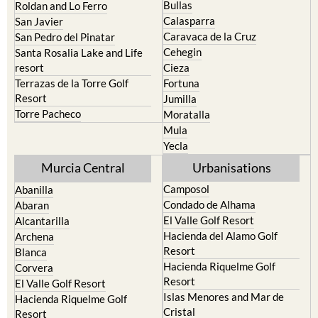
Bullas
Roldan and Lo Ferro
Calasparra
San Javier
Caravaca de la Cruz
San Pedro del Pinatar
Cehegin
Santa Rosalia Lake and Life
resort
Cieza
Terrazas de la Torre Golf
Fortuna
Resort
Jumilla
Torre Pacheco
Moratalla
Mula
Yecla
Murcia Central
Urbanisations
Camposol
Abanilla
Condado de Alhama
Abaran
El Valle Golf Resort
Alcantarilla
Hacienda del Alamo Golf
Archena
Resort
Blanca
Hacienda Riquelme Golf
Corvera
Resort
El Valle Golf Resort
Islas Menores and Mar de
Hacienda Riquelme Golf
Cristal
Resort