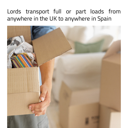
Lords transport full or part loads from
anywhere in the UK to anywhere in Spain