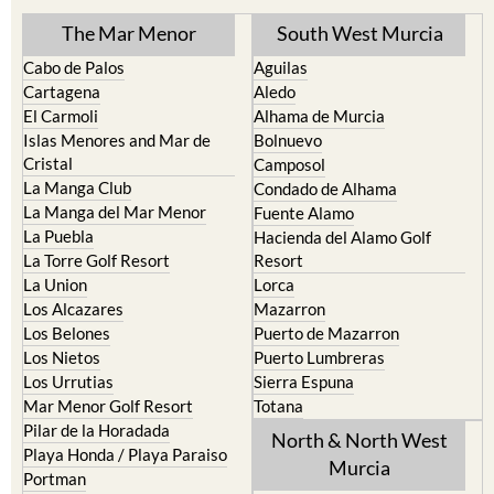
The Mar Menor
South West Murcia
Cabo de Palos
Aguilas
Cartagena
Aledo
El Carmoli
Alhama de Murcia
Islas Menores and Mar de
Bolnuevo
Cristal
Camposol
La Manga Club
Condado de Alhama
La Manga del Mar Menor
Fuente Alamo
La Puebla
Hacienda del Alamo Golf
La Torre Golf Resort
Resort
La Union
Lorca
Los Alcazares
Mazarron
Los Belones
Puerto de Mazarron
Los Nietos
Puerto Lumbreras
Los Urrutias
Sierra Espuna
Mar Menor Golf Resort
Totana
Pilar de la Horadada
North & North West
Playa Honda / Playa Paraiso
Murcia
Portman