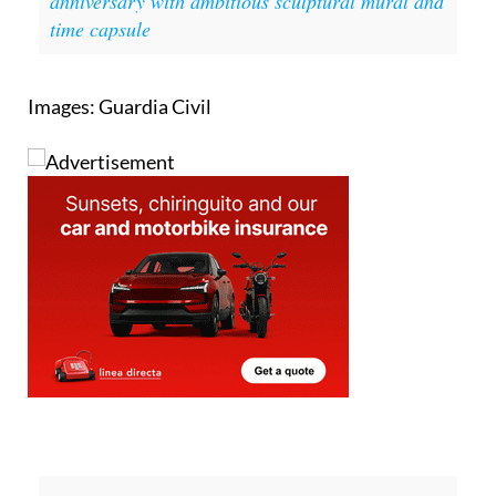
anniversary with ambitious sculptural mural and
time capsule
Images: Guardia Civil