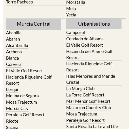
Torre Pacheco
Moratalla
Mula
Yecla
Murcia Central
Urbanisations
Camposol
Abanilla
Condado de Alhama
Abaran
El Valle Golf Resort
Alcantarilla
Hacienda del Alamo Golf
Archena
Resort
Blanca
Hacienda Riquelme Golf
Corvera
Resort
El Valle Golf Resort
Islas Menores and Mar de
Hacienda Riquelme Golf
Cristal
Resort
La Manga Club
Lorqui
La Torre Golf Resort
Molina de Segura
Mar Menor Golf Resort
Mosa Trajectum
Mazarron Country Club
Murcia City
Mosa Trajectum
Peraleja Golf Resort
Peraleja Golf Resort
Ricote
Santa Rosalia Lake and Life
Sucina