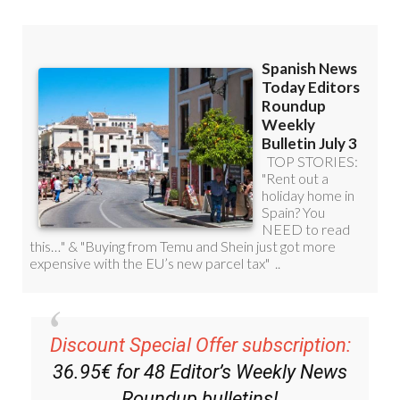
Discount Special Offer subscription:
36.95€ for 48
Editor’s Weekly News
Roundup
bulletins!