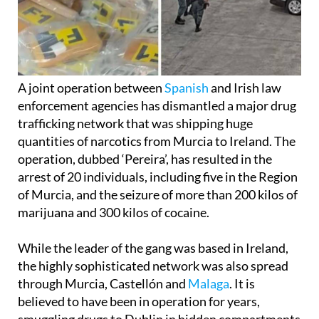
A joint operation between
Spanish
and Irish law
enforcement agencies has dismantled a major drug
trafficking network that was shipping huge
quantities of narcotics from Murcia to Ireland. The
operation, dubbed ‘Pereira’, has resulted in the
arrest of 20 individuals, including five in the Region
of Murcia, and the seizure of more than 200 kilos of
marijuana and 300 kilos of cocaine.
While the leader of the gang was based in Ireland,
the highly sophisticated network was also spread
through Murcia, Castellón and
Malaga
. It is
believed to have been in operation for years,
smuggling drugs to Dublin in hidden compartments