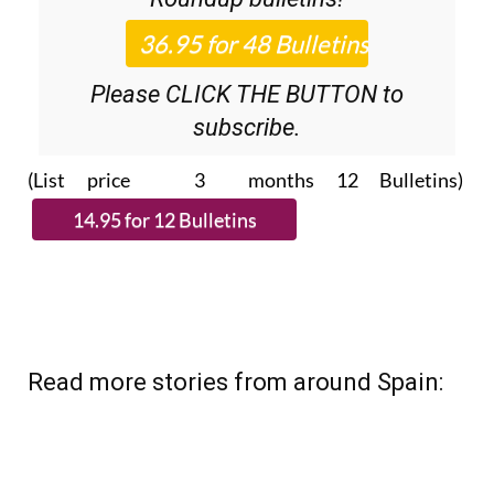
Please CLICK THE BUTTON to
subscribe.
(List price 3 months 12 Bulletins)
Read more stories from around Spain: