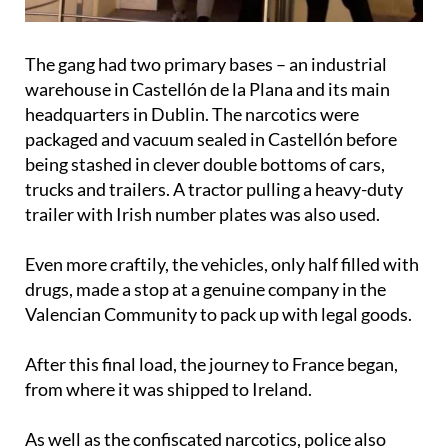
The gang had two primary bases – an industrial
warehouse in Castellón de la Plana and its main
headquarters in Dublin. The narcotics were
packaged and vacuum sealed in Castellón before
being stashed in clever double bottoms of cars,
trucks and trailers. A tractor pulling a heavy-duty
trailer with Irish number plates was also used.
Even more craftily, the vehicles, only half filled with
drugs, made a stop at a genuine company in the
Valencian Community to pack up with legal goods.
After this final load, the journey to France began,
from where it was shipped to Ireland.
As well as the confiscated narcotics, police also