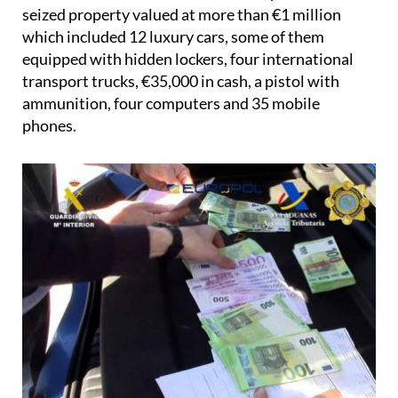
seized property valued at more than €1 million
which included 12 luxury cars, some of them
equipped with hidden lockers, four international
transport trucks, €35,000 in cash, a pistol with
ammunition, four computers and 35 mobile
phones.