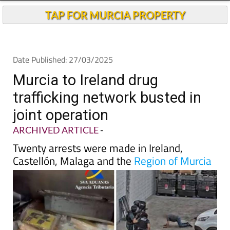
TAP FOR MURCIA PROPERTY
Date Published: 27/03/2025
Murcia to Ireland drug
trafficking network busted in
joint operation
ARCHIVED ARTICLE
-
Twenty arrests were made in Ireland,
Castellón, Malaga and the
Region of Murcia