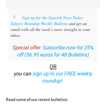
Sign up for the Spanish News Today
Editors Roundup Weekly Bulletin
and get an
email with all the week’s news straight to your
inbox
Special offer:
Subscribe now for 25%
off (36.95 euros for 48 Bulletins)
OR
you can
sign up to our FREE weekly
roundup!
Read some of our recent bulletins: