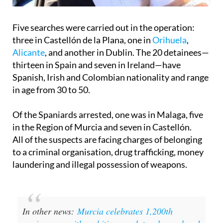
Five searches were carried out in the operation:
three in Castellón de la Plana, one in
Orihuela
,
Alicante
, and another in Dublin. The 20 detainees—
thirteen in Spain and seven in Ireland—have
Spanish, Irish and Colombian nationality and range
in age from 30 to 50.
Of the Spaniards arrested, one was in Malaga, five
in the Region of Murcia and seven in Castellón.
All of the suspects are facing charges of belonging
to a criminal organisation, drug trafficking, money
laundering and illegal possession of weapons.
In other news:
Murcia celebrates 1,200th