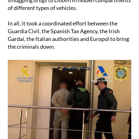
of different types of vehicles.
In all, it took a coordinated effort between the
Guardia Civil, the Spanish Tax Agency, the Irish
Gardaí, the Italian authorities and Europol to bring
the criminals down.