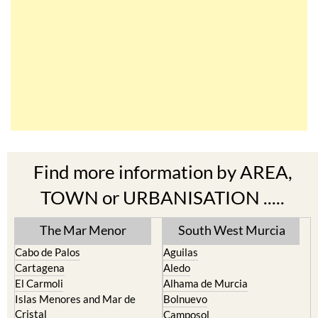
Find more information by AREA,
TOWN or URBANISATION .....
The Mar Menor
South West Murcia
Cabo de Palos
Aguilas
Cartagena
Aledo
El Carmoli
Alhama de Murcia
Islas Menores and Mar de
Bolnuevo
Cristal
Camposol