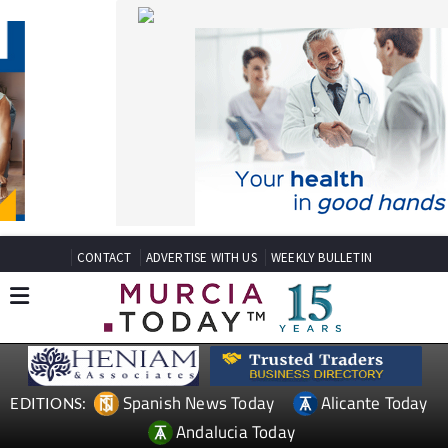
CONTACT
ADVERTISE WITH US
WEEKLY BULLETIN
Spanish News Today
Alicante Today
EDITIONS:
Andalucia Today