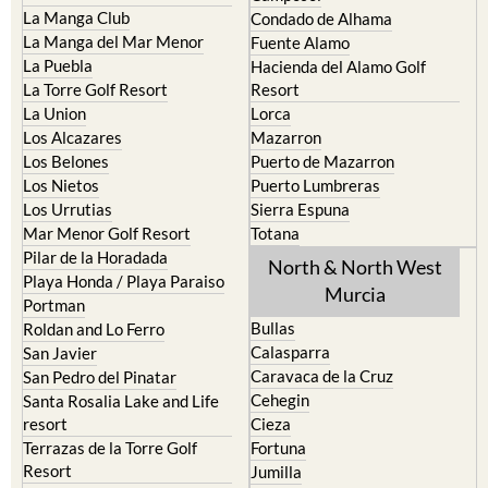
La Manga Club
Condado de Alhama
La Manga del Mar Menor
Fuente Alamo
La Puebla
Hacienda del Alamo Golf
La Torre Golf Resort
Resort
La Union
Lorca
Los Alcazares
Mazarron
Los Belones
Puerto de Mazarron
Los Nietos
Puerto Lumbreras
Los Urrutias
Sierra Espuna
Mar Menor Golf Resort
Totana
Pilar de la Horadada
North & North West
Playa Honda / Playa Paraiso
Murcia
Portman
Bullas
Roldan and Lo Ferro
Calasparra
San Javier
Caravaca de la Cruz
San Pedro del Pinatar
Cehegin
Santa Rosalia Lake and Life
resort
Cieza
Terrazas de la Torre Golf
Fortuna
Resort
Jumilla