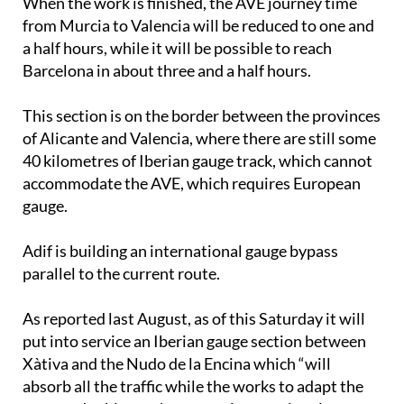
When the work is finished, the AVE journey time
from Murcia to Valencia will be reduced to one and
a half hours, while it will be possible to reach
Barcelona in about three and a half hours.
This section is on the border between the provinces
of Alicante and Valencia, where there are still some
40 kilometres of Iberian gauge track, which cannot
accommodate the AVE, which requires European
gauge.
Adif is building an international gauge bypass
parallel to the current route.
As reported last August, as of this Saturday it will
put into service an Iberian gauge section between
Xàtiva and the Nudo de la Encina which “will