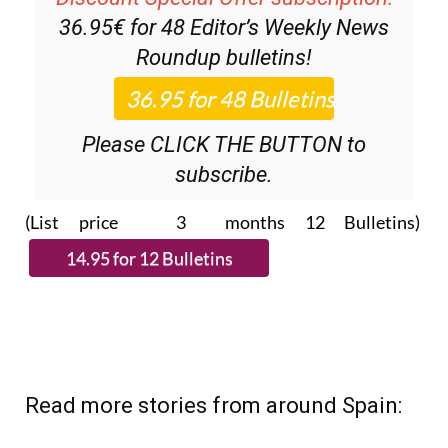
Discount Special Offer subscription:
36.95€ for 48
Editor’s Weekly News
Roundup
bulletins!
Please CLICK THE BUTTON to
subscribe.
(List price 3 months 12 Bulletins)
Read more stories from around Spain: