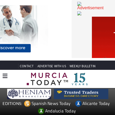
CONTACT
ADVERTISE WITH US
WEEKLY BULLETIN
Spanish News Today
Alicante Today
EDITIONS: