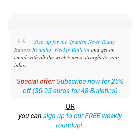
Sign up for the Spanish News Today
Editors Roundup Weekly Bulletin
and get an
email with all the week’s news straight to your
inbox
Special offer:
Subscribe now for 25%
off (36.95 euros for 48 Bulletins)
OR
you can
sign up to our FREE weekly
roundup!