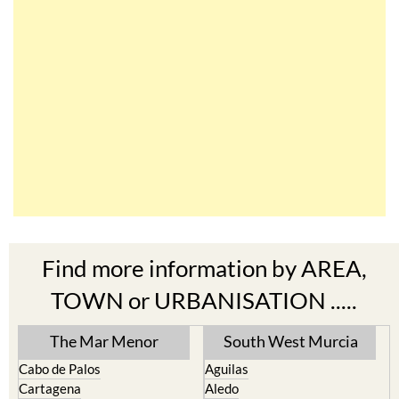
Find more information by AREA,
TOWN or URBANISATION .....
The Mar Menor
South West Murcia