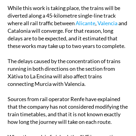
high-speed AVE line to the border with France.
While this work is taking place, the trains will be
diverted along a 45-kilometre single-line track
where all rail traffic between
Alicante
,
Valencia
and
Catalonia will converge. For that reason, long
delays are to be expected, and it estimated that
these works may take up to two years to complete.
The delays caused by the concentration of trains
running in both directions on the section from
Xàtiva to La Encina will also affect trains
connecting Murcia with Valencia.
Sources from rail operator Renfe have explained
that the company has not considered modifying the
train timetables, and that it is not known exactly
how long the journey will take on each route.