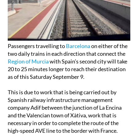
Passengers travelling to
Barcelona
on either of the
two daily trains in each direction that connect the
Region of Murcia
with Spain’s second city will take
20 to 25 minutes longer to reach their destination
as of this Saturday September 9.
This is due to work that is being carried out by
Spanish railway infrastructure management
company Adif between the junction of La Encina
and the Valencian town of Xàtiva, work that is
necessary in order to complete the route of the