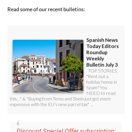
Read some of our recent bulletins: