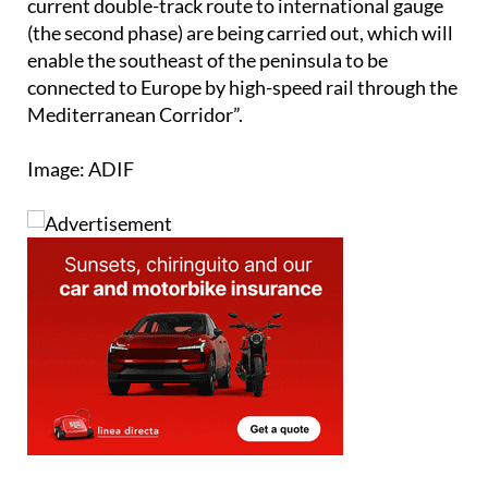
absorb all the traffic while the works to adapt the
current double-track route to international gauge
(the second phase) are being carried out, which will
enable the southeast of the peninsula to be
connected to Europe by high-speed rail through the
Mediterranean Corridor”.
Image: ADIF