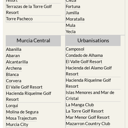
Cehegin
Santa Rosalia Lake and Life
resort
Cieza
Terrazas de la Torre Golf
Fortuna
Resort
Jumilla
Torre Pacheco
Moratalla
Mula
Yecla
Murcia Central
Urbanisations
Camposol
Abanilla
Condado de Alhama
Abaran
El Valle Golf Resort
Alcantarilla
Hacienda del Alamo Golf
Archena
Resort
Blanca
Hacienda Riquelme Golf
Corvera
Resort
El Valle Golf Resort
Islas Menores and Mar de
Hacienda Riquelme Golf
Cristal
Resort
La Manga Club
Lorqui
La Torre Golf Resort
Molina de Segura
Mar Menor Golf Resort