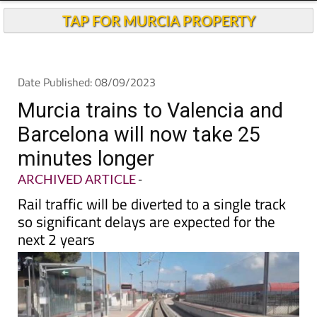
Andalucia Today
TAP FOR MURCIA PROPERTY
Date Published: 08/09/2023
Murcia trains to Valencia and
Barcelona will now take 25
minutes longer
ARCHIVED ARTICLE
-
Rail traffic will be diverted to a single track
so significant delays are expected for the
next 2 years