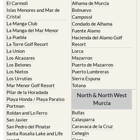
Cabo de Palos
Aguilas
Cartagena
Aledo
El Carmoli
Alhama de Murcia
Islas Menores and Mar de
Bolnuevo
Cristal
Camposol
La Manga Club
Condado de Alhama
La Manga del Mar Menor
Fuente Alamo
La Puebla
Hacienda del Alamo Golf
La Torre Golf Resort
Resort
La Union
Lorca
Los Alcazares
Mazarron
Los Belones
Puerto de Mazarron
Los Nietos
Puerto Lumbreras
Los Urrutias
Sierra Espuna
Mar Menor Golf Resort
Totana
Pilar de la Horadada
North & North West
Playa Honda / Playa Paraiso
Murcia
Portman
Bullas
Roldan and Lo Ferro
Calasparra
San Javier
Caravaca de la Cruz
San Pedro del Pinatar