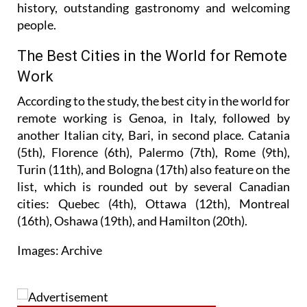
history, outstanding gastronomy and welcoming
people.
The Best Cities in the World for Remote
Work
According to the study, the best city in the world for
remote working is Genoa, in Italy, followed by
another Italian city, Bari, in second place. Catania
(5th), Florence (6th), Palermo (7th), Rome (9th),
Turin (11th), and Bologna (17th) also feature on the
list, which is rounded out by several Canadian
cities: Quebec (4th), Ottawa (12th), Montreal
(16th), Oshawa (19th), and Hamilton (20th).
Images: Archive