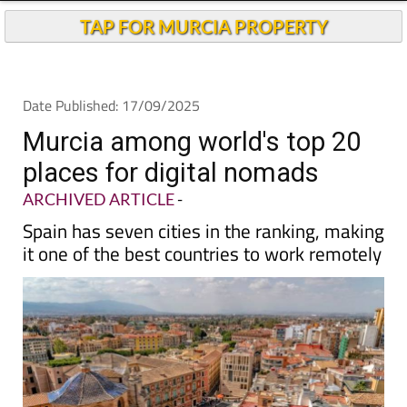
TAP FOR MURCIA PROPERTY
Date Published: 17/09/2025
Murcia among world's top 20
places for digital nomads
ARCHIVED ARTICLE
-
Spain has seven cities in the ranking, making
it one of the best countries to work remotely