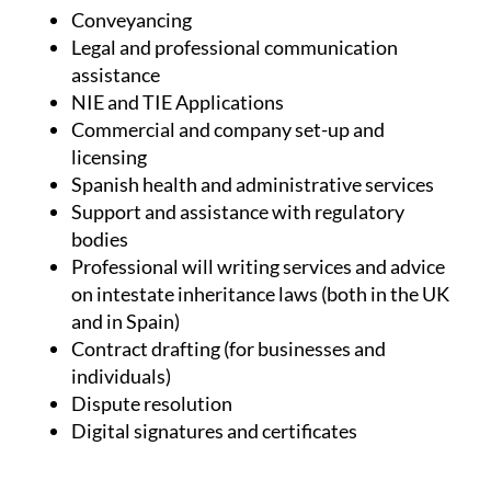
Conveyancing
Legal and professional communication
assistance
NIE and TIE Applications
Commercial and company set-up and
licensing
Spanish health and administrative services
Support and assistance with regulatory
bodies
Professional will writing services and advice
on intestate inheritance laws (both in the UK
and in Spain)
Contract drafting (for businesses and
individuals)
Dispute resolution
Digital signatures and certificates