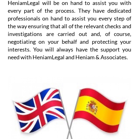
HeniamLegal will be on hand to assist you with
every part of the process. They have dedicated
professionals on hand to assist you every step of
the way ensuring that all of the relevant checks and
investigations are carried out and, of course,
negotiating on your behalf and protecting your
interests. You will always have the support you
need with HeniamLegal and Heniam & Associates.