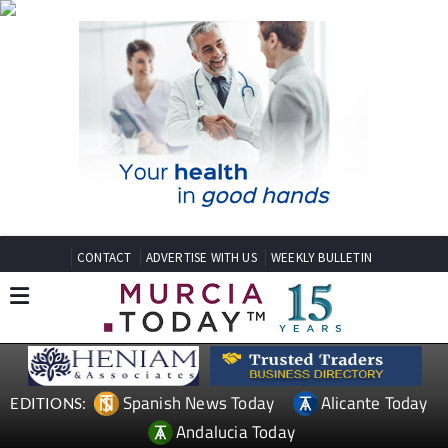
CONTACT
ADVERTISE WITH US
WEEKLY BULLETIN
Spanish News Today
Alicante Today
EDITIONS:
Andalucia Today