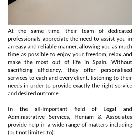
At the same time, their team of dedicated
professionals appreciate the need to assist you in
an easy and reliable manner, allowing you as much
time as possible to enjoy your freedom, relax and
make the most out of life in Spain. Without
sacrificing efficiency, they offer personalised
services to each and every client, listening to their
needs in order to provide exactly the right service
and desired outcome.
In the all-important field of Legal and
Administrative Services, Heniam & Associates
provide help in a wide range of matters including
(but not limited to):