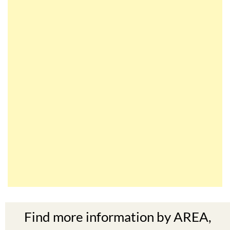
Find more information by AREA,