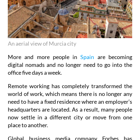
An aerial view of Murcia city
More and more people in
Spain
are becoming
digital nomads and no longer need to go into the
office five days a week.
Remote working has completely transformed the
world of work, which means there is no longer any
need to have a fixed residence where an employer’s
headquarters are located. As a result, many people
now settle in a different city or move from one
place to another.
Global business media company Forbes has