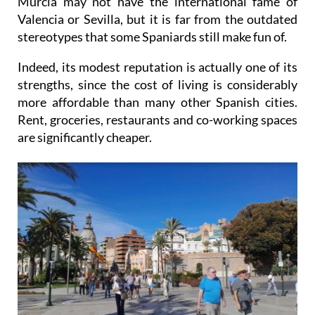
Murcia may not have the international fame of
Valencia or Sevilla, but it is far from the outdated
stereotypes that some Spaniards still make fun of.
Indeed, its modest reputation is actually one of its
strengths, since the cost of living is considerably
more affordable than many other Spanish cities.
Rent, groceries, restaurants and co-working spaces
are significantly cheaper.