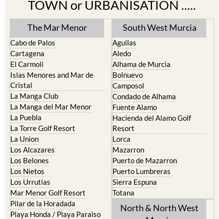
TOWN or URBANISATION .....
The Mar Menor
South West Murcia
Cabo de Palos
Aguilas
Cartagena
Aledo
El Carmoli
Alhama de Murcia
Islas Menores and Mar de
Bolnuevo
Cristal
Camposol
La Manga Club
Condado de Alhama
La Manga del Mar Menor
Fuente Alamo
La Puebla
Hacienda del Alamo Golf
La Torre Golf Resort
Resort
La Union
Lorca
Los Alcazares
Mazarron
Los Belones
Puerto de Mazarron
Los Nietos
Puerto Lumbreras
Los Urrutias
Sierra Espuna
Mar Menor Golf Resort
Totana
Pilar de la Horadada
North & North West
Playa Honda / Playa Paraiso