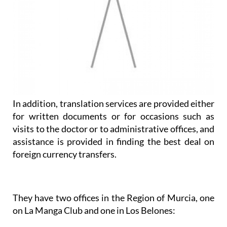
In addition, translation services are provided either
for written documents or for occasions such as
visits to the doctor or to administrative offices, and
assistance is provided in finding the best deal on
foreign currency transfers.
They have two offices in the Region of Murcia, one
on La Manga Club and one in Los Belones: