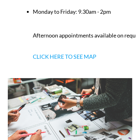
Monday to Friday:
9.30am - 2pm
Afternoon appointments available on reque
CLICK HERE TO SEE MAP