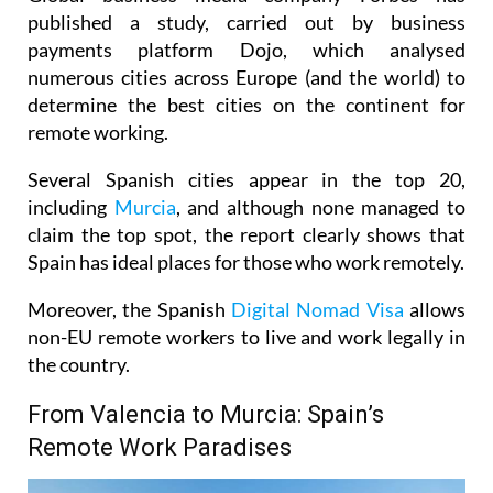
published a study, carried out by business
payments platform Dojo, which analysed
numerous cities across Europe (and the world) to
determine the best cities on the continent for
remote working.
Several Spanish cities appear in the top 20,
including
Murcia
, and although none managed to
claim the top spot, the report clearly shows that
Spain has ideal places for those who work remotely.
Moreover, the Spanish
Digital Nomad Visa
allows
non-EU remote workers to live and work legally in
the country.
From Valencia to Murcia: Spain’s
Remote Work Paradises