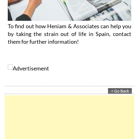
To find out how Heniam & Associates can help you
by taking the strain out of life in Spain, contact
them for further information!