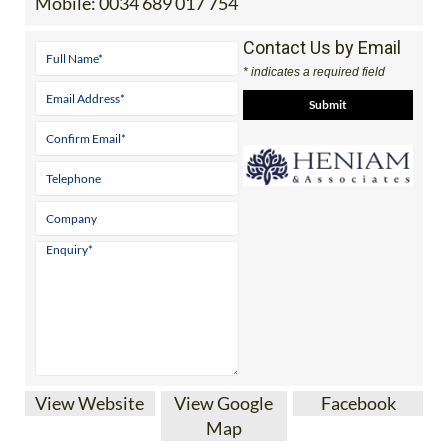
Mobile:
0034 689 017 754
Contact Us by Email
* indicates a required field
View Website
View Google
Facebook
Map