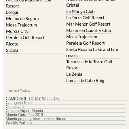
Cristal
Resort
La Manga Club
Lorqui
La Torre Golf Resort
Molina de Segura
Mar Menor Golf Resort
Mosa Trajectum
Mazarron Country Club
Murcia City
Mosa Trajectum
Peraleja Golf Resort
Peraleja Golf Resort
Ricote
Santa Rosalia Lake and Life
Sucina
resort
Terrazas de la Torre Golf
Resort
La Zenia
Lomas de Cabo Roig
Important Topics:
CAMPOSOL TODAY Whats On
Cartagena Spain
Coronavirus
Corvera Airport Murcia
Murcia Gota Fria 2019
Murcia property news generic thread
Weekly Bulletin