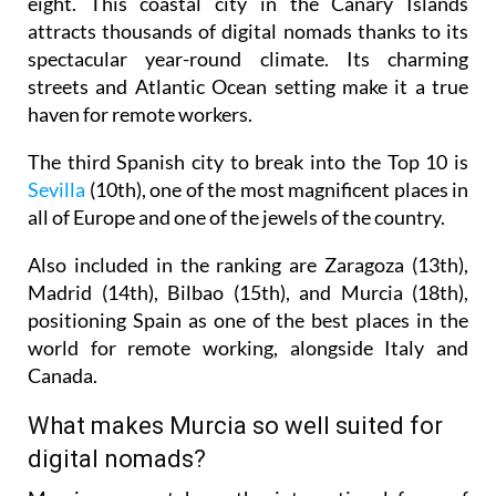
eight. This coastal city in the Canary Islands
attracts thousands of digital nomads thanks to its
spectacular year-round climate. Its charming
streets and Atlantic Ocean setting make it a true
haven for remote workers.
The third Spanish city to break into the Top 10 is
Sevilla
(10th), one of the most magnificent places in
all of Europe and one of the jewels of the country.
Also included in the ranking are Zaragoza (13th),
Madrid (14th), Bilbao (15th), and Murcia (18th),
positioning Spain as one of the best places in the
world for remote working, alongside Italy and
Canada.
What makes Murcia so well suited for
digital nomads?