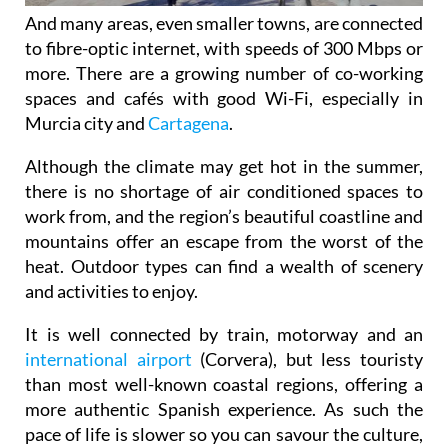
And many areas, even smaller towns, are connected
to fibre-optic internet, with speeds of 300 Mbps or
more. There are a growing number of co-working
spaces and cafés with good Wi-Fi, especially in
Murcia city and
Cartagena
.
Although the climate may get hot in the summer,
there is no shortage of air conditioned spaces to
work from, and the region’s beautiful coastline and
mountains offer an escape from the worst of the
heat. Outdoor types can find a wealth of scenery
and activities to enjoy.
It is well connected by train, motorway and an
international airport
(Corvera), but less touristy
than most well-known coastal regions, offering a
more authentic Spanish experience. As such the
pace of life is slower so you can savour the culture,