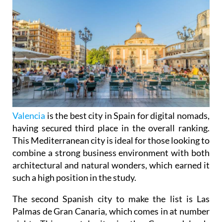
Valencia
is the best city in Spain for digital nomads,
having secured third place in the overall ranking.
This Mediterranean city is ideal for those looking to
combine a strong business environment with both
architectural and natural wonders, which earned it
such a high position in the study.
The second Spanish city to make the list is Las
Palmas de Gran Canaria, which comes in at number