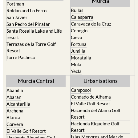
Murcia
Portman
Bullas
Roldan and Lo Ferro
Calasparra
San Javier
Caravaca de la Cruz
San Pedro del Pinatar
Cehegin
Santa Rosalia Lake and Life
resort
Cieza
Terrazas de la Torre Golf
Fortuna
Resort
Jumilla
Torre Pacheco
Moratalla
Mula
Yecla
Murcia Central
Urbanisations
Camposol
Abanilla
Condado de Alhama
Abaran
El Valle Golf Resort
Alcantarilla
Hacienda del Alamo Golf
Archena
Resort
Blanca
Hacienda Riquelme Golf
Corvera
Resort
El Valle Golf Resort
Islas Menores and Mar de
Hacienda Riquelme Golf