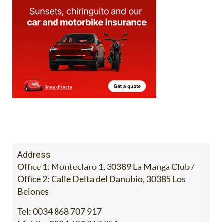
Address
Office 1: Monteclaro 1, 30389 La Manga Club /
Office 2: Calle Delta del Danubio, 30385 Los
Belones
Tel:
0034 868 707 917