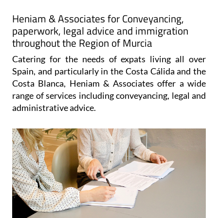
Heniam & Associates for Conveyancing,
paperwork, legal advice and immigration
throughout the Region of Murcia
Catering for the needs of expats living all over
Spain, and particularly in the Costa Cálida and the
Costa Blanca, Heniam & Associates offer a wide
range of services including conveyancing, legal and
administrative advice.