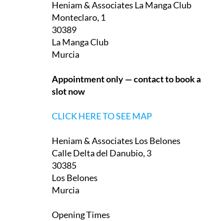
Heniam & Associates La Manga Club
Monteclaro, 1
30389
La Manga Club
Murcia
Appointment only — contact to book a
slot now
CLICK HERE TO SEE MAP
Heniam & Associates Los Belones
Calle Delta del Danubio, 3
30385
Los Belones
Murcia
Opening Times