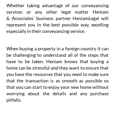
Whether taking advantage of our conveyancing
services or any other legal matter Heniam
& Associates’ business partner HeniamLegal will
represent you in the best possible way, excelling
especially in their conveyancing service.
When buying a property in a foreign country it can
be challenging to understand all of the steps that
have to be taken. Heniam knows that buying a
home can be stressful and they want to ensure that
you have the resources that you need to make sure
that the transaction is as smooth as possible so
that you can start to enjoy your new home without
worrying about the details and any purchase
pitfalls.