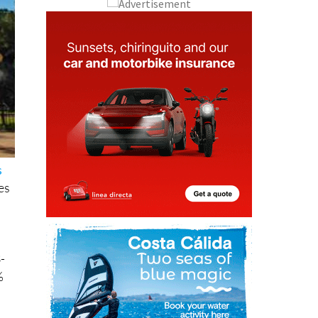
s
es
-
%
est