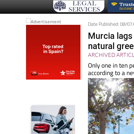
Date Published: 08/0
Murcia lags
natural gre
ARCHIVED ARTIC
Only one in ten p
according to a n