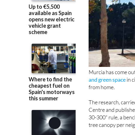
Murcia has come out
and green space
in c
from home.
The research, carrie
Centre and publishe
30-300" rule, a benc
tree canopy per nei
Murcia ranked alongs