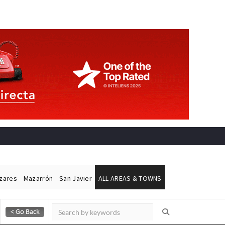
ázares
Mazarrón
San Javier
ALL AREAS & TOWNS
Alicante Today
Andalucia Today