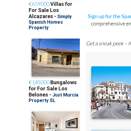
Sign up for the Sp
comprehensive emai
Get a sneak peek – h