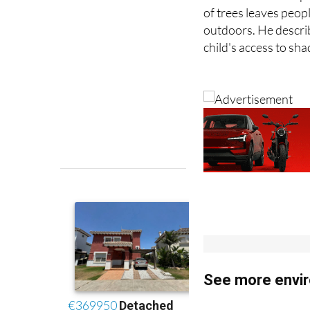
outdoors. He describ
child's access to sh
See more envir