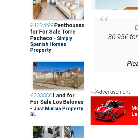
D
36.95€ fo
Ple