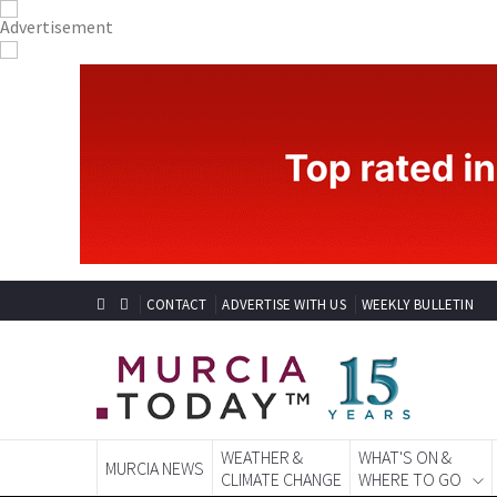
CONTACT
ADVERTISE WITH US
WEEKLY BULLETIN
WEATHER &
WHAT'S ON &
MURCIA NEWS
CLIMATE CHANGE
WHERE TO GO