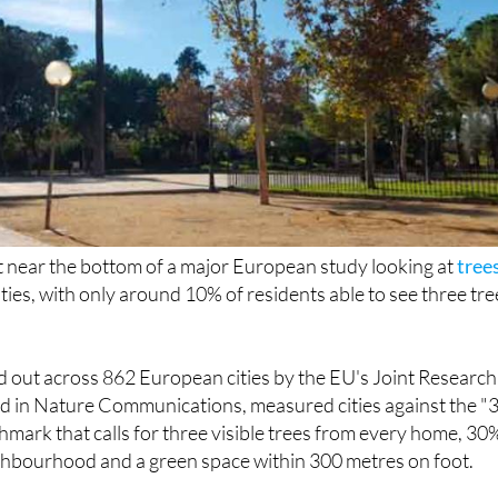
 near the bottom of a major European study looking at
tree
ities, with only around 10% of residents able to see three tre
d out across 862 European cities by the EU's Joint Research
d in Nature Communications, measured cities against the "3
hmark that calls for three visible trees from every home, 30
ghbourhood and a green space within 300 metres on foot.
ide Ragusa in Italy and Valletta in Malta as one of the weak