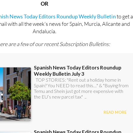
anish News Today Editors Roundup Weekly Bulletin
to get 
l with all the week’s news for Spain, Murcia, Alicante and
Andalucía.
ere are a few of our recent Subscription Bulletins: