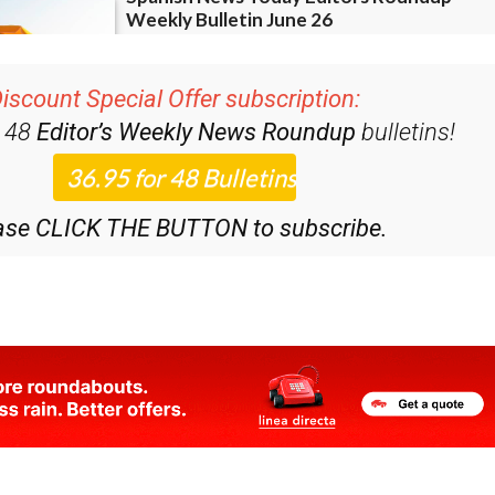
iscount Special Offer subscription:
r 48
Editor’s Weekly News Roundup
bulletins!
ase CLICK THE BUTTON to subscribe.