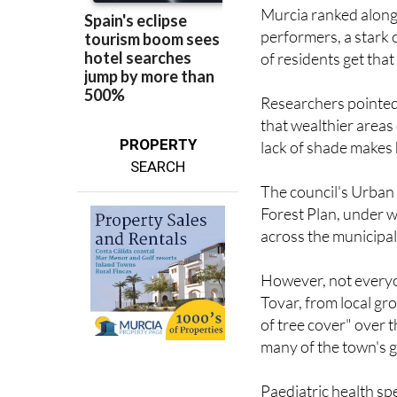
performers, a stark 
of residents get tha
Researchers pointed t
that wealthier area
PROPERTY
lack of shade makes 
SEARCH
The council's Urban 
Forest Plan, under 
across the municipali
However, not everyo
Tovar, from local gr
of tree cover" over t
many of the town's g
Paediatric health sp
of trees leaves peop