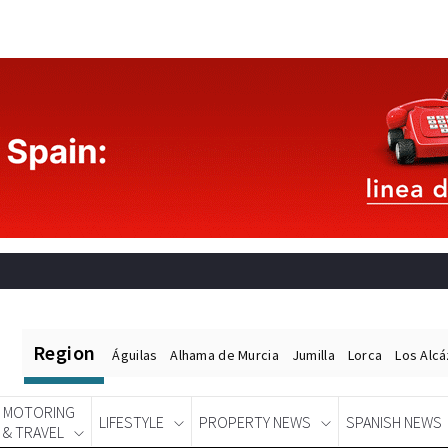
Region
Águilas
Alhama de Murcia
Jumilla
Lorca
Los Alc
MOTORING
LIFESTYLE
PROPERTY NEWS
SPANISH NEWS
& TRAVEL
Spanish News Today
EDITIONS: