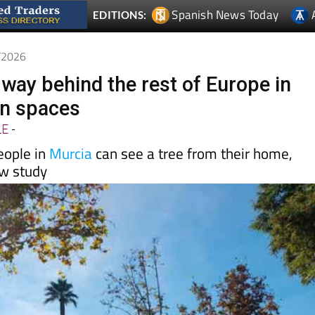
7/2026
 way behind the rest of Europe in
en spaces
LE
-
eople in
Murcia
can see a tree from their home,
ew study