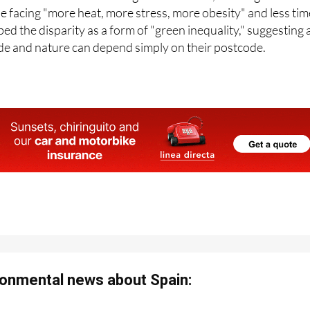
ed the disparity as a form of "green inequality," suggesting 
ade and nature can depend simply on their postcode.
onmental news about Spain: