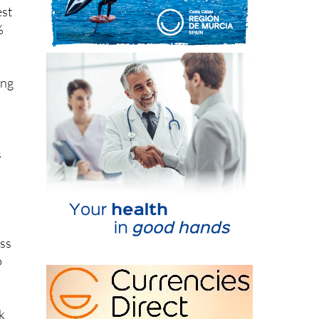
%
ing
s
oss
o
k
e