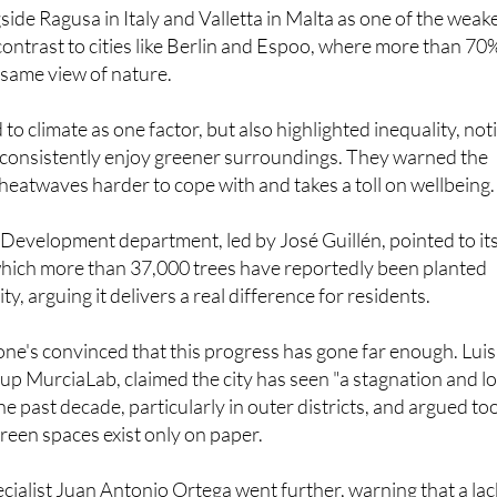
contrast to cities like Berlin and Espoo, where more than 70
t same view of nature.
o climate as one factor, but also highlighted inequality, not
s consistently enjoy greener surroundings. They warned the
heatwaves harder to cope with and takes a toll on wellbeing.
Development department, led by José Guillén, pointed to it
which more than 37,000 trees have reportedly been planted
ty, arguing it delivers a real difference for residents.
ne's convinced that this progress has gone far enough. Luis
oup MurciaLab, claimed the city has seen "a stagnation and l
he past decade, particularly in outer districts, and argued to
reen spaces exist only on paper.
ecialist Juan Antonio Ortega went further, warning that a lac
le facing "more heat, more stress, more obesity" and less tim