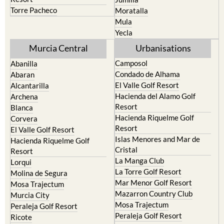
Bullas
Roldan and Lo Ferro
Calasparra
San Javier
Caravaca de la Cruz
San Pedro del Pinatar
Cehegin
Santa Rosalia Lake and Life
resort
Cieza
Terrazas de la Torre Golf
Fortuna
Resort
Jumilla
Torre Pacheco
Moratalla
Mula
Yecla
Murcia Central
Urbanisations
Camposol
Abanilla
Condado de Alhama
Abaran
El Valle Golf Resort
Alcantarilla
Hacienda del Alamo Golf
Archena
Resort
Blanca
Hacienda Riquelme Golf
Corvera
Resort
El Valle Golf Resort
Islas Menores and Mar de
Hacienda Riquelme Golf
Cristal
Resort