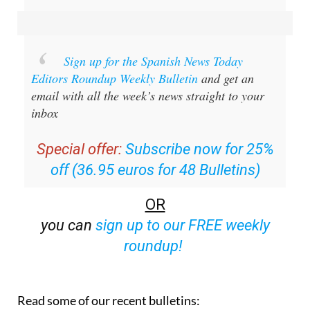
Sign up for the Spanish News Today
Editors Roundup Weekly Bulletin
and get an
email with all the week’s news straight to your
inbox
Special offer:
Subscribe now for 25%
off (36.95 euros for 48 Bulletins)
OR