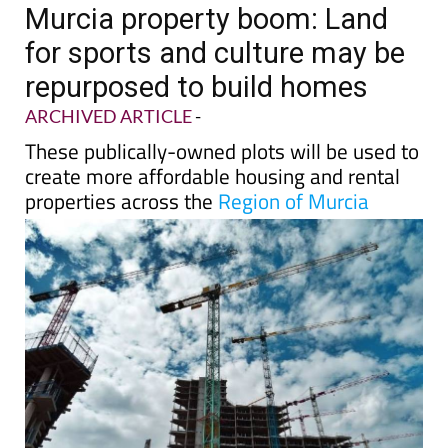
TAP FOR MURCIA PROPERTY
Date Published: 08/05/2025
Murcia property boom: Land
for sports and culture may be
repurposed to build homes
ARCHIVED ARTICLE
-
These publically-owned plots will be used to
create more affordable housing and rental
properties across the
Region of Murcia