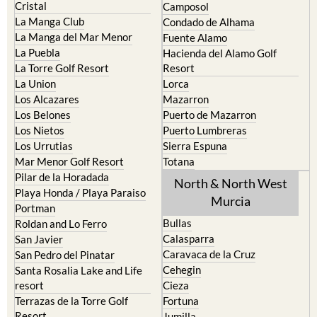
The Mar Menor
South West Murcia
Cabo de Palos
Aguilas
Cartagena
Aledo
El Carmoli
Alhama de Murcia
Islas Menores and Mar de
Bolnuevo
Cristal
Camposol
La Manga Club
Condado de Alhama
La Manga del Mar Menor
Fuente Alamo
La Puebla
Hacienda del Alamo Golf
La Torre Golf Resort
Resort
La Union
Lorca
Los Alcazares
Mazarron
Los Belones
Puerto de Mazarron
Los Nietos
Puerto Lumbreras
Los Urrutias
Sierra Espuna
Mar Menor Golf Resort
Totana
Pilar de la Horadada
North & North West
Playa Honda / Playa Paraiso
Murcia
Portman