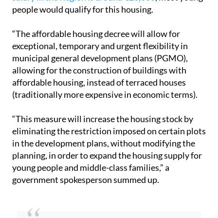
With regards to the younger generation, the plan
will be specifically aimed at those who earn no
more than 6.5 times the public income index
(Iprem), which works out to about €54,600 per year
(spread across 14 payments). Since
the average
salary in the Region is around €20,000
, most young
people would qualify for this housing.
“The affordable housing decree will allow for
exceptional, temporary and urgent flexibility in
municipal general development plans (PGMO),
allowing for the construction of buildings with
affordable housing, instead of terraced houses
(traditionally more expensive in economic terms).
“This measure will increase the housing stock by
eliminating the restriction imposed on certain plots
in the development plans, without modifying the