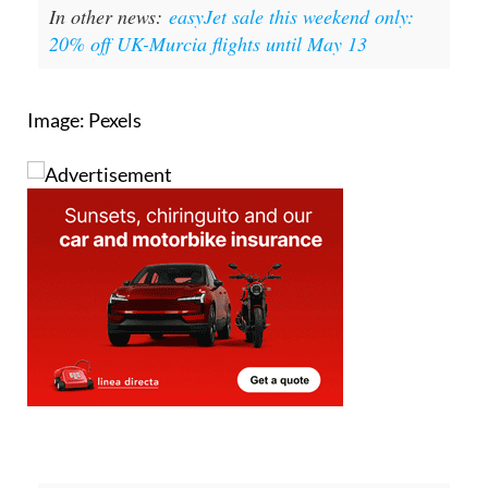
planning, in order to expand the housing supply for
young people and middle-class families,” a
government spokesperson summed up.
In other news:
easyJet sale this weekend only:
20% off UK-Murcia flights until May 13
Image: Pexels