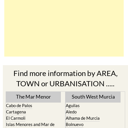
Find more information by AREA,
TOWN or URBANISATION .....