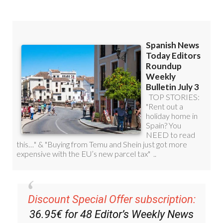
you can
sign up to our FREE weekly
roundup!
Read some of our recent bulletins: