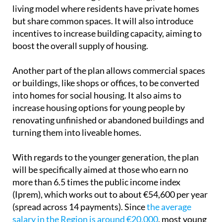
administrative procedures related to affordable
housing. These will now be treated as urgent,
cutting the time needed to complete them by half.
The regional government also plans to support
collaborative housing (or ‘cohousing), which is a
living model where residents have private homes
but share common spaces. It will also introduce
incentives to increase building capacity, aiming to
boost the overall supply of housing.
Another part of the plan allows commercial spaces
or buildings, like shops or offices, to be converted
into homes for social housing. It also aims to
increase housing options for young people by
renovating unfinished or abandoned buildings and
turning them into liveable homes.