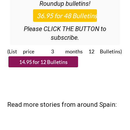
Discount Special Offer subscription:
36.95€ for 48
Editor’s Weekly News
Roundup
bulletins!
Please CLICK THE BUTTON to
subscribe.
(List price 3 months 12 Bulletins)