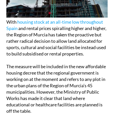
With
housing stock at an all-time low throughout
Spain
and rental prices spiralling higher and higher,
the Region of Murcia has taken the proactive but
rather radical decision to allow land allocated for
sports, cultural and social facilities be instead used
to build subsidised or rental properties.
The measure will be included in the new affordable
housing decree that the regional government is