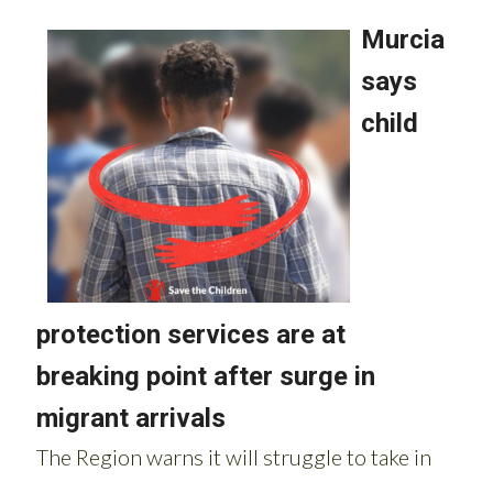
Read more stories from around Spain: