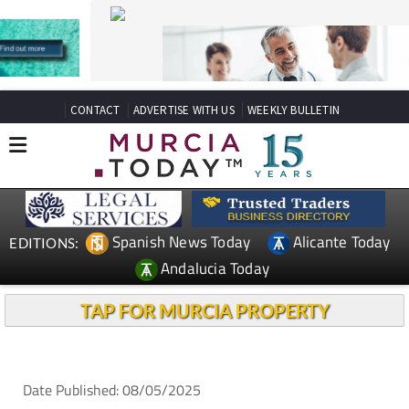
CONTACT
ADVERTISE WITH US
WEEKLY BULLETIN
Spanish News Today
Alicante Today
EDITIONS:
Andalucia Today