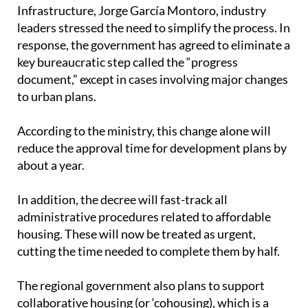
housing in the same area.
One of the biggest goals of the new law is to
cut
down on red tape for developers building
affordable housing
. During meetings with the
Regional Minister of Public Works and
Infrastructure, Jorge García Montoro, industry
leaders stressed the need to simplify the process. In
response, the government has agreed to eliminate a
key bureaucratic step called the “progress
document,” except in cases involving major changes
to urban plans.
According to the ministry, this change alone will
reduce the approval time for development plans by
about a year.
In addition, the decree will fast-track all