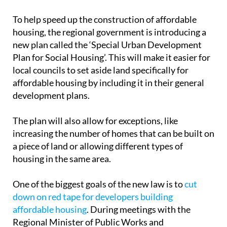
working on at the moment and refers to any plot in
the urban plans of the Region of Murcia’s 45
municipalities. However, the Ministry of Public
Works has made it clear that land where
educational or healthcare facilities are planned is
off the table.
To help speed up the construction of affordable
housing, the regional government is introducing a
new plan called the ‘Special Urban Development
Plan for Social Housing’. This will make it easier for
local councils to set aside land specifically for
affordable housing by including it in their general
development plans.
The plan will also allow for exceptions, like
increasing the number of homes that can be built on
a piece of land or allowing different types of