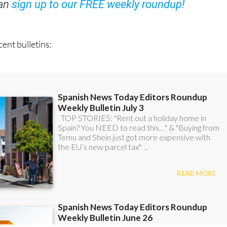
ent bulletins: