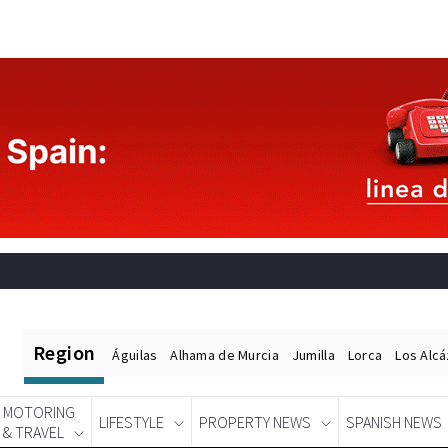
Region
Águilas
Alhama de Murcia
Jumilla
Lorca
Los Alc
MOTORING
LIFESTYLE
PROPERTY NEWS
SPANISH NEWS
& TRAVEL
Spanish News Today
EDITIONS: