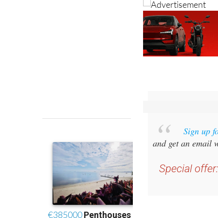
Sign up f
and get an email w
Special offer
you 