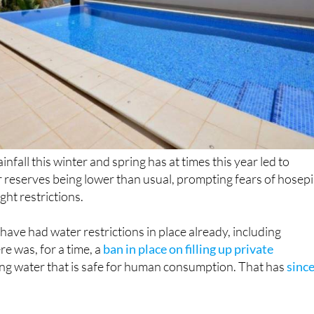
ainfall this winter and spring has at times this year led to
 reserves being lower than usual, prompting fears of hosep
ht restrictions.
have had water restrictions in place already, including
e was, for a time, a
ban in place on filling up private
ng water that is safe for human consumption. That has
sinc
of Murcia, the Association of Consumers and Users
d public administrations to implement a similar ban the