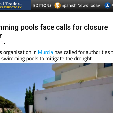
ming pools face calls for closure
r
LE
-
s organisation in
Murcia
has called for authorities 
te swimming pools to mitigate the drought