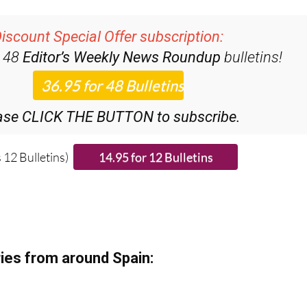
iscount Special Offer subscription:
r 48
Editor’s Weekly News Roundup
bulletins!
ase CLICK THE BUTTON to subscribe.
 12 Bulletins)
ies from around Spain: