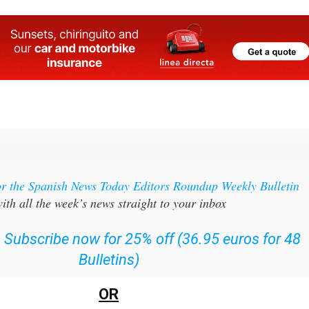
or the Spanish News Today Editors Roundup Weekly Bulletin
ith all the week’s news straight to your inbox
:
Subscribe now for 25% off (36.95 euros for 48
Bulletins)
OR
can
sign up to our FREE weekly roundup!