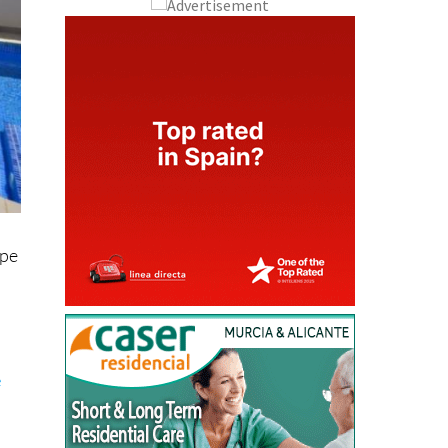
ipe
e