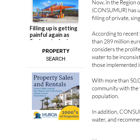
filling of private, 
According to recent 
than 289 million eur
considers the prolife
PROPERTY
water to be inconsist
SEARCH
those implemented i
With more than 50,0
community with the t
population.
In addition, CONSU
water, and recommen