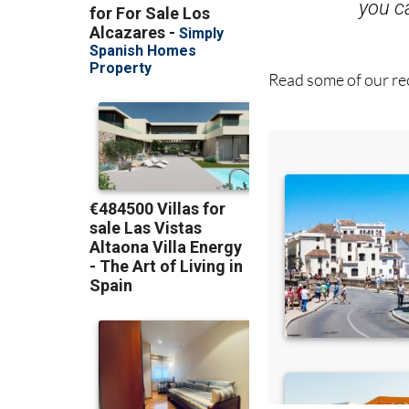
Read some of our rec