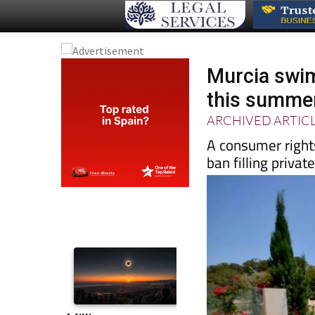
Murcia swim
this summe
ARCHIVED ARTIC
A consumer right
ban filling priva