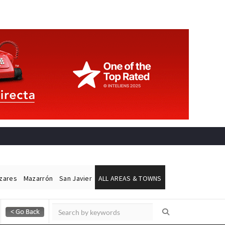
ázares
Mazarrón
San Javier
ALL AREAS & TOWNS
Alicante Today
Andalucia Today