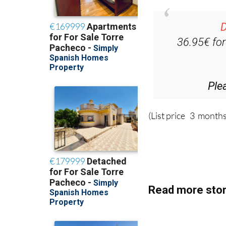
D
36.95€ fo
Ple
(List price 3 months
Read more stor