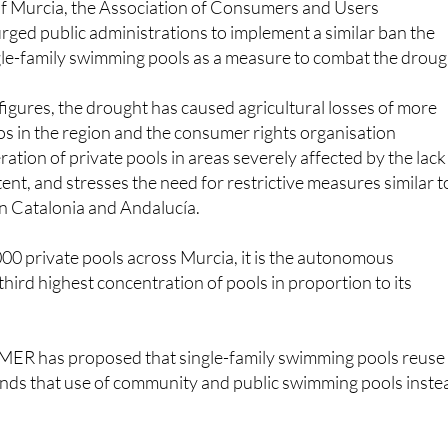
single-family swimming pools as a measure to combat the droug
figures, the drought has caused agricultural losses of more
os in the region and the consumer rights organisation
ration of private pools in areas severely affected by the lack
ent, and stresses the need for restrictive measures similar t
n Catalonia and Andalucía.
00 private pools across Murcia, it is the autonomous
hird highest concentration of pools in proportion to its
MER has proposed that single-family swimming pools reuse
ds that use of community and public swimming pools inste