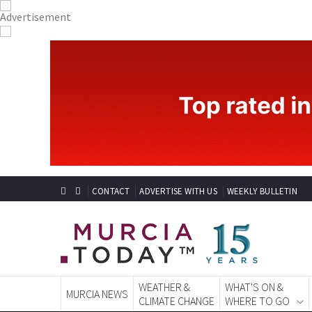
CONTACT
ADVERTISE WITH US
WEEKLY BULLETIN
WEATHER &
WHAT'S ON &
MURCIA NEWS
CLIMATE CHANGE
WHERE TO GO