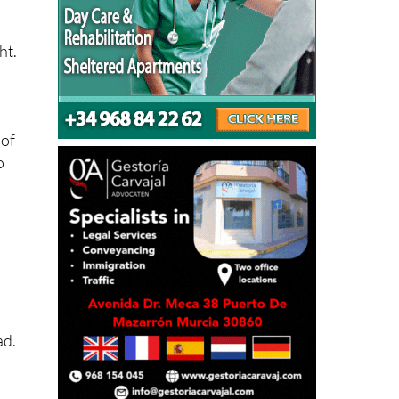
ht.
 of
o
ad.