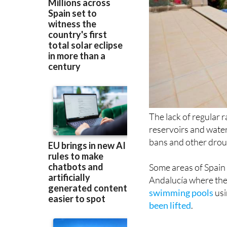
The lack of regular r
reservoirs and water
bans and other droug
Some areas of Spain 
Andalucía where ther
swimming pools
usi
been lifted
.
Now, in the Region 
(CONSUMUR) has urge