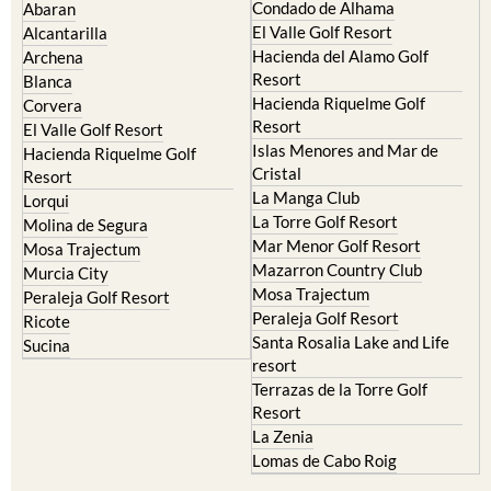
Condado de Alhama
Abaran
El Valle Golf Resort
Alcantarilla
Hacienda del Alamo Golf
Archena
Resort
Blanca
Hacienda Riquelme Golf
Corvera
Resort
El Valle Golf Resort
Islas Menores and Mar de
Hacienda Riquelme Golf
Cristal
Resort
La Manga Club
Lorqui
La Torre Golf Resort
Molina de Segura
Mar Menor Golf Resort
Mosa Trajectum
Mazarron Country Club
Murcia City
Mosa Trajectum
Peraleja Golf Resort
Peraleja Golf Resort
Ricote
Santa Rosalia Lake and Life
Sucina
resort
Terrazas de la Torre Golf
Resort
La Zenia
Lomas de Cabo Roig