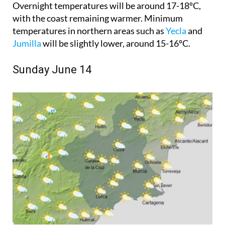
Overnight temperatures will be around 17-18ºC,
with the coast remaining warmer. Minimum
temperatures in northern areas such as
Yecla
and
Jumilla
will be slightly lower, around 15-16ºC.
Sunday June 14