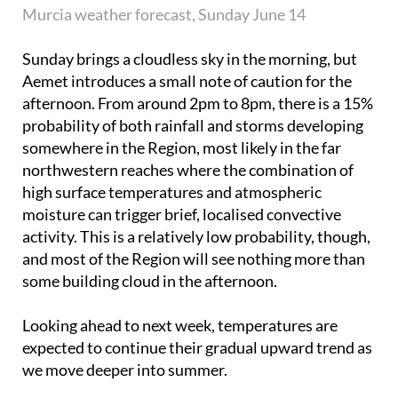
Murcia weather forecast, Sunday June 14
Sunday brings a cloudless sky in the morning, but
Aemet introduces a small note of caution for the
afternoon. From around 2pm to 8pm, there is a 15%
probability of both rainfall and storms developing
somewhere in the Region, most likely in the far
northwestern reaches where the combination of
high surface temperatures and atmospheric
moisture can trigger brief, localised convective
activity. This is a relatively low probability, though,
and most of the Region will see nothing more than
some building cloud in the afternoon.
Looking ahead to next week, temperatures are
expected to continue their gradual upward trend as
we move deeper into summer.