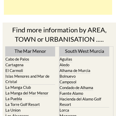
Find more information by AREA,
TOWN or URBANISATION .....
The Mar Menor
South West Murcia
Cabo de Palos
Aguilas
Cartagena
Aledo
El Carmoli
Alhama de Murcia
Islas Menores and Mar de
Bolnuevo
Cristal
Camposol
La Manga Club
Condado de Alhama
La Manga del Mar Menor
Fuente Alamo
La Puebla
Hacienda del Alamo Golf
La Torre Golf Resort
Resort
La Union
Lorca
Los Alcazares
Mazarron