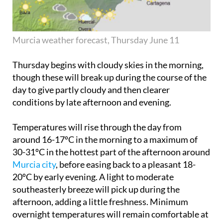
Murcia weather forecast, Thursday June 11
Thursday begins with cloudy skies in the morning,
though these will break up during the course of the
day to give partly cloudy and then clearer
conditions by late afternoon and evening.
Temperatures will rise through the day from
around 16-17ºC in the morning to a maximum of
30-31ºC in the hottest part of the afternoon around
Murcia city
, before easing back to a pleasant 18-
20ºC by early evening. A light to moderate
southeasterly breeze will pick up during the
afternoon, adding a little freshness. Minimum
overnight temperatures will remain comfortable at