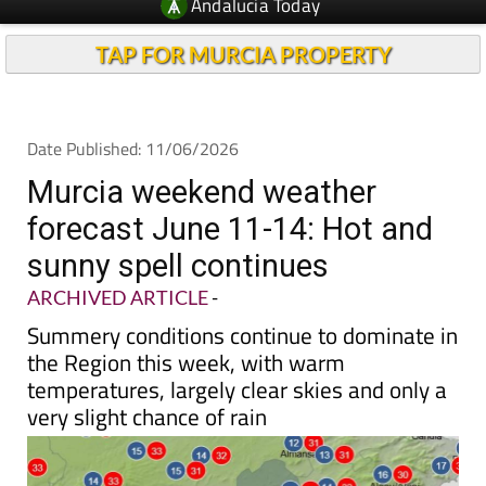
Andalucia Today
TAP FOR MURCIA PROPERTY
Date Published: 11/06/2026
Murcia weekend weather
forecast June 11-14: Hot and
sunny spell continues
ARCHIVED ARTICLE
-
Summery conditions continue to dominate in
the Region this week, with warm
temperatures, largely clear skies and only a
very slight chance of rain