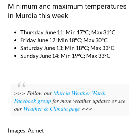
Minimum and maximum temperatures
in Murcia this week
Thursday June 11:
Min 17ºC; Max 31ºC
Friday June 12:
Min 18ºC; Max 30ºC
Saturday June 13:
Min 18ºC; Max 33ºC
Sunday June 14:
Min 19ºC; Max 33ºC
>>> Follow our
Murcia Weather Watch
Facebook group
for more weather updates or see
our
Weather & Climate page
<<<
Images: Aemet