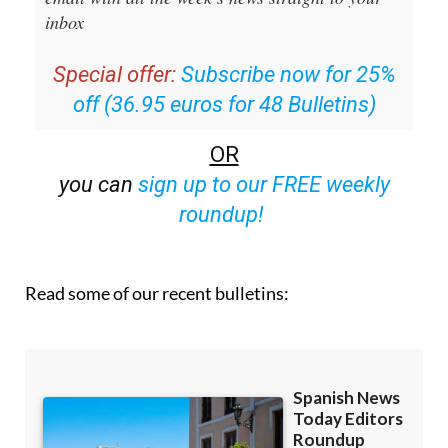
inbox
Special offer:
Subscribe now for 25%
off (36.95 euros for 48 Bulletins)
OR
you can
sign up to our FREE weekly
roundup!
Read some of our recent bulletins: