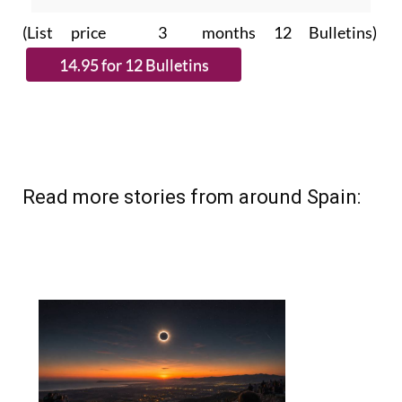
(List price 3 months 12 Bulletins)
Read more stories from around Spain: