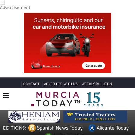
CONTACT
ADVERTISE WITH US
WEEKLY BULLETIN
Spanish News Today
Alicante Today
EDITIONS: