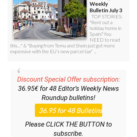
Discount Special Offer subscription:
36.95€ for 48
Editor’s Weekly News
Roundup
bulletins!
Please CLICK THE BUTTON to
subscribe.