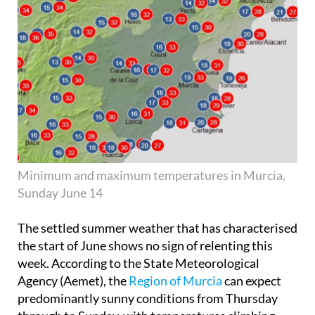
Minimum and maximum temperatures in Murcia,
Sunday June 14
The settled summer weather that has characterised
the start of June shows no sign of relenting this
week. According to the State Meteorological
Agency (Aemet), the
Region of Murcia
can expect
predominantly sunny conditions from Thursday