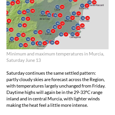
Minimum and maximum temperatures in Murcia,
Saturday June 13
Saturday continues the same settled pattern:
partly cloudy skies are forecast across the Region,
with temperatures largely unchanged from Friday.
Daytime highs will again be in the 29-33ºC range
inland and in central Murcia, with lighter winds
making the heat feel a little more intense.