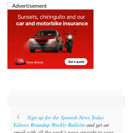
Sign up for the Spanish News Today
Editors Roundup Weekly Bulletin
and get an
email with all the week’s news straight to your