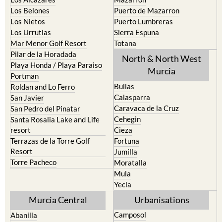
Los Belones
Puerto de Mazarron
Los Nietos
Puerto Lumbreras
Los Urrutias
Sierra Espuna
Mar Menor Golf Resort
Totana
Pilar de la Horadada
North & North West
Playa Honda / Playa Paraiso
Murcia
Portman
Bullas
Roldan and Lo Ferro
Calasparra
San Javier
Caravaca de la Cruz
San Pedro del Pinatar
Cehegin
Santa Rosalia Lake and Life
resort
Cieza
Terrazas de la Torre Golf
Fortuna
Resort
Jumilla
Torre Pacheco
Moratalla
Mula
Yecla
Murcia Central
Urbanisations
Camposol
Abanilla