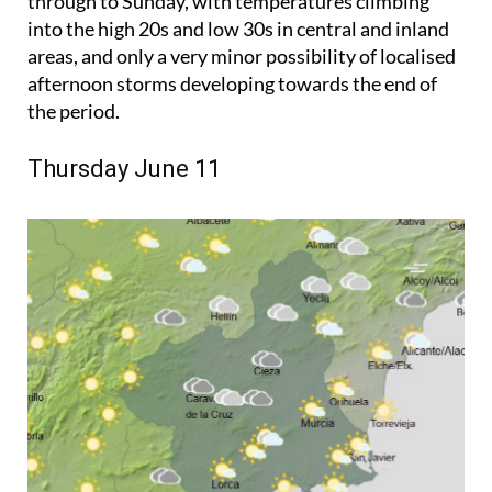
through to Sunday, with temperatures climbing
into the high 20s and low 30s in central and inland
areas, and only a very minor possibility of localised
afternoon storms developing towards the end of
the period.
Thursday June 11