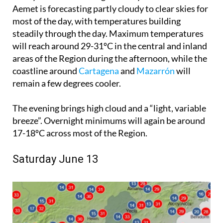
Aemet is forecasting partly cloudy to clear skies for
most of the day, with temperatures building
steadily through the day. Maximum temperatures
will reach around 29-31ºC in the central and inland
areas of the Region during the afternoon, while the
coastline around
Cartagena
and
Mazarrón
will
remain a few degrees cooler.
The evening brings high cloud and a “light, variable
breeze”. Overnight minimums will again be around
17-18ºC across most of the Region.
Saturday June 13