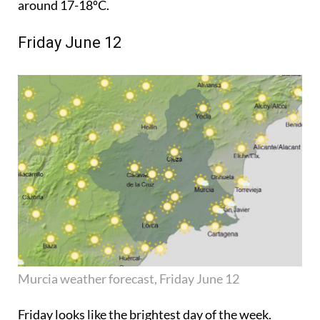
around 17-18ºC.
Friday June 12
Murcia weather forecast, Friday June 12
Friday looks like the brightest day of the week.