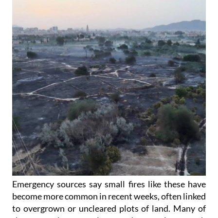
Emergency sources say small fires like these have
become more common in recent weeks, often linked
to overgrown or uncleared plots of land. Many of