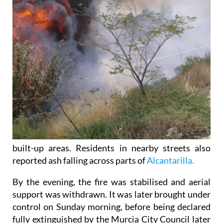
built-up areas. Residents in nearby streets also
reported ash falling across parts of
Alcantarilla.
By the evening, the fire was stabilised and aerial
support was withdrawn. It was later brought under
control on Sunday morning, before being declared
fully extinguished by the Murcia City Council later