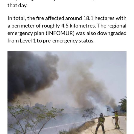
that day.
In total, the fire affected around 18.1 hectares with
a perimeter of roughly 4.5 kilometres. The regional
emergency plan (INFOMUR) was also downgraded
from Level 1 to pre-emergency status.