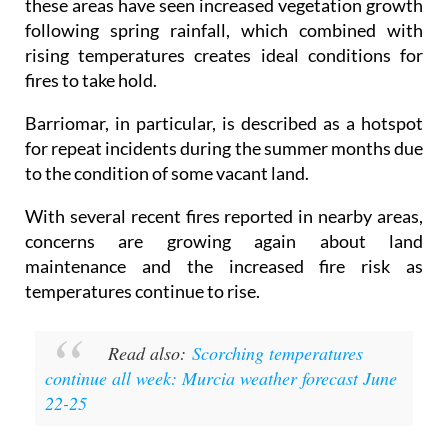
these areas have seen increased vegetation growth
following spring rainfall, which combined with
rising temperatures creates ideal conditions for
fires to take hold.
Barriomar, in particular, is described as a hotspot
for repeat incidents during the summer months due
to the condition of some vacant land.
With several recent fires reported in nearby areas,
concerns are growing again about land
maintenance and the increased fire risk as
temperatures continue to rise.
Read also:
Scorching temperatures
continue all week: Murcia weather forecast June
22-25