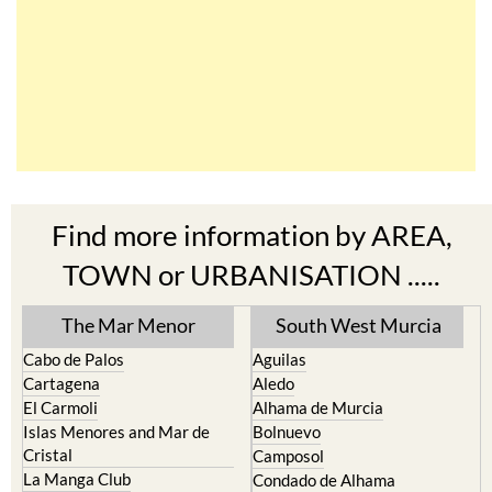
Find more information by AREA,
TOWN or URBANISATION .....
The Mar Menor
South West Murcia
Cabo de Palos
Aguilas
Cartagena
Aledo
El Carmoli
Alhama de Murcia
Islas Menores and Mar de
Bolnuevo
Cristal
Camposol
La Manga Club
Condado de Alhama