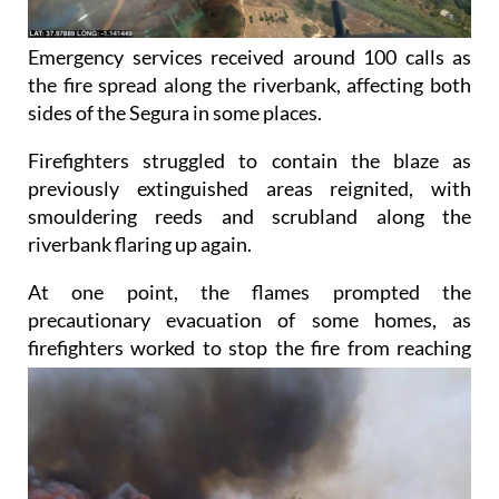
Emergency services received around 100 calls as
the fire spread along the riverbank, affecting both
sides of the Segura in some places.
Firefighters struggled to contain the blaze as
previously extinguished areas reignited, with
smouldering reeds and scrubland along the
riverbank flaring up again.
At one point, the flames prompted the
precautionary evacuation of some homes, as
firefighters worked
to stop the fire from reaching