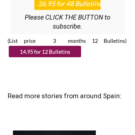
Please CLICK THE BUTTON to
subscribe.
(List price 3 months 12 Bulletins)
Read more stories from around Spain: