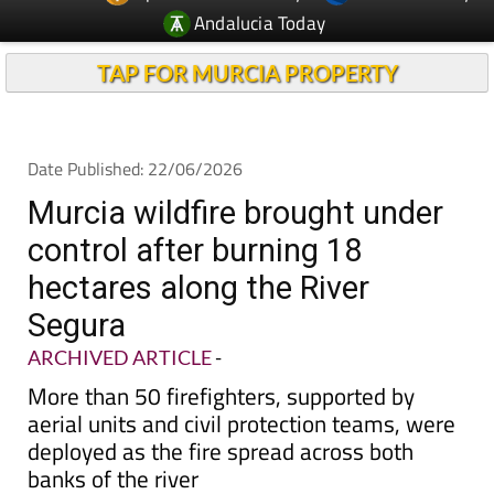
Andalucia Today
TAP FOR MURCIA PROPERTY
Date Published: 22/06/2026
Murcia wildfire brought under
control after burning 18
hectares along the River
Segura
ARCHIVED ARTICLE
-
More than 50 firefighters, supported by
aerial units and civil protection teams, were
deployed as the fire spread across both
banks of the river