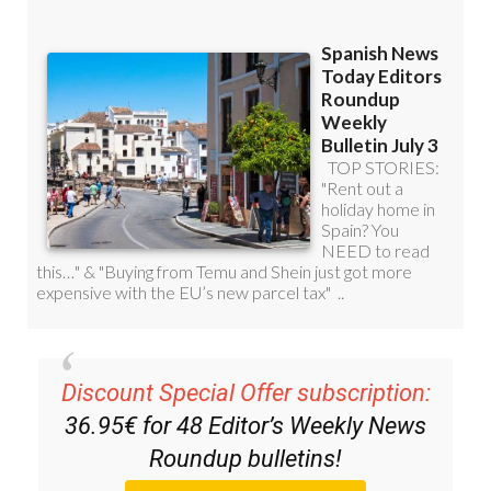
Discount Special Offer subscription:
36.95€ for 48
Editor’s Weekly News
Roundup
bulletins!