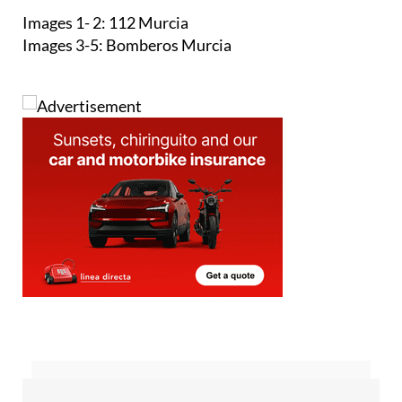
Images 1- 2: 112 Murcia
Images 3-5: Bomberos Murcia