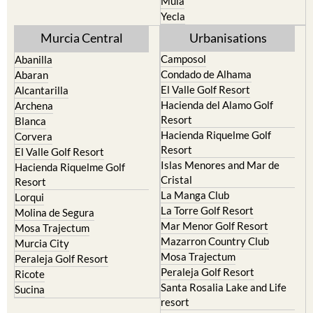
Mula
Yecla
Murcia Central
Urbanisations
Camposol
Abanilla
Condado de Alhama
Abaran
El Valle Golf Resort
Alcantarilla
Hacienda del Alamo Golf
Archena
Resort
Blanca
Hacienda Riquelme Golf
Corvera
Resort
El Valle Golf Resort
Islas Menores and Mar de
Hacienda Riquelme Golf
Cristal
Resort
La Manga Club
Lorqui
La Torre Golf Resort
Molina de Segura
Mar Menor Golf Resort
Mosa Trajectum
Mazarron Country Club
Murcia City
Mosa Trajectum
Peraleja Golf Resort
Peraleja Golf Resort
Ricote
Santa Rosalia Lake and Life
Sucina
resort