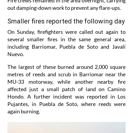
Fire crews remained in the area overnight, carrying
out damping-down work to prevent any flare-ups.
Smaller fires reported the following day
On Sunday, firefighters were called out again to
several smaller fires in the same general area,
including Barriomar, Puebla de Soto and Javalí
Nuevo.
The largest of these burned around 2,000 square
metres of reeds and scrub in Barriomar near the
MU-33 motorway, while another nearby fire
affected just a small patch of land on Camino
Hondo. A further incident was reported in Los
Pujantes, in Puebla de Soto, where reeds were
again burning.