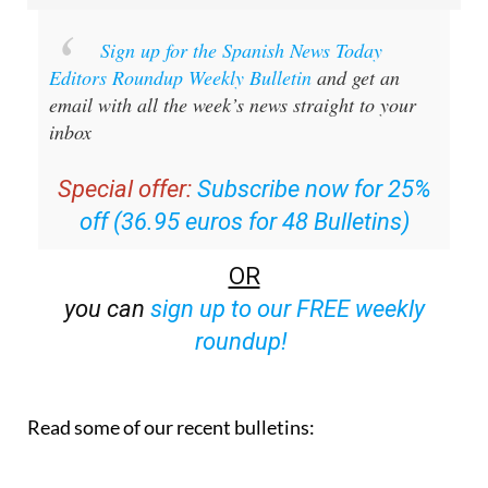
Sign up for the Spanish News Today
Editors Roundup Weekly Bulletin
and get an
email with all the week’s news straight to your
inbox
Special offer:
Subscribe now for 25%
off (36.95 euros for 48 Bulletins)
OR
you can
sign up to our FREE weekly
roundup!
Read some of our recent bulletins: