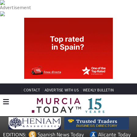
CONTACT
ADVERTISE WITH US
WEEKLY BULLETIN
Spanish News Today
Alicante Today
EDITIONS: