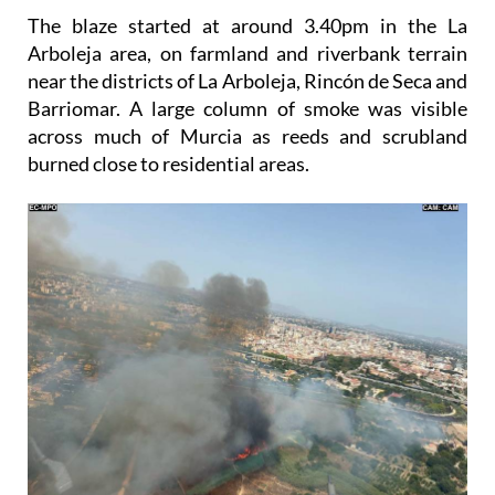
The blaze started at around 3.40pm in the La
Arboleja area, on farmland and riverbank terrain
near the districts of La Arboleja, Rincón de Seca and
Barriomar. A large column of smoke was visible
across much of Murcia as reeds and scrubland
burned close to residential areas.