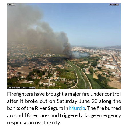
Firefighters have brought a major fire under control
after it broke out on Saturday June 20 along the
banks of the River Segura in
Murcia
. The fire burned
around 18 hectares and triggered a large emergency
response across the city.