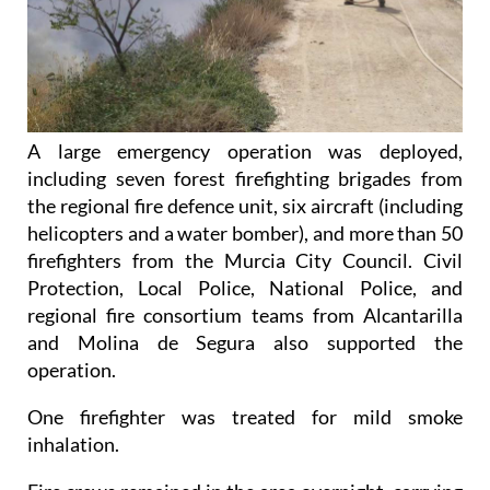
A large emergency operation was deployed,
including seven forest firefighting brigades from
the regional fire defence unit, six aircraft (including
helicopters and a water bomber), and more than 50
firefighters from the Murcia City Council. Civil
Protection, Local Police, National Police, and
regional fire consortium teams from Alcantarilla
and Molina de Segura also supported the
operation.
One firefighter was treated for mild smoke
inhalation.