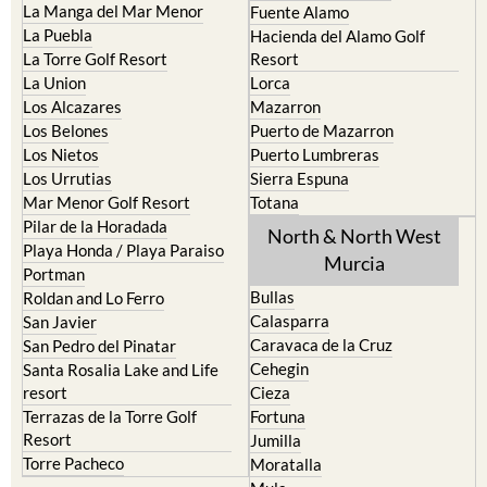
La Manga del Mar Menor
Fuente Alamo
La Puebla
Hacienda del Alamo Golf
La Torre Golf Resort
Resort
La Union
Lorca
Los Alcazares
Mazarron
Los Belones
Puerto de Mazarron
Los Nietos
Puerto Lumbreras
Los Urrutias
Sierra Espuna
Mar Menor Golf Resort
Totana
Pilar de la Horadada
North & North West
Playa Honda / Playa Paraiso
Murcia
Portman
Bullas
Roldan and Lo Ferro
Calasparra
San Javier
Caravaca de la Cruz
San Pedro del Pinatar
Cehegin
Santa Rosalia Lake and Life
resort
Cieza
Terrazas de la Torre Golf
Fortuna
Resort
Jumilla
Torre Pacheco
Moratalla