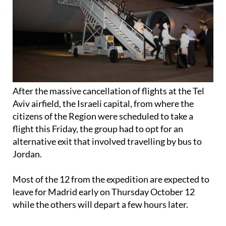
After the massive cancellation of flights at the Tel
Aviv airfield, the Israeli capital, from where the
citizens of the Region were scheduled to take a
flight this Friday, the group had to opt for an
alternative exit that involved travelling by bus to
Jordan.
Most of the 12 from the expedition are expected to
leave for Madrid early on Thursday October 12
while the others will depart a few hours later.