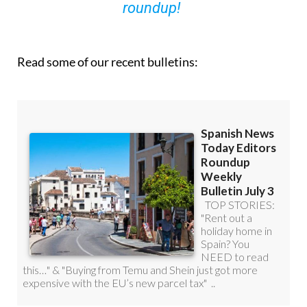
roundup!
Read some of our recent bulletins: