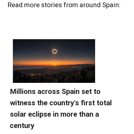
Read more stories from around Spain: