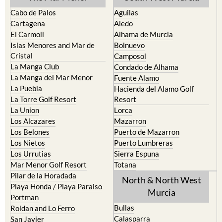
Cabo de Palos
Aguilas
Cartagena
Aledo
El Carmoli
Alhama de Murcia
Islas Menores and Mar de
Bolnuevo
Cristal
Camposol
La Manga Club
Condado de Alhama
La Manga del Mar Menor
Fuente Alamo
La Puebla
Hacienda del Alamo Golf
La Torre Golf Resort
Resort
La Union
Lorca
Los Alcazares
Mazarron
Los Belones
Puerto de Mazarron
Los Nietos
Puerto Lumbreras
Los Urrutias
Sierra Espuna
Mar Menor Golf Resort
Totana
Pilar de la Horadada
North & North West
Playa Honda / Playa Paraiso
Murcia
Portman
Bullas
Roldan and Lo Ferro
Calasparra
San Javier