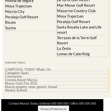
Molina de Segura
Mar Menor Golf Resort
Mosa Trajectum
Mazarron Country Club
Murcia City
Mosa Trajectum
Peraleja Golf Resort
Peraleja Golf Resort
Ricote
Santa Rosalia Lake and Life
Sucina
resort
Terrazas de la Torre Golf
Resort
La Zenia
Lomas de Cabo Roig
Important Topics:
CAMPOSOL TODAY Whats On
Cartagena Spain
Coronavirus
Corvera Airport Murcia
Murcia Gota Fria 2019
Murcia property news generic thread
Weekly Bulletin
Contact Murcia Today: Editorial 000 000 000 / Office 000 000 000
Privacy Preferences