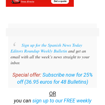
Sign up for the Spanish News Today
Editors Roundup Weekly Bulletin
and get an
email with all the week’s news straight to your
inbox
Special offer:
Subscribe now for 25%
off (36.95 euros for 48 Bulletins)
OR
you can
sign up to our FREE weekly