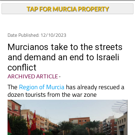
TAP FOR MURCIA PROPERTY
Date Published: 12/10/2023
Murcianos take to the streets
and demand an end to Israeli
conflict
ARCHIVED ARTICLE
-
The
Region of Murcia
has already rescued a
dozen tourists from the war zone