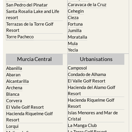
Caravaca de la Cruz
San Pedro del Pinatar
Cehegin
Santa Rosalia Lake and Life
resort
Cieza
Terrazas de la Torre Golf
Fortuna
Resort
Jumilla
Torre Pacheco
Moratalla
Mula
Yecla
Murcia Central
Urbanisations
Camposol
Abanilla
Condado de Alhama
Abaran
El Valle Golf Resort
Alcantarilla
Hacienda del Alamo Golf
Archena
Resort
Blanca
Hacienda Riquelme Golf
Corvera
Resort
El Valle Golf Resort
Islas Menores and Mar de
Hacienda Riquelme Golf
Cristal
Resort
La Manga Club
Lorqui
La Torre Golf Resort