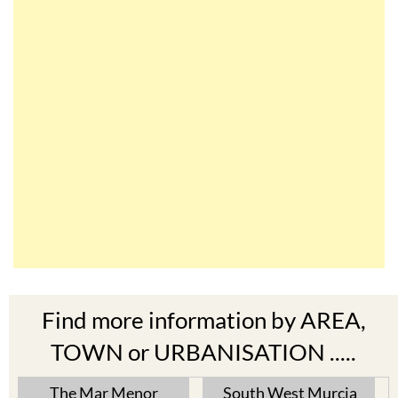
Find more information by AREA,
TOWN or URBANISATION .....
The Mar Menor
South West Murcia