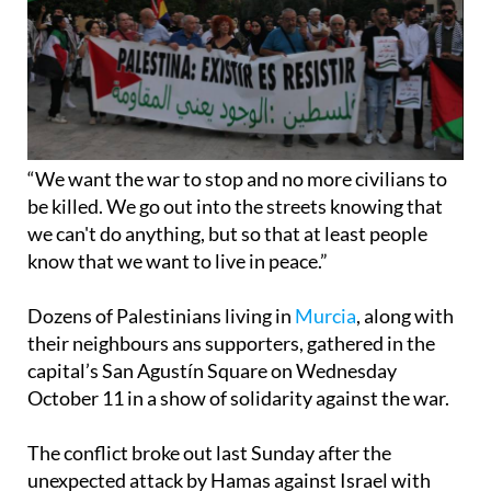
“We want the war to stop and no more civilians to
be killed. We go out into the streets knowing that
we can't do anything, but so that at least people
know that we want to live in peace.”
Dozens of Palestinians living in
Murcia
, along with
their neighbours ans supporters, gathered in the
capital’s San Agustín Square on Wednesday
October 11 in a show of solidarity against the war.
The conflict broke out last Sunday after the
unexpected attack by Hamas against Israel with