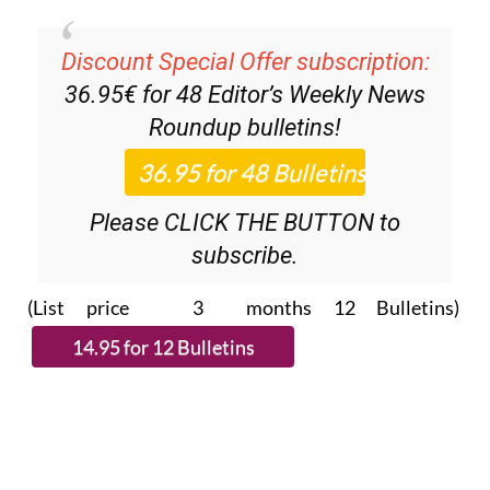
Discount Special Offer subscription:
36.95€ for 48
Editor’s Weekly News
Roundup
bulletins!
Please CLICK THE BUTTON to
subscribe.
(List price 3 months 12 Bulletins)