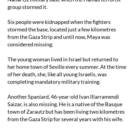
group stormed it.
Six people were kidnapped when the fighters
stormed the base, located just a few kilometres
from the Gaza Strip and until now, Maya was
considered missing.
The young woman lived in Israel but returned to
her home town of Seville every summer. At the time
of her death, she, like all young Israelis, was
completing mandatory military training.
Another Spaniard, 46-year-old Ivan Illarramendi
Saizar, is also missing. He is a native of the Basque
town of Zarautz but has been living two kilometres
from the Gaza Strip for several years with his wife.