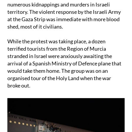
numerous kidnappings and murders in Israeli
territory. The violent response by the Israeli Army
at the Gaza Strip was immediate with more blood
shed, most of it civilians.
While the protest was taking place, a dozen
terrified tourists from the Region of Murcia
stranded in Israel were anxiously awaiting the
arrival of a Spanish Ministry of Defence plane that
would take them home. The group was on an
organised tour of the Holy Land when the war
broke out.