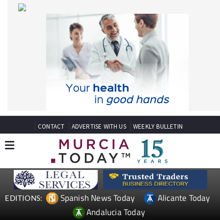
CONTACT
ADVERTISE WITH US
WEEKLY BULLETIN
Spanish News Today
Alicante Today
EDITIONS:
Andalucia Today