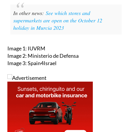
In other news:
See which stores and
supermarkets are open on the October 12
holiday in Murcia 2023
Image 1: IUVRM
Image 2: Ministerio de Defensa
Image 3: Spain4Israel