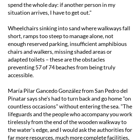
situation arrives, I have to get out."
Wheelchairs sinking into sand where walkways fall
short, ramps too steep to manage alone, not
enough reserved parking, insufficient amphibious
chairs and walkers, missing shaded areas or
adapted toilets – these are the obstacles
preventing 57 of 74 beaches from being truly
accessible.
María Pilar Gancedo González from San Pedro del
Pinatar says she's had to turn back and go home "on
countless occasions" without entering the sea. "The
lifeguards and the people who accompany you work
tirelessly from the end of the wooden walkway to
the water's edge, and I would ask the authorities for
far more resources, much more complete facilities,
and more staff," she says.