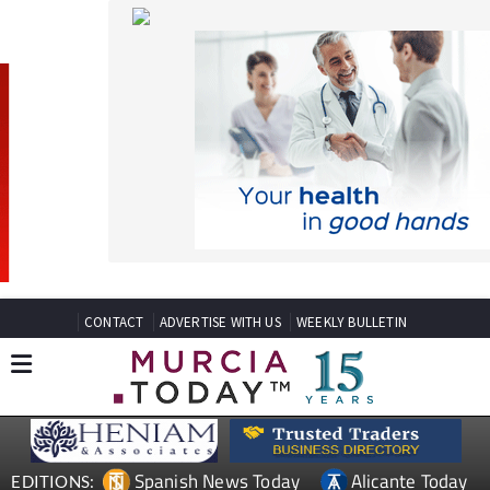
CONTACT
ADVERTISE WITH US
WEEKLY BULLETIN
Spanish News Today
Alicante Today
EDITIONS:
Andalucia Today