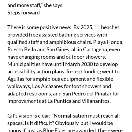
Steps forward
There is some positive news. By 2025, 11 beaches
provided free assisted bathing services with
qualified staff and amphibious chairs. Playa Honda,
Puerto Bello and San Ginés, all in Cartagena, even
have changing rooms and outdoor showers.
Municipalities have until March 2030 to develop
accessibility action plans. Recent funding went to
Águilas for amphibious equipment and flexible
walkways, Los Alcázares for foot showers and
adapted restrooms, and San Pedro del Pinatar for
improvements at La Puntica and Villananitos.
Gil's vision is clear: "Normalisation must reach all
spaces. Is it difficult? Obviously, but I would be
happy if, just as Blue Flags are awarded, there were
flags for accessibility."