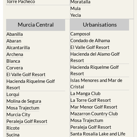
Yecla
Murcia Central
Urbanisations
Camposol
Abanilla
Condado de Alhama
Abaran
El Valle Golf Resort
Alcantarilla
Hacienda del Alamo Golf
Archena
Resort
Blanca
Hacienda Riquelme Golf
Corvera
Resort
El Valle Golf Resort
Islas Menores and Mar de
Hacienda Riquelme Golf
Cristal
Resort
La Manga Club
Lorqui
La Torre Golf Resort
Molina de Segura
Mar Menor Golf Resort
Mosa Trajectum
Mazarron Country Club
Murcia City
Mosa Trajectum
Peraleja Golf Resort
Peraleja Golf Resort
Ricote
Santa Rosalia Lake and Life
Sucina
resort
Terrazas de la Torre Golf