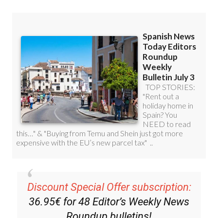
Discount Special Offer subscription:
36.95€ for 48
Editor’s Weekly News
Roundup
bulletins!