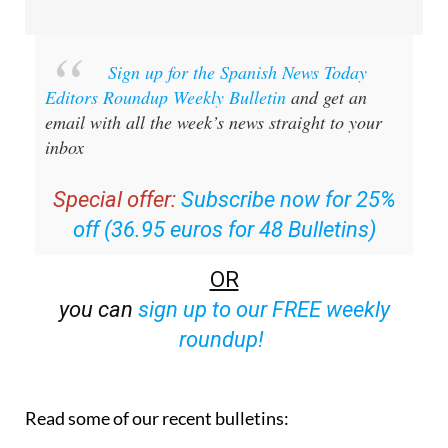
Sign up for the Spanish News Today
Editors Roundup Weekly Bulletin
and get an
email with all the week’s news straight to your
inbox
Special offer:
Subscribe now for 25%
off (36.95 euros for 48 Bulletins)
OR
you can
sign up to our FREE weekly
roundup!
Read some of our recent bulletins: