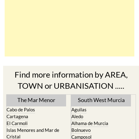
Find more information by AREA,
TOWN or URBANISATION .....
The Mar Menor
South West Murcia
Cabo de Palos
Aguilas
Cartagena
Aledo
El Carmoli
Alhama de Murcia
Islas Menores and Mar de
Bolnuevo
Cristal
Camposol
La Manga Club
Condado de Alhama
La Manga del Mar Menor