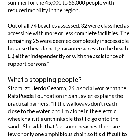
Out of all 74 beaches assessed, 32 were classified as
accessible with more or less complete facilities. The
remaining 25 were deemed completely inaccessible
because they "do not guarantee access to the beach
(...) either independently or with the assistance of
support persons."
What's stopping people?
Sisara Izquierdo Cegarra, 26, a social worker at the
RafaPuede Foundation in San Javier, explains the
practical barriers: "If the walkways don't reach
close to the water, and I'm alone in the electric
wheelchair, it's unthinkable that I'd go onto the
sand." She adds that "on some beaches there are
few or only one amphibious chair, so it's difficult to
spend the whole day: if another person in my