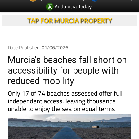
TAP FOR MURCIA PROPERTY
Date Published: 01/06/2026
Murcia's beaches fall short on
accessibility for people with
reduced mobility
Only 17 of 74 beaches assessed offer full
independent access, leaving thousands
unable to enjoy the sea on equal terms