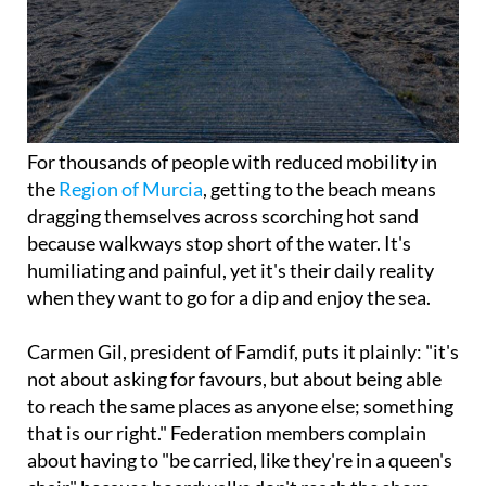
For thousands of people with reduced mobility in
the
Region of Murcia
, getting to the beach means
dragging themselves across scorching hot sand
because walkways stop short of the water. It's
humiliating and painful, yet it's their daily reality
when they want to go for a dip and enjoy the sea.
Carmen Gil, president of Famdif, puts it plainly: "it's
not about asking for favours, but about being able
to reach the same places as anyone else; something
that is our right." Federation members complain
about having to "be carried, like they're in a queen's
chair" because boardwalks don't reach the shore.