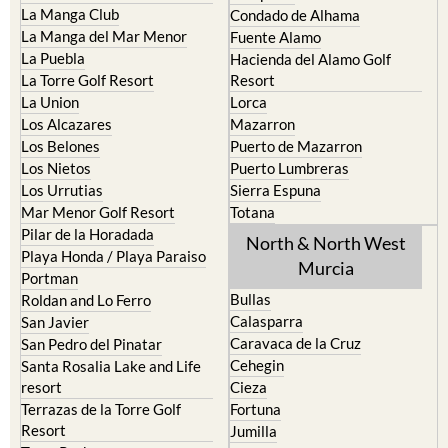
Fuente Alamo
La Puebla
Hacienda del Alamo Golf
La Torre Golf Resort
Resort
La Union
Lorca
Los Alcazares
Mazarron
Los Belones
Puerto de Mazarron
Los Nietos
Puerto Lumbreras
Los Urrutias
Sierra Espuna
Mar Menor Golf Resort
Totana
Pilar de la Horadada
North & North West
Playa Honda / Playa Paraiso
Murcia
Portman
Bullas
Roldan and Lo Ferro
Calasparra
San Javier
Caravaca de la Cruz
San Pedro del Pinatar
Cehegin
Santa Rosalia Lake and Life
resort
Cieza
Terrazas de la Torre Golf
Fortuna
Resort
Jumilla
Torre Pacheco
Moratalla
Mula