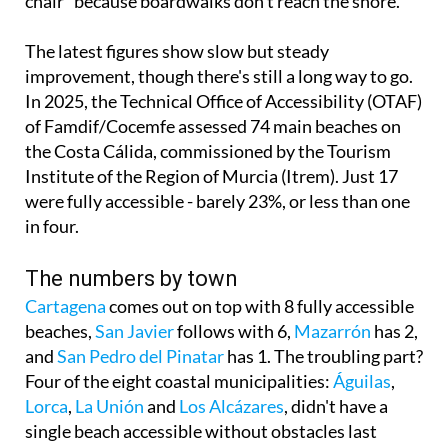
The latest figures show slow but steady
improvement, though there's still a long way to go.
In 2025, the Technical Office of Accessibility (OTAF)
of Famdif/Cocemfe assessed 74 main beaches on
the Costa Cálida, commissioned by the Tourism
Institute of the Region of Murcia (Itrem). Just 17
were fully accessible - barely 23%, or less than one
in four.
The numbers by town
Cartagena
comes out on top with 8 fully accessible
beaches,
San Javier
follows with 6,
Mazarrón
has 2,
and
San Pedro del Pinatar
has 1. The troubling part?
Four of the eight coastal municipalities:
Águilas
,
Lorca
,
La Unión
and
Los Alcázares
, didn't have a
single beach accessible without obstacles last
summer for the 45,000 to 55,000 people with
reduced mobility in the region.