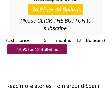
Please CLICK THE BUTTON to
subscribe.
(List price 3 months 12 Bulletins)
Read more stories from around Spain: