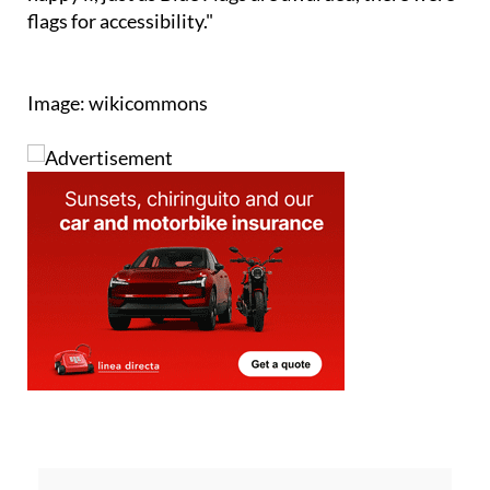
Image: wikicommons