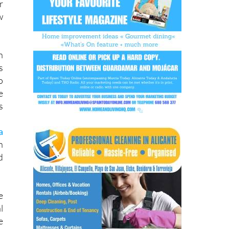
n
s
o
e
s
a
n
d
e
l
e
e
e