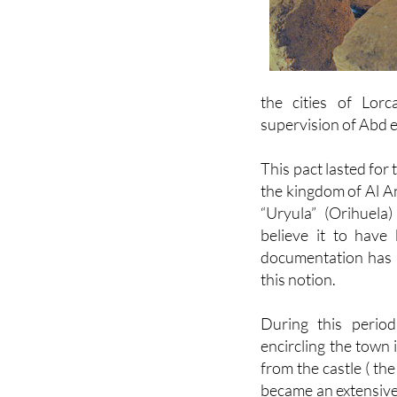
the cities of Lorc
supervision of Abd e
This pact lasted for
the kingdom of Al A
“Uryula” (Orihuel
believe it to have 
documentation has s
this notion.
During this period
encircling the town 
from the castle ( th
became an extensive 
residential dwellin