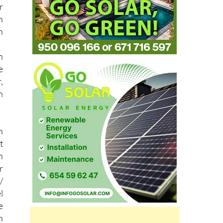
h
n
n
e
,
n
n
t
n
r
/
l
e
n
n