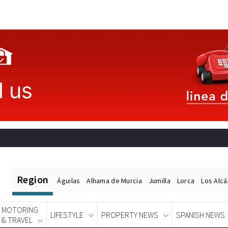
Region
Águilas
Alhama de Murcia
Jumilla
Lorca
Los Alc
MOTORING
LIFESTYLE
PROPERTY NEWS
SPANISH NEWS
& TRAVEL
Spanish News Today
EDITIONS: