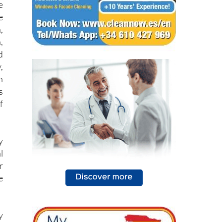
,
,
d
,
h
s
f
y
l
r
e
y
e
s