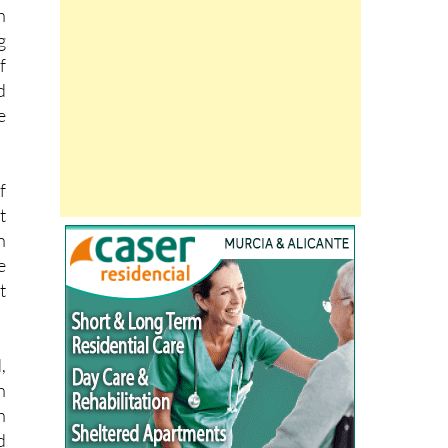
g
f
d
e
f
t
n
e
t
,
n
n
d
e