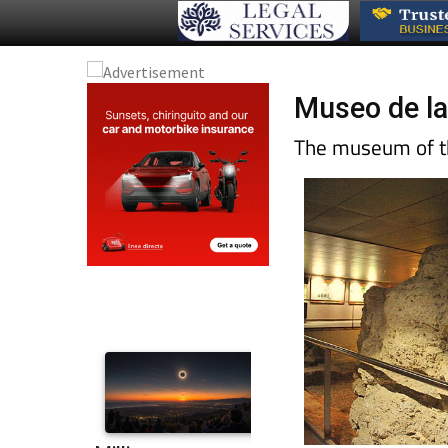
Museo de la
The museum of th
Christian construct