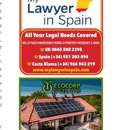
e
s
n
,
e
.
n
s
r
e
h
l
d
r
r