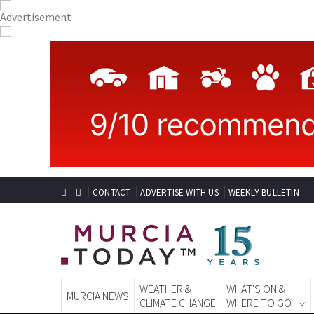
CONTACT
ADVERTISE WITH US
WEEKLY BULLETIN
WEATHER &
WHAT'S ON &
MURCIA NEWS
CLIMATE CHANGE
WHERE TO GO