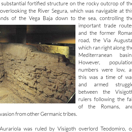
lands of the Vega Baja down to the sea, controlling th
important trade
route
and the former Roma
road, the Via Augusta
which ran right along th
Mediterranean basin
However, populatio
numbers were low, a
this was a time of wa
and armed struggl
between the Visigot
rulers following the fal
of the Romans, an
nvasion from other Germanic tribes.
Aurariola was ruled by Visigoth overlord Teodomiro, o
 evidence has been discovered of Visigoth construction othe