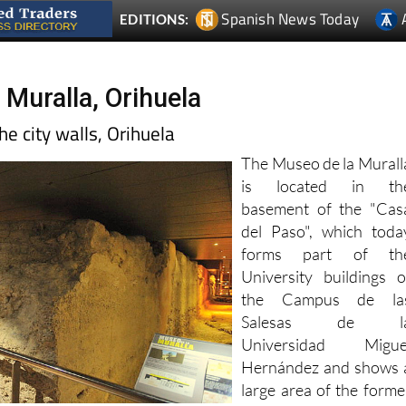
 Muralla, Orihuela
e city walls, Orihuela
The Museo de la Murall
is located in th
basement of the "Cas
del Paso", which toda
forms part of th
University buildings o
the Campus de la
Salesas de l
Universidad Migue
Hernández and shows 
large area of the forme
Arab and earlie
ions following the Reconquist, offering a fascinating windo