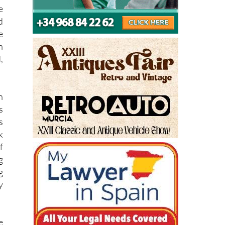
d
e
h
,
n
s
s
k
f
g
g
y
e
n