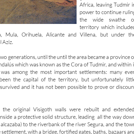
power to continue rulin
the wide swathe o
territory which include
a, Mula, Orihuela, Alicante and Villena, but under th
l Aziz.
 two generations, until the until the area became a province o
ndalús which was known as the Cora of Tudmir, and within i
a) was among the most important settlements: many eve
been the capital of the territory, but unfortunately littl
urvived and it has not been possible to prove or discoun
 the original Visigoth walls were rebuilt and extended
inside a protective solid structure, leading all the way dow
e alcazaba) to the riverbank of the river Segura, and the tow
settlement, with a bridge, fortified gates, baths, bazaars an
gs. There were two walls, one encircling the castle, and th