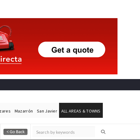
ázares
Mazarrón
San Javier
ALL AREAS & TOWNS
Alicante Today
Andalucia Today