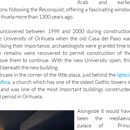
Orihuela more than 1300 years ago.
uncovered between 1998 and 2000 during constructio
e University of Orihuela when the old Casa del Paso wa
lising their importance, archaeologists were granted time t
e remains were recovered to permit construction of th
ove them to continue. With the new University open, thi
beneath the new building.
ircase in the corner of the little plaza, just behind the
Iglesi
ufina
, a church which has one of the oldest Gothic towers i
n and was one of the most important buildings constructe
l period in Orihuela.
Alongside it would hav
been the mediaeva
palace of Princ
Fernando of Aragón, th
palacio del Infant