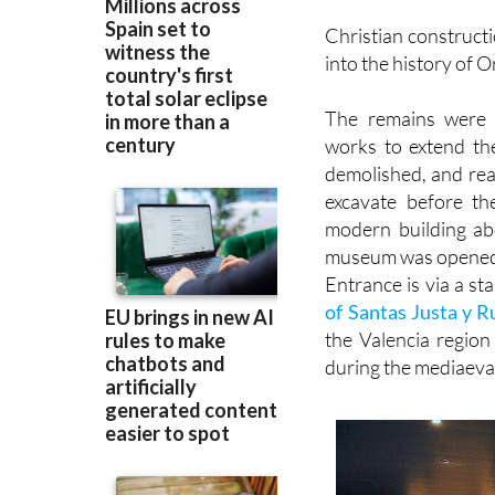
into the history of 
The remains were 
works to extend th
demolished, and rea
excavate before th
modern building ab
museum was opened 
Entrance is via a sta
of Santas Justa y R
the Valencia regio
during the mediaeva