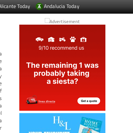
a
e
a
y
e
f
s
a
l
a
r
r
w