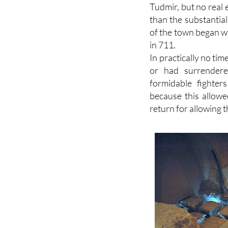
than the substantia
of the town began 
in 711.
In practically no ti
or had surrender
formidable fighter
because this allowe
return for allowing t