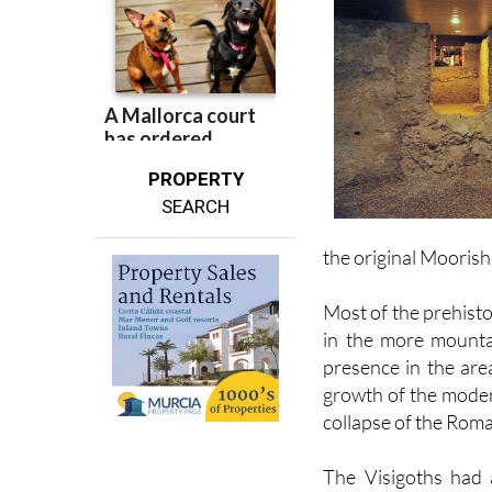
PROPERTY
SEARCH
the original Mooris
Most of the prehisto
in the more mounta
presence in the are
growth of the moder
collapse of the Roma
The Visigoths had 
Orihuela, building a
Sierra de Orihuela,