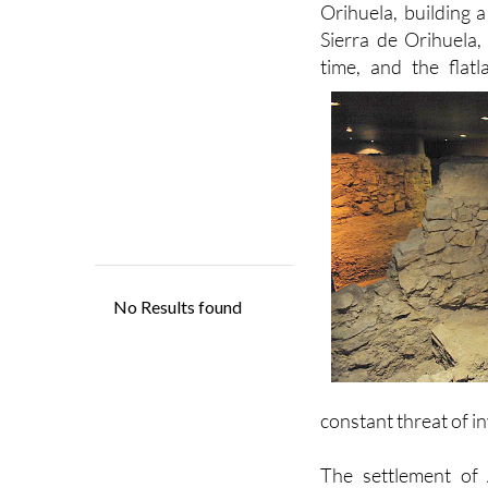
time, and the flat
constant threat of i
The settlement of 
Tudmir, but no real