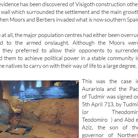
l wall which surrounded the settlement and the main growt
when Moors and Berbers invaded what is now southern Spai
me at all, the major population centres had either been overru
ed to the armed onslaught. Although the Moors wer
s they preferred to allow their opponents to surrender
d them to achieve political power in a stable community i
he natives to carry on with their way of life to a large degree.
This was the case i
Aurariola and the Pac
of Tudmir was signed o
5th April 713, by Tudmi
(or Theodomir
Teodomiro ) and Abd e
Aziz, the son of th
governor of Norther
Africa, leaving Tudmir i