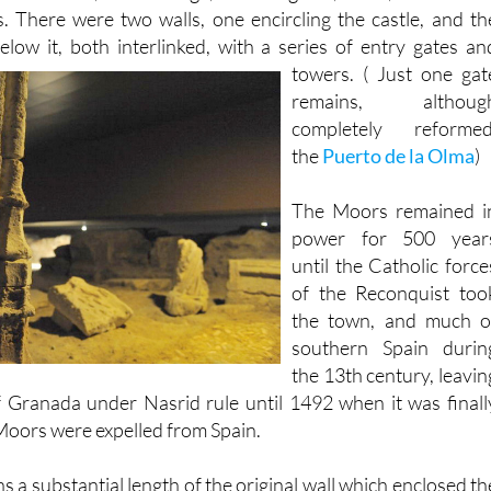
low it, both interlinked,
with a series of entry gates an
towers. ( Just one gat
remains, althoug
completely reformed
the
Puerto de la Olma
)
The Moors remained i
power for 500 year
until the Catholic force
of the Reconquist too
the town, and much o
southern Spain durin
the 13th century, leavin
 Granada under Nasrid rule until 1492 when it was finall
oors were expelled from Spain.
a substantial length of the original wall which enclosed th
he middle of the 12th century to the middle of the 13th whe