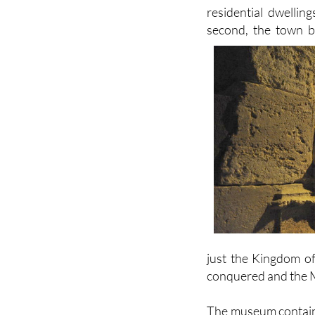
second, the town be
just the Kingdom of
conquered and the M
The museum contains 
town, dating from t