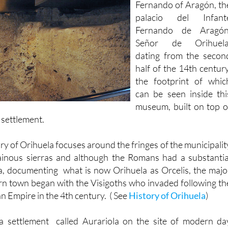
Fernando de Aragón
Señor de Orihuela
dating from the secon
half of the 14th century
the footprint of whic
can be seen inside thi
museum, built on top o
h settlement.
ry of Orihuela focuses around the fringes of the municipalit
inous sierras and although the Romans had a substantia
a, documenting what is now Orihuela as Orcelis, the majo
n town began with the Visigoths who invaded following th
n Empire in the 4th century. ( See
History of Orihuela
)
a settlement called Aurariola on the site of modern da
 substantial fortified structure on the rocky outcrop of th
 overlooking the River Segura, which was navigable at thi