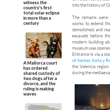
Christian construct
into the history of 
The remains were 
works to extend th
demolished, and rea
excavate before th
modern building ab
museum was opened 
Entrance is via a sta
of Santas Justa y R
the Valencia regio
during the mediaeva