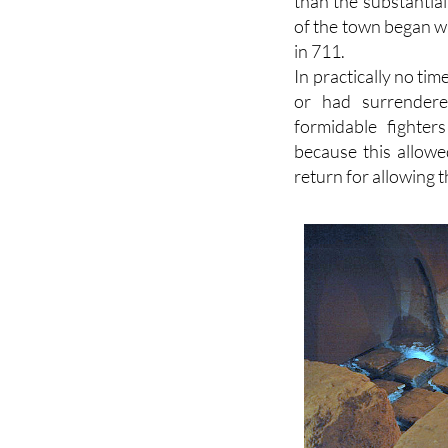
Tudmir, but no real
than the substantia
of the town began 
in 711.
In practically no ti
or had surrender
formidable fighter
because this allowe
return for allowing t