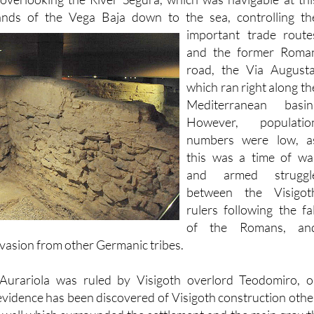
 substantial fortified structure on the rocky outcrop of th
 overlooking the River Segura, which was navigable at thi
lands of the Vega Baja down to the sea, controlling th
important trade
route
and the former Roma
road, the Via Augusta
which ran right along th
Mediterranean basin
However, populatio
numbers were low, a
this was a time of wa
and armed struggl
between the Visigot
rulers following the fal
of the Romans, an
nvasion from other Germanic tribes.
Aurariola was ruled by Visigoth overlord Teodomiro, o