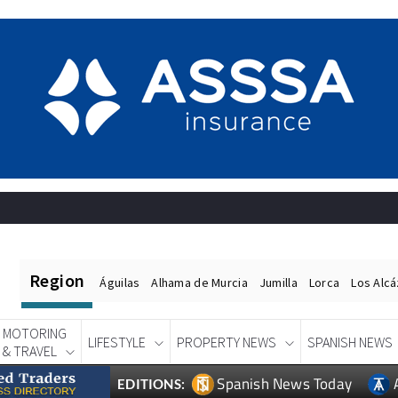
Region
Águilas
Alhama de Murcia
Jumilla
Lorca
Los Alc
MOTORING
LIFESTYLE
PROPERTY NEWS
SPANISH NEWS
& TRAVEL