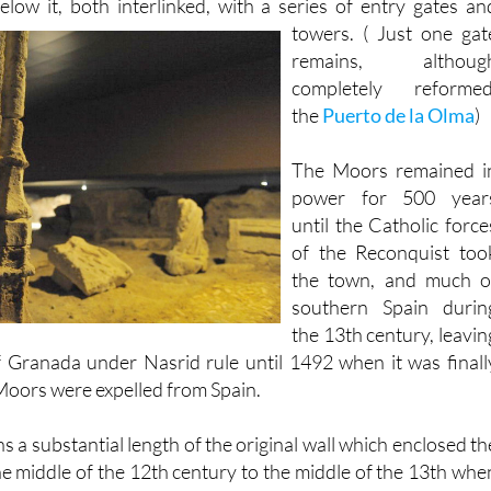
gs. There were two walls, one encircling the castle, and th
low it, both interlinked,
with a series of entry gates an
towers. ( Just one gat
remains, althoug
completely reformed
the
Puerto de la Olma
)
The Moors remained i
power for 500 year
until the Catholic force
of the Reconquist too
the town, and much o
southern Spain durin
the 13th century, leavin
 Granada under Nasrid rule until 1492 when it was finall
oors were expelled from Spain.
a substantial length of the original wall which enclosed th