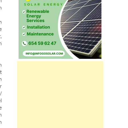
r
h
n
n
e
,
n
n
t
n
r
/
l
e
n