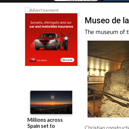
Museo de la
The museum of th