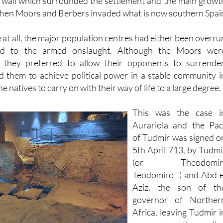
 evidence has been discovered of Visigoth construction othe
l wall which surrounded the settlement and the main growt
when Moors and Berbers invaded what is now southern Spai
me at all, the major population centres had either been overru
ed to the armed onslaught. Although the Moors wer
s they preferred to allow their opponents to surrender
d them to achieve political power in a stable community i
he natives to carry on with their way of life to a large degree.
This was the case i
Aurariola and the Pac
of Tudmir was signed o
5th April 713, by Tudmi
(or Theodomir
Teodomiro ) and Abd e
Aziz, the son of th
governor of Norther