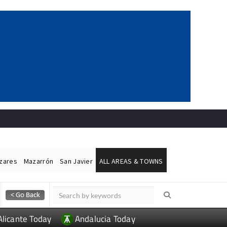
ázares
Mazarrón
San Javier
ALL AREAS & TOWNS