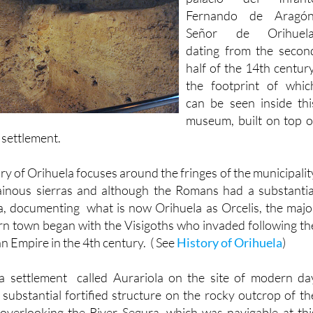
Fernando of Aragón, th
palacio del Infant
Fernando de Aragón
Señor de Orihuela
dating from the secon
half of the 14th century
the footprint of whic
can be seen inside thi
museum, built on top o
h settlement.
ry of Orihuela focuses around the fringes of the municipalit
inous sierras and although the Romans had a substantia
a, documenting what is now Orihuela as Orcelis, the majo
n town began with the Visigoths who invaded following th
n Empire in the 4th century. ( See
History of Orihuela
)
a settlement called Aurariola on the site of modern da