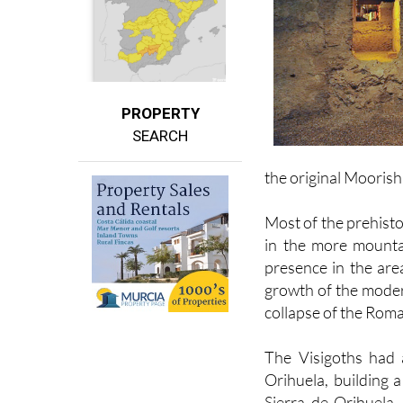
PROPERTY
SEARCH
the original Mooris
Most of the prehisto
in the more mounta
presence in the are
growth of the moder
collapse of the Roma
The Visigoths had 