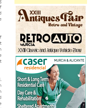
n
g
f
d
e
f
t
n
e
t
,
n
n
d