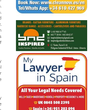
e
e
,
,
d
,
h
s
f
y
l
r
e
y