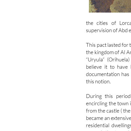
the cities of Lorc
supervision of Abd e
This pact lasted for
the kingdom of Al A
“Uryula” (Orihuel
believe it to have 
documentation has s
this notion.
During this period
encircling the town 
from the castle ( th
became an extensive 