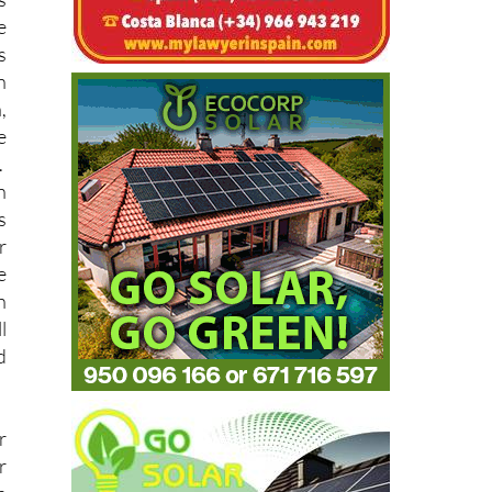
e
s
e
s
n
,
e
.
n
s
r
e
h
l
d
r