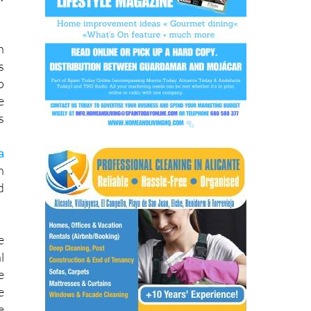
r
w
n
s
o
e
s
a
n
d
e
l
e