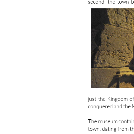
residential dwellin
second, the town be
just the Kingdom of
conquered and the M
The museum contains 