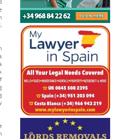
e
d
e
h
,
n
s
s
k
f
g
g
y
e