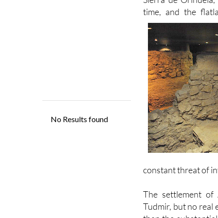
Orihuela, building a
Sierra de Orihuela,
time, and the flat
constant threat of i
The settlement of 