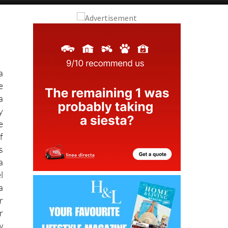
Alicante Today
Andalucia Today
a
e
a
y
e
f
s
a
l
a
r