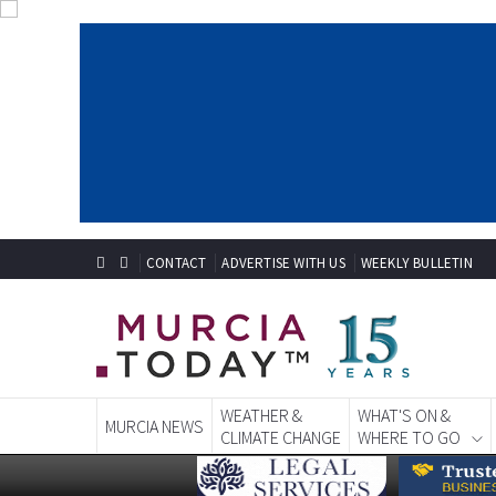
CONTACT
ADVERTISE WITH US
WEEKLY BULLETIN
WEATHER &
WHAT'S ON &
MURCIA NEWS
CLIMATE CHANGE
WHERE TO GO