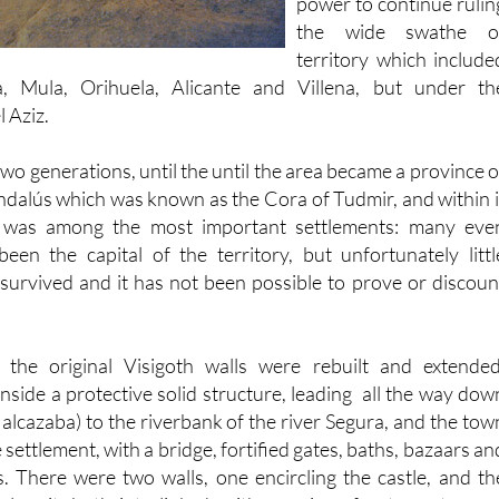
Africa, leaving Tudmir i
power to continue rulin
the wide swathe o
territory which include
a, Mula, Orihuela, Alicante and Villena, but under th
l Aziz.
 two generations, until the until the area became a province o
ndalús which was known as the Cora of Tudmir, and within i
a) was among the most important settlements: many eve
been the capital of the territory, but unfortunately littl
urvived and it has not been possible to prove or discoun
 the original Visigoth walls were rebuilt and extended
inside a protective solid structure, leading all the way dow
e alcazaba) to the riverbank of the river Segura, and the tow
settlement, with a bridge, fortified gates, baths, bazaars an