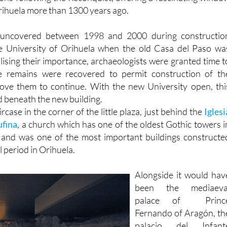
Arab and earlie
ions following the Reconquist, offering a fascinating windo
Orihuela more than 1300 years ago.
uncovered between 1998 and 2000 during constructio
e University of Orihuela when the old Casa del Paso wa
lising their importance, archaeologists were granted time t
e remains were recovered to permit construction of th
ove them to continue. With the new University open, thi
beneath the new building.
ircase in the corner of the little plaza, just behind the
Iglesi
ufina
, a church which has one of the oldest Gothic towers i
n and was one of the most important buildings constructe
l period in Orihuela.
Alongside it would hav
been the mediaeva
palace of Princ