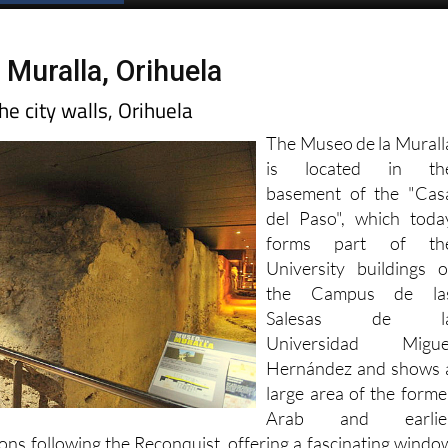
Spanish News Today
EDITIONS:
 Muralla, Orihuela
e city walls, Orihuela
The Museo de la Murall
is located in th
basement of the "Cas
del Paso", which toda
forms part of th
University buildings o
the Campus de la
Salesas de l
Universidad Migue
Hernández and shows 
large area of the forme